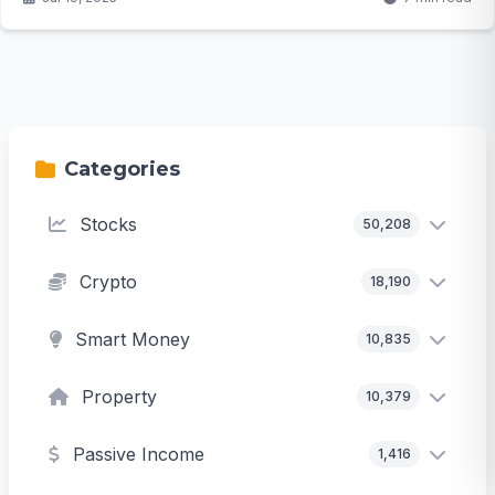
Categories
Stocks
50,208
Crypto
18,190
Smart Money
10,835
Property
10,379
Passive Income
1,416