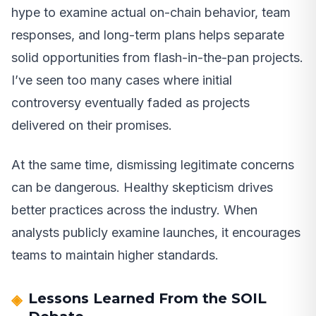
hype to examine actual on-chain behavior, team
responses, and long-term plans helps separate
solid opportunities from flash-in-the-pan projects.
I’ve seen too many cases where initial
controversy eventually faded as projects
delivered on their promises.
At the same time, dismissing legitimate concerns
can be dangerous. Healthy skepticism drives
better practices across the industry. When
analysts publicly examine launches, it encourages
teams to maintain higher standards.
Lessons Learned From the SOIL