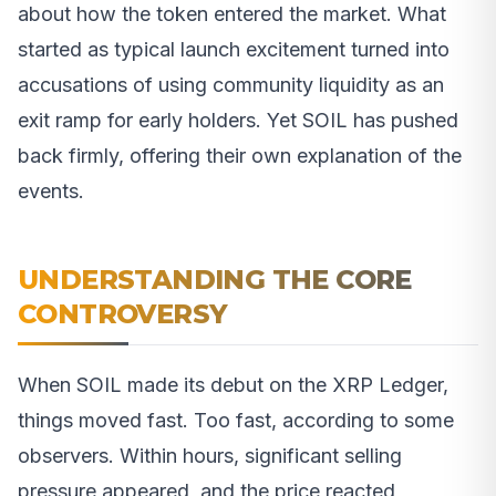
about how the token entered the market. What
started as typical launch excitement turned into
accusations of using community liquidity as an
exit ramp for early holders. Yet SOIL has pushed
back firmly, offering their own explanation of the
events.
UNDERSTANDING THE CORE
CONTROVERSY
When SOIL made its debut on the XRP Ledger,
things moved fast. Too fast, according to some
observers. Within hours, significant selling
pressure appeared, and the price reacted