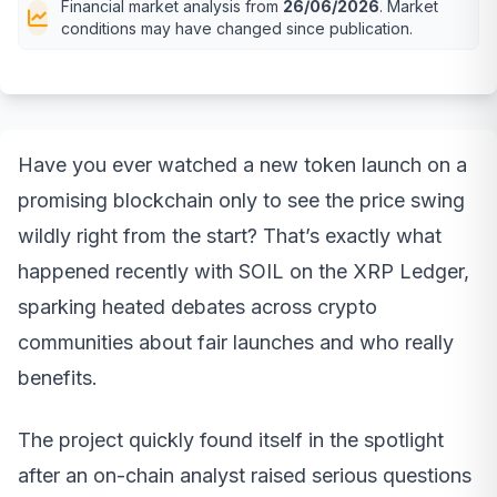
Financial market analysis from
26/06/2026
. Market
conditions may have changed since publication.
Have you ever watched a new token launch on a
promising blockchain only to see the price swing
wildly right from the start? That’s exactly what
happened recently with SOIL on the XRP Ledger,
sparking heated debates across crypto
communities about fair launches and who really
benefits.
The project quickly found itself in the spotlight
after an on-chain analyst raised serious questions