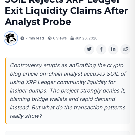
Exit Liquidity Claims After
Analyst Probe
7 min read
6
views
Jun 26, 2026
Controversy erupts as anDrafting the crypto
blog article on-chain analyst accuses SOIL of
using XRP Ledger community liquidity for
insider dumps. The project strongly denies it,
blaming bridge wallets and rapid demand
instead. But what do the transaction patterns
really show?