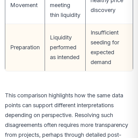
healthy price
Movement
meeting
discovery
thin liquidity
Insufficient
Liquidity
seeding for
Preparation
performed
expected
as intended
demand
This comparison highlights how the same data
points can support different interpretations
depending on perspective. Resolving such
disagreements often requires more transparency
from projects, perhaps through detailed post-