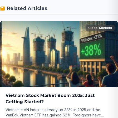
Related Articles
Global Markets
Vietnam Stock Market Boom 2025: Just
Getting Started?
Vietnam's VN Index is already up 38% in 2025 and the
VanEck Vietnam ETF has gained 62%. Foreigners have