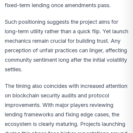
fixed-term lending once amendments pass.
Such positioning suggests the project aims for
long-term utility rather than a quick flip. Yet launch
mechanics remain crucial for building trust. Any
perception of unfair practices can linger, affecting
community sentiment long after the initial volatility
settles.
The timing also coincides with increased attention
on blockchain security audits and protocol
improvements. With major players reviewing
lending frameworks and fixing edge cases, the
ecosystem is clearly maturing. Projects launching