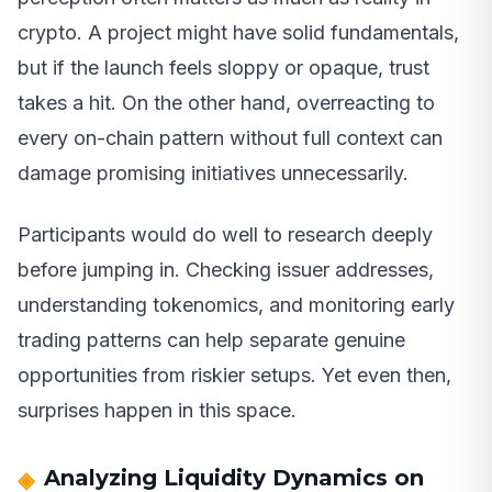
crypto. A project might have solid fundamentals,
but if the launch feels sloppy or opaque, trust
takes a hit. On the other hand, overreacting to
every on-chain pattern without full context can
damage promising initiatives unnecessarily.
Participants would do well to research deeply
before jumping in. Checking issuer addresses,
understanding tokenomics, and monitoring early
trading patterns can help separate genuine
opportunities from riskier setups. Yet even then,
surprises happen in this space.
Analyzing Liquidity Dynamics on