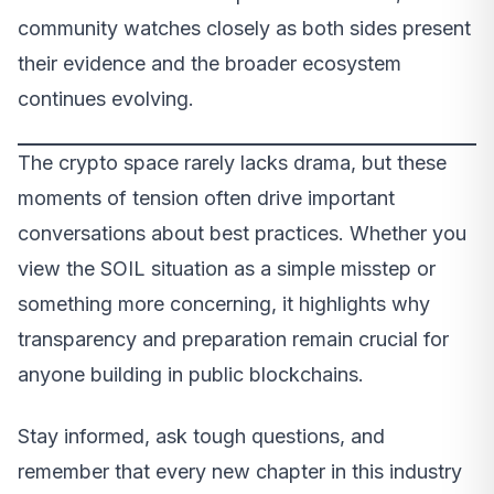
community watches closely as both sides present
their evidence and the broader ecosystem
continues evolving.
The crypto space rarely lacks drama, but these
moments of tension often drive important
conversations about best practices. Whether you
view the SOIL situation as a simple misstep or
something more concerning, it highlights why
transparency and preparation remain crucial for
anyone building in public blockchains.
Stay informed, ask tough questions, and
remember that every new chapter in this industry