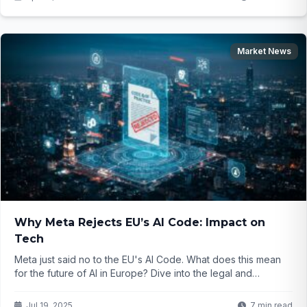
Market News
Why Meta Rejects EU’s AI Code: Impact on
Tech
Meta just said no to the EU's AI Code. What does this mean
for the future of AI in Europe? Dive into the legal and
innovation challenges...
Jul 19, 2025
7 min read