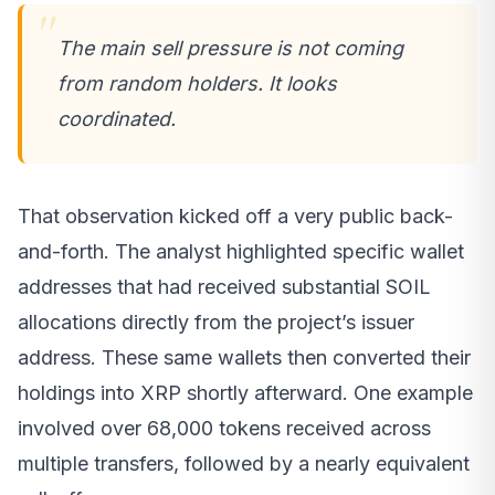
The main sell pressure is not coming
from random holders. It looks
coordinated.
That observation kicked off a very public back-
and-forth. The analyst highlighted specific wallet
addresses that had received substantial SOIL
allocations directly from the project’s issuer
address. These same wallets then converted their
holdings into XRP shortly afterward. One example
involved over 68,000 tokens received across
multiple transfers, followed by a nearly equivalent