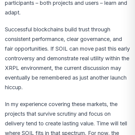
participants – both projects and users – learn and
adapt.
Successful blockchains build trust through
consistent performance, clear governance, and
fair opportunities. If SOIL can move past this early
controversy and demonstrate real utility within the
XRPL environment, the current discussion may
eventually be remembered as just another launch
hiccup.
In my experience covering these markets, the
projects that survive scrutiny and focus on
delivery tend to create lasting value. Time will tell
where SOIL fits in that spectrum. For now, the