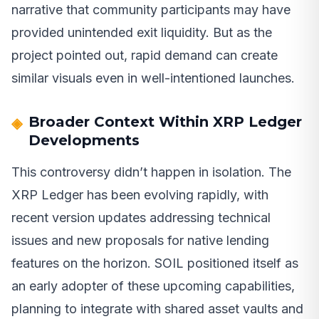
narrative that community participants may have
provided unintended exit liquidity. But as the
project pointed out, rapid demand can create
similar visuals even in well-intentioned launches.
Broader Context Within XRP Ledger
Developments
This controversy didn’t happen in isolation. The
XRP Ledger has been evolving rapidly, with
recent version updates addressing technical
issues and new proposals for native lending
features on the horizon. SOIL positioned itself as
an early adopter of these upcoming capabilities,
planning to integrate with shared asset vaults and