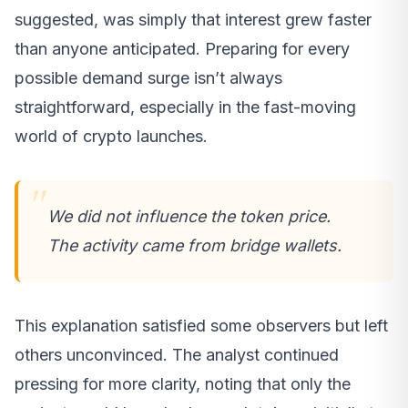
suggested, was simply that interest grew faster
than anyone anticipated. Preparing for every
possible demand surge isn’t always
straightforward, especially in the fast-moving
world of crypto launches.
We did not influence the token price.
The activity came from bridge wallets.
This explanation satisfied some observers but left
others unconvinced. The analyst continued
pressing for more clarity, noting that only the