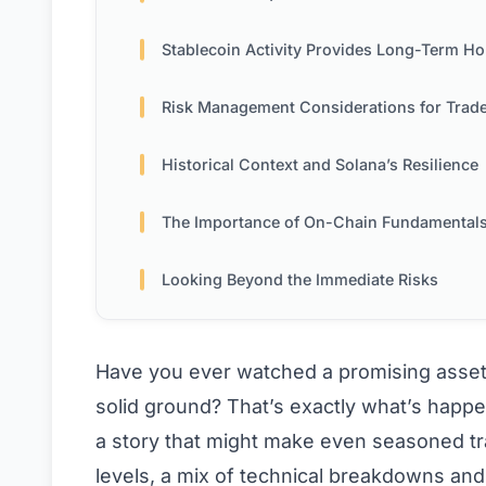
Stablecoin Activity Provides Long-Term H
Risk Management Considerations for Trad
Historical Context and Solana’s Resilience
The Importance of On-Chain Fundamental
Looking Beyond the Immediate Risks
Have you ever watched a promising asset
solid ground? That’s exactly what’s happen
a story that might make even seasoned t
levels, a mix of technical breakdowns an