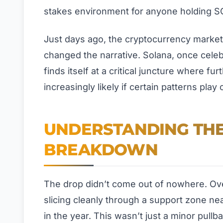
stakes environment for anyone holding S
Just days ago, the cryptocurrency market f
changed the narrative. Solana, once cele
finds itself at a critical juncture where f
increasingly likely if certain patterns play o
UNDERSTANDING THE
BREAKDOWN
The drop didn’t come out of nowhere. Ove
slicing cleanly through a support zone nea
in the year. This wasn’t just a minor pullb