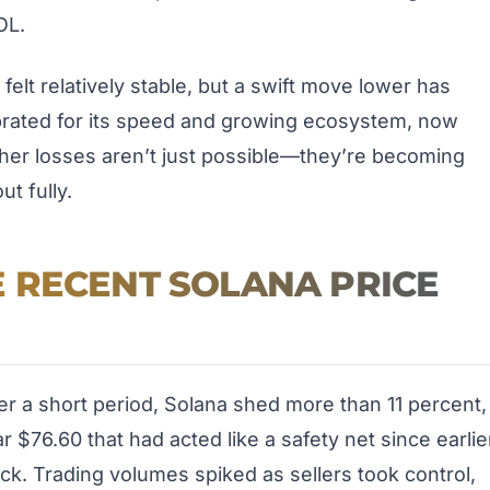
OL.
elt relatively stable, but a swift move lower has
brated for its speed and growing ecosystem, now
urther losses aren’t just possible—they’re becoming
ut fully.
 RECENT SOLANA PRICE
r a short period, Solana shed more than 11 percent,
r $76.60 that had acted like a safety net since earlie
ack. Trading volumes spiked as sellers took control,