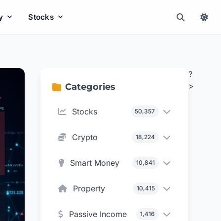
y
Stocks
?
>
Categories
Stocks
50,357
Crypto
18,224
Smart Money
10,841
Property
10,415
Passive Income
1,416