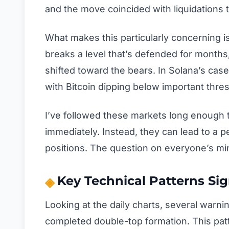
and the move coincided with liquidations t
What makes this particularly concerning is
breaks a level that’s defended for months,
shifted toward the bears. In Solana’s cas
with Bitcoin dipping below important thres
I’ve followed these markets long enough
immediately. Instead, they can lead to a p
positions. The question on everyone’s min
Key Technical Patterns S
Looking at the daily charts, several warni
completed double-top formation. This pa