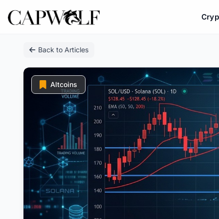
Cryp
Skip
Back to Articles
to
content
Altcoins