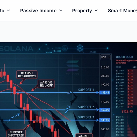
to
Passive Income
Property
Smart Mone