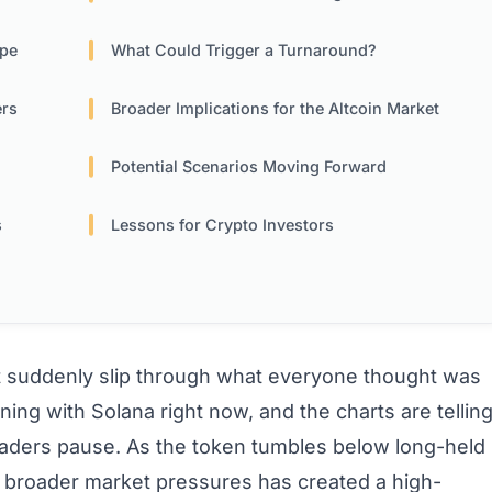
ope
What Could Trigger a Turnaround?
ers
Broader Implications for the Altcoin Market
Potential Scenarios Moving Forward
s
Lessons for Crypto Investors
 suddenly slip through what everyone thought was
ing with Solana right now, and the charts are tellin
raders pause. As the token tumbles below long-held
d broader market pressures has created a high-