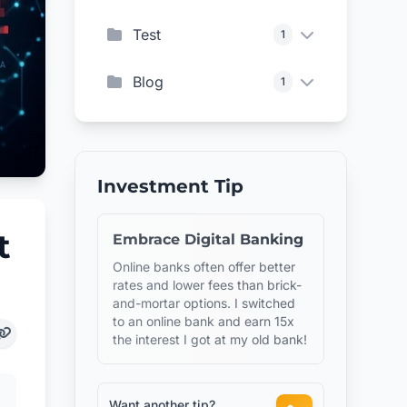
Test
1
Blog
1
Investment Tip
t
Embrace Digital Banking
Online banks often offer better
rates and lower fees than brick-
and-mortar options. I switched
to an online bank and earn 15x
the interest I got at my old bank!
Want another tip?