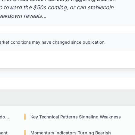
op toward the $50s coming, or can stablecoin
eakdown reveals...
arket conditions may have changed since publication.
own
Key Technical Patterns Signaling Weakness
ment
Momentum Indicators Turning Bearish