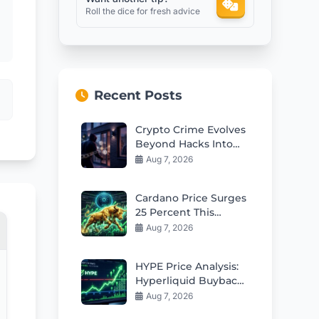
Roll the dice for fresh advice
Recent Posts
Crypto Crime Evolves
Beyond Hacks Into
Violent Real-World
Aug 7, 2026
Attacks
Cardano Price Surges
25 Percent This
Week: Can Bulls Hold
Aug 7, 2026
$0.20 Support?
HYPE Price Analysis:
Hyperliquid Buybacks
Fuel Rebound Toward
Aug 7, 2026
$57