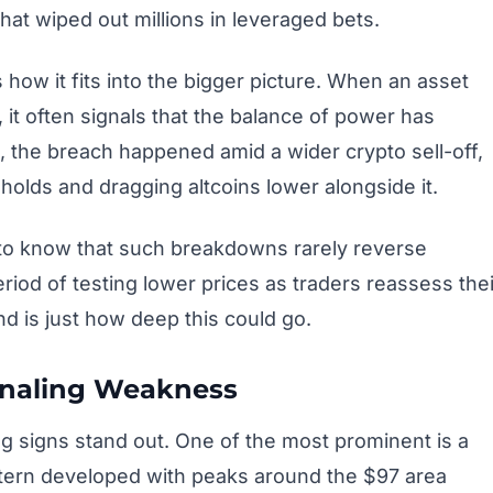
hat wiped out millions in leveraged bets.
 how it fits into the bigger picture. When an asset
 it often signals that the balance of power has
e, the breach happened amid a wider crypto sell-off,
holds and dragging altcoins lower alongside it.
 to know that such breakdowns rarely reverse
eriod of testing lower prices as traders reassess thei
d is just how deep this could go.
ignaling Weakness
ng signs stand out. One of the most prominent is a
ttern developed with peaks around the $97 area