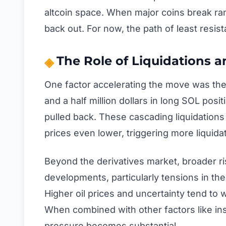
altcoin space. When major coins break range
back out. For now, the path of least res
The Role of Liquidations 
One factor accelerating the move was the
and a half million dollars in long SOL posi
pulled back. These cascading liquidation
prices even lower, triggering more liquidat
Beyond the derivatives market, broader ris
developments, particularly tensions in th
Higher oil prices and uncertainty tend to 
When combined with other factors like inst
pressure becomes substantial.