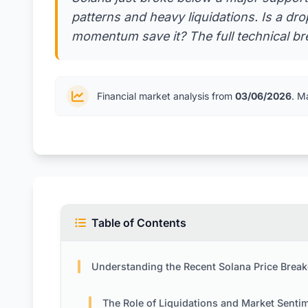
patterns and heavy liquidations. Is a dr
momentum save it? The full technical br
Financial market analysis from
03/06/2026
. M
Table of Contents
Understanding the Recent Solana Price Breakd
The Role of Liquidations and Market Senti