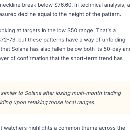
eckline break below $76.60. In technical analysis, a
sured decline equal to the height of the pattern.
looking at targets in the low $50 range. That’s a
 $72-73, but these patterns have a way of unfolding
hat Solana has also fallen below both its 50-day an
er of confirmation that the short-term trend has
imilar to Solana after losing multi-month trading
ding upon retaking those local ranges.
t watchers highlights a common theme across the