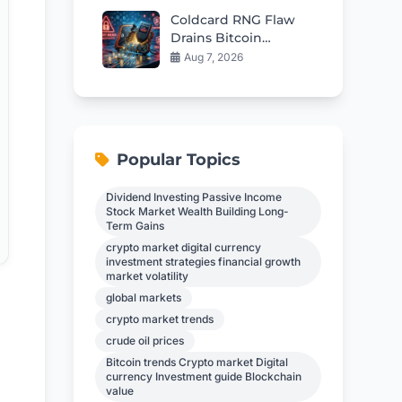
Coldcard RNG Flaw
Drains Bitcoin
Wallets: AI Audit
Aug 7, 2026
Reveals 85 More Bugs
Popular Topics
Dividend Investing Passive Income
Stock Market Wealth Building Long-
Term Gains
crypto market digital currency
investment strategies financial growth
market volatility
global markets
crypto market trends
g
crude oil prices
Bitcoin trends Crypto market Digital
currency Investment guide Blockchain
value