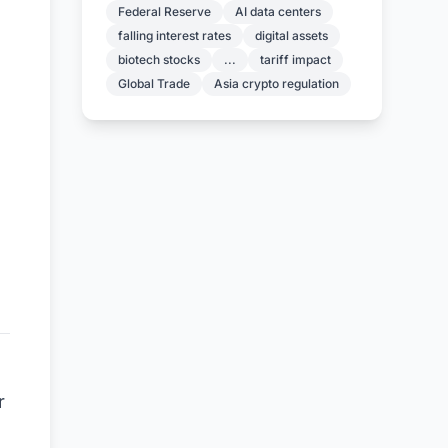
Federal Reserve
AI data centers
falling interest rates
digital assets
biotech stocks
...
tariff impact
Global Trade
Asia crypto regulation
r