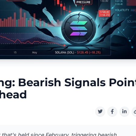
g: Bearish Signals Poin
Ahead
that's held since February, triggering bearish