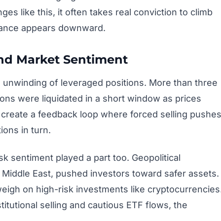
s like this, it often takes real conviction to climb
istance appears downward.
and Market Sentiment
 unwinding of leveraged positions. More than three
tions were liquidated in a short window as prices
s create a feedback loop where forced selling pushe
ions in turn.
k sentiment played a part too. Geopolitical
e Middle East, pushed investors toward safer assets.
weigh on high-risk investments like cryptocurrencies
itutional selling and cautious ETF flows, the