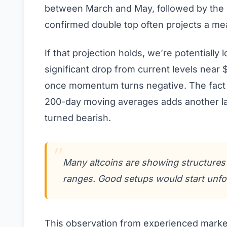
between March and May, followed by the n
confirmed double top often projects a mea
If that projection holds, we’re potentially 
significant drop from current levels near
once momentum turns negative. The fact t
200-day moving averages adds another lay
turned bearish.
Many altcoins are showing structures s
ranges. Good setups would start unfol
This observation from experienced marke