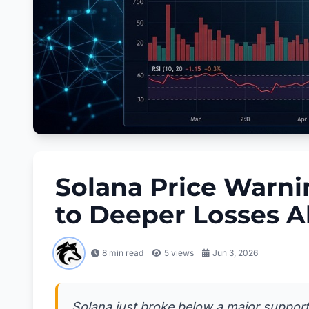
Solana Price Warnin
to Deeper Losses 
8 min read
5
views
Jun 3, 2026
Solana just broke below a major support 