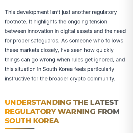
This development isn’t just another regulatory
footnote. It highlights the ongoing tension
between innovation in digital assets and the need
for proper safeguards. As someone who follows
these markets closely, I’ve seen how quickly
things can go wrong when rules get ignored, and
this situation in South Korea feels particularly
instructive for the broader crypto community.
UNDERSTANDING THE LATEST
REGULATORY WARNING FROM
SOUTH KOREA