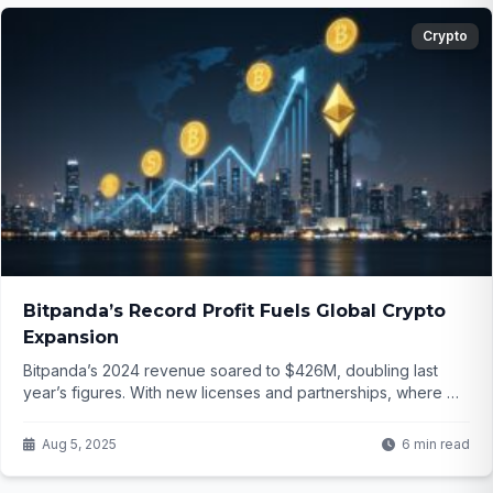
Crypto
Bitpanda’s Record Profit Fuels Global Crypto
Expansion
Bitpanda’s 2024 revenue soared to $426M, doubling last
year’s figures. With new licenses and partnerships, where will
this crypto giant expand next?
Aug 5, 2025
6 min read