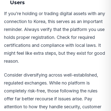
Users
If you’re holding or trading digital assets with any
connection to Korea, this serves as an important
reminder. Always verify that the platform you use
holds proper registration. Check for required
certifications and compliance with local laws. It
might feel like extra steps, but they exist for good
reason.
Consider diversifying across well-established,
regulated exchanges. While no platform is
completely risk-free, those following the rules
offer far better recourse if issues arise. Pay
attention to how they handle security, customer