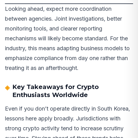
Looking ahead, expect more coordination
between agencies. Joint investigations, better
monitoring tools, and clearer reporting
mechanisms will likely become standard. For the
industry, this means adapting business models to
emphasize compliance from day one rather than
treating it as an afterthought.
Key Takeaways for Crypto
Enthusiasts Worldwide
Even if you don’t operate directly in South Korea,
lessons here apply broadly. Jurisdictions with
strong crypto activity tend to increase scrutiny