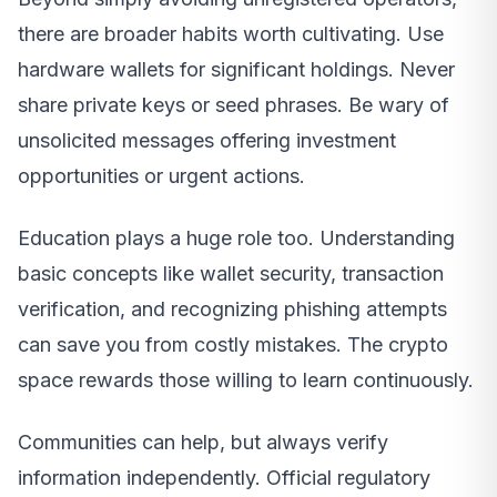
there are broader habits worth cultivating. Use
hardware wallets for significant holdings. Never
share private keys or seed phrases. Be wary of
unsolicited messages offering investment
opportunities or urgent actions.
Education plays a huge role too. Understanding
basic concepts like wallet security, transaction
verification, and recognizing phishing attempts
can save you from costly mistakes. The crypto
space rewards those willing to learn continuously.
Communities can help, but always verify
information independently. Official regulatory