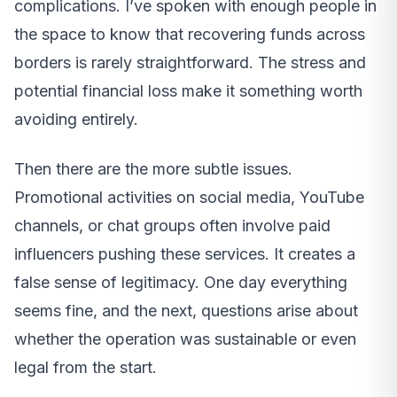
complications. I’ve spoken with enough people in
the space to know that recovering funds across
borders is rarely straightforward. The stress and
potential financial loss make it something worth
avoiding entirely.
Then there are the more subtle issues.
Promotional activities on social media, YouTube
channels, or chat groups often involve paid
influencers pushing these services. It creates a
false sense of legitimacy. One day everything
seems fine, and the next, questions arise about
whether the operation was sustainable or even
legal from the start.