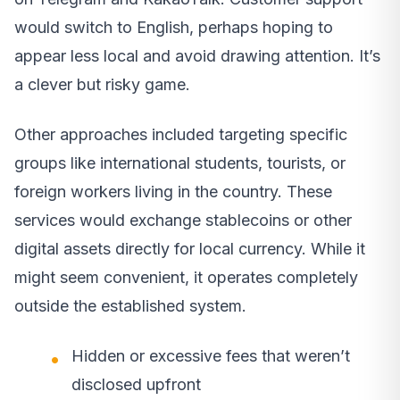
would switch to English, perhaps hoping to
appear less local and avoid drawing attention. It’s
a clever but risky game.
Other approaches included targeting specific
groups like international students, tourists, or
foreign workers living in the country. These
services would exchange stablecoins or other
digital assets directly for local currency. While it
might seem convenient, it operates completely
outside the established system.
Hidden or excessive fees that weren’t
disclosed upfront