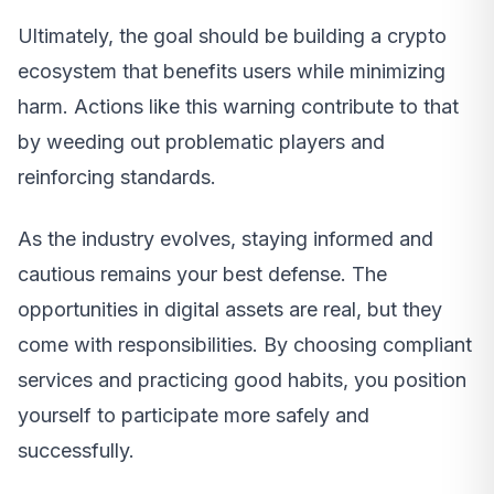
Ultimately, the goal should be building a crypto
ecosystem that benefits users while minimizing
harm. Actions like this warning contribute to that
by weeding out problematic players and
reinforcing standards.
As the industry evolves, staying informed and
cautious remains your best defense. The
opportunities in digital assets are real, but they
come with responsibilities. By choosing compliant
services and practicing good habits, you position
yourself to participate more safely and
successfully.