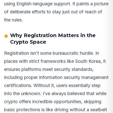
using English-language support. It paints a picture
of deliberate efforts to stay just out of reach of
the rules.
Why Registration Matters in the
Crypto Space
Registration isn’t some bureaucratic hurdle. In
places with strict frameworks like South Korea, it
ensures platforms meet security standards,
including proper information security management
certifications. Without it, users essentially step
into the unknown. I’ve always believed that while
crypto offers incredible opportunities, skipping
basic protections is like driving without a seatbelt