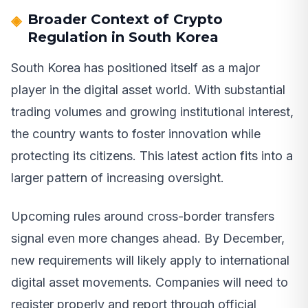
Broader Context of Crypto
Regulation in South Korea
South Korea has positioned itself as a major
player in the digital asset world. With substantial
trading volumes and growing institutional interest,
the country wants to foster innovation while
protecting its citizens. This latest action fits into a
larger pattern of increasing oversight.
Upcoming rules around cross-border transfers
signal even more changes ahead. By December,
new requirements will likely apply to international
digital asset movements. Companies will need to
register properly and report through official