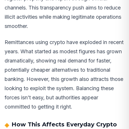
channels. This transparency push aims to reduce
illicit activities while making legitimate operations
smoother.
Remittances using crypto have exploded in recent
years. What started as modest figures has grown
dramatically, showing real demand for faster,
potentially cheaper alternatives to traditional
banking. However, this growth also attracts those
looking to exploit the system. Balancing these
forces isn’t easy, but authorities appear
committed to getting it right.
How This Affects Everyday Crypto