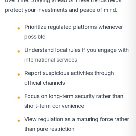
over time. Staying ahead of these trends helps
protect your investments and peace of mind.
Prioritize regulated platforms whenever
possible
Understand local rules if you engage with
international services
Report suspicious activities through
official channels
Focus on long-term security rather than
short-term convenience
View regulation as a maturing force rather
than pure restriction