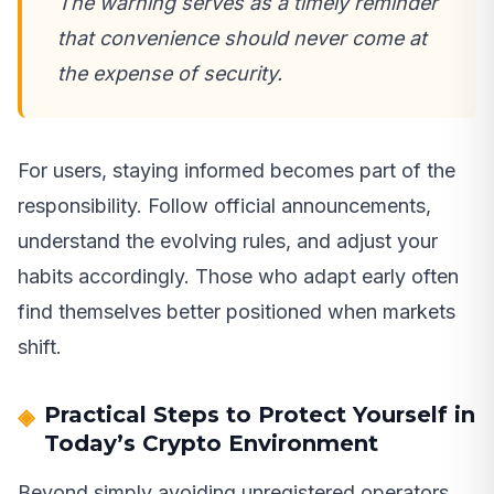
The warning serves as a timely reminder
that convenience should never come at
the expense of security.
For users, staying informed becomes part of the
responsibility. Follow official announcements,
understand the evolving rules, and adjust your
habits accordingly. Those who adapt early often
find themselves better positioned when markets
shift.
Practical Steps to Protect Yourself in
Today’s Crypto Environment
Beyond simply avoiding unregistered operators,