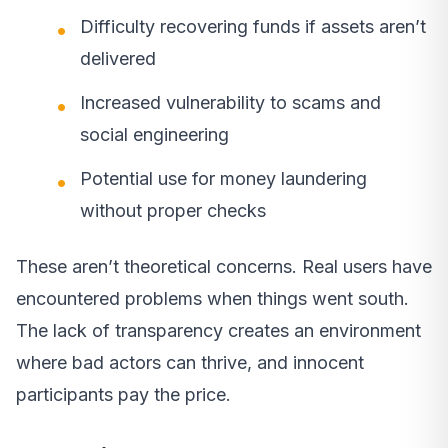
Difficulty recovering funds if assets aren’t
delivered
Increased vulnerability to scams and
social engineering
Potential use for money laundering
without proper checks
These aren’t theoretical concerns. Real users have
encountered problems when things went south.
The lack of transparency creates an environment
where bad actors can thrive, and innocent
participants pay the price.