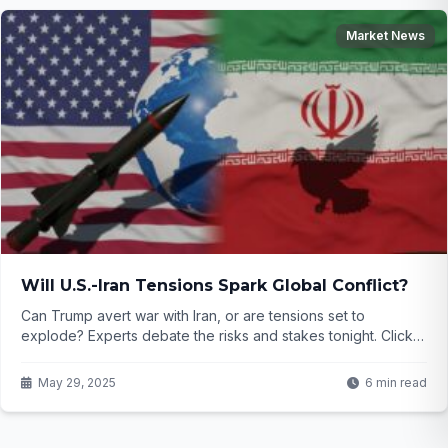
Market News
Will U.S.-Iran Tensions Spark Global Conflict?
Can Trump avert war with Iran, or are tensions set to
explode? Experts debate the risks and stakes tonight. Click
to uncover what’s next for global stability.
May 29, 2025
6 min read