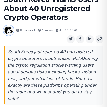
About 40 Unregistered
Crypto Operators
8 min read
5
views
Jun 24, 2026
South Korea just referred 40 unregistered
crypto operators to authorities whileDrafting
the crypto regulation article warning users
about serious risks including hacks, hidden
fees, and potential loss of funds. But how
exactly are these platforms operating under
the radar and what should you do to stay
safe?