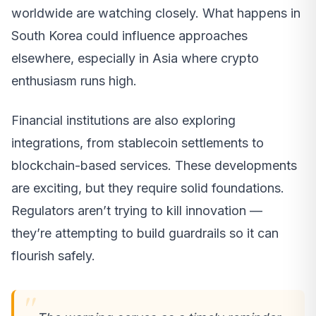
worldwide are watching closely. What happens in
South Korea could influence approaches
elsewhere, especially in Asia where crypto
enthusiasm runs high.
Financial institutions are also exploring
integrations, from stablecoin settlements to
blockchain-based services. These developments
are exciting, but they require solid foundations.
Regulators aren’t trying to kill innovation —
they’re attempting to build guardrails so it can
flourish safely.