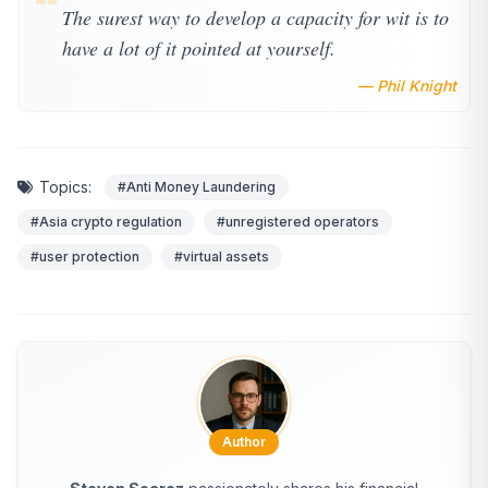
❝
The surest way to develop a capacity for wit is to
have a lot of it pointed at yourself.
— Phil Knight
Topics:
#Anti Money Laundering
#Asia crypto regulation
#unregistered operators
#user protection
#virtual assets
Author