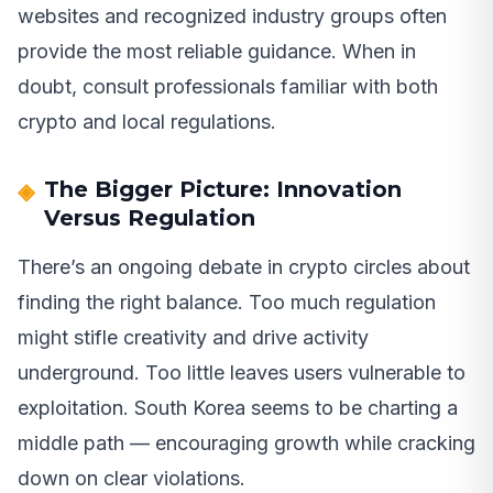
websites and recognized industry groups often
provide the most reliable guidance. When in
doubt, consult professionals familiar with both
crypto and local regulations.
The Bigger Picture: Innovation
Versus Regulation
There’s an ongoing debate in crypto circles about
finding the right balance. Too much regulation
might stifle creativity and drive activity
underground. Too little leaves users vulnerable to
exploitation. South Korea seems to be charting a
middle path — encouraging growth while cracking
down on clear violations.