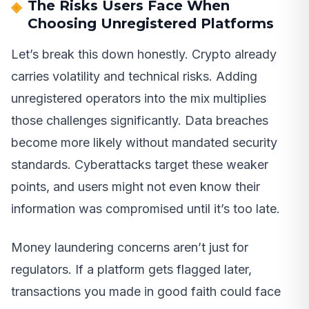
The Risks Users Face When
Choosing Unregistered Platforms
Let’s break this down honestly. Crypto already
carries volatility and technical risks. Adding
unregistered operators into the mix multiplies
those challenges significantly. Data breaches
become more likely without mandated security
standards. Cyberattacks target these weaker
points, and users might not even know their
information was compromised until it’s too late.
Money laundering concerns aren’t just for
regulators. If a platform gets flagged later,
transactions you made in good faith could face