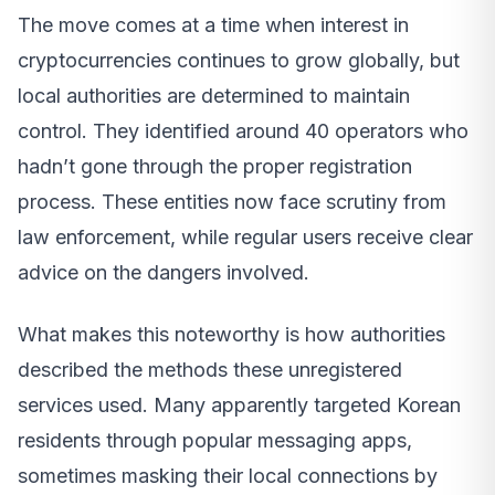
The move comes at a time when interest in
cryptocurrencies continues to grow globally, but
local authorities are determined to maintain
control. They identified around 40 operators who
hadn’t gone through the proper registration
process. These entities now face scrutiny from
law enforcement, while regular users receive clear
advice on the dangers involved.
What makes this noteworthy is how authorities
described the methods these unregistered
services used. Many apparently targeted Korean
residents through popular messaging apps,
sometimes masking their local connections by