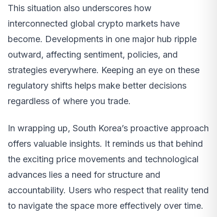
This situation also underscores how
interconnected global crypto markets have
become. Developments in one major hub ripple
outward, affecting sentiment, policies, and
strategies everywhere. Keeping an eye on these
regulatory shifts helps make better decisions
regardless of where you trade.
In wrapping up, South Korea’s proactive approach
offers valuable insights. It reminds us that behind
the exciting price movements and technological
advances lies a need for structure and
accountability. Users who respect that reality tend
to navigate the space more effectively over time.