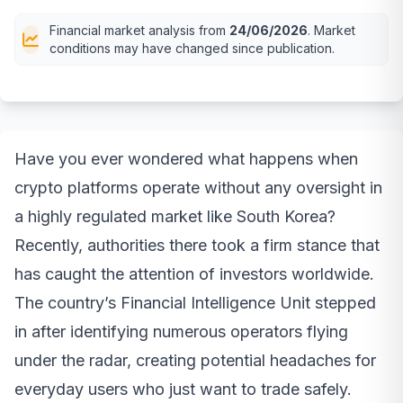
Financial market analysis from
24/06/2026
. Market
conditions may have changed since publication.
Have you ever wondered what happens when
crypto platforms operate without any oversight in
a highly regulated market like South Korea?
Recently, authorities there took a firm stance that
has caught the attention of investors worldwide.
The country’s Financial Intelligence Unit stepped
in after identifying numerous operators flying
under the radar, creating potential headaches for
everyday users who just want to trade safely.