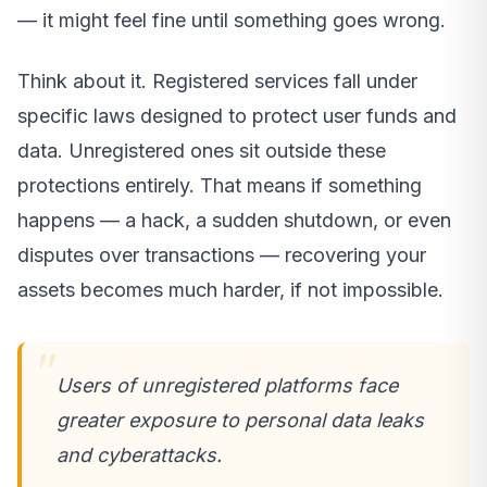
— it might feel fine until something goes wrong.
Think about it. Registered services fall under
specific laws designed to protect user funds and
data. Unregistered ones sit outside these
protections entirely. That means if something
happens — a hack, a sudden shutdown, or even
disputes over transactions — recovering your
assets becomes much harder, if not impossible.
Users of unregistered platforms face
greater exposure to personal data leaks
and cyberattacks.