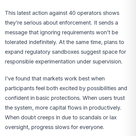
This latest action against 40 operators shows
they’re serious about enforcement. It sends a
message that ignoring requirements won’t be
tolerated indefinitely. At the same time, plans to
expand regulatory sandboxes suggest space for
responsible experimentation under supervision.
I’ve found that markets work best when
participants feel both excited by possibilities and
confident in basic protections. When users trust
the system, more capital flows in productively.
When doubt creeps in due to scandals or lax
oversight, progress slows for everyone.