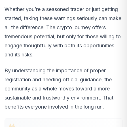
Whether you’re a seasoned trader or just getting
started, taking these warnings seriously can make
all the difference. The crypto journey offers
tremendous potential, but only for those willing to
engage thoughtfully with both its opportunities
and its risks.
By understanding the importance of proper
registration and heeding official guidance, the
community as a whole moves toward a more
sustainable and trustworthy environment. That
benefits everyone involved in the long run.