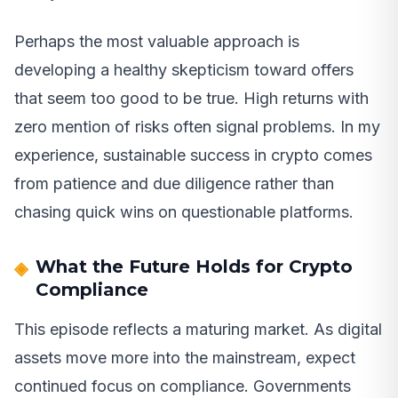
Perhaps the most valuable approach is
developing a healthy skepticism toward offers
that seem too good to be true. High returns with
zero mention of risks often signal problems. In my
experience, sustainable success in crypto comes
from patience and due diligence rather than
chasing quick wins on questionable platforms.
What the Future Holds for Crypto
Compliance
This episode reflects a maturing market. As digital
assets move more into the mainstream, expect
continued focus on compliance. Governments