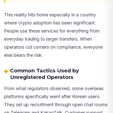
This reality hits home especially in a country
where crypto adoption has been significant.
People use these services for everything from
everyday trading to larger transfers. When
operators cut corners on compliance, everyone
else bears the risk.
Common Tactics Used by
Unregistered Operators
From what regulators observed, some overseas
platforms specifically went after Korean users.
They set up recruitment through open chat rooms
on Telegram and KakaoTalk. Customer support