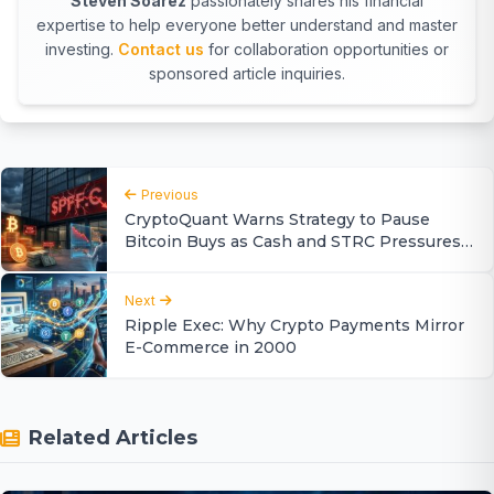
Steven Soarez
passionately shares his financial
expertise to help everyone better understand and master
investing.
Contact us
for collaboration opportunities or
sponsored article inquiries.
Previous
CryptoQuant Warns Strategy to Pause
Bitcoin Buys as Cash and STRC Pressures
Mount
Next
Ripple Exec: Why Crypto Payments Mirror
E-Commerce in 2000
Related Articles