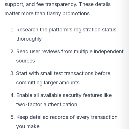
support, and fee transparency. These details
matter more than flashy promotions.
Research the platform’s registration status
thoroughly
Read user reviews from multiple independent
sources
Start with small test transactions before
committing larger amounts
Enable all available security features like
two-factor authentication
Keep detailed records of every transaction
you make