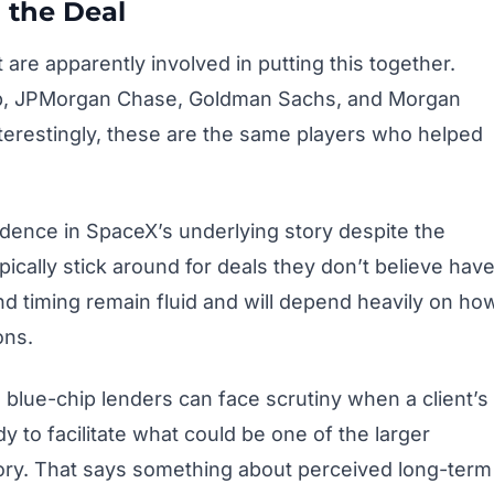
 the Deal
are apparently involved in putting this together.
roup, JPMorgan Chase, Goldman Sachs, and Morgan
Interestingly, these are the same players who helped
idence in SpaceX’s underlying story despite the
ically stick around for deals they don’t believe hav
 and timing remain fluid and will depend heavily on ho
ons.
 blue-chip lenders can face scrutiny when a client’s
y to facilitate what could be one of the larger
ry. That says something about perceived long-term