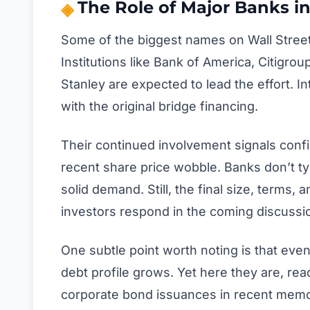
The Role of Major Banks in
Some of the biggest names on Wall Street 
Institutions like Bank of America, Citig
Stanley are expected to lead the effort. 
with the original bridge financing.
Their continued involvement signals conf
recent share price wobble. Banks don’t typ
solid demand. Still, the final size, terms,
investors respond in the coming discussi
One subtle point worth noting is that even
debt profile grows. Yet here they are, read
corporate bond issuances in recent memo