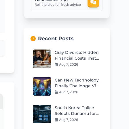
Roll the dice for fresh advice
Recent Posts
Gray Divorce: Hidden
Financial Costs That
Can Ruin Retirement
Aug 7, 2026
Can New Technology
Finally Challenge Visa
and Mastercard
Aug 7, 2026
Duopoly?
South Korea Police
Selects Dunamu for
Seized Crypto
Aug 7, 2026
Custody Deal