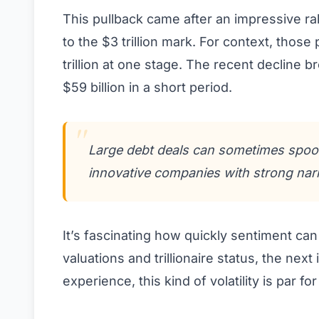
This pullback came after an impressive ra
to the $3 trillion mark. For context, thos
trillion at one stage. The recent decline b
$59 billion in a short period.
Large debt deals can sometimes spook
innovative companies with strong narr
It’s fascinating how quickly sentiment can
valuations and trillionaire status, the nex
experience, this kind of volatility is par 