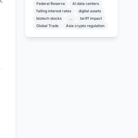
y,
Federal Reserve
AI data centers
falling interest rates
digital assets
biotech stocks
...
tariff impact
Global Trade
Asia crypto regulation