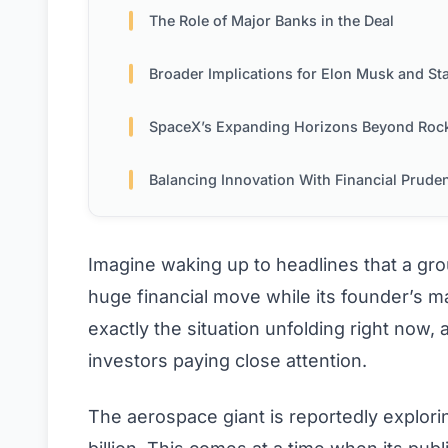
The Role of Major Banks in the Deal
Broader Implications for Elon Musk and Stakehold
SpaceX’s Expanding Horizons Beyond Roc
Balancing Innovation With Financial Prude
Imagine waking up to headlines that a gr
huge financial move while its founder’s ma
exactly the situation unfolding right now,
investors paying close attention.
The aerospace giant is reportedly explori