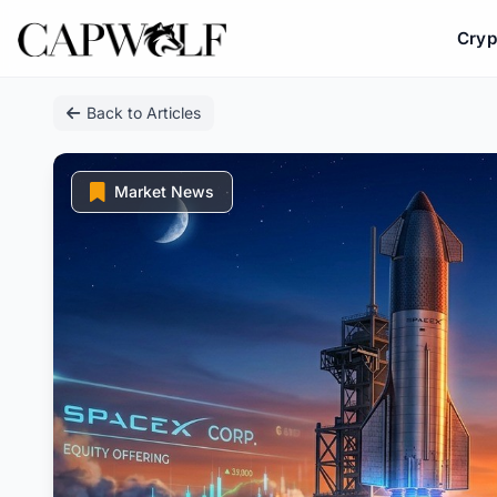
Cryp
Skip
Back to Articles
to
content
Market News