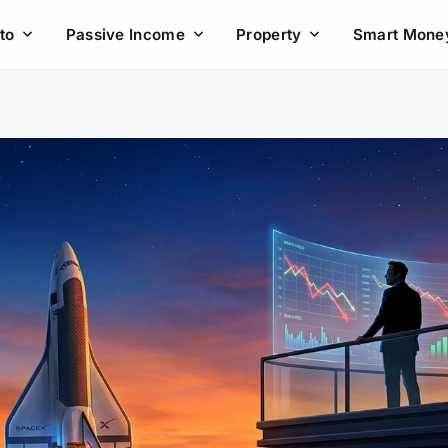
to
Passive Income
Property
Smart Mone