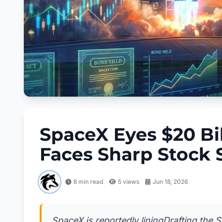
SpaceX Eyes $20 Bi
Faces Sharp Stock S
8 min read
5
views
Jun 18, 2026
SpaceX is reportedly liningDrafting the 