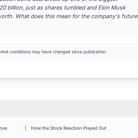
20 billion, just as shares tumbled and Elon Musk
 worth. What does this mean for the company's future
arket conditions may have changed since publication.
Move
How the Stock Reaction Played Out