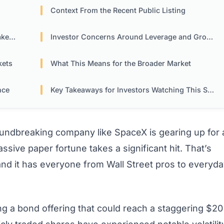
Context From the Recent Public Listing
ers
Investor Concerns Around Leverage and Growth
kets
What This Means for the Broader Market
nce
Key Takeaways for Investors Watching This Space
oundbreaking company like SpaceX is gearing up for 
ssive paper fortune takes a significant hit. That’s
 and it has everyone from Wall Street pros to everyd
ng a bond offering that could reach a staggering $20