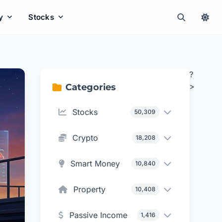
y
Stocks
?
>
Categories
Stocks
50,309
Crypto
18,208
Smart Money
10,840
Property
10,408
Passive Income
1,416