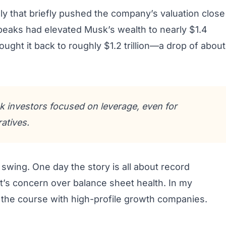
lly that briefly pushed the company’s valuation close
e peaks had elevated Musk’s wealth to nearly $1.4
rought it back to roughly $1.2 trillion—a drop of about
 investors focused on leverage, even for
atives.
 swing. One day the story is all about record
t it’s concern over balance sheet health. In my
for the course with high-profile growth companies.