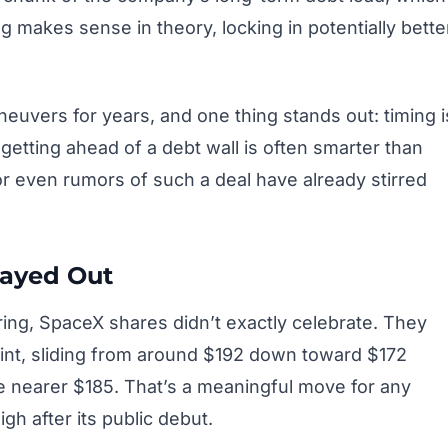
ng makes sense in theory, locking in potentially bette
neuvers for years, and one thing stands out: timing i
 getting ahead of a debt wall is often smarter than
r even rumors of such a deal have already stirred
layed Out
ring, SpaceX shares didn’t exactly celebrate. They
int, sliding from around $192 down toward $172
 nearer $185. That’s a meaningful move for any
igh after its public debut.