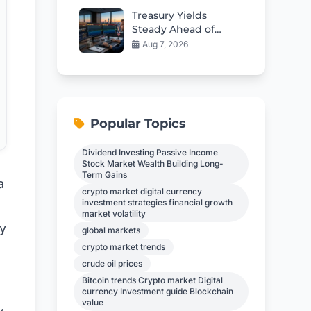
Treasury Yields
Steady Ahead of
Critical Jobs Report
Aug 7, 2026
Popular Topics
Dividend Investing Passive Income
Stock Market Wealth Building Long-
Term Gains
a
crypto market digital currency
investment strategies financial growth
market volatility
ay
global markets
crypto market trends
crude oil prices
Bitcoin trends Crypto market Digital
currency Investment guide Blockchain
value