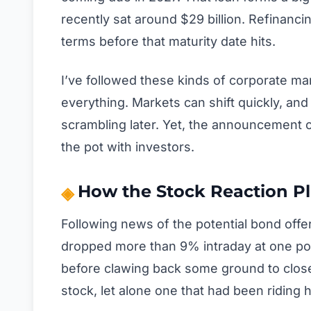
recently sat around $29 billion. Refinanci
terms before that maturity date hits.
I’ve followed these kinds of corporate ma
everything. Markets can shift quickly, and
scrambling later. Yet, the announcement o
the pot with investors.
How the Stock Reaction P
Following news of the potential bond offe
dropped more than 9% intraday at one po
before clawing back some ground to close
stock, let alone one that had been riding h