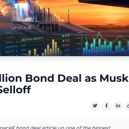
llion Bond Deal as Musk
elloff
SpaceX bond deal article up one of the biggest