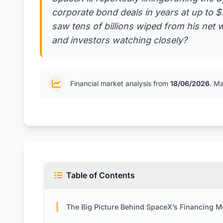
corporate bond deals in years at up to $
saw tens of billions wiped from his net
and investors watching closely?
Financial market analysis from
18/06/2026
. M
Table of Contents
The Big Picture Behind SpaceX’s Financing 