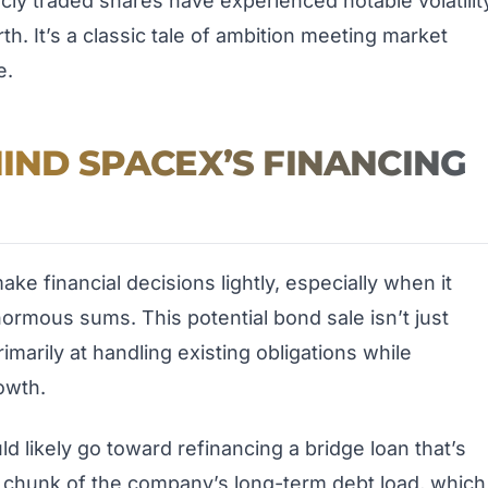
icly traded shares have experienced notable volatilit
th. It’s a classic tale of ambition meeting market
e.
HIND SPACEX’S FINANCING
e financial decisions lightly, especially when it
ormous sums. This potential bond sale isn’t just
imarily at handling existing obligations while
owth.
likely go toward refinancing a bridge loan that’s
g chunk of the company’s long-term debt load, which