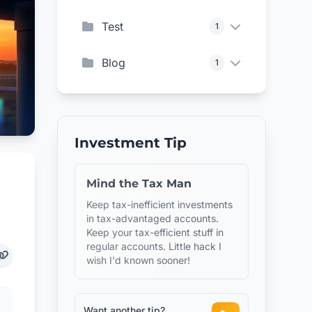
Test
1
Blog
1
Investment Tip
Mind the Tax Man
Keep tax-inefficient investments
in tax-advantaged accounts.
Keep your tax-efficient stuff in
regular accounts. Little hack I
wish I'd known sooner!
Want another tip?