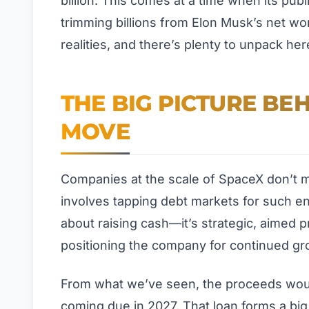
billion. This comes at a time when its publ
trimming billions from Elon Musk’s net wor
realities, and there’s plenty to unpack her
THE BIG PICTURE BE
MOVE
Companies at the scale of SpaceX don’t mak
involves tapping debt markets for such en
about raising cash—it’s strategic, aimed pr
positioning the company for continued gr
From what we’ve seen, the proceeds would 
coming due in 2027. That loan forms a bi