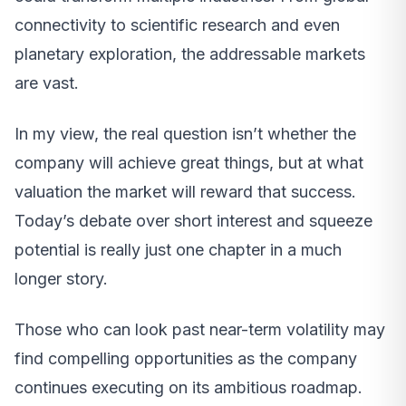
connectivity to scientific research and even
planetary exploration, the addressable markets
are vast.
In my view, the real question isn’t whether the
company will achieve great things, but at what
valuation the market will reward that success.
Today’s debate over short interest and squeeze
potential is really just one chapter in a much
longer story.
Those who can look past near-term volatility may
find compelling opportunities as the company
continues executing on its ambitious roadmap.