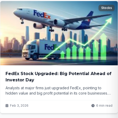
Stocks
FedEx Stock Upgraded: Big Potential Ahead of
Investor Day
Analysts at major firms just upgraded FedEx, pointing to
hidden value and big profit potential in its core businesses.
With an investor day right around the corner, could this be
the moment the stock really takes off? Here's what they're
Feb 3, 2026
6 min read
seeing that the market might be missing...