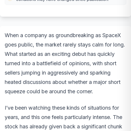
When a company as groundbreaking as SpaceX
goes public, the market rarely stays calm for long.
What started as an exciting debut has quickly
turned into a battlefield of opinions, with short
sellers jumping in aggressively and sparking
heated discussions about whether a major short
squeeze could be around the corner.
I’ve been watching these kinds of situations for
years, and this one feels particularly intense. The
stock has already given back a significant chunk