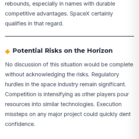
rebounds, especially in names with durable
competitive advantages. SpaceX certainly
qualifies in that regard.
Potential Risks on the Horizon
No discussion of this situation would be complete
without acknowledging the risks. Regulatory
hurdles in the space industry remain significant.
Competition is intensifying as other players pour
resources into similar technologies. Execution
missteps on any major project could quickly dent
confidence.