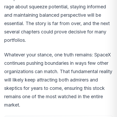
rage about squeeze potential, staying informed
and maintaining balanced perspective will be
essential. The story is far from over, and the next
several chapters could prove decisive for many
portfolios.
Whatever your stance, one truth remains: SpaceX
continues pushing boundaries in ways few other
organizations can match. That fundamental reality
will likely keep attracting both admirers and
skeptics for years to come, ensuring this stock
remains one of the most watched in the entire
market.