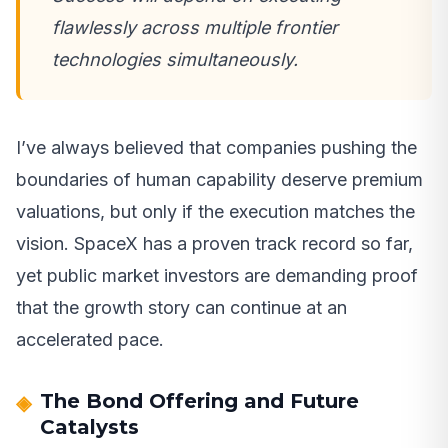
flawlessly across multiple frontier
technologies simultaneously.
I’ve always believed that companies pushing the
boundaries of human capability deserve premium
valuations, but only if the execution matches the
vision. SpaceX has a proven track record so far,
yet public market investors are demanding proof
that the growth story can continue at an
accelerated pace.
The Bond Offering and Future
Catalysts