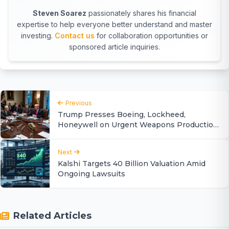
Steven Soarez
passionately shares his financial
expertise to help everyone better understand and master
investing.
Contact us
for collaboration opportunities or
sponsored article inquiries.
Previous
Trump Presses Boeing, Lockheed,
Honeywell on Urgent Weapons Production
Ramp-Up
Next
Kalshi Targets 40 Billion Valuation Amid
Ongoing Lawsuits
Related Articles