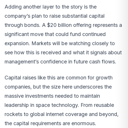
Adding another layer to the story is the
company’s plan to raise substantial capital
through bonds. A $20 billion offering represents a
significant move that could fund continued
expansion. Markets will be watching closely to
see how this is received and what it signals about
management’s confidence in future cash flows.
Capital raises like this are common for growth
companies, but the size here underscores the
massive investments needed to maintain
leadership in space technology. From reusable
rockets to global internet coverage and beyond,
the capital requirements are enormous.