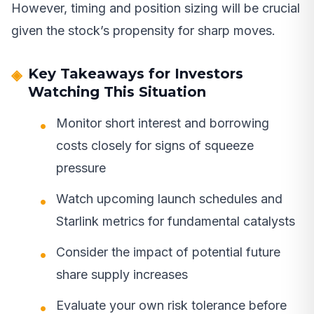
However, timing and position sizing will be crucial
given the stock’s propensity for sharp moves.
Key Takeaways for Investors
Watching This Situation
Monitor short interest and borrowing
costs closely for signs of squeeze
pressure
Watch upcoming launch schedules and
Starlink metrics for fundamental catalysts
Consider the impact of potential future
share supply increases
Evaluate your own risk tolerance before