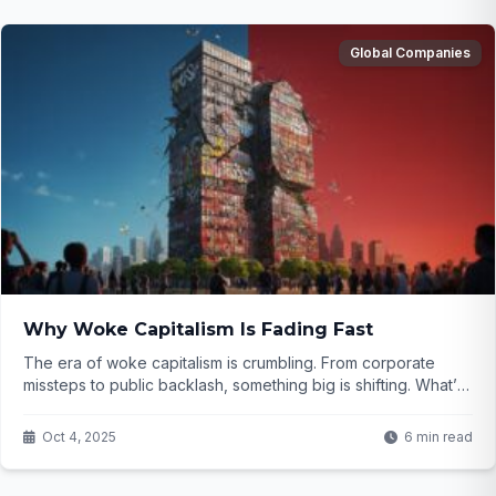
Global Companies
Why Woke Capitalism Is Fading Fast
The era of woke capitalism is crumbling. From corporate
missteps to public backlash, something big is shifting. What’s
next for our society? Click to find out...
Oct 4, 2025
6 min read