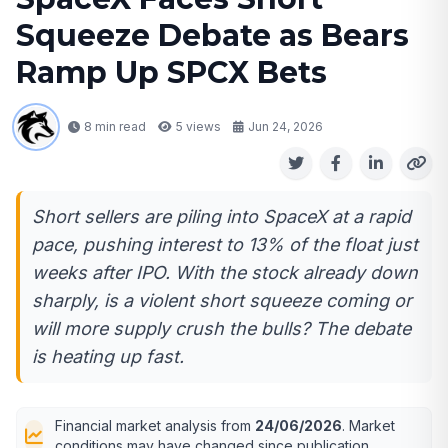
Squeeze Debate as Bears
Ramp Up SPCX Bets
8 min read
5
views
Jun 24, 2026
Short sellers are piling into SpaceX at a rapid
pace, pushing interest to 13% of the float just
weeks after IPO. With the stock already down
sharply, is a violent short squeeze coming or
will more supply crush the bulls? The debate
is heating up fast.
Financial market analysis from
24/06/2026
. Market
conditions may have changed since publication.