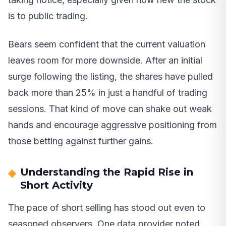
is to public trading.
Bears seem confident that the current valuation
leaves room for more downside. After an initial
surge following the listing, the shares have pulled
back more than 25% in just a handful of trading
sessions. That kind of move can shake out weak
hands and encourage aggressive positioning from
those betting against further gains.
Understanding the Rapid Rise in
Short Activity
The pace of short selling has stood out even to
seasoned observers. One data provider noted