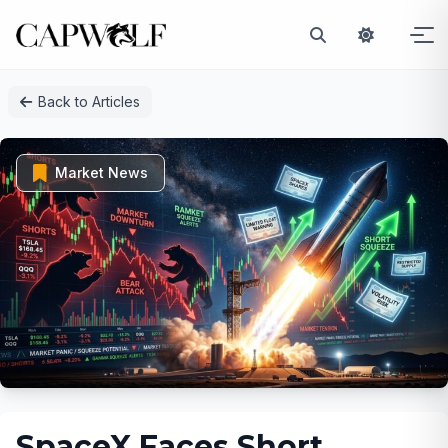
Skip
Back to Articles
to
content
Market News
SpaceX Faces Short