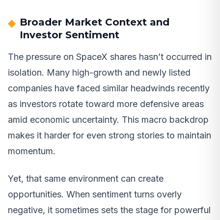
Broader Market Context and
Investor Sentiment
The pressure on SpaceX shares hasn’t occurred in
isolation. Many high-growth and newly listed
companies have faced similar headwinds recently
as investors rotate toward more defensive areas
amid economic uncertainty. This macro backdrop
makes it harder for even strong stories to maintain
momentum.
Yet, that same environment can create
opportunities. When sentiment turns overly
negative, it sometimes sets the stage for powerful