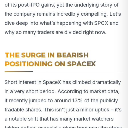
of its post-IPO gains, yet the underlying story of
the company remains incredibly compelling. Let’s
dive deep into what’s happening with SPCX and
why so many traders are divided right now.
THE SURGE IN BEARISH
POSITIONING ON SPACEX
Short interest in SpaceX has climbed dramatically
in a very short period. According to market data,
it recently jumped to around 13% of the publicly
tradable shares. This isn’t just a minor uptick – it’s
a notable shift that has many market watchers
taking notice, especially given how new the stock