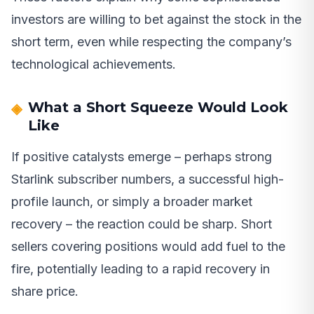
investors are willing to bet against the stock in the
short term, even while respecting the company’s
technological achievements.
What a Short Squeeze Would Look
Like
If positive catalysts emerge – perhaps strong
Starlink subscriber numbers, a successful high-
profile launch, or simply a broader market
recovery – the reaction could be sharp. Short
sellers covering positions would add fuel to the
fire, potentially leading to a rapid recovery in
share price.