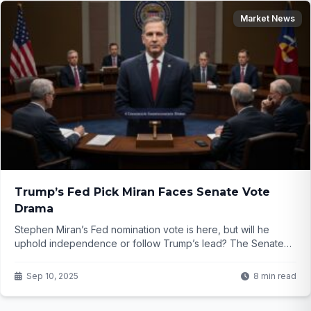
Market News
Trump’s Fed Pick Miran Faces Senate Vote
Drama
Stephen Miran’s Fed nomination vote is here, but will he
uphold independence or follow Trump’s lead? The Senate
clash is heating up—find out what’s at stake!
Sep 10, 2025
8 min read