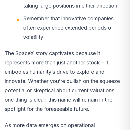
taking large positions in either direction
Remember that innovative companies
often experience extended periods of
volatility
The SpaceX story captivates because it
represents more than just another stock – it
embodies humanity’s drive to explore and
innovate. Whether you’re bullish on the squeeze
potential or skeptical about current valuations,
one thing is clear: this name will remain in the
spotlight for the foreseeable future.
As more data emerges on operational