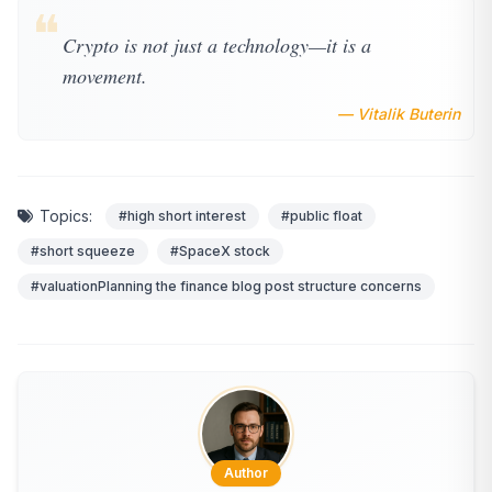
❝
Crypto is not just a technology—it is a
movement.
— Vitalik Buterin
Topics:
#high short interest
#public float
#short squeeze
#SpaceX stock
#valuationPlanning the finance blog post structure concerns
Author