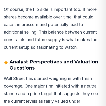
Of course, the flip side is important too. If more
shares become available over time, that could
ease the pressure and potentially lead to
additional selling. This balance between current
constraints and future supply is what makes the
current setup so fascinating to watch.
Analyst Perspectives and Valuation
Questions
Wall Street has started weighing in with fresh
coverage. One major firm initiated with a neutral
stance and a price target that suggests they see
the current levels as fairly valued under