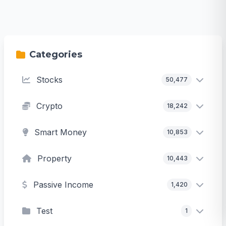
Categories
Stocks
50,477
Crypto
18,242
Smart Money
10,853
Property
10,443
Passive Income
1,420
Test
1