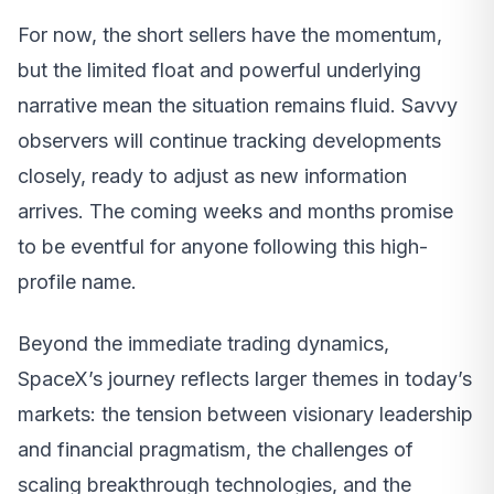
For now, the short sellers have the momentum,
but the limited float and powerful underlying
narrative mean the situation remains fluid. Savvy
observers will continue tracking developments
closely, ready to adjust as new information
arrives. The coming weeks and months promise
to be eventful for anyone following this high-
profile name.
Beyond the immediate trading dynamics,
SpaceX’s journey reflects larger themes in today’s
markets: the tension between visionary leadership
and financial pragmatism, the challenges of
scaling breakthrough technologies, and the