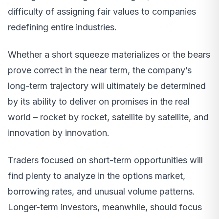
difficulty of assigning fair values to companies
redefining entire industries.
Whether a short squeeze materializes or the bears
prove correct in the near term, the company’s
long-term trajectory will ultimately be determined
by its ability to deliver on promises in the real
world – rocket by rocket, satellite by satellite, and
innovation by innovation.
Traders focused on short-term opportunities will
find plenty to analyze in the options market,
borrowing rates, and unusual volume patterns.
Longer-term investors, meanwhile, should focus