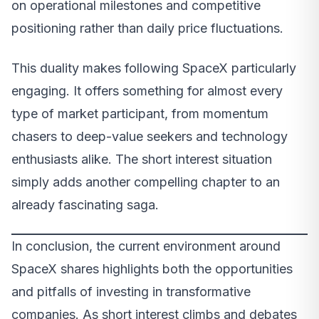
on operational milestones and competitive
positioning rather than daily price fluctuations.
This duality makes following SpaceX particularly
engaging. It offers something for almost every
type of market participant, from momentum
chasers to deep-value seekers and technology
enthusiasts alike. The short interest situation
simply adds another compelling chapter to an
already fascinating saga.
In conclusion, the current environment around
SpaceX shares highlights both the opportunities
and pitfalls of investing in transformative
companies. As short interest climbs and debates