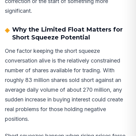
correction or the start of something more
significant.
Why the Limited Float Matters for
Short Squeeze Potential
One factor keeping the short squeeze
conversation alive is the relatively constrained
number of shares available for trading. With
roughly 83 million shares sold short against an
average daily volume of about 270 million, any
sudden increase in buying interest could create
real problems for those holding negative
positions.
Short squeezes happen when rising prices force