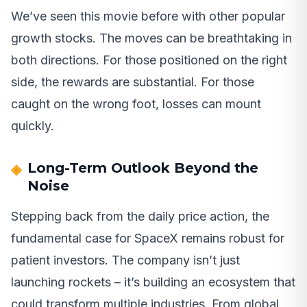
We’ve seen this movie before with other popular
growth stocks. The moves can be breathtaking in
both directions. For those positioned on the right
side, the rewards are substantial. For those
caught on the wrong foot, losses can mount
quickly.
Long-Term Outlook Beyond the
Noise
Stepping back from the daily price action, the
fundamental case for SpaceX remains robust for
patient investors. The company isn’t just
launching rockets – it’s building an ecosystem that
could transform multiple industries. From global