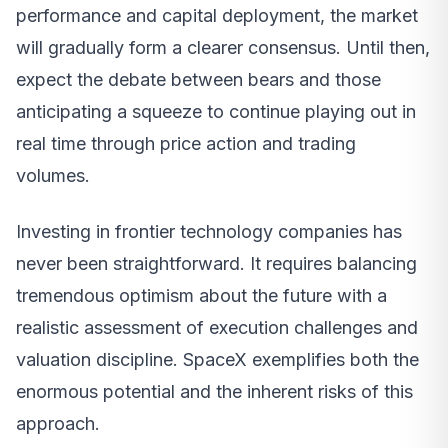
performance and capital deployment, the market
will gradually form a clearer consensus. Until then,
expect the debate between bears and those
anticipating a squeeze to continue playing out in
real time through price action and trading
volumes.
Investing in frontier technology companies has
never been straightforward. It requires balancing
tremendous optimism about the future with a
realistic assessment of execution challenges and
valuation discipline. SpaceX exemplifies both the
enormous potential and the inherent risks of this
approach.