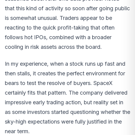
that this kind of activity so soon after going public
is somewhat unusual. Traders appear to be
reacting to the quick profit-taking that often
follows hot IPOs, combined with a broader
cooling in risk assets across the board.
In my experience, when a stock runs up fast and
then stalls, it creates the perfect environment for
bears to test the resolve of buyers. SpaceX
certainly fits that pattern. The company delivered
impressive early trading action, but reality set in
as some investors started questioning whether the
sky-high expectations were fully justified in the
near term.