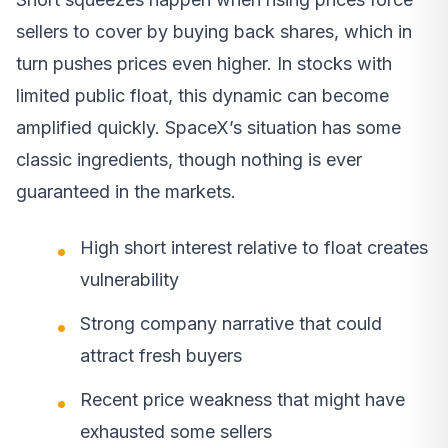
sellers to cover by buying back shares, which in
turn pushes prices even higher. In stocks with
limited public float, this dynamic can become
amplified quickly. SpaceX’s situation has some
classic ingredients, though nothing is ever
guaranteed in the markets.
High short interest relative to float creates
vulnerability
Strong company narrative that could
attract fresh buyers
Recent price weakness that might have
exhausted some sellers