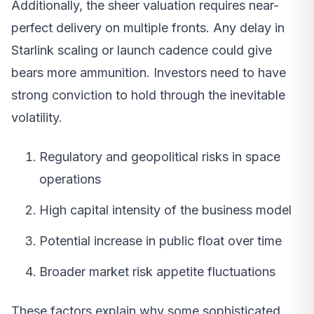
Additionally, the sheer valuation requires near-
perfect delivery on multiple fronts. Any delay in
Starlink scaling or launch cadence could give
bears more ammunition. Investors need to have
strong conviction to hold through the inevitable
volatility.
Regulatory and geopolitical risks in space
operations
High capital intensity of the business model
Potential increase in public float over time
Broader market risk appetite fluctuations
These factors explain why some sophisticated