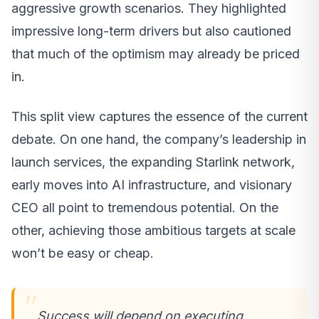
aggressive growth scenarios. They highlighted
impressive long-term drivers but also cautioned
that much of the optimism may already be priced
in.
This split view captures the essence of the current
debate. On one hand, the company’s leadership in
launch services, the expanding Starlink network,
early moves into AI infrastructure, and visionary
CEO all point to tremendous potential. On the
other, achieving those ambitious targets at scale
won’t be easy or cheap.
Success will depend on executing