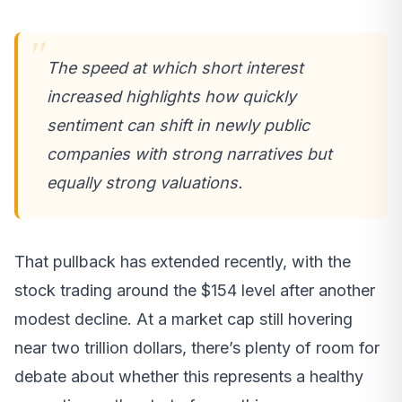
The speed at which short interest
increased highlights how quickly
sentiment can shift in newly public
companies with strong narratives but
equally strong valuations.
That pullback has extended recently, with the
stock trading around the $154 level after another
modest decline. At a market cap still hovering
near two trillion dollars, there’s plenty of room for
debate about whether this represents a healthy