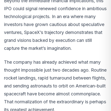
Beyond the immediate financial implications, this
IPO could signal renewed confidence in ambitious
technological projects. In an era where many
investors have grown cautious about speculative
ventures, SpaceX’s trajectory demonstrates that
grand visions backed by execution can still
capture the market’s imagination.
The company has already achieved what many
thought impossible just two decades ago. Routine
rocket landings, rapid turnaround between flights,
and sending astronauts to orbit on American-built
spacecraft have become almost commonplace.
That normalization of the extraordinary is perhaps
its greatest achievement.