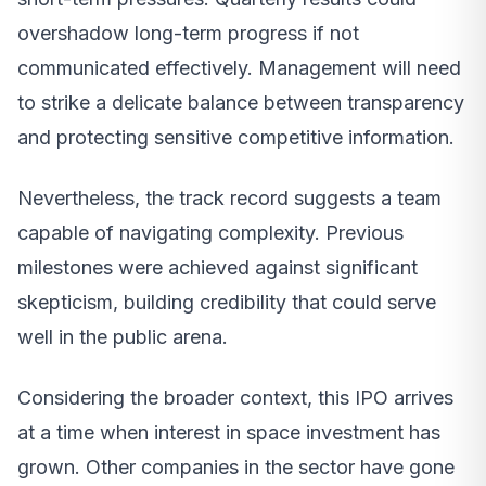
overshadow long-term progress if not
communicated effectively. Management will need
to strike a delicate balance between transparency
and protecting sensitive competitive information.
Nevertheless, the track record suggests a team
capable of navigating complexity. Previous
milestones were achieved against significant
skepticism, building credibility that could serve
well in the public arena.
Considering the broader context, this IPO arrives
at a time when interest in space investment has
grown. Other companies in the sector have gone