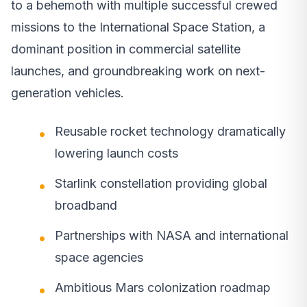
to a behemoth with multiple successful crewed
missions to the International Space Station, a
dominant position in commercial satellite
launches, and groundbreaking work on next-
generation vehicles.
Reusable rocket technology dramatically
lowering launch costs
Starlink constellation providing global
broadband
Partnerships with NASA and international
space agencies
Ambitious Mars colonization roadmap