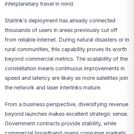
interplanetary travel in mind.
Starlink’s deployment has already connected
thousands of users in areas previously cut off
from reliable internet. During natural disasters or in
rural communities, this capability proves its worth
beyond commercial metrics. The scalability of the
constellation means continuous improvements in
speed and latency are likely as more satellites join
the network and laser interlinks mature.
From a business perspective, diversifying revenue
beyond launches makes excellent strategic sense.
Government contracts provide stability, while
commercial broadband opens consumer markets.