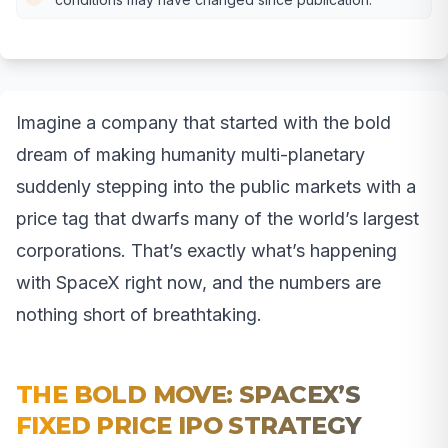
Imagine a company that started with the bold
dream of making humanity multi-planetary
suddenly stepping into the public markets with a
price tag that dwarfs many of the world’s largest
corporations. That’s exactly what’s happening
with SpaceX right now, and the numbers are
nothing short of breathtaking.
THE BOLD MOVE: SPACEX’S
FIXED PRICE IPO STRATEGY