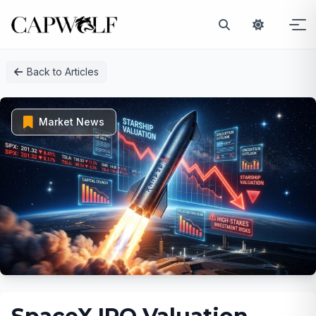
Skip
Back to Articles
to
content
Market News