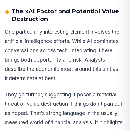
The xAI Factor and Potential Value
Destruction
One particularly interesting element involves the
artificial intelligence efforts. While AI dominates
conversations across tech, integrating it here
brings both opportunity and risk. Analysts
describe the economic moat around this unit as
indeterminate at best.
They go further, suggesting it poses a material
threat of value destruction if things don’t pan out
as hoped. That’s strong language in the usually
measured world of financial analysis. It highlights