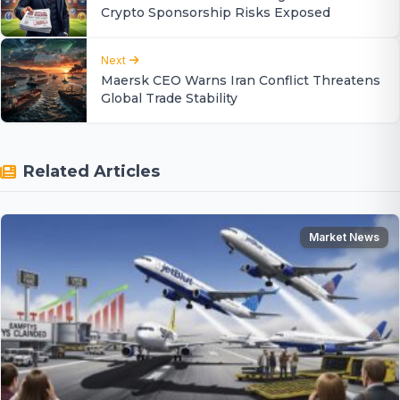
Crypto Sponsorship Risks Exposed
Next
Maersk CEO Warns Iran Conflict Threatens
Global Trade Stability
Related Articles
Market News