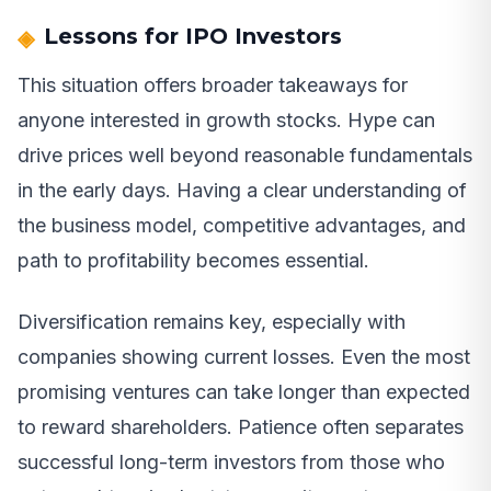
Lessons for IPO Investors
This situation offers broader takeaways for
anyone interested in growth stocks. Hype can
drive prices well beyond reasonable fundamentals
in the early days. Having a clear understanding of
the business model, competitive advantages, and
path to profitability becomes essential.
Diversification remains key, especially with
companies showing current losses. Even the most
promising ventures can take longer than expected
to reward shareholders. Patience often separates
successful long-term investors from those who