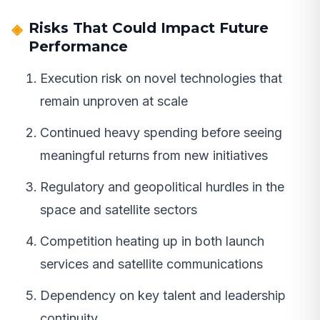
Risks That Could Impact Future
Performance
Execution risk on novel technologies that
remain unproven at scale
Continued heavy spending before seeing
meaningful returns from new initiatives
Regulatory and geopolitical hurdles in the
space and satellite sectors
Competition heating up in both launch
services and satellite communications
Dependency on key talent and leadership
continuity