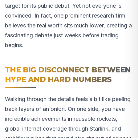
target for its public debut. Yet not everyone is
convinced. In fact, one prominent research firm
believes the real worth sits much lower, creating a
fascinating debate just weeks before trading
begins.
THE BIG DISCONNECT BETWEEN
HYPE AND HARD NUMBERS
Walking through the details feels a bit like peeling
back layers of an onion. On one side, you have
incredible achievements in reusable rockets,
global internet coverage through Starlink, and