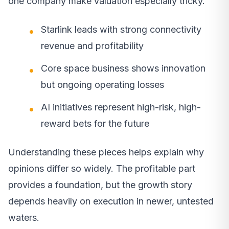
one company make valuation especially tricky.
Starlink leads with strong connectivity
revenue and profitability
Core space business shows innovation
but ongoing operating losses
AI initiatives represent high-risk, high-
reward bets for the future
Understanding these pieces helps explain why
opinions differ so widely. The profitable part
provides a foundation, but the growth story
depends heavily on execution in newer, untested
waters.