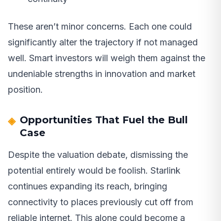
These aren’t minor concerns. Each one could
significantly alter the trajectory if not managed
well. Smart investors will weigh them against the
undeniable strengths in innovation and market
position.
Opportunities That Fuel the Bull
Case
Despite the valuation debate, dismissing the
potential entirely would be foolish. Starlink
continues expanding its reach, bringing
connectivity to places previously cut off from
reliable internet. This alone could become a