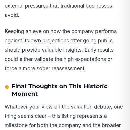
external pressures that traditional businesses
avoid.
Keeping an eye on how the company performs
against its own projections after going public
should provide valuable insights. Early results
could either validate the high expectations or
force a more sober reassessment.
Final Thoughts on This Historic
Moment
Whatever your view on the valuation debate, one
thing seems clear – this listing represents a
milestone for both the company and the broader