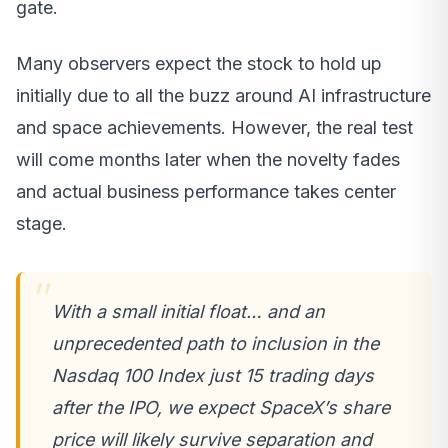
gate.
Many observers expect the stock to hold up
initially due to all the buzz around AI infrastructure
and space achievements. However, the real test
will come months later when the novelty fades
and actual business performance takes center
stage.
With a small initial float… and an
unprecedented path to inclusion in the
Nasdaq 100 Index just 15 trading days
after the IPO, we expect SpaceX’s share
price will likely survive separation and