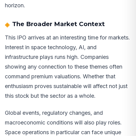
horizon.
The Broader Market Context
This IPO arrives at an interesting time for markets.
Interest in space technology, AI, and
infrastructure plays runs high. Companies
showing any connection to these themes often
command premium valuations. Whether that
enthusiasm proves sustainable will affect not just
this stock but the sector as a whole.
Global events, regulatory changes, and
macroeconomic conditions will also play roles.
Space operations in particular can face unique