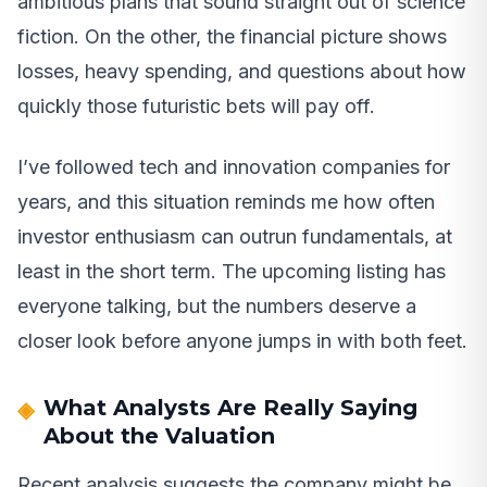
ambitious plans that sound straight out of science
fiction. On the other, the financial picture shows
losses, heavy spending, and questions about how
quickly those futuristic bets will pay off.
I’ve followed tech and innovation companies for
years, and this situation reminds me how often
investor enthusiasm can outrun fundamentals, at
least in the short term. The upcoming listing has
everyone talking, but the numbers deserve a
closer look before anyone jumps in with both feet.
What Analysts Are Really Saying
About the Valuation
Recent analysis suggests the company might be