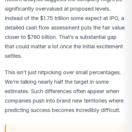
significantly overvalued at proposed levels.
Instead of the $1.75 trillion some expect at IPO, a
detailed cash flow assessment puts the fair value
closer to $780 billion. That’s a substantial gap
that could matter a lot once the initial excitement
settles.
This isn’t just nitpicking over small percentages.
We’re talking nearly half the target in some
estimates. Such differences often appear when
companies push into brand new territories where
predicting success becomes incredibly difficult.