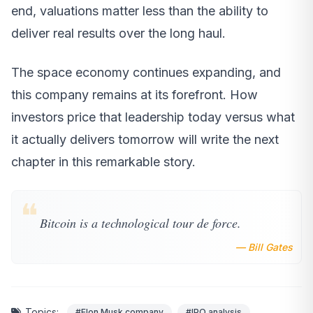
end, valuations matter less than the ability to
deliver real results over the long haul.
The space economy continues expanding, and
this company remains at its forefront. How
investors price that leadership today versus what
it actually delivers tomorrow will write the next
chapter in this remarkable story.
❝
Bitcoin is a technological tour de force.
— Bill Gates
Topics:
#Elon Musk company
#IPO analysis