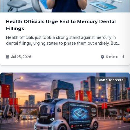
Health Officials Urge End to Mercury Dental
Fillings
Health officials just took a strong stand against mercury in
dental fillings, urging states to phase them out entirely. But
why now, and what does it mean for everyday families
getting routine checkPlanning the article structure and
Jul 25, 2026
9 min read
contentups? The details might surprise you...
Global Markets