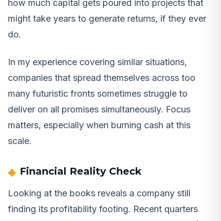
how much capital gets poured into projects that
might take years to generate returns, if they ever
do.
In my experience covering similar situations,
companies that spread themselves across too
many futuristic fronts sometimes struggle to
deliver on all promises simultaneously. Focus
matters, especially when burning cash at this
scale.
Financial Reality Check
Looking at the books reveals a company still
finding its profitability footing. Recent quarters