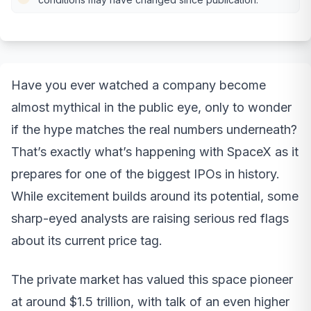
Have you ever watched a company become
almost mythical in the public eye, only to wonder
if the hype matches the real numbers underneath?
That’s exactly what’s happening with SpaceX as it
prepares for one of the biggest IPOs in history.
While excitement builds around its potential, some
sharp-eyed analysts are raising serious red flags
about its current price tag.
The private market has valued this space pioneer
at around $1.5 trillion, with talk of an even higher