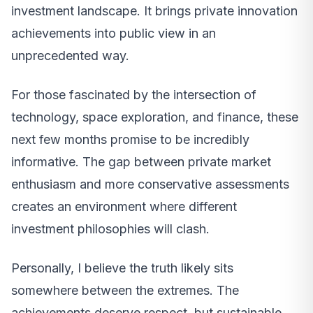
investment landscape. It brings private innovation
achievements into public view in an
unprecedented way.
For those fascinated by the intersection of
technology, space exploration, and finance, these
next few months promise to be incredibly
informative. The gap between private market
enthusiasm and more conservative assessments
creates an environment where different
investment philosophies will clash.
Personally, I believe the truth likely sits
somewhere between the extremes. The
achievements deserve respect, but sustainable