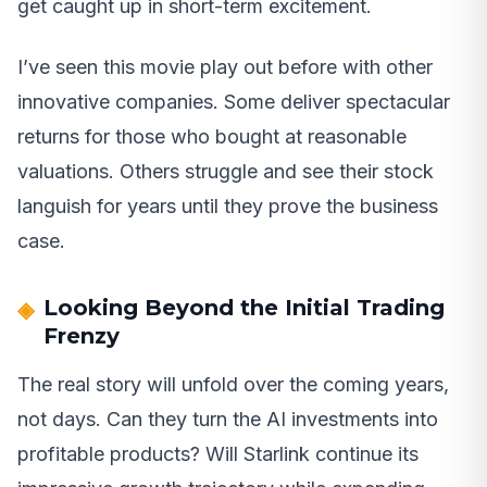
get caught up in short-term excitement.
I’ve seen this movie play out before with other
innovative companies. Some deliver spectacular
returns for those who bought at reasonable
valuations. Others struggle and see their stock
languish for years until they prove the business
case.
Looking Beyond the Initial Trading
Frenzy
The real story will unfold over the coming years,
not days. Can they turn the AI investments into
profitable products? Will Starlink continue its