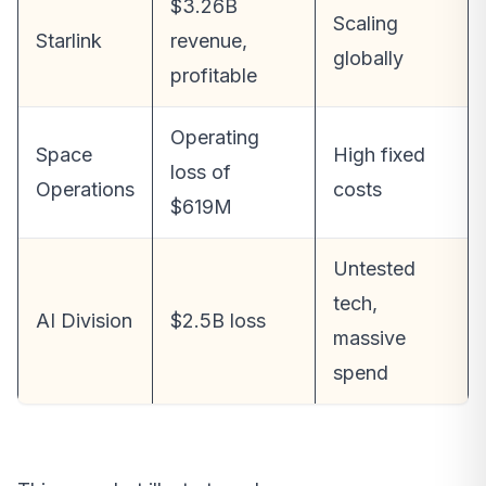
$3.26B
Scaling
Starlink
revenue,
globally
profitable
Operating
Space
High fixed
loss of
Operations
costs
$619M
Untested
tech,
AI Division
$2.5B loss
massive
spend