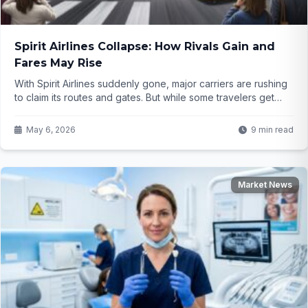
Spirit Airlines Collapse: How Rivals Gain and
Fares May Rise
With Spirit Airlines suddenly gone, major carriers are rushing
to claim its routes and gates. But while some travelers get
more options, the bigger picture might mean paying more for
flights. What does this shift really mean for the future of air
May 6, 2026
9 min read
travel?
Market News