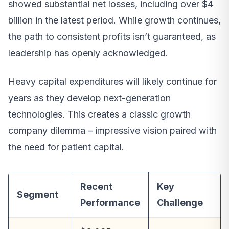
showed substantial net losses, including over $4
billion in the latest period. While growth continues,
the path to consistent profits isn’t guaranteed, as
leadership has openly acknowledged.
Heavy capital expenditures will likely continue for
years as they develop next-generation
technologies. This creates a classic growth
company dilemma – impressive vision paired with
the need for patient capital.
Recent
Key
Segment
Performance
Challenge