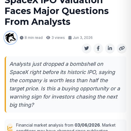
SpaceX IPO Valuation
Faces Major Questions
From Analysts
8 min read
3
views
Jun 3, 2026
Analysts just dropped a bombshell on
SpaceX right before its historic IPO, saying
the company is worth less than half the
target price. Is this a buying opportunity or a
warning sign for investors chasing the next
big thing?
Financial market analysis from
03/06/2026
. Market
conditions may have changed since publication.