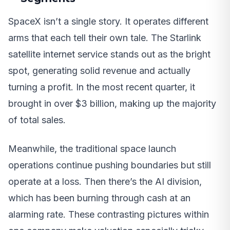
SpaceX isn’t a single story. It operates different
arms that each tell their own tale. The Starlink
satellite internet service stands out as the bright
spot, generating solid revenue and actually
turning a profit. In the most recent quarter, it
brought in over $3 billion, making up the majority
of total sales.
Meanwhile, the traditional space launch
operations continue pushing boundaries but still
operate at a loss. Then there’s the AI division,
which has been burning through cash at an
alarming rate. These contrasting pictures within