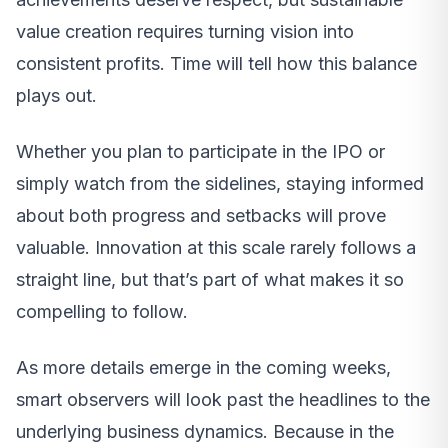
value creation requires turning vision into
consistent profits. Time will tell how this balance
plays out.
Whether you plan to participate in the IPO or
simply watch from the sidelines, staying informed
about both progress and setbacks will prove
valuable. Innovation at this scale rarely follows a
straight line, but that’s part of what makes it so
compelling to follow.
As more details emerge in the coming weeks,
smart observers will look past the headlines to the
underlying business dynamics. Because in the