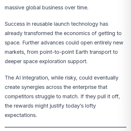
massive global business over time.
Success in reusable launch technology has
already transformed the economics of getting to
space. Further advances could open entirely new
markets, from point-to-point Earth transport to
deeper space exploration support.
The AI integration, while risky, could eventually
create synergies across the enterprise that
competitors struggle to match. If they pull it off,
the rewards might justify today’s lofty
expectations.