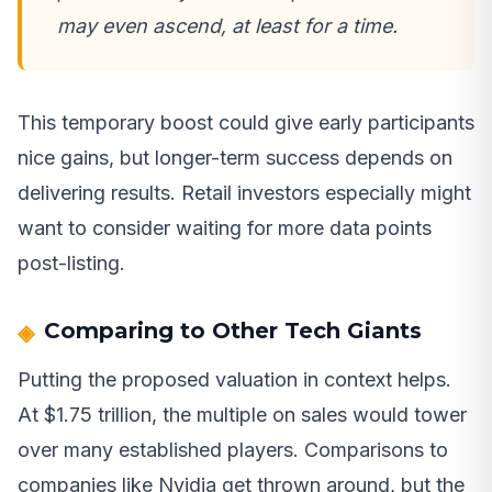
may even ascend, at least for a time.
This temporary boost could give early participants
nice gains, but longer-term success depends on
delivering results. Retail investors especially might
want to consider waiting for more data points
post-listing.
Comparing to Other Tech Giants
Putting the proposed valuation in context helps.
At $1.75 trillion, the multiple on sales would tower
over many established players. Comparisons to
companies like Nvidia get thrown around, but the