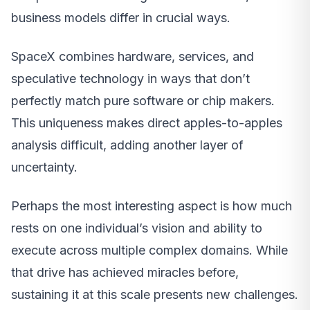
business models differ in crucial ways.
SpaceX combines hardware, services, and
speculative technology in ways that don’t
perfectly match pure software or chip makers.
This uniqueness makes direct apples-to-apples
analysis difficult, adding another layer of
uncertainty.
Perhaps the most interesting aspect is how much
rests on one individual’s vision and ability to
execute across multiple complex domains. While
that drive has achieved miracles before,
sustaining it at this scale presents new challenges.