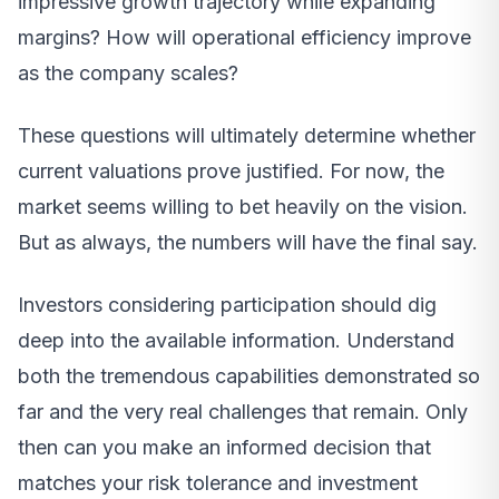
impressive growth trajectory while expanding
margins? How will operational efficiency improve
as the company scales?
These questions will ultimately determine whether
current valuations prove justified. For now, the
market seems willing to bet heavily on the vision.
But as always, the numbers will have the final say.
Investors considering participation should dig
deep into the available information. Understand
both the tremendous capabilities demonstrated so
far and the very real challenges that remain. Only
then can you make an informed decision that
matches your risk tolerance and investment