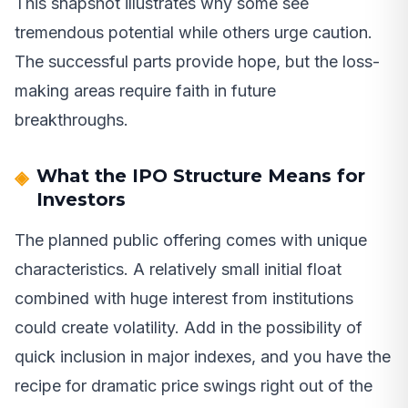
This snapshot illustrates why some see
tremendous potential while others urge caution.
The successful parts provide hope, but the loss-
making areas require faith in future
breakthroughs.
What the IPO Structure Means for
Investors
The planned public offering comes with unique
characteristics. A relatively small initial float
combined with huge interest from institutions
could create volatility. Add in the possibility of
quick inclusion in major indexes, and you have the
recipe for dramatic price swings right out of the