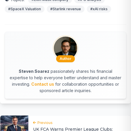
#SpaceX Valuation
#Starlink revenue
#xAI risks
Author
Steven Soarez
passionately shares his financial
expertise to help everyone better understand and master
investing.
Contact us
for collaboration opportunities or
sponsored article inquiries.
Previous
UK FCA Warns Premier League Clubs: