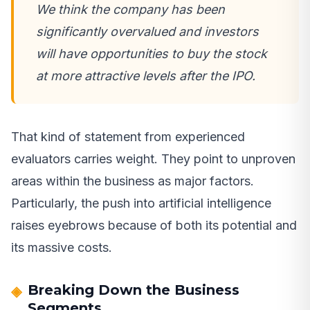
We think the company has been
significantly overvalued and investors
will have opportunities to buy the stock
at more attractive levels after the IPO.
That kind of statement from experienced
evaluators carries weight. They point to unproven
areas within the business as major factors.
Particularly, the push into artificial intelligence
raises eyebrows because of both its potential and
its massive costs.
Breaking Down the Business
Segments