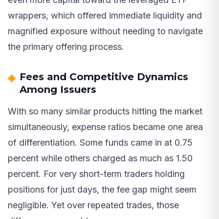
wrappers, which offered immediate liquidity and
magnified exposure without needing to navigate
the primary offering process.
Fees and Competitive Dynamics
Among Issuers
With so many similar products hitting the market
simultaneously, expense ratios became one area
of differentiation. Some funds came in at 0.75
percent while others charged as much as 1.50
percent. For very short-term traders holding
positions for just days, the fee gap might seem
negligible. Yet over repeated trades, those