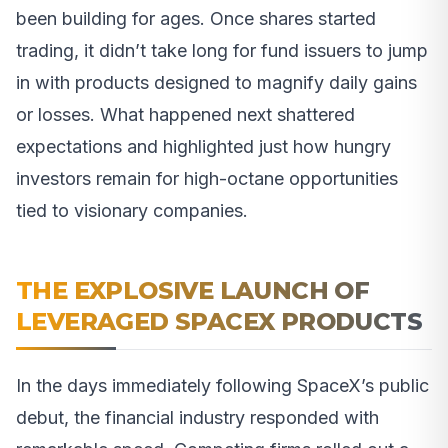
been building for ages. Once shares started
trading, it didn’t take long for fund issuers to jump
in with products designed to magnify daily gains
or losses. What happened next shattered
expectations and highlighted just how hungry
investors remain for high-octane opportunities
tied to visionary companies.
THE EXPLOSIVE LAUNCH OF
LEVERAGED SPACEX PRODUCTS
In the days immediately following SpaceX’s public
debut, the financial industry responded with