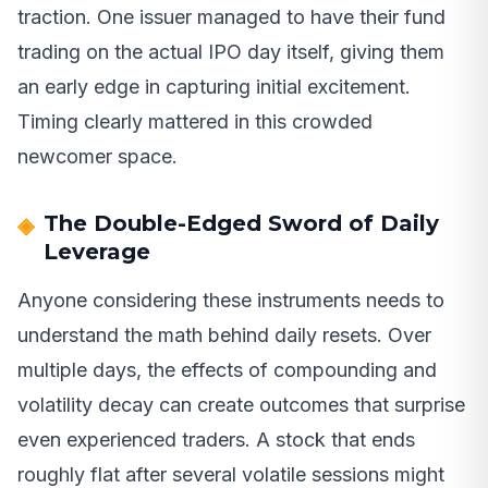
traction. One issuer managed to have their fund
trading on the actual IPO day itself, giving them
an early edge in capturing initial excitement.
Timing clearly mattered in this crowded
newcomer space.
The Double-Edged Sword of Daily
Leverage
Anyone considering these instruments needs to
understand the math behind daily resets. Over
multiple days, the effects of compounding and
volatility decay can create outcomes that surprise
even experienced traders. A stock that ends
roughly flat after several volatile sessions might