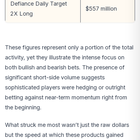
Defiance Daily Target
$557 million
2X Long
These figures represent only a portion of the total
activity, yet they illustrate the intense focus on
both bullish and bearish bets. The presence of
significant short-side volume suggests
sophisticated players were hedging or outright
betting against near-term momentum right from
the beginning.
What struck me most wasn’t just the raw dollars
but the speed at which these products gained