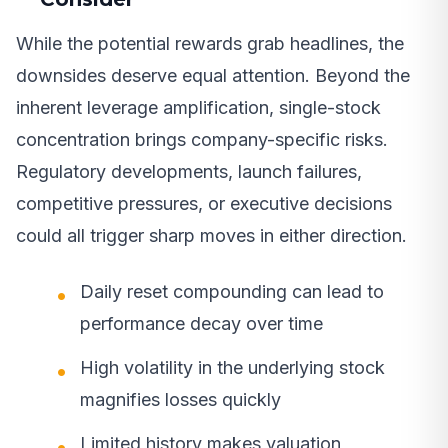
While the potential rewards grab headlines, the
downsides deserve equal attention. Beyond the
inherent leverage amplification, single-stock
concentration brings company-specific risks.
Regulatory developments, launch failures,
competitive pressures, or executive decisions
could all trigger sharp moves in either direction.
Daily reset compounding can lead to
performance decay over time
High volatility in the underlying stock
magnifies losses quickly
Limited history makes valuation