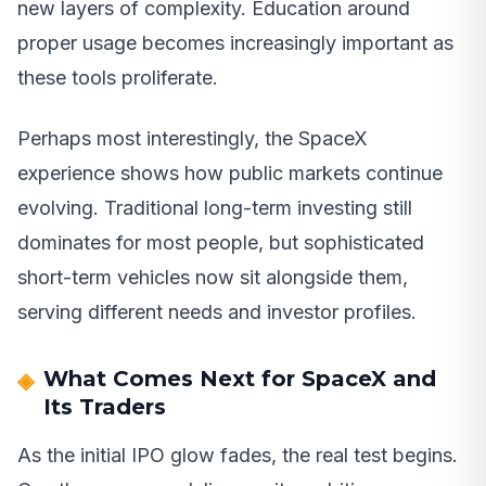
new layers of complexity. Education around
proper usage becomes increasingly important as
these tools proliferate.
Perhaps most interestingly, the SpaceX
experience shows how public markets continue
evolving. Traditional long-term investing still
dominates for most people, but sophisticated
short-term vehicles now sit alongside them,
serving different needs and investor profiles.
What Comes Next for SpaceX and
Its Traders
As the initial IPO glow fades, the real test begins.