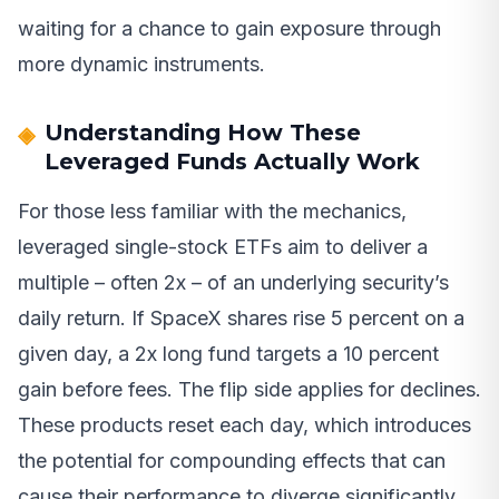
waiting for a chance to gain exposure through
more dynamic instruments.
Understanding How These
Leveraged Funds Actually Work
For those less familiar with the mechanics,
leveraged single-stock ETFs aim to deliver a
multiple – often 2x – of an underlying security’s
daily return. If SpaceX shares rise 5 percent on a
given day, a 2x long fund targets a 10 percent
gain before fees. The flip side applies for declines.
These products reset each day, which introduces
the potential for compounding effects that can
cause their performance to diverge significantly