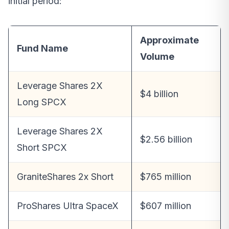
initial period:
Approximate
Fund Name
Volume
Leverage Shares 2X
$4 billion
Long SPCX
Leverage Shares 2X
$2.56 billion
Short SPCX
GraniteShares 2x Short
$765 million
ProShares Ultra SpaceX
$607 million