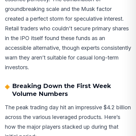
groundbreaking scale and the Musk factor
created a perfect storm for speculative interest.
Retail traders who couldn’t secure primary shares
in the IPO itself found these funds as an
accessible alternative, though experts consistently
warn they aren’t suitable for casual long-term
investors.
Breaking Down the First Week
Volume Numbers
The peak trading day hit an impressive $4.2 billion
across the various leveraged products. Here’s
how the major players stacked up during that