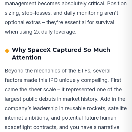
management becomes absolutely critical. Position
sizing, stop-losses, and daily monitoring aren’t
optional extras – they’re essential for survival
when using 2x daily leverage.
Why SpaceX Captured So Much
Attention
Beyond the mechanics of the ETFs, several
factors made this IPO uniquely compelling. First
came the sheer scale – it represented one of the
largest public debuts in market history. Add in the
company’s leadership in reusable rockets, satellite
internet ambitions, and potential future human
spaceflight contracts, and you have a narrative