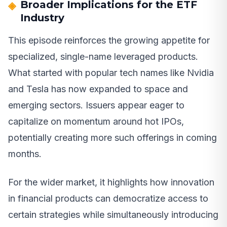
Broader Implications for the ETF
Industry
This episode reinforces the growing appetite for
specialized, single-name leveraged products.
What started with popular tech names like Nvidia
and Tesla has now expanded to space and
emerging sectors. Issuers appear eager to
capitalize on momentum around hot IPOs,
potentially creating more such offerings in coming
months.
For the wider market, it highlights how innovation
in financial products can democratize access to
certain strategies while simultaneously introducing