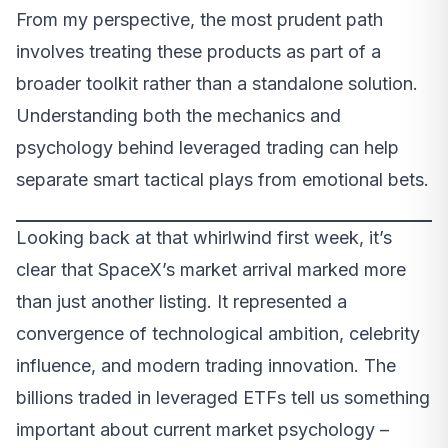
From my perspective, the most prudent path
involves treating these products as part of a
broader toolkit rather than a standalone solution.
Understanding both the mechanics and
psychology behind leveraged trading can help
separate smart tactical plays from emotional bets.
Looking back at that whirlwind first week, it’s
clear that SpaceX’s market arrival marked more
than just another listing. It represented a
convergence of technological ambition, celebrity
influence, and modern trading innovation. The
billions traded in leveraged ETFs tell us something
important about current market psychology –