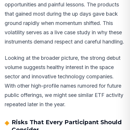
opportunities and painful lessons. The products
that gained most during the up days gave back
ground rapidly when momentum shifted. This
volatility serves as a live case study in why these
instruments demand respect and careful handling.
Looking at the broader picture, the strong debut
volume suggests healthy interest in the space
sector and innovative technology companies.
With other high-profile names rumored for future
public offerings, we might see similar ETF activity
repeated later in the year.
Risks That Every Participant Should
Consider