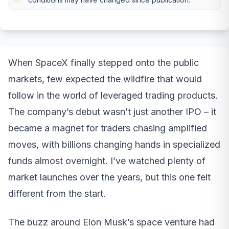
When SpaceX finally stepped onto the public
markets, few expected the wildfire that would
follow in the world of leveraged trading products.
The company’s debut wasn’t just another IPO – it
became a magnet for traders chasing amplified
moves, with billions changing hands in specialized
funds almost overnight. I’ve watched plenty of
market launches over the years, but this one felt
different from the start.
The buzz around Elon Musk’s space venture had