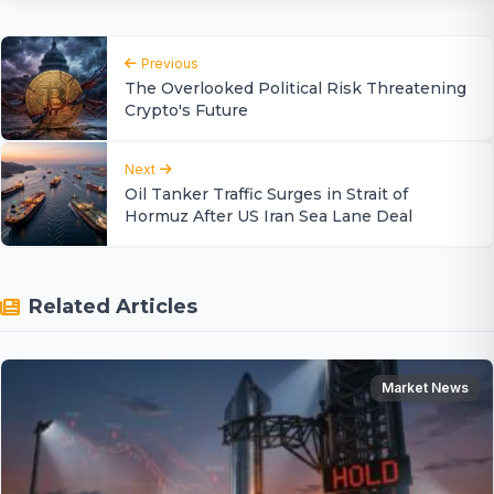
Previous
The Overlooked Political Risk Threatening
Crypto's Future
Next
Oil Tanker Traffic Surges in Strait of
Hormuz After US Iran Sea Lane Deal
Related Articles
Market News