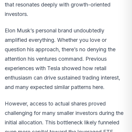
that resonates deeply with growth-oriented
investors.
Elon Musk’s personal brand undoubtedly
amplified everything. Whether you love or
question his approach, there’s no denying the
attention his ventures command. Previous
experiences with Tesla showed how retail
enthusiasm can drive sustained trading interest,
and many expected similar patterns here.
However, access to actual shares proved
challenging for many smaller investors during the
initial allocation. This bottleneck likely funneled
even more capital toward the leveraged ETF