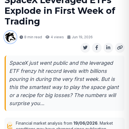
SpaceX Leveraged ETFs
Explode in First Week of
Trading
8 min read
4
views
Jun 19, 2026
SpaceX just went public and the leveraged
ETF frenzy hit record levels with billions
pouring in during the very first week. But is
this the smartest way to play the space giant
or a recipe for big losses? The numbers will
surprise you...
Financial market analysis from
19/06/2026
. Market
conditions may have changed since publication.