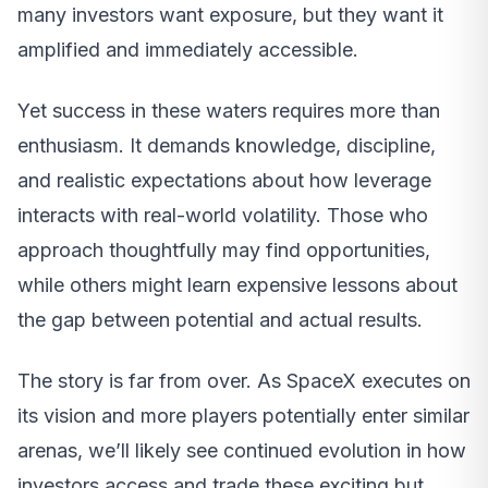
many investors want exposure, but they want it
amplified and immediately accessible.
Yet success in these waters requires more than
enthusiasm. It demands knowledge, discipline,
and realistic expectations about how leverage
interacts with real-world volatility. Those who
approach thoughtfully may find opportunities,
while others might learn expensive lessons about
the gap between potential and actual results.
The story is far from over. As SpaceX executes on
its vision and more players potentially enter similar
arenas, we’ll likely see continued evolution in how
investors access and trade these exciting but