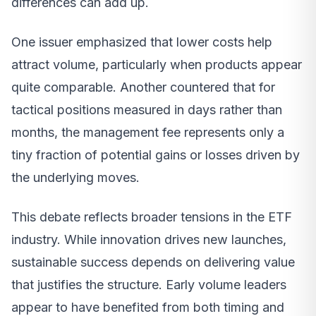
differences can add up.
One issuer emphasized that lower costs help
attract volume, particularly when products appear
quite comparable. Another countered that for
tactical positions measured in days rather than
months, the management fee represents only a
tiny fraction of potential gains or losses driven by
the underlying moves.
This debate reflects broader tensions in the ETF
industry. While innovation drives new launches,
sustainable success depends on delivering value
that justifies the structure. Early volume leaders
appear to have benefited from both timing and