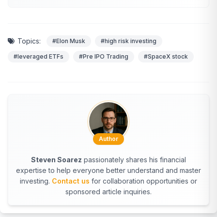
Topics:
#Elon Musk
#high risk investing
#leveraged ETFs
#Pre IPO Trading
#SpaceX stock
Author
Steven Soarez
passionately shares his financial
expertise to help everyone better understand and master
investing.
Contact us
for collaboration opportunities or
sponsored article inquiries.