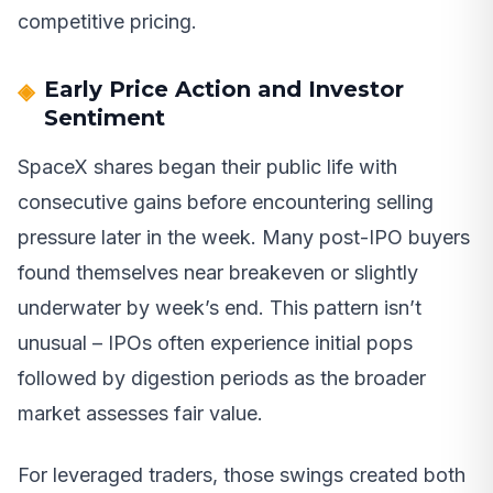
competitive pricing.
Early Price Action and Investor
Sentiment
SpaceX shares began their public life with
consecutive gains before encountering selling
pressure later in the week. Many post-IPO buyers
found themselves near breakeven or slightly
underwater by week’s end. This pattern isn’t
unusual – IPOs often experience initial pops
followed by digestion periods as the broader
market assesses fair value.
For leveraged traders, those swings created both