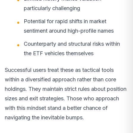
particularly challenging
Potential for rapid shifts in market
sentiment around high-profile names
Counterparty and structural risks within
the ETF vehicles themselves
Successful users treat these as tactical tools
within a diversified approach rather than core
holdings. They maintain strict rules about position
sizes and exit strategies. Those who approach
with this mindset stand a better chance of
navigating the inevitable bumps.