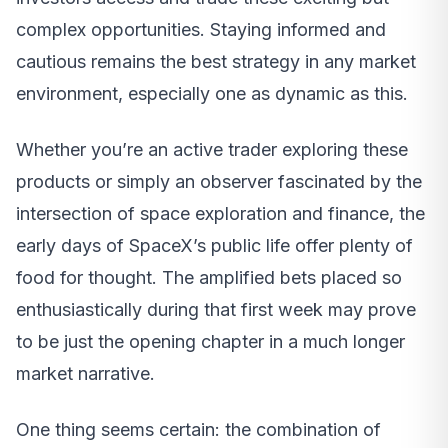
complex opportunities. Staying informed and
cautious remains the best strategy in any market
environment, especially one as dynamic as this.
Whether you’re an active trader exploring these
products or simply an observer fascinated by the
intersection of space exploration and finance, the
early days of SpaceX’s public life offer plenty of
food for thought. The amplified bets placed so
enthusiastically during that first week may prove
to be just the opening chapter in a much longer
market narrative.
One thing seems certain: the combination of