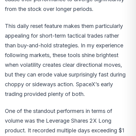
from the stock over longer periods.
This daily reset feature makes them particularly
appealing for short-term tactical trades rather
than buy-and-hold strategies. In my experience
following markets, these tools shine brightest
when volatility creates clear directional moves,
but they can erode value surprisingly fast during
choppy or sideways action. SpaceX’s early
trading provided plenty of both.
One of the standout performers in terms of
volume was the Leverage Shares 2X Long
product. It recorded multiple days exceeding $1