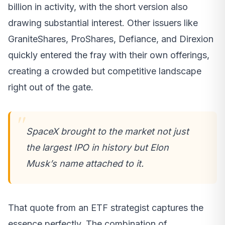
billion in activity, with the short version also
drawing substantial interest. Other issuers like
GraniteShares, ProShares, Defiance, and Direxion
quickly entered the fray with their own offerings,
creating a crowded but competitive landscape
right out of the gate.
SpaceX brought to the market not just
the largest IPO in history but Elon
Musk’s name attached to it.
That quote from an ETF strategist captures the
essence perfectly. The combination of