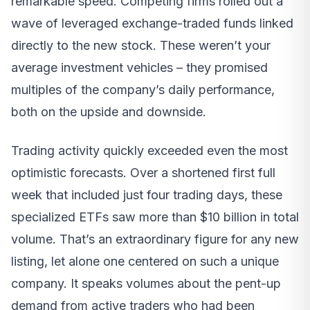
remarkable speed. Competing firms rolled out a
wave of leveraged exchange-traded funds linked
directly to the new stock. These weren’t your
average investment vehicles – they promised
multiples of the company’s daily performance,
both on the upside and downside.
Trading activity quickly exceeded even the most
optimistic forecasts. Over a shortened first full
week that included just four trading days, these
specialized ETFs saw more than $10 billion in total
volume. That’s an extraordinary figure for any new
listing, let alone one centered on such a unique
company. It speaks volumes about the pent-up
demand from active traders who had been