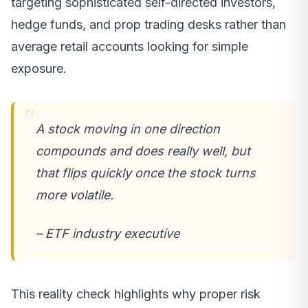
targeting sophisticated self-directed investors,
hedge funds, and prop trading desks rather than
average retail accounts looking for simple
exposure.
A stock moving in one direction
compounds and does really well, but
that flips quickly once the stock turns
more volatile.
– ETF industry executive
This reality check highlights why proper risk