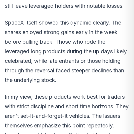
still leave leveraged holders with notable losses.
SpaceX itself showed this dynamic clearly. The
shares enjoyed strong gains early in the week
before pulling back. Those who rode the
leveraged long products during the up days likely
celebrated, while late entrants or those holding
through the reversal faced steeper declines than
the underlying stock.
In my view, these products work best for traders
with strict discipline and short time horizons. They
aren’t set-it-and-forget-it vehicles. The issuers
themselves emphasize this point repeatedly,