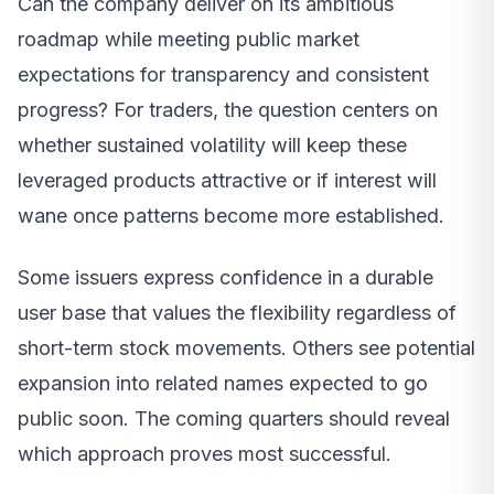
Can the company deliver on its ambitious
roadmap while meeting public market
expectations for transparency and consistent
progress? For traders, the question centers on
whether sustained volatility will keep these
leveraged products attractive or if interest will
wane once patterns become more established.
Some issuers express confidence in a durable
user base that values the flexibility regardless of
short-term stock movements. Others see potential
expansion into related names expected to go
public soon. The coming quarters should reveal
which approach proves most successful.