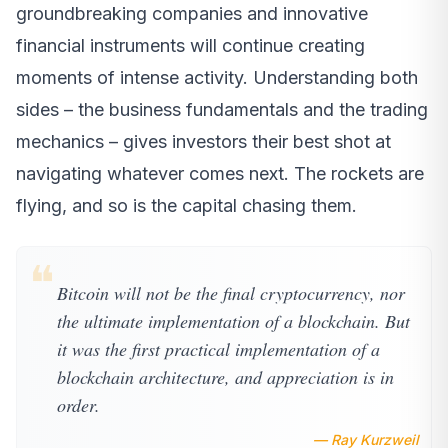
groundbreaking companies and innovative
financial instruments will continue creating
moments of intense activity. Understanding both
sides – the business fundamentals and the trading
mechanics – gives investors their best shot at
navigating whatever comes next. The rockets are
flying, and so is the capital chasing them.
❝
Bitcoin will not be the final cryptocurrency, nor
the ultimate implementation of a blockchain. But
it was the first practical implementation of a
blockchain architecture, and appreciation is in
order.
— Ray Kurzweil