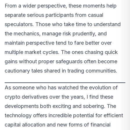
From a wider perspective, these moments help
separate serious participants from casual
speculators. Those who take time to understand
the mechanics, manage risk prudently, and
maintain perspective tend to fare better over
multiple market cycles. The ones chasing quick
gains without proper safeguards often become
cautionary tales shared in trading communities.
As someone who has watched the evolution of
crypto derivatives over the years, I find these
developments both exciting and sobering. The
technology offers incredible potential for efficient
capital allocation and new forms of financial