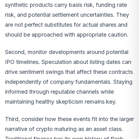
synthetic products carry basis risk, funding rate
risk, and potential settlement uncertainties. They
are not perfect substitutes for actual shares and
should be approached with appropriate caution.
Second, monitor developments around potential
IPO timelines. Speculation about listing dates can
drive sentiment swings that affect these contracts
independently of company fundamentals. Staying
informed through reputable channels while
maintaining healthy skepticism remains key.
Third, consider how these events fit into the larger
narrative of crypto maturing as an asset class.
Traditional finance has its own history of flash