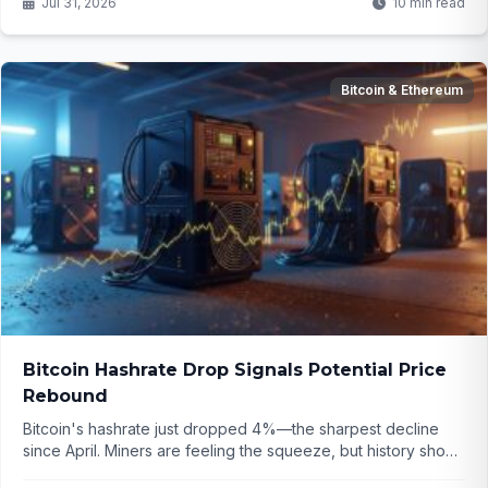
Jul 31, 2026
10 min read
Bitcoin & Ethereum
Bitcoin Hashrate Drop Signals Potential Price
Rebound
Bitcoin's hashrate just dropped 4%—the sharpest decline
since April. Miners are feeling the squeeze, but history shows
these moments often precede big rebounds. Corporate