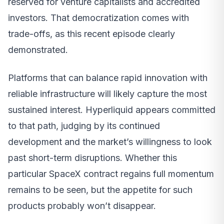
reserved for venture capitalists and accredited
investors. That democratization comes with
trade-offs, as this recent episode clearly
demonstrated.
Platforms that can balance rapid innovation with
reliable infrastructure will likely capture the most
sustained interest. Hyperliquid appears committed
to that path, judging by its continued
development and the market’s willingness to look
past short-term disruptions. Whether this
particular SpaceX contract regains full momentum
remains to be seen, but the appetite for such
products probably won’t disappear.