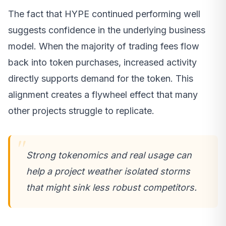
The fact that HYPE continued performing well
suggests confidence in the underlying business
model. When the majority of trading fees flow
back into token purchases, increased activity
directly supports demand for the token. This
alignment creates a flywheel effect that many
other projects struggle to replicate.
Strong tokenomics and real usage can
help a project weather isolated storms
that might sink less robust competitors.