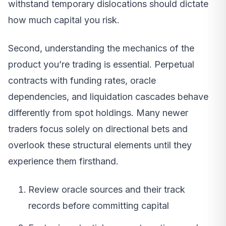
withstand temporary dislocations should dictate
how much capital you risk.
Second, understanding the mechanics of the
product you’re trading is essential. Perpetual
contracts with funding rates, oracle
dependencies, and liquidation cascades behave
differently from spot holdings. Many newer
traders focus solely on directional bets and
overlook these structural elements until they
experience them firsthand.
Review oracle sources and their track
records before committing capital