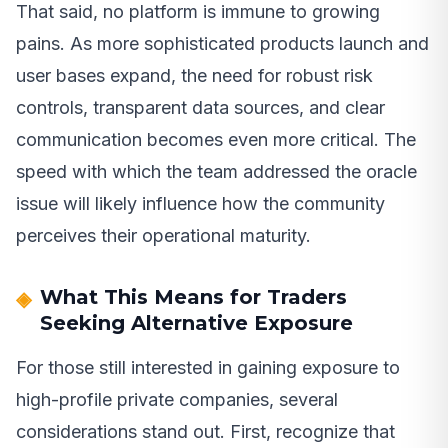
That said, no platform is immune to growing
pains. As more sophisticated products launch and
user bases expand, the need for robust risk
controls, transparent data sources, and clear
communication becomes even more critical. The
speed with which the team addressed the oracle
issue will likely influence how the community
perceives their operational maturity.
What This Means for Traders
Seeking Alternative Exposure
For those still interested in gaining exposure to
high-profile private companies, several
considerations stand out. First, recognize that