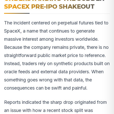
SPACEX PRE-IPO SHAKEOUT
The incident centered on perpetual futures tied to
SpaceX, a name that continues to generate
massive interest among investors worldwide.
Because the company remains private, there is no
straightforward public market price to reference.
Instead, traders rely on synthetic products built on
oracle feeds and external data providers. When
something goes wrong with that data, the
consequences can be swift and painful.
Reports indicated the sharp drop originated from
an issue with how a recent stock split was