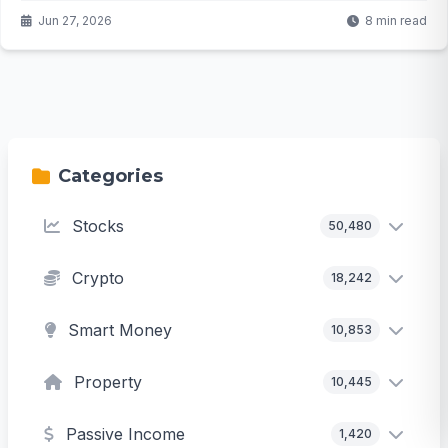
rates, residents are saying enough is enough. But will this
Jun 27, 2026
8 min read
local resistance slow the AI revolution or just redirect it?
Categories
Stocks
50,480
Crypto
18,242
Smart Money
10,853
Property
10,445
Passive Income
1,420