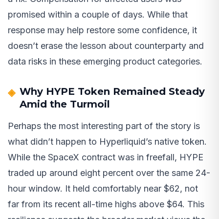
promised within a couple of days. While that
response may help restore some confidence, it
doesn’t erase the lesson about counterparty and
data risks in these emerging product categories.
Why HYPE Token Remained Steady
Amid the Turmoil
Perhaps the most interesting part of the story is
what didn’t happen to Hyperliquid’s native token.
While the SpaceX contract was in freefall, HYPE
traded up around eight percent over the same 24-
hour window. It held comfortably near $62, not
far from its recent all-time highs above $64. This