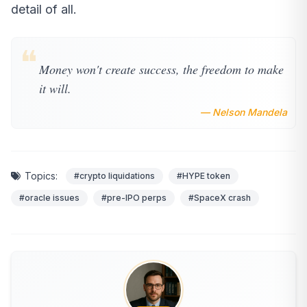
detail of all.
❝
Money won't create success, the freedom to make
it will.
— Nelson Mandela
Topics:
#crypto liquidations
#HYPE token
#oracle issues
#pre-IPO perps
#SpaceX crash