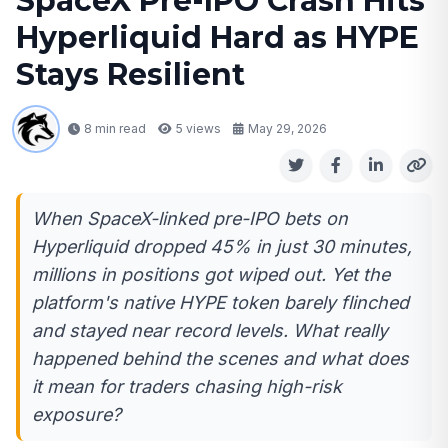
SpaceX Pre-IPO Crash Hits
Hyperliquid Hard as HYPE
Stays Resilient
8 min read
5
views
May 29, 2026
When SpaceX-linked pre-IPO bets on
Hyperliquid dropped 45% in just 30 minutes,
millions in positions got wiped out. Yet the
platform's native HYPE token barely flinched
and stayed near record levels. What really
happened behind the scenes and what does
it mean for traders chasing high-risk
exposure?