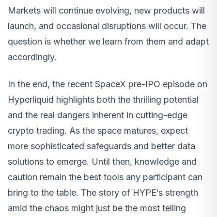
Markets will continue evolving, new products will
launch, and occasional disruptions will occur. The
question is whether we learn from them and adapt
accordingly.
In the end, the recent SpaceX pre-IPO episode on
Hyperliquid highlights both the thrilling potential
and the real dangers inherent in cutting-edge
crypto trading. As the space matures, expect
more sophisticated safeguards and better data
solutions to emerge. Until then, knowledge and
caution remain the best tools any participant can
bring to the table. The story of HYPE’s strength
amid the chaos might just be the most telling