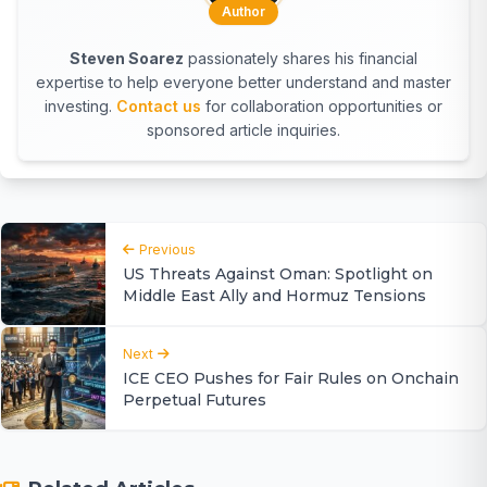
Author
Steven Soarez
passionately shares his financial
expertise to help everyone better understand and master
investing.
Contact us
for collaboration opportunities or
sponsored article inquiries.
Previous
US Threats Against Oman: Spotlight on
Middle East Ally and Hormuz Tensions
Next
ICE CEO Pushes for Fair Rules on Onchain
Perpetual Futures