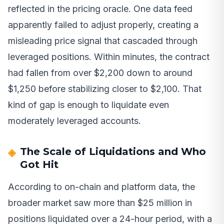
reflected in the pricing oracle. One data feed
apparently failed to adjust properly, creating a
misleading price signal that cascaded through
leveraged positions. Within minutes, the contract
had fallen from over $2,200 down to around
$1,250 before stabilizing closer to $2,100. That
kind of gap is enough to liquidate even
moderately leveraged accounts.
The Scale of Liquidations and Who
Got Hit
According to on-chain and platform data, the
broader market saw more than $25 million in
positions liquidated over a 24-hour period, with a