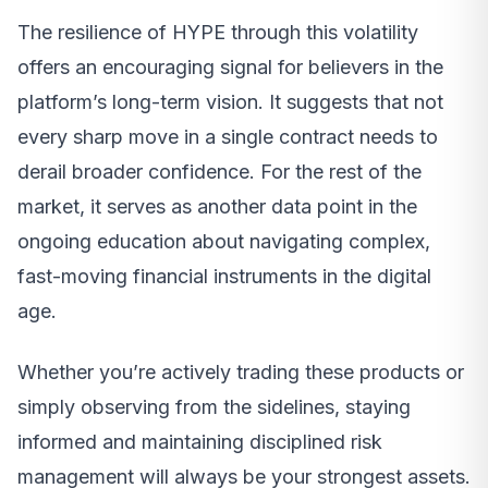
The resilience of HYPE through this volatility
offers an encouraging signal for believers in the
platform’s long-term vision. It suggests that not
every sharp move in a single contract needs to
derail broader confidence. For the rest of the
market, it serves as another data point in the
ongoing education about navigating complex,
fast-moving financial instruments in the digital
age.
Whether you’re actively trading these products or
simply observing from the sidelines, staying
informed and maintaining disciplined risk
management will always be your strongest assets.