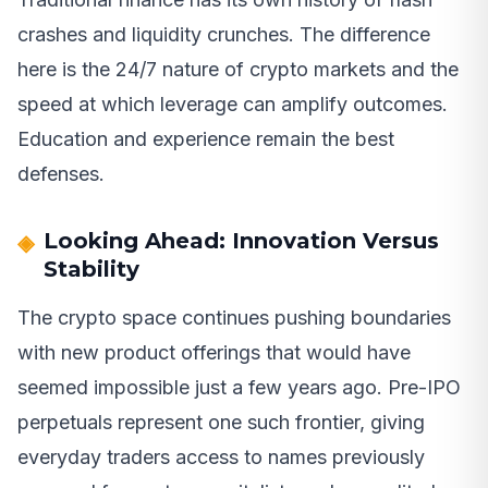
crashes and liquidity crunches. The difference
here is the 24/7 nature of crypto markets and the
speed at which leverage can amplify outcomes.
Education and experience remain the best
defenses.
Looking Ahead: Innovation Versus
Stability
The crypto space continues pushing boundaries
with new product offerings that would have
seemed impossible just a few years ago. Pre-IPO
perpetuals represent one such frontier, giving
everyday traders access to names previously