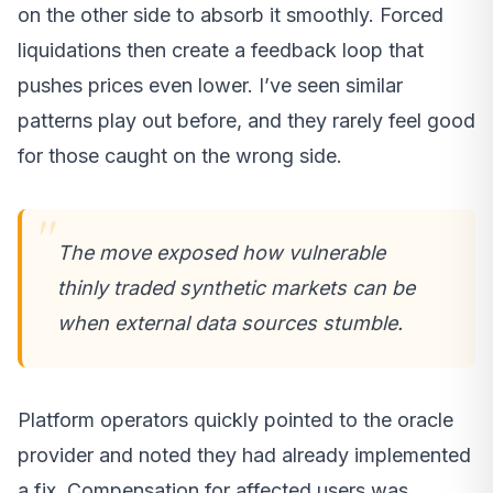
on the other side to absorb it smoothly. Forced
liquidations then create a feedback loop that
pushes prices even lower. I’ve seen similar
patterns play out before, and they rarely feel good
for those caught on the wrong side.
The move exposed how vulnerable
thinly traded synthetic markets can be
when external data sources stumble.
Platform operators quickly pointed to the oracle
provider and noted they had already implemented
a fix. Compensation for affected users was