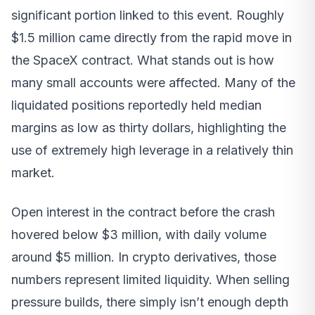
significant portion linked to this event. Roughly
$1.5 million came directly from the rapid move in
the SpaceX contract. What stands out is how
many small accounts were affected. Many of the
liquidated positions reportedly held median
margins as low as thirty dollars, highlighting the
use of extremely high leverage in a relatively thin
market.
Open interest in the contract before the crash
hovered below $3 million, with daily volume
around $5 million. In crypto derivatives, those
numbers represent limited liquidity. When selling
pressure builds, there simply isn’t enough depth