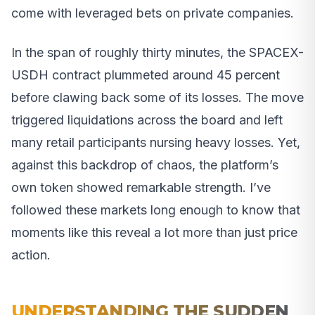
come with leveraged bets on private companies.
In the span of roughly thirty minutes, the SPACEX-
USDH contract plummeted around 45 percent
before clawing back some of its losses. The move
triggered liquidations across the board and left
many retail participants nursing heavy losses. Yet,
against this backdrop of chaos, the platform’s
own token showed remarkable strength. I’ve
followed these markets long enough to know that
moments like this reveal a lot more than just price
action.
UNDERSTANDING THE SUDDEN