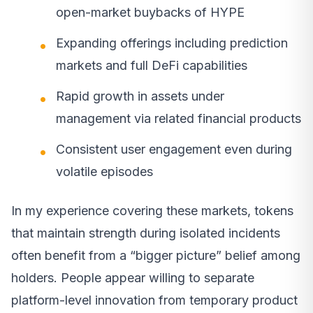
open-market buybacks of HYPE
Expanding offerings including prediction
markets and full DeFi capabilities
Rapid growth in assets under
management via related financial products
Consistent user engagement even during
volatile episodes
In my experience covering these markets, tokens
that maintain strength during isolated incidents
often benefit from a “bigger picture” belief among
holders. People appear willing to separate
platform-level innovation from temporary product