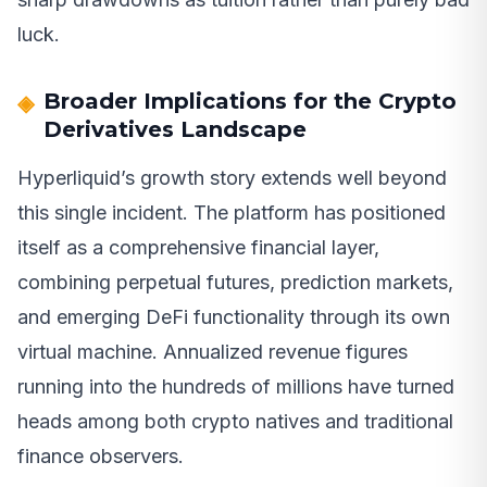
luck.
Broader Implications for the Crypto
Derivatives Landscape
Hyperliquid’s growth story extends well beyond
this single incident. The platform has positioned
itself as a comprehensive financial layer,
combining perpetual futures, prediction markets,
and emerging DeFi functionality through its own
virtual machine. Annualized revenue figures
running into the hundreds of millions have turned
heads among both crypto natives and traditional
finance observers.