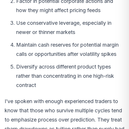
Factor in potential corporate actions and
how they might affect pricing feeds
Use conservative leverage, especially in
newer or thinner markets
Maintain cash reserves for potential margin
calls or opportunities after volatility spikes
Diversify across different product types
rather than concentrating in one high-risk
contract
I’ve spoken with enough experienced traders to
know that those who survive multiple cycles tend
to emphasize process over prediction. They treat
sharp drawdowns as tuition rather than purely bad