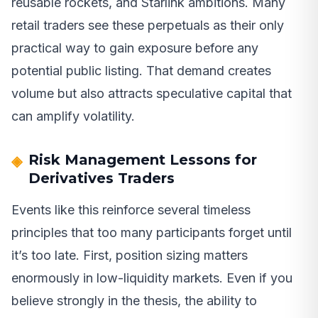
reusable rockets, and Starlink ambitions. Many
retail traders see these perpetuals as their only
practical way to gain exposure before any
potential public listing. That demand creates
volume but also attracts speculative capital that
can amplify volatility.
Risk Management Lessons for
Derivatives Traders
Events like this reinforce several timeless
principles that too many participants forget until
it’s too late. First, position sizing matters
enormously in low-liquidity markets. Even if you
believe strongly in the thesis, the ability to