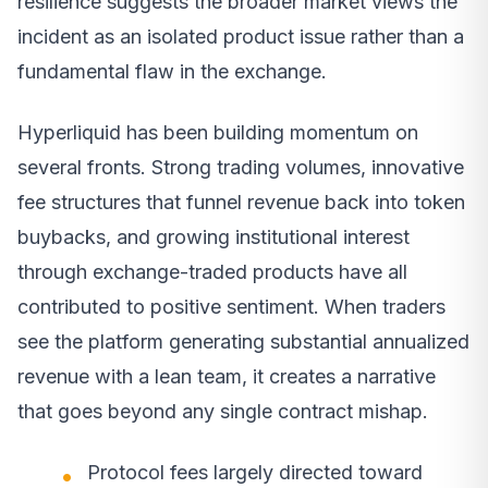
resilience suggests the broader market views the
incident as an isolated product issue rather than a
fundamental flaw in the exchange.
Hyperliquid has been building momentum on
several fronts. Strong trading volumes, innovative
fee structures that funnel revenue back into token
buybacks, and growing institutional interest
through exchange-traded products have all
contributed to positive sentiment. When traders
see the platform generating substantial annualized
revenue with a lean team, it creates a narrative
that goes beyond any single contract mishap.
Protocol fees largely directed toward