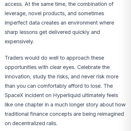
access. At the same time, the combination of
leverage, novel products, and sometimes
imperfect data creates an environment where
sharp lessons get delivered quickly and
expensively.
Traders would do well to approach these
opportunities with clear eyes. Celebrate the
innovation, study the risks, and never risk more
than you can comfortably afford to lose. The
SpaceX incident on Hyperliquid ultimately feels
like one chapter in a much longer story about how
traditional finance concepts are being reimagined
on decentralized rails.