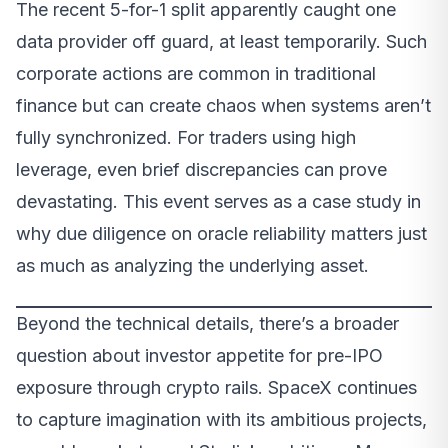
The recent 5-for-1 split apparently caught one
data provider off guard, at least temporarily. Such
corporate actions are common in traditional
finance but can create chaos when systems aren’t
fully synchronized. For traders using high
leverage, even brief discrepancies can prove
devastating. This event serves as a case study in
why due diligence on oracle reliability matters just
as much as analyzing the underlying asset.
Beyond the technical details, there’s a broader
question about investor appetite for pre-IPO
exposure through crypto rails. SpaceX continues
to capture imagination with its ambitious projects,