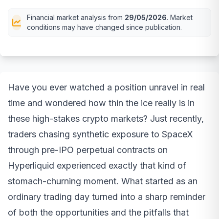
Financial market analysis from
29/05/2026
. Market
conditions may have changed since publication.
Have you ever watched a position unravel in real
time and wondered how thin the ice really is in
these high-stakes crypto markets? Just recently,
traders chasing synthetic exposure to SpaceX
through pre-IPO perpetual contracts on
Hyperliquid experienced exactly that kind of
stomach-churning moment. What started as an
ordinary trading day turned into a sharp reminder
of both the opportunities and the pitfalls that