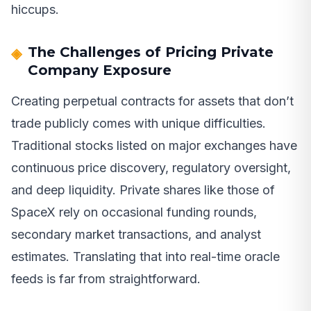
hiccups.
The Challenges of Pricing Private
Company Exposure
Creating perpetual contracts for assets that don’t
trade publicly comes with unique difficulties.
Traditional stocks listed on major exchanges have
continuous price discovery, regulatory oversight,
and deep liquidity. Private shares like those of
SpaceX rely on occasional funding rounds,
secondary market transactions, and analyst
estimates. Translating that into real-time oracle
feeds is far from straightforward.