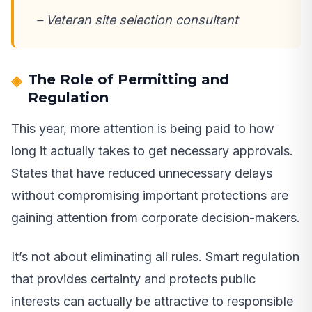
– Veteran site selection consultant
The Role of Permitting and
Regulation
This year, more attention is being paid to how
long it actually takes to get necessary approvals.
States that have reduced unnecessary delays
without compromising important protections are
gaining attention from corporate decision-makers.
It’s not about eliminating all rules. Smart regulation
that provides certainty and protects public
interests can actually be attractive to responsible