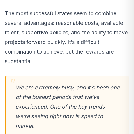
The most successful states seem to combine
several advantages: reasonable costs, available
talent, supportive policies, and the ability to move
projects forward quickly. It’s a difficult
combination to achieve, but the rewards are
substantial.
We are extremely busy, and it’s been one
of the busiest periods that we’ve
experienced. One of the key trends
we’re seeing right now is speed to
market.