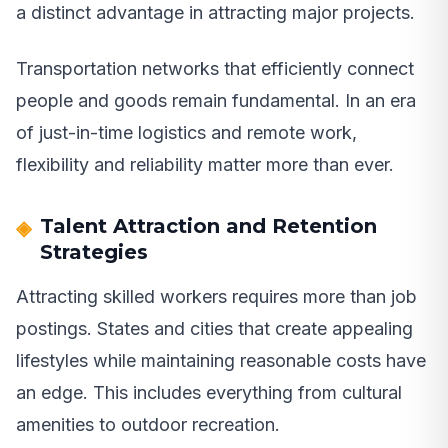
a distinct advantage in attracting major projects.
Transportation networks that efficiently connect
people and goods remain fundamental. In an era
of just-in-time logistics and remote work,
flexibility and reliability matter more than ever.
Talent Attraction and Retention
Strategies
Attracting skilled workers requires more than job
postings. States and cities that create appealing
lifestyles while maintaining reasonable costs have
an edge. This includes everything from cultural
amenities to outdoor recreation.