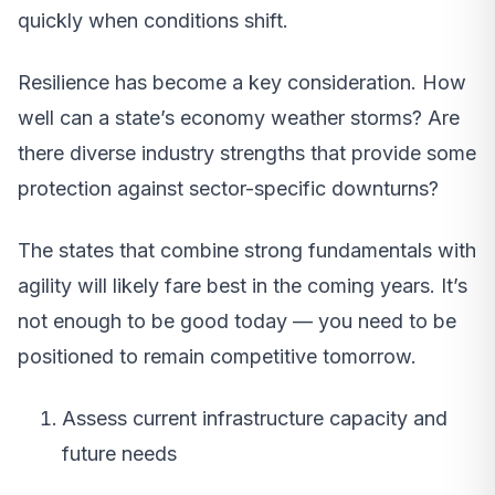
quickly when conditions shift.
Resilience has become a key consideration. How
well can a state’s economy weather storms? Are
there diverse industry strengths that provide some
protection against sector-specific downturns?
The states that combine strong fundamentals with
agility will likely fare best in the coming years. It’s
not enough to be good today — you need to be
positioned to remain competitive tomorrow.
Assess current infrastructure capacity and
future needs