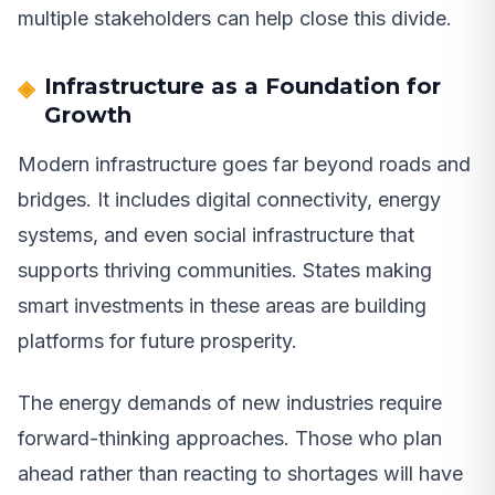
multiple stakeholders can help close this divide.
Infrastructure as a Foundation for
Growth
Modern infrastructure goes far beyond roads and
bridges. It includes digital connectivity, energy
systems, and even social infrastructure that
supports thriving communities. States making
smart investments in these areas are building
platforms for future prosperity.
The energy demands of new industries require
forward-thinking approaches. Those who plan
ahead rather than reacting to shortages will have