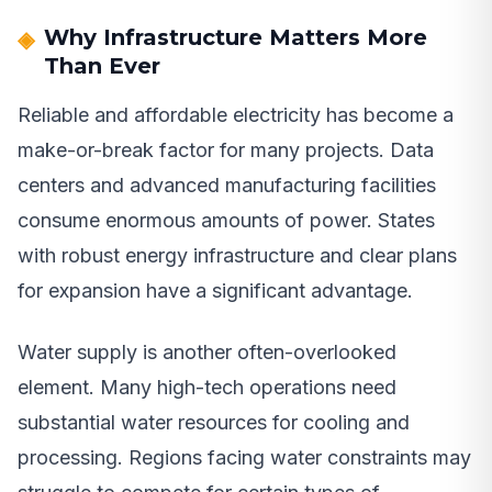
Why Infrastructure Matters More
Than Ever
Reliable and affordable electricity has become a
make-or-break factor for many projects. Data
centers and advanced manufacturing facilities
consume enormous amounts of power. States
with robust energy infrastructure and clear plans
for expansion have a significant advantage.
Water supply is another often-overlooked
element. Many high-tech operations need
substantial water resources for cooling and
processing. Regions facing water constraints may