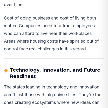
over time.
Cost of doing business and cost of living both
matter. Companies need to attract employees
who can afford to live near their workplaces.
Areas where housing costs have spiraled out of
control face real challenges in this regard.
Technology, Innovation, and Future
Readiness
The states leading in technology and innovation
aren’t just those with big universities. They’re the
ones creating ecosystems where new ideas can