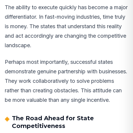
The ability to execute quickly has become a major
differentiator. In fast-moving industries, time truly
is money. The states that understand this reality
and act accordingly are changing the competitive
landscape.
Perhaps most importantly, successful states
demonstrate genuine partnership with businesses.
They work collaboratively to solve problems
rather than creating obstacles. This attitude can
be more valuable than any single incentive.
The Road Ahead for State
Competitiveness