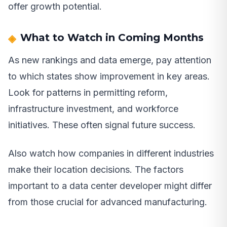
offer growth potential.
What to Watch in Coming Months
As new rankings and data emerge, pay attention
to which states show improvement in key areas.
Look for patterns in permitting reform,
infrastructure investment, and workforce
initiatives. These often signal future success.
Also watch how companies in different industries
make their location decisions. The factors
important to a data center developer might differ
from those crucial for advanced manufacturing.