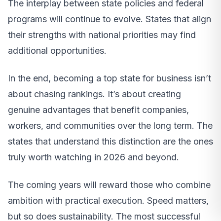
The interplay between state policies and federal
programs will continue to evolve. States that align
their strengths with national priorities may find
additional opportunities.
In the end, becoming a top state for business isn’t
about chasing rankings. It’s about creating
genuine advantages that benefit companies,
workers, and communities over the long term. The
states that understand this distinction are the ones
truly worth watching in 2026 and beyond.
The coming years will reward those who combine
ambition with practical execution. Speed matters,
but so does sustainability. The most successful