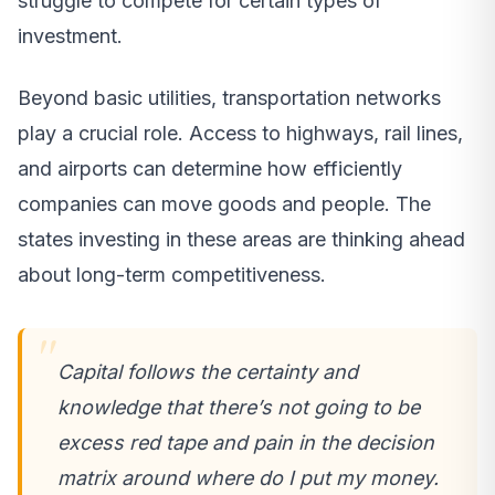
struggle to compete for certain types of
investment.
Beyond basic utilities, transportation networks
play a crucial role. Access to highways, rail lines,
and airports can determine how efficiently
companies can move goods and people. The
states investing in these areas are thinking ahead
about long-term competitiveness.
Capital follows the certainty and
knowledge that there’s not going to be
excess red tape and pain in the decision
matrix around where do I put my money.