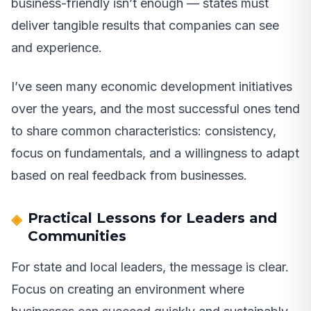
business-friendly isn’t enough — states must
deliver tangible results that companies can see
and experience.
I’ve seen many economic development initiatives
over the years, and the most successful ones tend
to share common characteristics: consistency,
focus on fundamentals, and a willingness to adapt
based on real feedback from businesses.
Practical Lessons for Leaders and
Communities
For state and local leaders, the message is clear.
Focus on creating an environment where