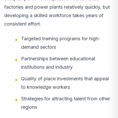
factories and power plants relatively quickly, but
developing a skilled workforce takes years of
consistent effort.
Targeted training programs for high-
demand sectors
Partnerships between educational
institutions and industry
Quality of place investments that appeal
to knowledge workers
Strategies for attracting talent from other
regions