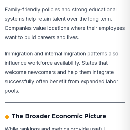
Family-friendly policies and strong educational
systems help retain talent over the long term.
Companies value locations where their employees
want to build careers and lives.
Immigration and internal migration patterns also
influence workforce availability. States that
welcome newcomers and help them integrate
successfully often benefit from expanded labor
pools.
The Broader Economic Picture
While rankings and metrics provide useful