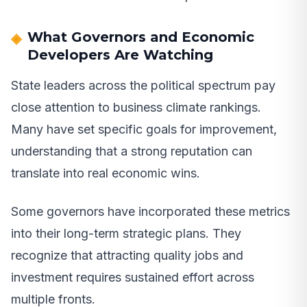
What Governors and Economic
Developers Are Watching
State leaders across the political spectrum pay
close attention to business climate rankings.
Many have set specific goals for improvement,
understanding that a strong reputation can
translate into real economic wins.
Some governors have incorporated these metrics
into their long-term strategic plans. They
recognize that attracting quality jobs and
investment requires sustained effort across
multiple fronts.