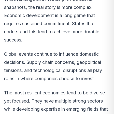
snapshots, the real story is more complex.
Economic development is a long game that
requires sustained commitment. States that
understand this tend to achieve more durable
success.
Global events continue to influence domestic
decisions. Supply chain concerns, geopolitical
tensions, and technological disruptions all play
roles in where companies choose to invest.
The most resilient economies tend to be diverse
yet focused. They have multiple strong sectors
while developing expertise in emerging fields that