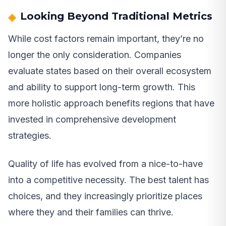
Looking Beyond Traditional Metrics
While cost factors remain important, they’re no
longer the only consideration. Companies
evaluate states based on their overall ecosystem
and ability to support long-term growth. This
more holistic approach benefits regions that have
invested in comprehensive development
strategies.
Quality of life has evolved from a nice-to-have
into a competitive necessity. The best talent has
choices, and they increasingly prioritize places
where they and their families can thrive.