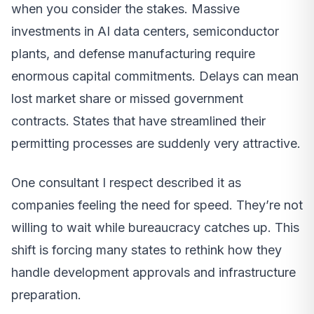
when you consider the stakes. Massive
investments in AI data centers, semiconductor
plants, and defense manufacturing require
enormous capital commitments. Delays can mean
lost market share or missed government
contracts. States that have streamlined their
permitting processes are suddenly very attractive.
One consultant I respect described it as
companies feeling the need for speed. They’re not
willing to wait while bureaucracy catches up. This
shift is forcing many states to rethink how they
handle development approvals and infrastructure
preparation.