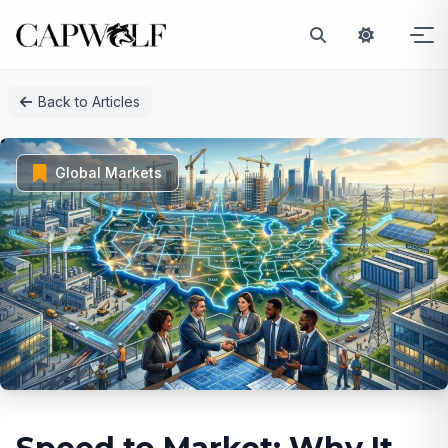
Skip
Back to Articles
to
content
Global Markets