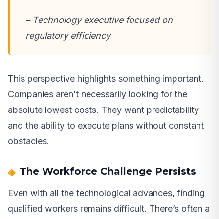
– Technology executive focused on
regulatory efficiency
This perspective highlights something important.
Companies aren’t necessarily looking for the
absolute lowest costs. They want predictability
and the ability to execute plans without constant
obstacles.
The Workforce Challenge Persists
Even with all the technological advances, finding
qualified workers remains difficult. There’s often a