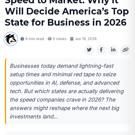
Speed to Market: Why It
Will Decide America’s Top
State for Business in 2026
9 min read
5
views
Jun 16, 2026
Businesses today demand lightning-fast
setup times and minimal red tape to seize
opportunities in AI, defense, and advanced
tech. But which states are actually delivering
the speed companies crave in 2026? The
answers might reshape where the next big
investments land...