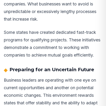
companies. What businesses want to avoid is
unpredictable or excessively lengthy processes
that increase risk.
Some states have created dedicated fast-track
programs for qualifying projects. These initiatives
demonstrate a commitment to working with
companies to achieve mutual goals efficiently.
Preparing for an Uncertain Future
Business leaders are operating with one eye on
current opportunities and another on potential
economic changes. This environment rewards
states that offer stability and the ability to adapt