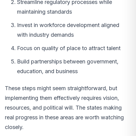
Streamline regulatory processes while
maintaining standards
Invest in workforce development aligned
with industry demands
Focus on quality of place to attract talent
Build partnerships between government,
education, and business
These steps might seem straightforward, but
implementing them effectively requires vision,
resources, and political will. The states making
real progress in these areas are worth watching
closely.