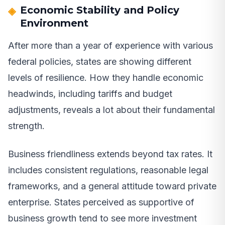
Economic Stability and Policy
Environment
After more than a year of experience with various
federal policies, states are showing different
levels of resilience. How they handle economic
headwinds, including tariffs and budget
adjustments, reveals a lot about their fundamental
strength.
Business friendliness extends beyond tax rates. It
includes consistent regulations, reasonable legal
frameworks, and a general attitude toward private
enterprise. States perceived as supportive of
business growth tend to see more investment