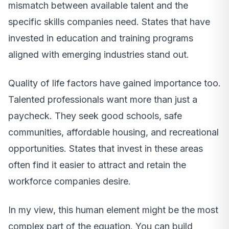
mismatch between available talent and the
specific skills companies need. States that have
invested in education and training programs
aligned with emerging industries stand out.
Quality of life factors have gained importance too.
Talented professionals want more than just a
paycheck. They seek good schools, safe
communities, affordable housing, and recreational
opportunities. States that invest in these areas
often find it easier to attract and retain the
workforce companies desire.
In my view, this human element might be the most
complex part of the equation. You can build