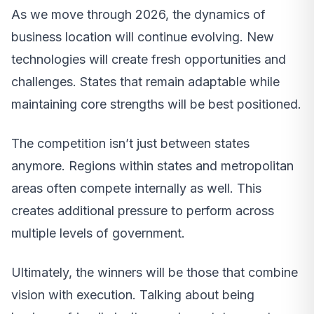
As we move through 2026, the dynamics of
business location will continue evolving. New
technologies will create fresh opportunities and
challenges. States that remain adaptable while
maintaining core strengths will be best positioned.
The competition isn’t just between states
anymore. Regions within states and metropolitan
areas often compete internally as well. This
creates additional pressure to perform across
multiple levels of government.
Ultimately, the winners will be those that combine
vision with execution. Talking about being