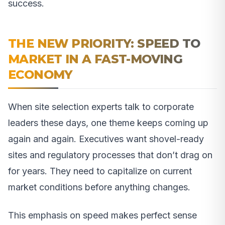
success.
THE NEW PRIORITY: SPEED TO
MARKET IN A FAST-MOVING
ECONOMY
When site selection experts talk to corporate
leaders these days, one theme keeps coming up
again and again. Executives want shovel-ready
sites and regulatory processes that don’t drag on
for years. They need to capitalize on current
market conditions before anything changes.
This emphasis on speed makes perfect sense