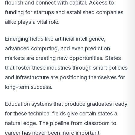
flourish and connect with capital. Access to
funding for startups and established companies
alike plays a vital role.
Emerging fields like artificial intelligence,
advanced computing, and even prediction
markets are creating new opportunities. States
that foster these industries through smart policies
and infrastructure are positioning themselves for
long-term success.
Education systems that produce graduates ready
for these technical fields give certain states a
natural edge. The pipeline from classroom to
career has never been more important.