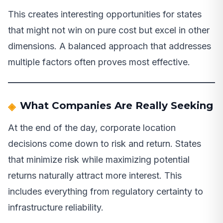
This creates interesting opportunities for states
that might not win on pure cost but excel in other
dimensions. A balanced approach that addresses
multiple factors often proves most effective.
What Companies Are Really Seeking
At the end of the day, corporate location
decisions come down to risk and return. States
that minimize risk while maximizing potential
returns naturally attract more interest. This
includes everything from regulatory certainty to
infrastructure reliability.