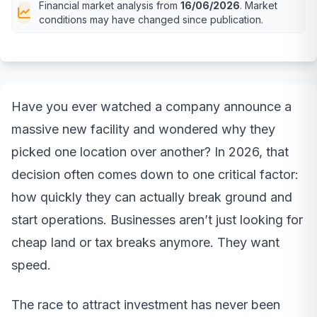
Financial market analysis from
16/06/2026
. Market
conditions may have changed since publication.
Have you ever watched a company announce a
massive new facility and wondered why they
picked one location over another? In 2026, that
decision often comes down to one critical factor:
how quickly they can actually break ground and
start operations. Businesses aren’t just looking for
cheap land or tax breaks anymore. They want
speed.
The race to attract investment has never been