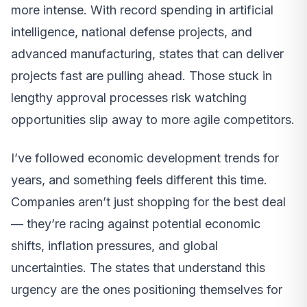
more intense. With record spending in artificial
intelligence, national defense projects, and
advanced manufacturing, states that can deliver
projects fast are pulling ahead. Those stuck in
lengthy approval processes risk watching
opportunities slip away to more agile competitors.
I’ve followed economic development trends for
years, and something feels different this time.
Companies aren’t just shopping for the best deal
— they’re racing against potential economic
shifts, inflation pressures, and global
uncertainties. The states that understand this
urgency are the ones positioning themselves for