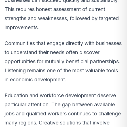
businesses can succeed quickly and sustainably.
This requires honest assessment of current
strengths and weaknesses, followed by targeted
improvements.
Communities that engage directly with businesses
to understand their needs often discover
opportunities for mutually beneficial partnerships.
Listening remains one of the most valuable tools
in economic development.
Education and workforce development deserve
particular attention. The gap between available
jobs and qualified workers continues to challenge
many regions. Creative solutions that involve