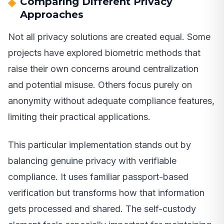
Comparing Different Privacy
Approaches
Not all privacy solutions are created equal. Some
projects have explored biometric methods that
raise their own concerns around centralization
and potential misuse. Others focus purely on
anonymity without adequate compliance features,
limiting their practical applications.
This particular implementation stands out by
balancing genuine privacy with verifiable
compliance. It uses familiar passport-based
verification but transforms how that information
gets processed and shared. The self-custody