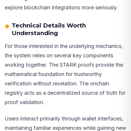
explore blockchain integrations more seriously.
Technical Details Worth
Understanding
For those interested in the underlying mechanics,
the system relies on several key components
working together. The STARK proofs provide the
mathematical foundation for trustworthy
verification without revelation. The onchain
registry acts as a decentralized source of truth for
proof validation.
Users interact primarily through wallet interfaces,
maintaining familiar experiences while gaining new