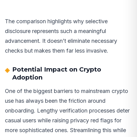
The comparison highlights why selective
disclosure represents such a meaningful
advancement. It doesn’t eliminate necessary
checks but makes them far less invasive.
Potential Impact on Crypto
Adoption
One of the biggest barriers to mainstream crypto
use has always been the friction around
onboarding. Lengthy verification processes deter
casual users while raising privacy red flags for
more sophisticated ones. Streamlining this while