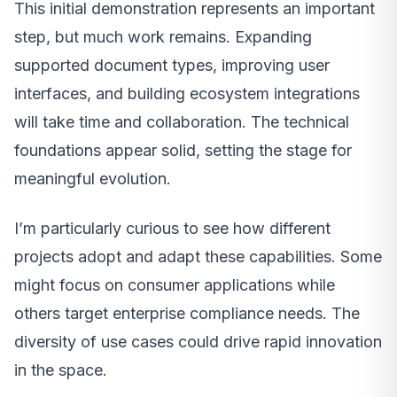
This initial demonstration represents an important
step, but much work remains. Expanding
supported document types, improving user
interfaces, and building ecosystem integrations
will take time and collaboration. The technical
foundations appear solid, setting the stage for
meaningful evolution.
I’m particularly curious to see how different
projects adopt and adapt these capabilities. Some
might focus on consumer applications while
others target enterprise compliance needs. The
diversity of use cases could drive rapid innovation
in the space.