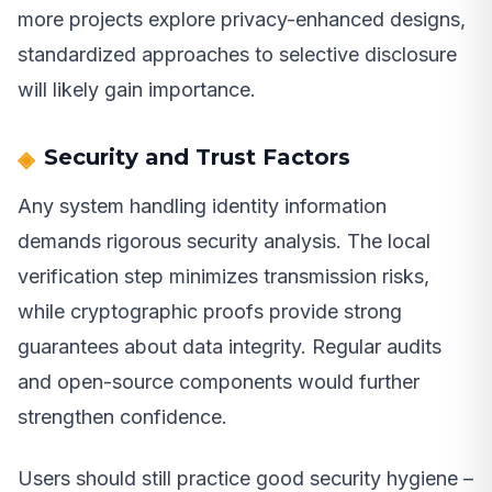
more projects explore privacy-enhanced designs,
standardized approaches to selective disclosure
will likely gain importance.
Security and Trust Factors
Any system handling identity information
demands rigorous security analysis. The local
verification step minimizes transmission risks,
while cryptographic proofs provide strong
guarantees about data integrity. Regular audits
and open-source components would further
strengthen confidence.
Users should still practice good security hygiene –