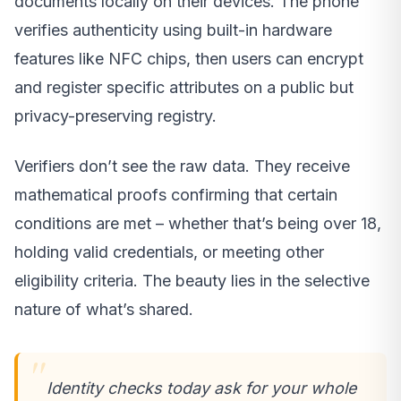
documents locally on their devices. The phone
verifies authenticity using built-in hardware
features like NFC chips, then users can encrypt
and register specific attributes on a public but
privacy-preserving registry.
Verifiers don’t see the raw data. They receive
mathematical proofs confirming that certain
conditions are met – whether that’s being over 18,
holding valid credentials, or meeting other
eligibility criteria. The beauty lies in the selective
nature of what’s shared.
Identity checks today ask for your whole