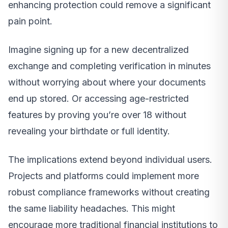
enhancing protection could remove a significant
pain point.
Imagine signing up for a new decentralized
exchange and completing verification in minutes
without worrying about where your documents
end up stored. Or accessing age-restricted
features by proving you’re over 18 without
revealing your birthdate or full identity.
The implications extend beyond individual users.
Projects and platforms could implement more
robust compliance frameworks without creating
the same liability headaches. This might
encourage more traditional financial institutions to