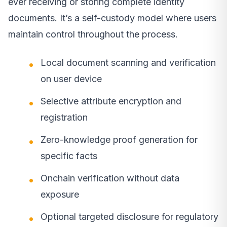
ever receiving or storing complete identity
documents. It’s a self-custody model where users
maintain control throughout the process.
Local document scanning and verification
on user device
Selective attribute encryption and
registration
Zero-knowledge proof generation for
specific facts
Onchain verification without data
exposure
Optional targeted disclosure for regulatory