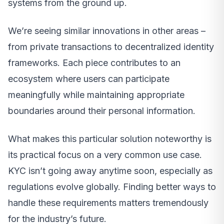
systems from the ground up.
We’re seeing similar innovations in other areas –
from private transactions to decentralized identity
frameworks. Each piece contributes to an
ecosystem where users can participate
meaningfully while maintaining appropriate
boundaries around their personal information.
What makes this particular solution noteworthy is
its practical focus on a very common use case.
KYC isn’t going away anytime soon, especially as
regulations evolve globally. Finding better ways to
handle these requirements matters tremendously
for the industry’s future.