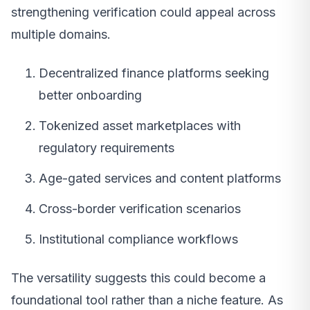
strengthening verification could appeal across
multiple domains.
Decentralized finance platforms seeking
better onboarding
Tokenized asset marketplaces with
regulatory requirements
Age-gated services and content platforms
Cross-border verification scenarios
Institutional compliance workflows
The versatility suggests this could become a
foundational tool rather than a niche feature. As