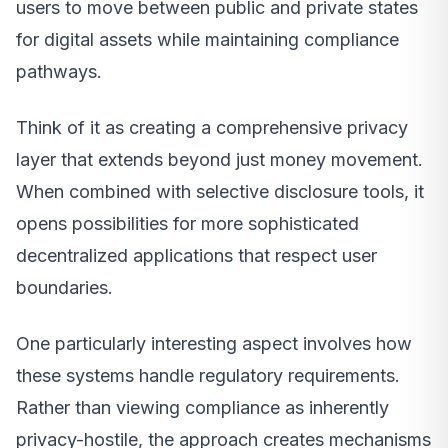
users to move between public and private states
for digital assets while maintaining compliance
pathways.
Think of it as creating a comprehensive privacy
layer that extends beyond just money movement.
When combined with selective disclosure tools, it
opens possibilities for more sophisticated
decentralized applications that respect user
boundaries.
One particularly interesting aspect involves how
these systems handle regulatory requirements.
Rather than viewing compliance as inherently
privacy-hostile, the approach creates mechanisms