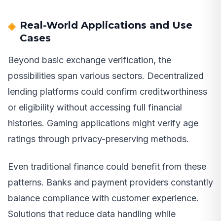
Real-World Applications and Use
Cases
Beyond basic exchange verification, the
possibilities span various sectors. Decentralized
lending platforms could confirm creditworthiness
or eligibility without accessing full financial
histories. Gaming applications might verify age
ratings through privacy-preserving methods.
Even traditional finance could benefit from these
patterns. Banks and payment providers constantly
balance compliance with customer experience.
Solutions that reduce data handling while