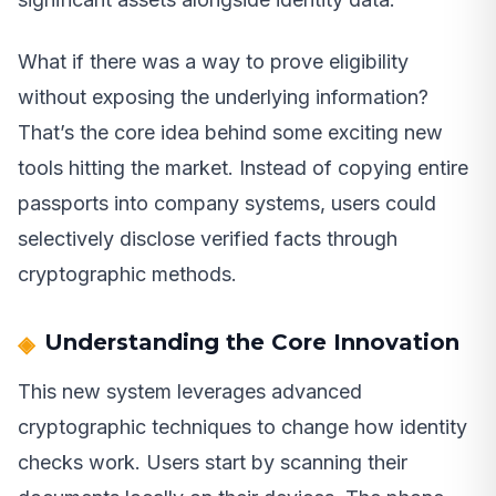
What if there was a way to prove eligibility
without exposing the underlying information?
That’s the core idea behind some exciting new
tools hitting the market. Instead of copying entire
passports into company systems, users could
selectively disclose verified facts through
cryptographic methods.
Understanding the Core Innovation
This new system leverages advanced
cryptographic techniques to change how identity
checks work. Users start by scanning their