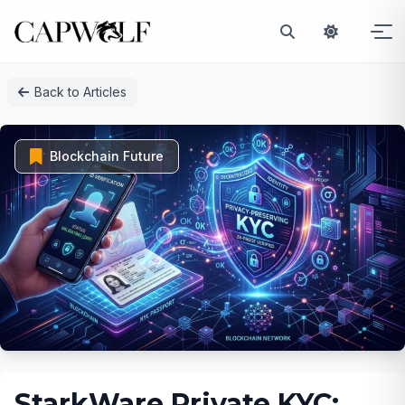
Skip
Back to Articles
to
content
Blockchain Future
StarkWare Private KYC: