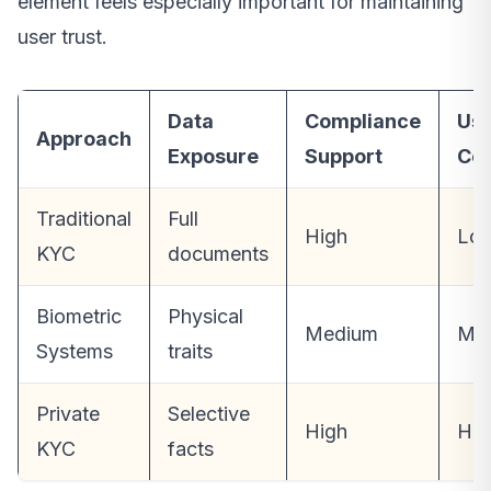
element feels especially important for maintaining
user trust.
Data
Compliance
Us
Approach
Exposure
Support
Con
Traditional
Full
High
Lo
KYC
documents
Biometric
Physical
Medium
Me
Systems
traits
Private
Selective
High
Hig
KYC
facts