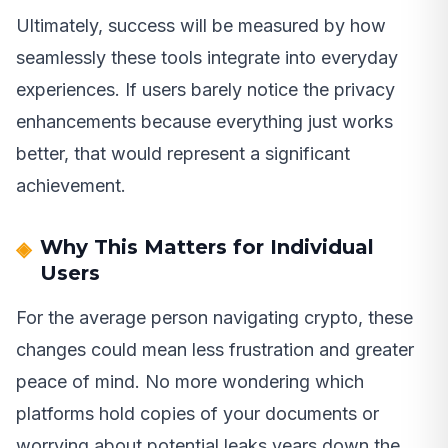
Ultimately, success will be measured by how
seamlessly these tools integrate into everyday
experiences. If users barely notice the privacy
enhancements because everything just works
better, that would represent a significant
achievement.
Why This Matters for Individual
Users
For the average person navigating crypto, these
changes could mean less frustration and greater
peace of mind. No more wondering which
platforms hold copies of your documents or
worrying about potential leaks years down the