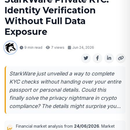
Identity Verification
Without Full Data
Exposure
9 min read
7
views
Jun 24, 2026
StarkWare just unveiled a way to complete
KYC checks without handing over your entire
passport or personal details. Could this
finally solve the privacy nightmare in crypto
compliance? The details might surprise you...
Financial market analysis from
24/06/2026
. Market