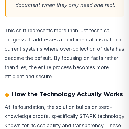
document when they only need one fact.
This shift represents more than just technical
progress. It addresses a fundamental mismatch in
current systems where over-collection of data has
become the default. By focusing on facts rather
than files, the entire process becomes more
efficient and secure.
How the Technology Actually Works
At its foundation, the solution builds on zero-
knowledge proofs, specifically STARK technology
known for its scalability and transparency. These