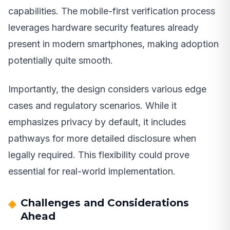
capabilities. The mobile-first verification process
leverages hardware security features already
present in modern smartphones, making adoption
potentially quite smooth.
Importantly, the design considers various edge
cases and regulatory scenarios. While it
emphasizes privacy by default, it includes
pathways for more detailed disclosure when
legally required. This flexibility could prove
essential for real-world implementation.
Challenges and Considerations
Ahead