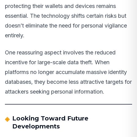
protecting their wallets and devices remains
essential. The technology shifts certain risks but
doesn’t eliminate the need for personal vigilance
entirely.
One reassuring aspect involves the reduced
incentive for large-scale data theft. When
platforms no longer accumulate massive identity
databases, they become less attractive targets for
attackers seeking personal information.
Looking Toward Future
Developments