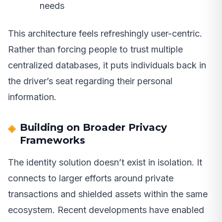
needs
This architecture feels refreshingly user-centric.
Rather than forcing people to trust multiple
centralized databases, it puts individuals back in
the driver’s seat regarding their personal
information.
Building on Broader Privacy
Frameworks
The identity solution doesn’t exist in isolation. It
connects to larger efforts around private
transactions and shielded assets within the same
ecosystem. Recent developments have enabled