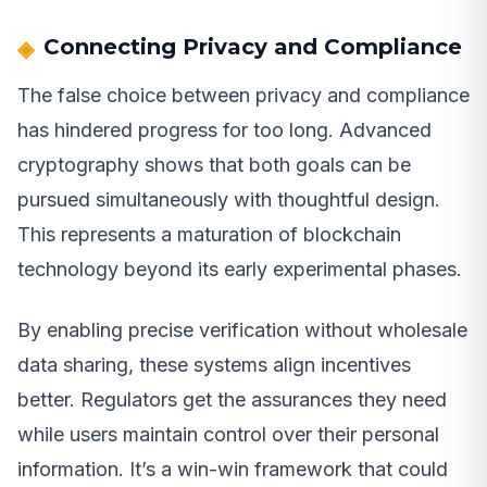
Connecting Privacy and Compliance
The false choice between privacy and compliance
has hindered progress for too long. Advanced
cryptography shows that both goals can be
pursued simultaneously with thoughtful design.
This represents a maturation of blockchain
technology beyond its early experimental phases.
By enabling precise verification without wholesale
data sharing, these systems align incentives
better. Regulators get the assurances they need
while users maintain control over their personal
information. It’s a win-win framework that could