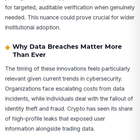
for targeted, auditable verification when genuinely
needed. This nuance could prove crucial for wider
institutional adoption.
Why Data Breaches Matter More
Than Ever
The timing of these innovations feels particularly
relevant given current trends in cybersecurity.
Organizations face escalating costs from data
incidents, while individuals deal with the fallout of
identity theft and fraud. Crypto has seen its share
of high-profile leaks that exposed user
information alongside trading data.