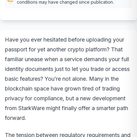
conditions may have changed since publication.
Have you ever hesitated before uploading your
passport for yet another crypto platform? That
familiar unease when a service demands your full
identity documents just to let you trade or access
basic features? You’re not alone. Many in the
blockchain space have grown tired of trading
privacy for compliance, but a new development
from StarkWare might finally offer a smarter path
forward.
The tension between regulatory requirements and