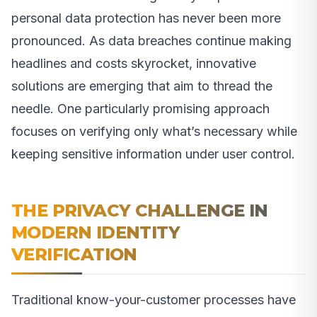
personal data protection has never been more
pronounced. As data breaches continue making
headlines and costs skyrocket, innovative
solutions are emerging that aim to thread the
needle. One particularly promising approach
focuses on verifying only what’s necessary while
keeping sensitive information under user control.
THE PRIVACY CHALLENGE IN
MODERN IDENTITY
VERIFICATION
Traditional know-your-customer processes have