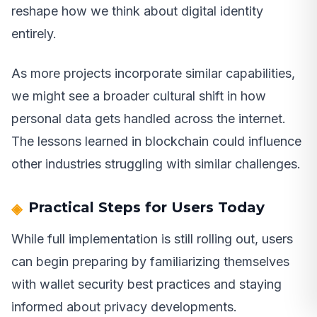
reshape how we think about digital identity
entirely.
As more projects incorporate similar capabilities,
we might see a broader cultural shift in how
personal data gets handled across the internet.
The lessons learned in blockchain could influence
other industries struggling with similar challenges.
Practical Steps for Users Today
While full implementation is still rolling out, users
can begin preparing by familiarizing themselves
with wallet security best practices and staying
informed about privacy developments.