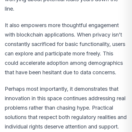
line.
It also empowers more thoughtful engagement
with blockchain applications. When privacy isn’t
constantly sacrificed for basic functionality, users
can explore and participate more freely. This
could accelerate adoption among demographics
that have been hesitant due to data concerns.
Perhaps most importantly, it demonstrates that
innovation in this space continues addressing real
problems rather than chasing hype. Practical
solutions that respect both regulatory realities and
individual rights deserve attention and support.