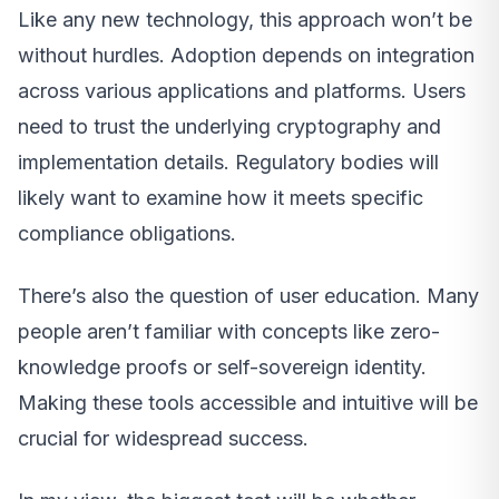
Like any new technology, this approach won’t be
without hurdles. Adoption depends on integration
across various applications and platforms. Users
need to trust the underlying cryptography and
implementation details. Regulatory bodies will
likely want to examine how it meets specific
compliance obligations.
There’s also the question of user education. Many
people aren’t familiar with concepts like zero-
knowledge proofs or self-sovereign identity.
Making these tools accessible and intuitive will be
crucial for widespread success.