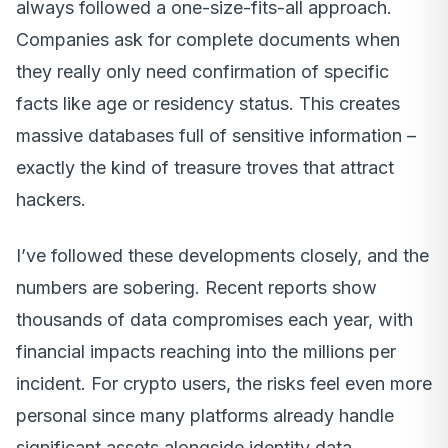
always followed a one-size-fits-all approach.
Companies ask for complete documents when
they really only need confirmation of specific
facts like age or residency status. This creates
massive databases full of sensitive information –
exactly the kind of treasure troves that attract
hackers.
I’ve followed these developments closely, and the
numbers are sobering. Recent reports show
thousands of data compromises each year, with
financial impacts reaching into the millions per
incident. For crypto users, the risks feel even more
personal since many platforms already handle
significant assets alongside identity data.