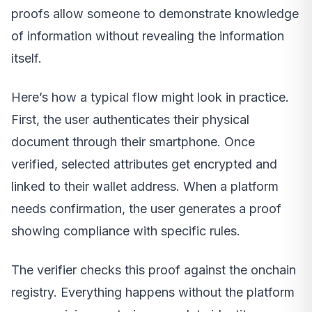
proofs allow someone to demonstrate knowledge
of information without revealing the information
itself.
Here’s how a typical flow might look in practice.
First, the user authenticates their physical
document through their smartphone. Once
verified, selected attributes get encrypted and
linked to their wallet address. When a platform
needs confirmation, the user generates a proof
showing compliance with specific rules.
The verifier checks this proof against the onchain
registry. Everything happens without the platform