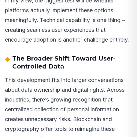
In my view, the biggest test will be whether
platforms actually implement these options
meaningfully. Technical capability is one thing –
creating seamless user experiences that
encourage adoption is another challenge entirely.
The Broader Shift Toward User-
Controlled Data
This development fits into larger conversations
about data ownership and digital rights. Across
industries, there’s growing recognition that
centralized collection of personal information
creates unnecessary risks. Blockchain and
cryptography offer tools to reimagine these