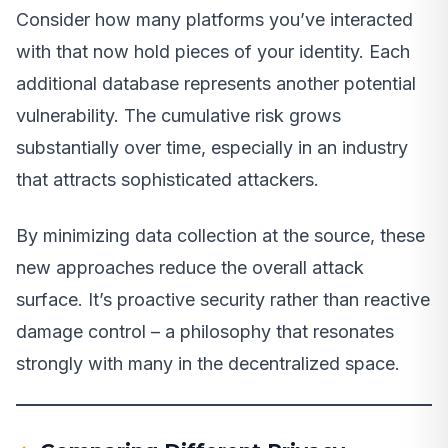
Consider how many platforms you’ve interacted
with that now hold pieces of your identity. Each
additional database represents another potential
vulnerability. The cumulative risk grows
substantially over time, especially in an industry
that attracts sophisticated attackers.
By minimizing data collection at the source, these
new approaches reduce the overall attack
surface. It’s proactive security rather than reactive
damage control – a philosophy that resonates
strongly with many in the decentralized space.