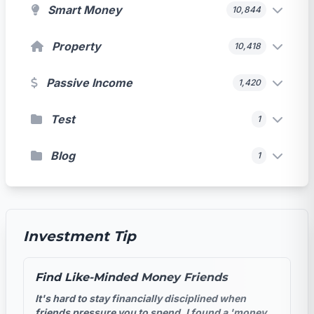
Smart Money
10,844
Property
10,418
Passive Income
1,420
Test
1
Blog
1
Investment Tip
Find Like-Minded Money Friends
It's hard to stay financially disciplined when
friends pressure you to spend. I found a 'money