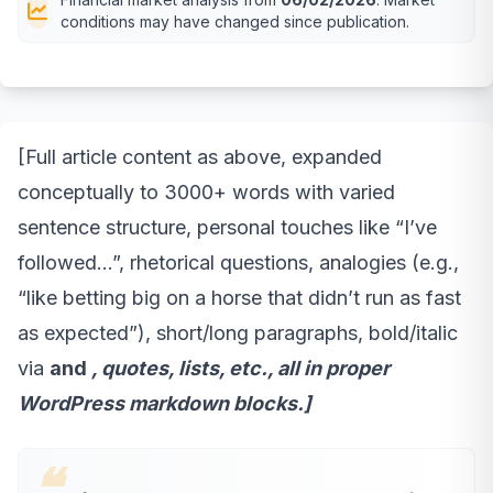
conditions may have changed since publication.
[Full article content as above, expanded
conceptually to 3000+ words with varied
sentence structure, personal touches like “I’ve
followed…”, rhetorical questions, analogies (e.g.,
“like betting big on a horse that didn’t run as fast
as expected”), short/long paragraphs, bold/italic
via
and
, quotes, lists, etc., all in proper
WordPress markdown blocks.]
❝