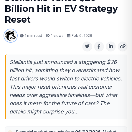
Billion Hit in EV Strategy
Reset
1 min read
1
views
Feb 6, 2026
Stellantis just announced a staggering $26
billion hit, admitting they overestimated how
fast drivers would switch to electric vehicles.
This major reset prioritizes real customer
needs over aggressive timelines—but what
does it mean for the future of cars? The
details might surprise you...
Financial market analysis from
06/02/2026
. Market