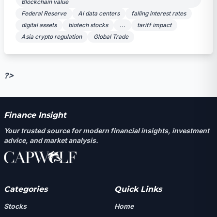
Blockchain value
Federal Reserve
AI data centers
falling interest rates
digital assets
biotech stocks
...
tariff impact
Asia crypto regulation
Global Trade
?>
Finance Insight
Your trusted source for modern financial insights, investment
advice, and market analysis.
Categories
Quick Links
Stocks
Home