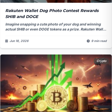
Rakuten Wallet Dog Photo Contest Rewards
SHIB and DOGE
Imagine snapping a cute photo of your dog and winning
actual SHIB or even DOGE tokens as a prize. Rakuten Wallet
just made that possible with their latest campaign,
blending everyday joy with crypto in a way that's turning
Jun 18, 2026
9 min read
heads across Japan.
Crypto