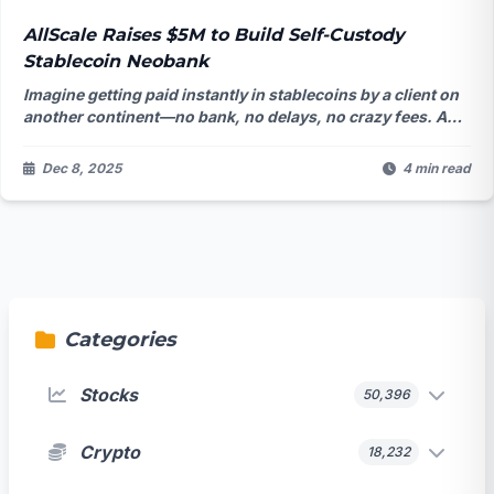
AllScale Raises $5M to Build Self-Custody
Stablecoin Neobank
Imagine getting paid instantly in stablecoins by a client on
another continent—no bank, no delays, no crazy fees. A
startup just raised $5M to make that the new normal for
millions of freelancers. But is the world actually ready for a
Dec 8, 2025
4 min read
bank that never holds your money?
Categories
Stocks
50,396
Crypto
18,232