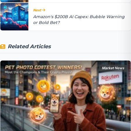
Next
Amazon's $200B AI Capex: Bubble Warning
or Bold Bet?
Related Articles
Market News