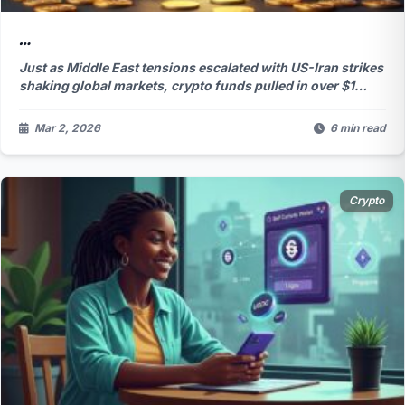
…
Just as Middle East tensions escalated with US-Iran strikes
shaking global markets, crypto funds pulled in over $1
billion in fresh capital, abruptly halting a brutal five-week
outflow streak. Bitcoin dominated the inflows, but why are
Mar 2, 2026
6 min read
big players suddenly so confident amid the chaos? The
answer might surprise you...
Crypto