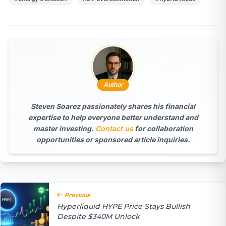
Author
Steven Soarez
passionately shares his financial
expertise to help everyone better understand and
master investing.
Contact us
for collaboration
opportunities or sponsored article inquiries.
Previous
Hyperliquid HYPE Price Stays Bullish
Despite $340M Unlock