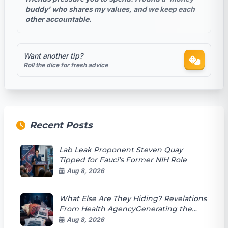
buddy' who shares my values, and we keep each
other accountable.
Want another tip?
Roll the dice for fresh advice
Recent Posts
Lab Leak Proponent Steven Quay
Tipped for Fauci’s Former NIH Role
Aug 8, 2026
What Else Are They Hiding? Revelations
From Health AgencyGenerating the
article content Documents
Aug 8, 2026