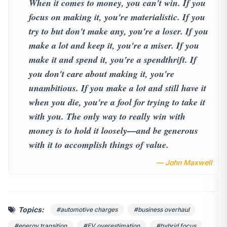
When it comes to money, you can't win. If you
focus on making it, you're materialistic. If you
try to but don't make any, you're a loser. If you
make a lot and keep it, you're a miser. If you
make it and spend it, you're a spendthrift. If
you don't care about making it, you're
unambitious. If you make a lot and still have it
when you die, you're a fool for trying to take it
with you. The only way to really win with
money is to hold it loosely—and be generous
with it to accomplish things of value.
— John Maxwell
Topics:
#automotive charges
#business overhaul
#energy transition
#EV overestimation
#hybrid focus