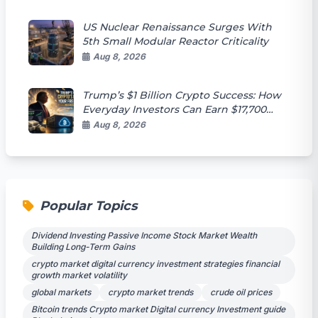
US Nuclear Renaissance Surges With
5th Small Modular Reactor Criticality
Aug 8, 2026
Trump’s $1 Billion Crypto Success: How
Everyday Investors Can Earn $17,700
Passively
Aug 8, 2026
Popular Topics
Dividend Investing Passive Income Stock Market Wealth
Building Long-Term Gains
crypto market digital currency investment strategies financial
growth market volatility
global markets
crypto market trends
crude oil prices
Bitcoin trends Crypto market Digital currency Investment guide