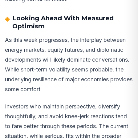
Looking Ahead With Measured
Optimism
As this week progresses, the interplay between
energy markets, equity futures, and diplomatic
developments will likely dominate conversations.
While short-term volatility seems probable, the
underlying resilience of major economies provides
some comfort.
Investors who maintain perspective, diversify
thoughtfully, and avoid knee-jerk reactions tend
to fare better through these periods. The current
situation, while serious, fits within the broader