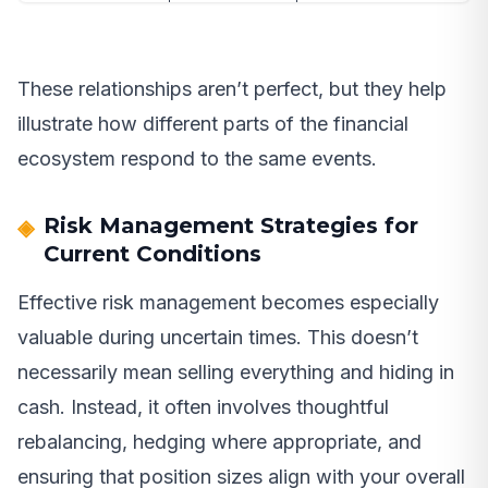
These relationships aren’t perfect, but they help
illustrate how different parts of the financial
ecosystem respond to the same events.
Risk Management Strategies for
Current Conditions
Effective risk management becomes especially
valuable during uncertain times. This doesn’t
necessarily mean selling everything and hiding in
cash. Instead, it often involves thoughtful
rebalancing, hedging where appropriate, and
ensuring that position sizes align with your overall