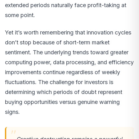
extended periods naturally face profit-taking at
some point.
Yet it’s worth remembering that innovation cycles
don’t stop because of short-term market
sentiment. The underlying trends toward greater
computing power, data processing, and efficiency
improvements continue regardless of weekly
fluctuations. The challenge for investors is
determining which periods of doubt represent
buying opportunities versus genuine warning
signs.