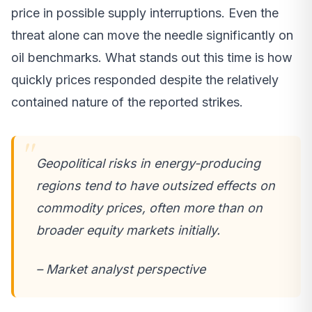
price in possible supply interruptions. Even the
threat alone can move the needle significantly on
oil benchmarks. What stands out this time is how
quickly prices responded despite the relatively
contained nature of the reported strikes.
Geopolitical risks in energy-producing
regions tend to have outsized effects on
commodity prices, often more than on
broader equity markets initially.
– Market analyst perspective