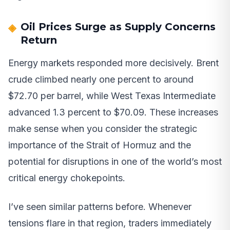
Oil Prices Surge as Supply Concerns
Return
Energy markets responded more decisively. Brent
crude climbed nearly one percent to around
$72.70 per barrel, while West Texas Intermediate
advanced 1.3 percent to $70.09. These increases
make sense when you consider the strategic
importance of the Strait of Hormuz and the
potential for disruptions in one of the world’s most
critical energy chokepoints.
I’ve seen similar patterns before. Whenever
tensions flare in that region, traders immediately