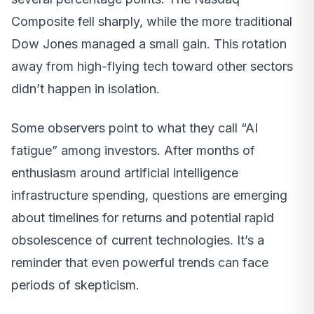
Composite fell sharply, while the more traditional
Dow Jones managed a small gain. This rotation
away from high-flying tech toward other sectors
didn’t happen in isolation.
Some observers point to what they call “AI
fatigue” among investors. After months of
enthusiasm around artificial intelligence
infrastructure spending, questions are emerging
about timelines for returns and potential rapid
obsolescence of current technologies. It’s a
reminder that even powerful trends can face
periods of skepticism.