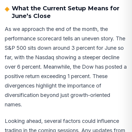
What the Current Setup Means for
June’s Close
As we approach the end of the month, the
performance scorecard tells an uneven story. The
S&P 500 sits down around 3 percent for June so
far, with the Nasdaq showing a steeper decline
over 6 percent. Meanwhile, the Dow has posted a
positive return exceeding 1 percent. These
divergences highlight the importance of
diversification beyond just growth-oriented
names.
Looking ahead, several factors could influence
trading in the coming sessions. Any updates from