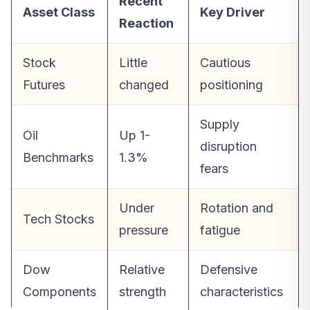
Recent
Asset Class
Key Driver
Reaction
Stock
Little
Cautious
Futures
changed
positioning
Supply
Oil
Up 1-
disruption
Benchmarks
1.3%
fears
Under
Rotation and
Tech Stocks
pressure
fatigue
Dow
Relative
Defensive
Components
strength
characteristics