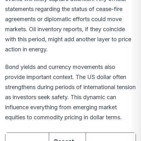
statements regarding the status of cease-fire
agreements or diplomatic efforts could move
markets. Oil inventory reports, if they coincide
with this period, might add another layer to price
action in energy.
Bond yields and currency movements also
provide important context. The US dollar often
strengthens during periods of international tension
as investors seek safety. This dynamic can
influence everything from emerging market
equities to commodity pricing in dollar terms.