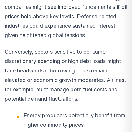
companies might see improved fundamentals if oil
prices hold above key levels. Defense-related
industries could experience sustained interest
given heightened global tensions.
Conversely, sectors sensitive to consumer
discretionary spending or high debt loads might
face headwinds if borrowing costs remain
elevated or economic growth moderates. Airlines,
for example, must manage both fuel costs and
potential demand fluctuations.
Energy producers potentially benefit from
higher commodity prices