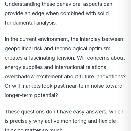
Understanding these behavioral aspects can
provide an edge when combined with solid
fundamental analysis.
In the current environment, the interplay between
geopolitical risk and technological optimism
creates a fascinating tension. Will concerns about
energy supplies and international relations
overshadow excitement about future innovations?
Or will markets look past near-term noise toward
longer-term potential?
These questions don’t have easy answers, which
is precisely why active monitoring and flexible
thinking matter so much.