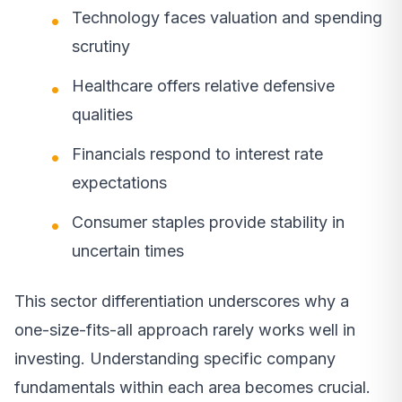
Technology faces valuation and spending
scrutiny
Healthcare offers relative defensive
qualities
Financials respond to interest rate
expectations
Consumer staples provide stability in
uncertain times
This sector differentiation underscores why a
one-size-fits-all approach rarely works well in
investing. Understanding specific company
fundamentals within each area becomes crucial.