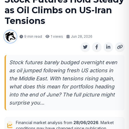
as Oil Climbs on US-Iran
Tensions
9 min read
1
views
Jun 28, 2026
Stock futures barely budged overnight even
as oil jumped following fresh US actions in
the Middle East. With tensions rising again,
what does this mean for portfolios heading
into the end of June? The full picture might
surprise you...
Financial market analysis from
28/06/2026
. Market
conditions may have changed since publication.