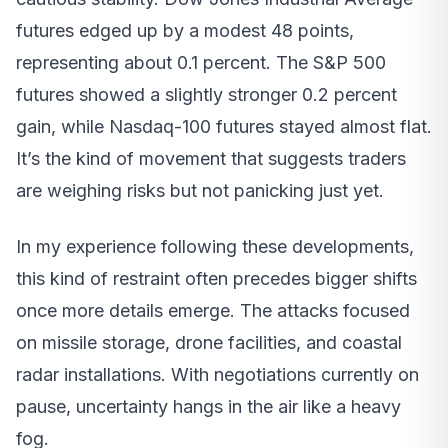
futures edged up by a modest 48 points,
representing about 0.1 percent. The S&P 500
futures showed a slightly stronger 0.2 percent
gain, while Nasdaq-100 futures stayed almost flat.
It’s the kind of movement that suggests traders
are weighing risks but not panicking just yet.
In my experience following these developments,
this kind of restraint often precedes bigger shifts
once more details emerge. The attacks focused
on missile storage, drone facilities, and coastal
radar installations. With negotiations currently on
pause, uncertainty hangs in the air like a heavy
fog.