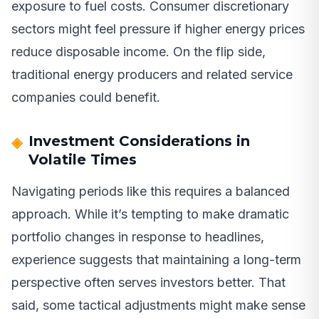
exposure to fuel costs. Consumer discretionary
sectors might feel pressure if higher energy prices
reduce disposable income. On the flip side,
traditional energy producers and related service
companies could benefit.
Investment Considerations in
Volatile Times
Navigating periods like this requires a balanced
approach. While it’s tempting to make dramatic
portfolio changes in response to headlines,
experience suggests that maintaining a long-term
perspective often serves investors better. That
said, some tactical adjustments might make sense