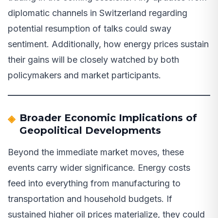
diplomatic channels in Switzerland regarding
potential resumption of talks could sway
sentiment. Additionally, how energy prices sustain
their gains will be closely watched by both
policymakers and market participants.
Broader Economic Implications of
Geopolitical Developments
Beyond the immediate market moves, these
events carry wider significance. Energy costs
feed into everything from manufacturing to
transportation and household budgets. If
sustained higher oil prices materialize, they could