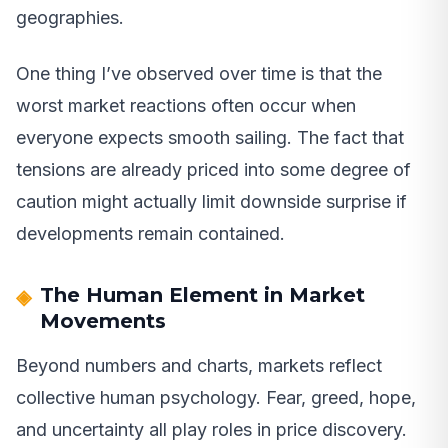
geographies.
One thing I’ve observed over time is that the
worst market reactions often occur when
everyone expects smooth sailing. The fact that
tensions are already priced into some degree of
caution might actually limit downside surprise if
developments remain contained.
The Human Element in Market
Movements
Beyond numbers and charts, markets reflect
collective human psychology. Fear, greed, hope,
and uncertainty all play roles in price discovery.