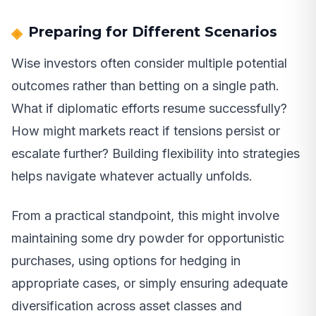
Preparing for Different Scenarios
Wise investors often consider multiple potential
outcomes rather than betting on a single path.
What if diplomatic efforts resume successfully?
How might markets react if tensions persist or
escalate further? Building flexibility into strategies
helps navigate whatever actually unfolds.
From a practical standpoint, this might involve
maintaining some dry powder for opportunistic
purchases, using options for hedging in
appropriate cases, or simply ensuring adequate
diversification across asset classes and