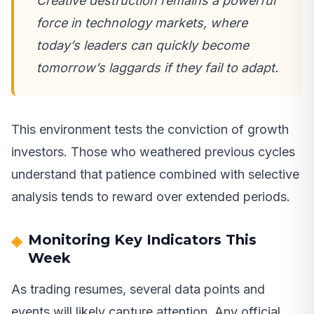
Creative destruction remains a powerful
force in technology markets, where
today’s leaders can quickly become
tomorrow’s laggards if they fail to adapt.
This environment tests the conviction of growth
investors. Those who weathered previous cycles
understand that patience combined with selective
analysis tends to reward over extended periods.
Monitoring Key Indicators This
Week
As trading resumes, several data points and
events will likely capture attention. Any official