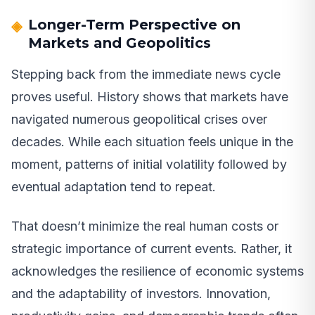
Longer-Term Perspective on
Markets and Geopolitics
Stepping back from the immediate news cycle
proves useful. History shows that markets have
navigated numerous geopolitical crises over
decades. While each situation feels unique in the
moment, patterns of initial volatility followed by
eventual adaptation tend to repeat.
That doesn’t minimize the real human costs or
strategic importance of current events. Rather, it
acknowledges the resilience of economic systems
and the adaptability of investors. Innovation,