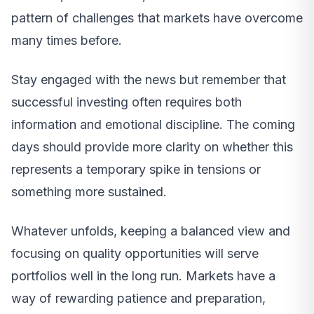
pattern of challenges that markets have overcome
many times before.
Stay engaged with the news but remember that
successful investing often requires both
information and emotional discipline. The coming
days should provide more clarity on whether this
represents a temporary spike in tensions or
something more sustained.
Whatever unfolds, keeping a balanced view and
focusing on quality opportunities will serve
portfolios well in the long run. Markets have a
way of rewarding patience and preparation,