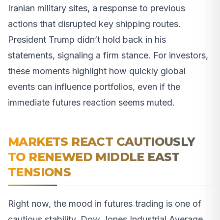
Iranian military sites, a response to previous
actions that disrupted key shipping routes.
President Trump didn’t hold back in his
statements, signaling a firm stance. For investors,
these moments highlight how quickly global
events can influence portfolios, even if the
immediate futures reaction seems muted.
MARKETS REACT CAUTIOUSLY
TO RENEWED MIDDLE EAST
TENSIONS
Right now, the mood in futures trading is one of
cautious stability. Dow Jones Industrial Average