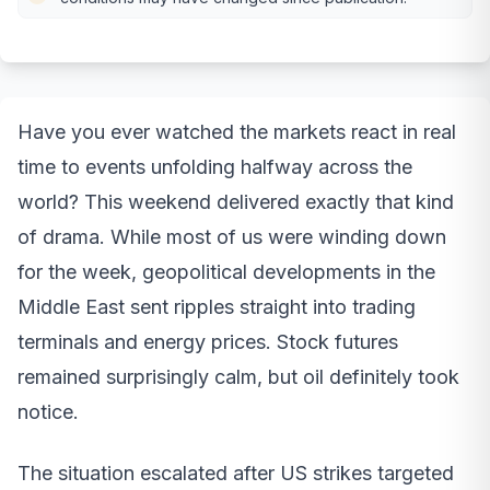
Have you ever watched the markets react in real
time to events unfolding halfway across the
world? This weekend delivered exactly that kind
of drama. While most of us were winding down
for the week, geopolitical developments in the
Middle East sent ripples straight into trading
terminals and energy prices. Stock futures
remained surprisingly calm, but oil definitely took
notice.
The situation escalated after US strikes targeted