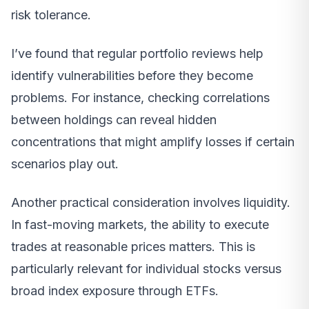
risk tolerance.
I’ve found that regular portfolio reviews help
identify vulnerabilities before they become
problems. For instance, checking correlations
between holdings can reveal hidden
concentrations that might amplify losses if certain
scenarios play out.
Another practical consideration involves liquidity.
In fast-moving markets, the ability to execute
trades at reasonable prices matters. This is
particularly relevant for individual stocks versus
broad index exposure through ETFs.