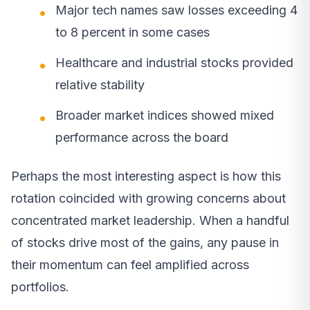
Major tech names saw losses exceeding 4
to 8 percent in some cases
Healthcare and industrial stocks provided
relative stability
Broader market indices showed mixed
performance across the board
Perhaps the most interesting aspect is how this
rotation coincided with growing concerns about
concentrated market leadership. When a handful
of stocks drive most of the gains, any pause in
their momentum can feel amplified across
portfolios.