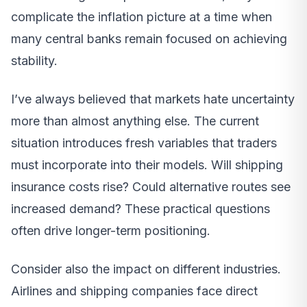
complicate the inflation picture at a time when
many central banks remain focused on achieving
stability.
I’ve always believed that markets hate uncertainty
more than almost anything else. The current
situation introduces fresh variables that traders
must incorporate into their models. Will shipping
insurance costs rise? Could alternative routes see
increased demand? These practical questions
often drive longer-term positioning.
Consider also the impact on different industries.
Airlines and shipping companies face direct