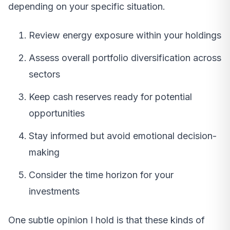
depending on your specific situation.
Review energy exposure within your holdings
Assess overall portfolio diversification across
sectors
Keep cash reserves ready for potential
opportunities
Stay informed but avoid emotional decision-
making
Consider the time horizon for your
investments
One subtle opinion I hold is that these kinds of