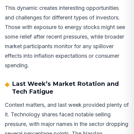
This dynamic creates interesting opportunities
and challenges for different types of investors.
Those with exposure to energy stocks might see
some relief after recent pressures, while broader
market participants monitor for any spillover
effects into inflation expectations or consumer
spending.
Last Week’s Market Rotation and
Tech Fatigue
Context matters, and last week provided plenty of
it. Technology shares faced notable selling
pressure, with major names in the sector dropping
several percentage points. The Nasdaq