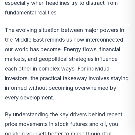
especially when headlines try to distract from
fundamental realities.
The evolving situation between major powers in
the Middle East reminds us how interconnected
our world has become. Energy flows, financial
markets, and geopolitical strategies influence
each other in complex ways. For individual
investors, the practical takeaway involves staying
informed without becoming overwhelmed by
every development.
By understanding the key drivers behind recent
price movements in stock futures and oil, you
position yourself better to make thoughtful