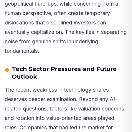
geopolitical flare-ups, while concerning from a
human perspective, often create temporary
dislocations that disciplined investors can
eventually capitalize on. The key lies in separating
noise from genuine shifts in underlying
fundamentals.
Tech Sector Pressures and Future
Outlook
The recent weakness in technology shares
deserves deeper examination. Beyond any AI-
related questions, factors like valuation concerns
and rotation into value-oriented areas played
roles. Companies that had led the market for