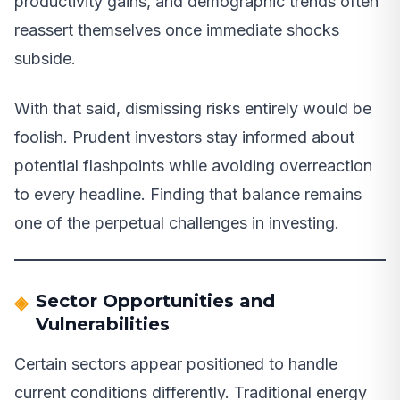
productivity gains, and demographic trends often
reassert themselves once immediate shocks
subside.
With that said, dismissing risks entirely would be
foolish. Prudent investors stay informed about
potential flashpoints while avoiding overreaction
to every headline. Finding that balance remains
one of the perpetual challenges in investing.
Sector Opportunities and
Vulnerabilities
Certain sectors appear positioned to handle
current conditions differently. Traditional energy