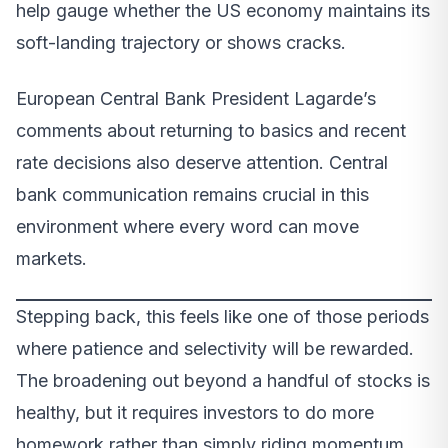
help gauge whether the US economy maintains its
soft-landing trajectory or shows cracks.
European Central Bank President Lagarde’s
comments about returning to basics and recent
rate decisions also deserve attention. Central
bank communication remains crucial in this
environment where every word can move
markets.
Stepping back, this feels like one of those periods
where patience and selectivity will be rewarded.
The broadening out beyond a handful of stocks is
healthy, but it requires investors to do more
homework rather than simply riding momentum.