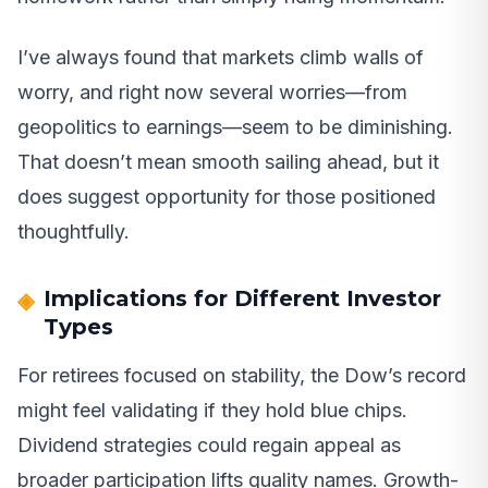
I’ve always found that markets climb walls of
worry, and right now several worries—from
geopolitics to earnings—seem to be diminishing.
That doesn’t mean smooth sailing ahead, but it
does suggest opportunity for those positioned
thoughtfully.
Implications for Different Investor
Types
For retirees focused on stability, the Dow’s record
might feel validating if they hold blue chips.
Dividend strategies could regain appeal as
broader participation lifts quality names. Growth-