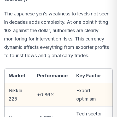
The Japanese yen’s weakness to levels not seen
in decades adds complexity. At one point hitting
162 against the dollar, authorities are clearly
monitoring for intervention risks. This currency
dynamic affects everything from exporter profits
to tourist flows and global carry trades.
Market
Performance
Key Factor
Nikkei
Export
+0.86%
225
optimism
Tech sector