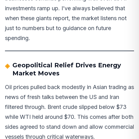
investments ramp up. I’ve always believed that
when these giants report, the market listens not
just to numbers but to guidance on future
spending.
Geopolitical Relief Drives Energy
Market Moves
Oil prices pulled back modestly in Asian trading as
news of fresh talks between the US and Iran
filtered through. Brent crude slipped below $73
while WTI held around $70. This comes after both
sides agreed to stand down and allow commercial
vessels through critical waterways.