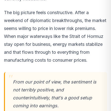
The big picture feels constructive. After a
weekend of diplomatic breakthroughs, the market
seems willing to price in lower risk premiums.
When major waterways like the Strait of Hormuz
stay open for business, energy markets stabilize
and that flows through to everything from
manufacturing costs to consumer prices.
From our point of view, the sentiment is
not terribly positive, and
counterintuitively, that’s a good setup
coming into earnings.