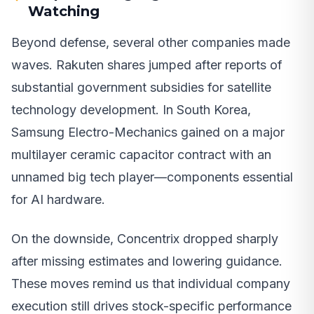
Watching
Beyond defense, several other companies made
waves. Rakuten shares jumped after reports of
substantial government subsidies for satellite
technology development. In South Korea,
Samsung Electro-Mechanics gained on a major
multilayer ceramic capacitor contract with an
unnamed big tech player—components essential
for AI hardware.
On the downside, Concentrix dropped sharply
after missing estimates and lowering guidance.
These moves remind us that individual company
execution still drives stock-specific performance