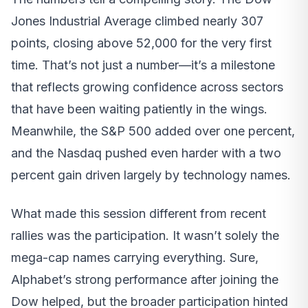
Jones Industrial Average climbed nearly 307
points, closing above 52,000 for the very first
time. That’s not just a number—it’s a milestone
that reflects growing confidence across sectors
that have been waiting patiently in the wings.
Meanwhile, the S&P 500 added over one percent,
and the Nasdaq pushed even harder with a two
percent gain driven largely by technology names.
What made this session different from recent
rallies was the participation. It wasn’t solely the
mega-cap names carrying everything. Sure,
Alphabet’s strong performance after joining the
Dow helped, but the broader participation hinted