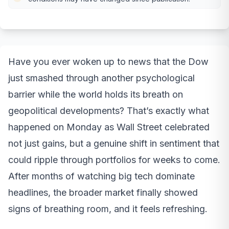
Have you ever woken up to news that the Dow
just smashed through another psychological
barrier while the world holds its breath on
geopolitical developments? That’s exactly what
happened on Monday as Wall Street celebrated
not just gains, but a genuine shift in sentiment that
could ripple through portfolios for weeks to come.
After months of watching big tech dominate
headlines, the broader market finally showed
signs of breathing room, and it feels refreshing.