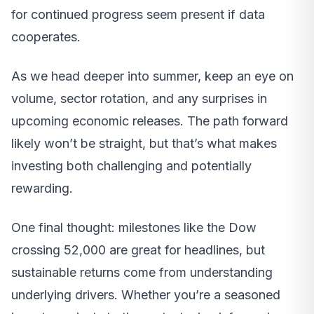
for continued progress seem present if data
cooperates.
As we head deeper into summer, keep an eye on
volume, sector rotation, and any surprises in
upcoming economic releases. The path forward
likely won’t be straight, but that’s what makes
investing both challenging and potentially
rewarding.
One final thought: milestones like the Dow
crossing 52,000 are great for headlines, but
sustainable returns come from understanding
underlying drivers. Whether you’re a seasoned