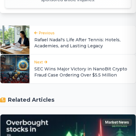
Previous
Rafael Nadal's Life After Tennis: Hotels,
Academies, and Lasting Legacy
Next
SEC Wins Major Victory in NanoBit Crypto
Fraud Case Ordering Over $5.5 Million
Related Articles
Market News