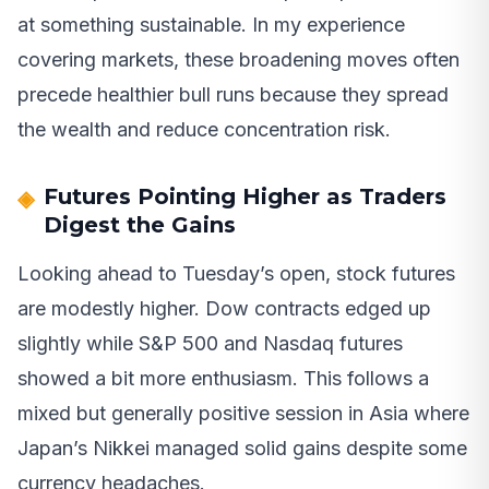
at something sustainable. In my experience
covering markets, these broadening moves often
precede healthier bull runs because they spread
the wealth and reduce concentration risk.
Futures Pointing Higher as Traders
Digest the Gains
Looking ahead to Tuesday’s open, stock futures
are modestly higher. Dow contracts edged up
slightly while S&P 500 and Nasdaq futures
showed a bit more enthusiasm. This follows a
mixed but generally positive session in Asia where
Japan’s Nikkei managed solid gains despite some
currency headaches.