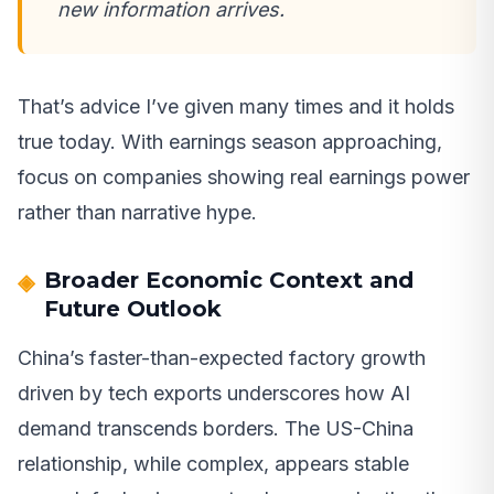
new information arrives.
That’s advice I’ve given many times and it holds
true today. With earnings season approaching,
focus on companies showing real earnings power
rather than narrative hype.
Broader Economic Context and
Future Outlook
China’s faster-than-expected factory growth
driven by tech exports underscores how AI
demand transcends borders. The US-China
relationship, while complex, appears stable