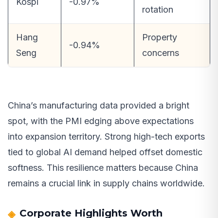
Kospi
-0.97%
rotation
Hang
Property
-0.94%
Seng
concerns
China’s manufacturing data provided a bright
spot, with the PMI edging above expectations
into expansion territory. Strong high-tech exports
tied to global AI demand helped offset domestic
softness. This resilience matters because China
remains a crucial link in supply chains worldwide.
Corporate Highlights Worth