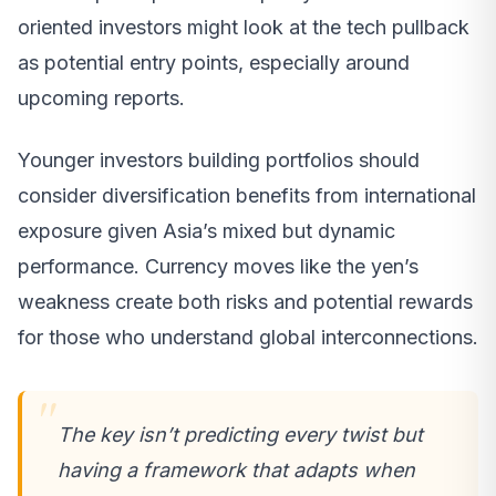
oriented investors might look at the tech pullback
as potential entry points, especially around
upcoming reports.
Younger investors building portfolios should
consider diversification benefits from international
exposure given Asia’s mixed but dynamic
performance. Currency moves like the yen’s
weakness create both risks and potential rewards
for those who understand global interconnections.
The key isn’t predicting every twist but
having a framework that adapts when