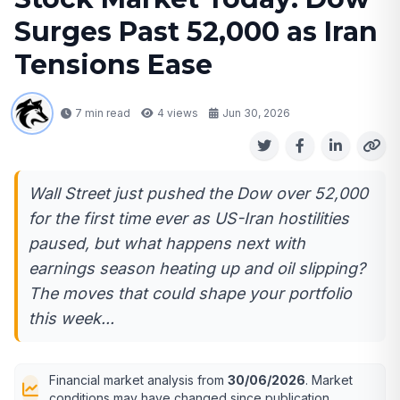
Surges Past 52,000 as Iran
Tensions Ease
7 min read
4
views
Jun 30, 2026
Wall Street just pushed the Dow over 52,000
for the first time ever as US-Iran hostilities
paused, but what happens next with
earnings season heating up and oil slipping?
The moves that could shape your portfolio
this week...
Financial market analysis from
30/06/2026
. Market
conditions may have changed since publication.