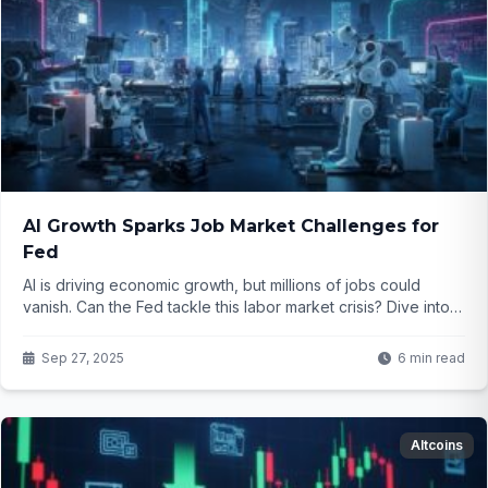
AI Growth Sparks Job Market Challenges for
Fed
AI is driving economic growth, but millions of jobs could
vanish. Can the Fed tackle this labor market crisis? Dive into
the issue and find out what’s at stake.
Sep 27, 2025
6 min read
Altcoins