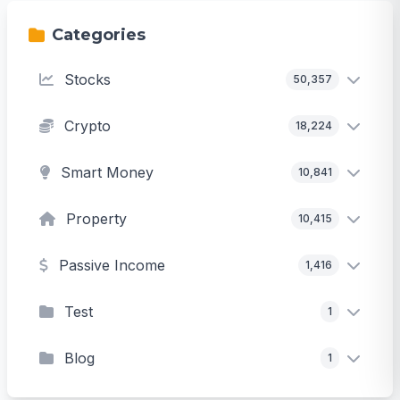
Categories
Stocks
50,357
Crypto
18,224
Smart Money
10,841
Property
10,415
Passive Income
1,416
Test
1
Blog
1