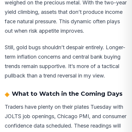
weighed on the precious metal. With the two-year
yield climbing, assets that don’t produce income
face natural pressure. This dynamic often plays
out when risk appetite improves.
Still, gold bugs shouldn’t despair entirely. Longer-
term inflation concerns and central bank buying
trends remain supportive. It’s more of a tactical
pullback than a trend reversal in my view.
What to Watch in the Coming Days
Traders have plenty on their plates Tuesday with
JOLTS job openings, Chicago PMI, and consumer
confidence data scheduled. These readings will