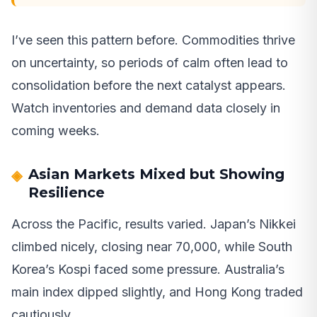
I’ve seen this pattern before. Commodities thrive
on uncertainty, so periods of calm often lead to
consolidation before the next catalyst appears.
Watch inventories and demand data closely in
coming weeks.
Asian Markets Mixed but Showing
Resilience
Across the Pacific, results varied. Japan’s Nikkei
climbed nicely, closing near 70,000, while South
Korea’s Kospi faced some pressure. Australia’s
main index dipped slightly, and Hong Kong traded
cautiously.