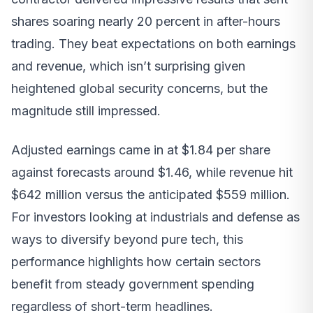
shares soaring nearly 20 percent in after-hours
trading. They beat expectations on both earnings
and revenue, which isn’t surprising given
heightened global security concerns, but the
magnitude still impressed.
Adjusted earnings came in at $1.84 per share
against forecasts around $1.46, while revenue hit
$642 million versus the anticipated $559 million.
For investors looking at industrials and defense as
ways to diversify beyond pure tech, this
performance highlights how certain sectors
benefit from steady government spending
regardless of short-term headlines.