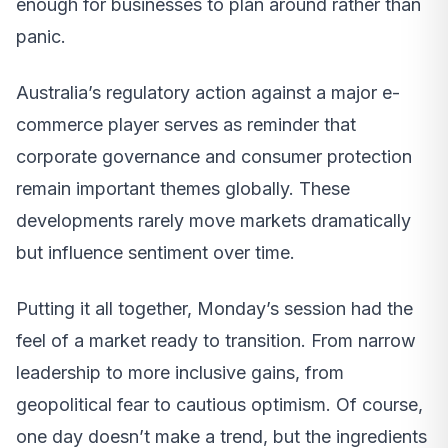
enough for businesses to plan around rather than
panic.
Australia’s regulatory action against a major e-
commerce player serves as reminder that
corporate governance and consumer protection
remain important themes globally. These
developments rarely move markets dramatically
but influence sentiment over time.
Putting it all together, Monday’s session had the
feel of a market ready to transition. From narrow
leadership to more inclusive gains, from
geopolitical fear to cautious optimism. Of course,
one day doesn’t make a trend, but the ingredients