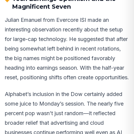
Magnificent Seven
Julian Emanuel from Evercore ISI made an
interesting observation recently about the setup
for large-cap technology. He suggested that after
being somewhat left behind in recent rotations,
the big names might be positioned favorably
heading into earnings season. With the half-year
reset, positioning shifts often create opportunities.
Alphabet’s inclusion in the Dow certainly added
some juice to Monday’s session. The nearly five
percent pop wasn’t just random—it reflected
broader relief that advertising and cloud
businesses continue performing well even as AI