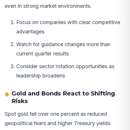
even in strong market environments.
Focus on companies with clear competitive
advantages
Watch for guidance changes more than
current quarter results
Consider sector rotation opportunities as
leadership broadens
Gold and Bonds React to Shifting
Risks
Spot gold fell over one percent as reduced
geopolitical fears and higher Treasury yields