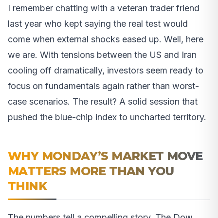
I remember chatting with a veteran trader friend
last year who kept saying the real test would
come when external shocks eased up. Well, here
we are. With tensions between the US and Iran
cooling off dramatically, investors seem ready to
focus on fundamentals again rather than worst-
case scenarios. The result? A solid session that
pushed the blue-chip index to uncharted territory.
WHY MONDAY’S MARKET MOVE
MATTERS MORE THAN YOU
THINK
The numbers tell a compelling story. The Dow