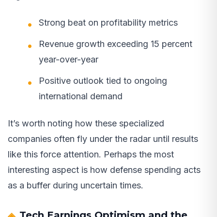
Strong beat on profitability metrics
Revenue growth exceeding 15 percent
year-over-year
Positive outlook tied to ongoing
international demand
It’s worth noting how these specialized
companies often fly under the radar until results
like this force attention. Perhaps the most
interesting aspect is how defense spending acts
as a buffer during uncertain times.
Tech Earnings Optimism and the