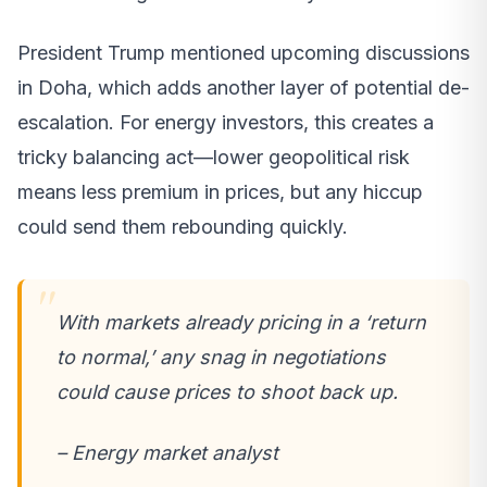
President Trump mentioned upcoming discussions
in Doha, which adds another layer of potential de-
escalation. For energy investors, this creates a
tricky balancing act—lower geopolitical risk
means less premium in prices, but any hiccup
could send them rebounding quickly.
With markets already pricing in a ‘return
to normal,’ any snag in negotiations
could cause prices to shoot back up.
– Energy market analyst