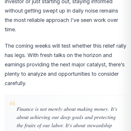
investor or just starting out, staying informed
without getting swept up in daily noise remains
the most reliable approach I’ve seen work over
time.
The coming weeks will test whether this relief rally
has legs. With fresh talks on the horizon and
earnings providing the next major catalyst, there’s
plenty to analyze and opportunities to consider
carefully.
❝
Finance is not merely about making money. It's
about achieving our deep goals and protecting
the fruits of our labor. It's about stewardship