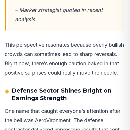
– Market strategist quoted in recent
analysis
This perspective resonates because overly bullish
crowds can sometimes lead to sharp reversals.
Right now, there’s enough caution baked in that
positive surprises could really move the needle.
Defense Sector Shines Bright on
Earnings Strength
One name that caught everyone’s attention after
the bell was AeroVironment. The defense
contractor delivered impressive results that sent