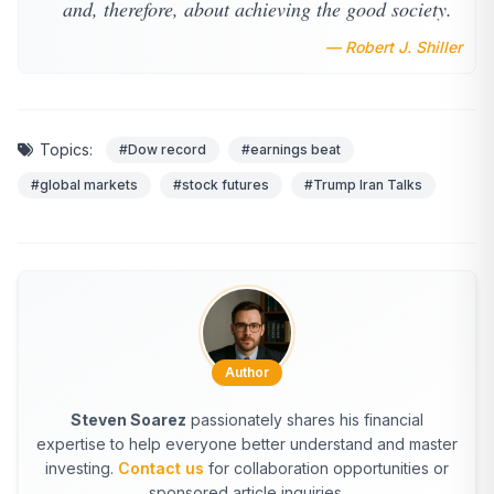
and, therefore, about achieving the good society.
— Robert J. Shiller
Topics:
#Dow record
#earnings beat
#global markets
#stock futures
#Trump Iran Talks
Author
Steven Soarez
passionately shares his financial
expertise to help everyone better understand and master
investing.
Contact us
for collaboration opportunities or
sponsored article inquiries.