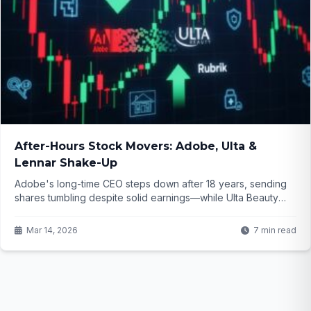
After-Hours Stock Movers: Adobe, Ulta &
Lennar Shake-Up
Adobe's long-time CEO steps down after 18 years, sending
shares tumbling despite solid earnings—while Ulta Beauty
and Lennar disappoint investors. What do these moves signal
for the broader market? Dive into the details that could shape
Mar 14, 2026
7 min read
your next trade...