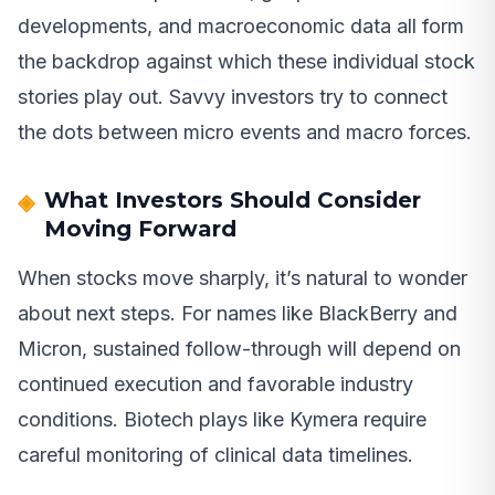
developments, and macroeconomic data all form
the backdrop against which these individual stock
stories play out. Savvy investors try to connect
the dots between micro events and macro forces.
What Investors Should Consider
Moving Forward
When stocks move sharply, it’s natural to wonder
about next steps. For names like BlackBerry and
Micron, sustained follow-through will depend on
continued execution and favorable industry
conditions. Biotech plays like Kymera require
careful monitoring of clinical data timelines.