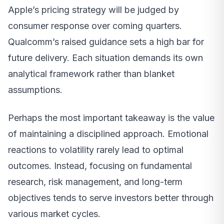
Apple’s pricing strategy will be judged by
consumer response over coming quarters.
Qualcomm’s raised guidance sets a high bar for
future delivery. Each situation demands its own
analytical framework rather than blanket
assumptions.
Perhaps the most important takeaway is the value
of maintaining a disciplined approach. Emotional
reactions to volatility rarely lead to optimal
outcomes. Instead, focusing on fundamental
research, risk management, and long-term
objectives tends to serve investors better through
various market cycles.