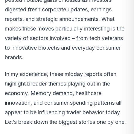
digested fresh corporate updates, earnings
reports, and strategic announcements. What
makes these moves particularly interesting is the
variety of sectors involved – from tech veterans
to innovative biotechs and everyday consumer
brands.
In my experience, these midday reports often
highlight broader themes playing out in the
economy. Memory demand, healthcare
innovation, and consumer spending patterns all
appear to be influencing trader behavior today.
Let’s break down the biggest stories one by one.