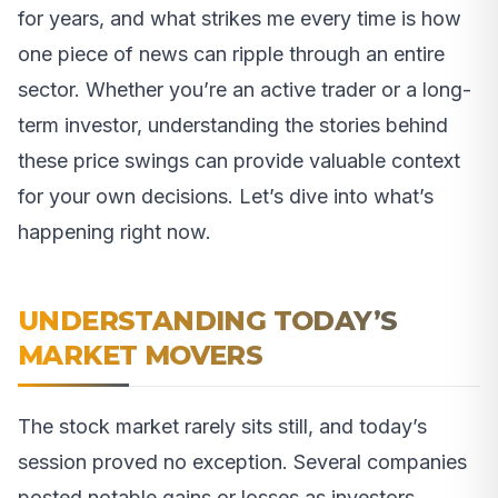
for years, and what strikes me every time is how
one piece of news can ripple through an entire
sector. Whether you’re an active trader or a long-
term investor, understanding the stories behind
these price swings can provide valuable context
for your own decisions. Let’s dive into what’s
happening right now.
UNDERSTANDING TODAY’S
MARKET MOVERS
The stock market rarely sits still, and today’s
session proved no exception. Several companies
posted notable gains or losses as investors