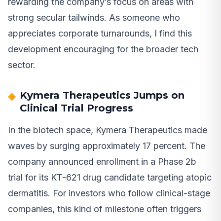
rewarding the company’s focus on areas with
strong secular tailwinds. As someone who
appreciates corporate turnarounds, I find this
development encouraging for the broader tech
sector.
Kymera Therapeutics Jumps on
Clinical Trial Progress
In the biotech space, Kymera Therapeutics made
waves by surging approximately 17 percent. The
company announced enrollment in a Phase 2b
trial for its KT-621 drug candidate targeting atopic
dermatitis. For investors who follow clinical-stage
companies, this kind of milestone often triggers