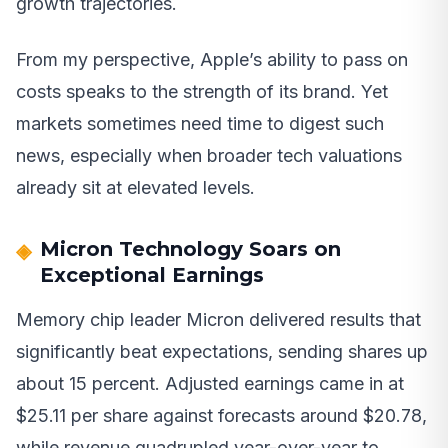
growth trajectories.
From my perspective, Apple’s ability to pass on
costs speaks to the strength of its brand. Yet
markets sometimes need time to digest such
news, especially when broader tech valuations
already sit at elevated levels.
Micron Technology Soars on
Exceptional Earnings
Memory chip leader Micron delivered results that
significantly beat expectations, sending shares up
about 15 percent. Adjusted earnings came in at
$25.11 per share against forecasts around $20.78,
while revenue quadrupled year-over-year to