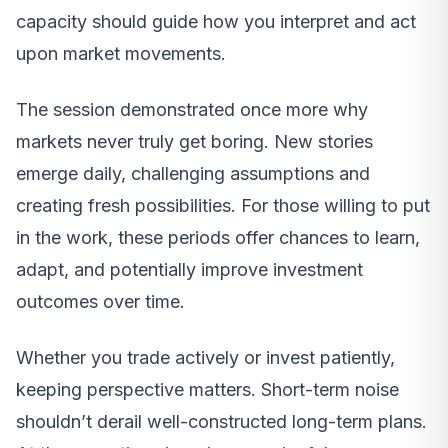
capacity should guide how you interpret and act
upon market movements.
The session demonstrated once more why
markets never truly get boring. New stories
emerge daily, challenging assumptions and
creating fresh possibilities. For those willing to put
in the work, these periods offer chances to learn,
adapt, and potentially improve investment
outcomes over time.
Whether you trade actively or invest patiently,
keeping perspective matters. Short-term noise
shouldn’t derail well-constructed long-term plans.