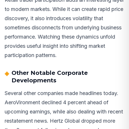
to modern markets. While it can create rapid price
discovery, it also introduces volatility that
sometimes disconnects from underlying business
performance. Watching these dynamics unfold
provides useful insight into shifting market
participation patterns.
Other Notable Corporate
Developments
Several other companies made headlines today.
AeroVironment declined 4 percent ahead of
upcoming earnings, while also dealing with recent
restatement news. Hertz Global dropped more