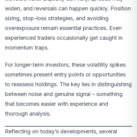
widen, and reversals can happen quickly. Position
sizing, stop-loss strategies, and avoiding
overexposure remain essential practices. Even
experienced traders occasionally get caught in
momentum traps.
For longer-term investors, these volatility spikes
sometimes present entry points or opportunities
to reassess holdings. The key lies in distinguishing
between noise and genuine signal – something
that becomes easier with experience and
thorough analysis.
Reflecting on today’s developments, several