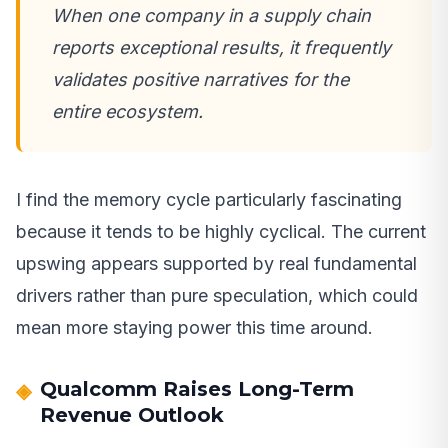
When one company in a supply chain
reports exceptional results, it frequently
validates positive narratives for the
entire ecosystem.
I find the memory cycle particularly fascinating
because it tends to be highly cyclical. The current
upswing appears supported by real fundamental
drivers rather than pure speculation, which could
mean more staying power this time around.
Qualcomm Raises Long-Term
Revenue Outlook