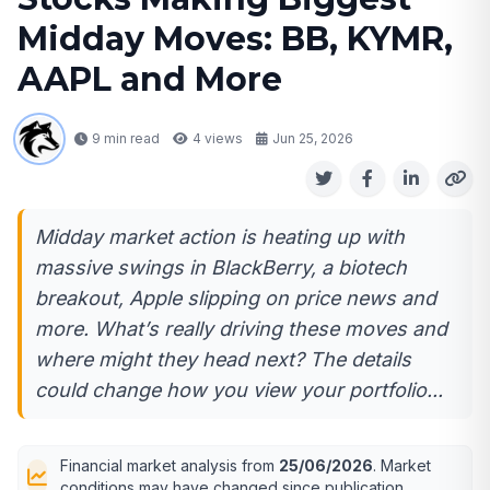
Midday Moves: BB, KYMR,
AAPL and More
9 min read
4
views
Jun 25, 2026
Midday market action is heating up with
massive swings in BlackBerry, a biotech
breakout, Apple slipping on price news and
more. What’s really driving these moves and
where might they head next? The details
could change how you view your portfolio...
Financial market analysis from
25/06/2026
. Market
conditions may have changed since publication.