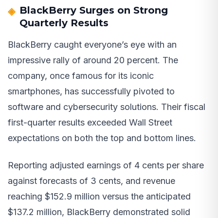
BlackBerry Surges on Strong
Quarterly Results
BlackBerry caught everyone’s eye with an
impressive rally of around 20 percent. The
company, once famous for its iconic
smartphones, has successfully pivoted to
software and cybersecurity solutions. Their fiscal
first-quarter results exceeded Wall Street
expectations on both the top and bottom lines.
Reporting adjusted earnings of 4 cents per share
against forecasts of 3 cents, and revenue
reaching $152.9 million versus the anticipated
$137.2 million, BlackBerry demonstrated solid