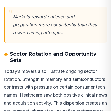
Markets reward patience and
preparation more consistently than they
reward timing attempts.
Sector Rotation and Opportunity
Sets
Today’s movers also illustrate ongoing sector
rotation. Strength in memory and semiconductors
contrasts with pressure on certain consumer tech
names. Healthcare saw both positive clinical news
and acquisition activity. This dispersion creates an
environment where stock selection matters more