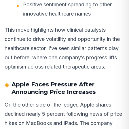
Positive sentiment spreading to other
innovative healthcare names
This move highlights how clinical catalysts
continue to drive volatility and opportunity in the
healthcare sector. I’ve seen similar patterns play
out before, where one company’s progress lifts
optimism across related therapeutic areas.
Apple Faces Pressure After
Announcing Price Increases
On the other side of the ledger, Apple shares
declined nearly 5 percent following news of price
hikes on MacBooks and iPads. The company