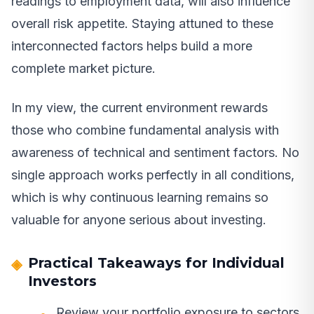
readings to employment data, will also influence
overall risk appetite. Staying attuned to these
interconnected factors helps build a more
complete market picture.
In my view, the current environment rewards
those who combine fundamental analysis with
awareness of technical and sentiment factors. No
single approach works perfectly in all conditions,
which is why continuous learning remains so
valuable for anyone serious about investing.
Practical Takeaways for Individual
Investors
Review your portfolio exposure to sectors