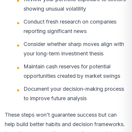
showing unusual volatility
Conduct fresh research on companies
reporting significant news
Consider whether sharp moves align with
your long-term investment thesis
Maintain cash reserves for potential
opportunities created by market swings
Document your decision-making process
to improve future analysis
These steps won’t guarantee success but can
help build better habits and decision frameworks.