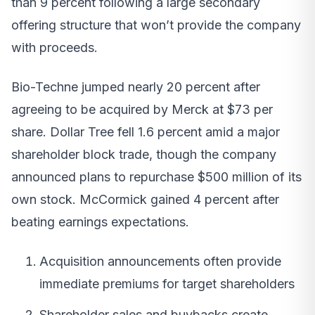
than 9 percent following a large secondary
offering structure that won’t provide the company
with proceeds.
Bio-Techne jumped nearly 20 percent after
agreeing to be acquired by Merck at $73 per
share. Dollar Tree fell 1.6 percent amid a major
shareholder block trade, though the company
announced plans to repurchase $500 million of its
own stock. McCormick gained 4 percent after
beating earnings expectations.
Acquisition announcements often provide
immediate premiums for target shareholders
Shareholder sales and buybacks create