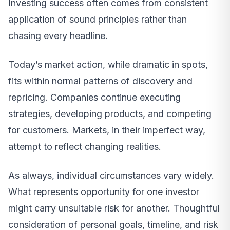
Investing success often comes from consistent
application of sound principles rather than
chasing every headline.
Today’s market action, while dramatic in spots,
fits within normal patterns of discovery and
repricing. Companies continue executing
strategies, developing products, and competing
for customers. Markets, in their imperfect way,
attempt to reflect changing realities.
As always, individual circumstances vary widely.
What represents opportunity for one investor
might carry unsuitable risk for another. Thoughtful
consideration of personal goals, timeline, and risk