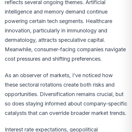
reflects several ongoing themes. Artificial
intelligence and memory demand continue
powering certain tech segments. Healthcare
innovation, particularly in immunology and
dermatology, attracts speculative capital.
Meanwhile, consumer-facing companies navigate
cost pressures and shifting preferences.
As an observer of markets, I’ve noticed how
these sectoral rotations create both risks and
opportunities. Diversification remains crucial, but
so does staying informed about company-specific
catalysts that can override broader market trends.
Interest rate expectations, geopolitical