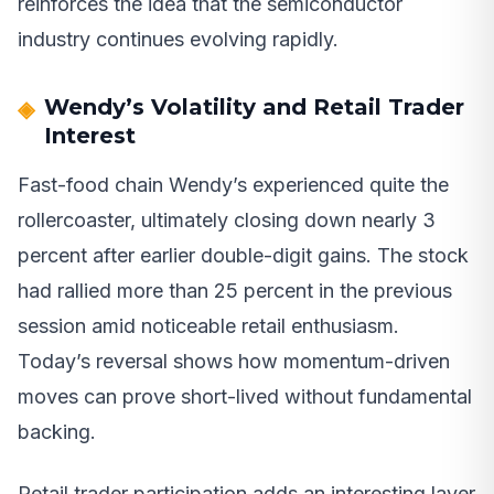
reinforces the idea that the semiconductor
industry continues evolving rapidly.
Wendy’s Volatility and Retail Trader
Interest
Fast-food chain Wendy’s experienced quite the
rollercoaster, ultimately closing down nearly 3
percent after earlier double-digit gains. The stock
had rallied more than 25 percent in the previous
session amid noticeable retail enthusiasm.
Today’s reversal shows how momentum-driven
moves can prove short-lived without fundamental
backing.
Retail trader participation adds an interesting layer