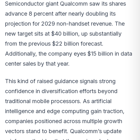
Semiconductor giant Qualcomm saw its shares
advance 8 percent after nearly doubling its
projection for 2029 non-handset revenue. The
new target sits at $40 billion, up substantially
from the previous $22 billion forecast.
Additionally, the company eyes $15 billion in data
center sales by that year.
This kind of raised guidance signals strong
confidence in diversification efforts beyond
traditional mobile processors. As artificial
intelligence and edge computing gain traction,
companies positioned across multiple growth
vectors stand to benefit. Qualcomm’s update