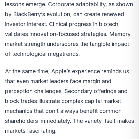
lessons emerge. Corporate adaptability, as shown
by BlackBerry’s evolution, can create renewed
investor interest. Clinical progress in biotech
validates innovation-focused strategies. Memory
market strength underscores the tangible impact
of technological megatrends.
At the same time, Apple’s experience reminds us
that even market leaders face margin and
perception challenges. Secondary offerings and
block trades illustrate complex capital market
mechanics that don’t always benefit common
shareholders immediately. The variety itself makes
markets fascinating.