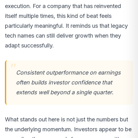
execution. For a company that has reinvented
itself multiple times, this kind of beat feels
particularly meaningful. It reminds us that legacy
tech names can still deliver growth when they
adapt successfully.
Consistent outperformance on earnings
often builds investor confidence that
extends well beyond a single quarter.
What stands out here is not just the numbers but
the underlying momentum. Investors appear to be