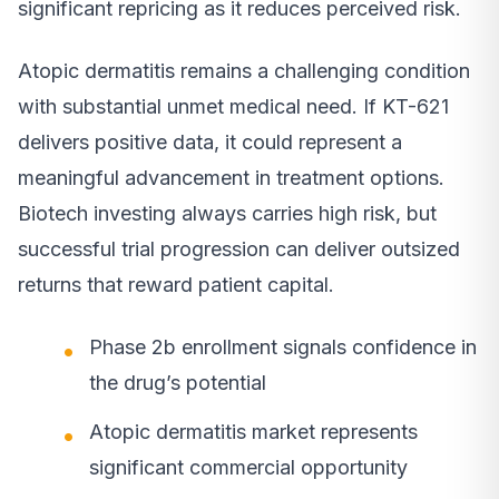
significant repricing as it reduces perceived risk.
Atopic dermatitis remains a challenging condition
with substantial unmet medical need. If KT-621
delivers positive data, it could represent a
meaningful advancement in treatment options.
Biotech investing always carries high risk, but
successful trial progression can deliver outsized
returns that reward patient capital.
Phase 2b enrollment signals confidence in
the drug’s potential
Atopic dermatitis market represents
significant commercial opportunity