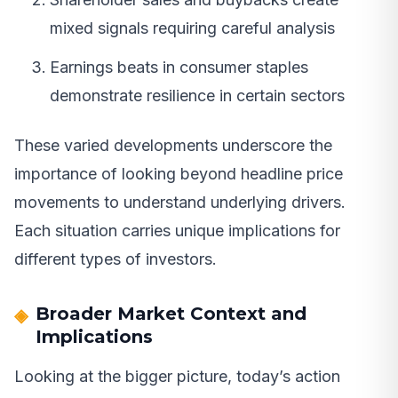
mixed signals requiring careful analysis
Earnings beats in consumer staples
demonstrate resilience in certain sectors
These varied developments underscore the
importance of looking beyond headline price
movements to understand underlying drivers.
Each situation carries unique implications for
different types of investors.
Broader Market Context and
Implications
Looking at the bigger picture, today’s action