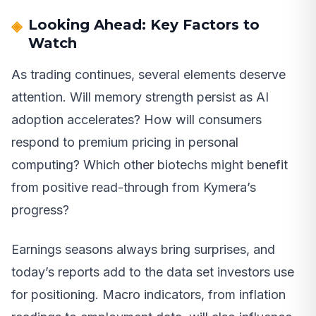
Looking Ahead: Key Factors to
Watch
As trading continues, several elements deserve
attention. Will memory strength persist as AI
adoption accelerates? How will consumers
respond to premium pricing in personal
computing? Which other biotechs might benefit
from positive read-through from Kymera’s
progress?
Earnings seasons always bring surprises, and
today’s reports add to the data set investors use
for positioning. Macro indicators, from inflation