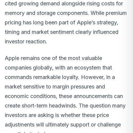
cited growing demand alongside rising costs for
memory and storage components. While premium
pricing has long been part of Apple’s strategy,
timing and market sentiment clearly influenced
investor reaction.
Apple remains one of the most valuable
companies globally, with an ecosystem that
commands remarkable loyalty. However, in a
market sensitive to margin pressures and
economic conditions, these announcements can
create short-term headwinds. The question many
investors are asking is whether these price
adjustments will ultimately support or challenge