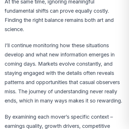
At the same time, ignoring meaningful
fundamental shifts can prove equally costly.
Finding the right balance remains both art and
science.
I’ll continue monitoring how these situations
develop and what new information emerges in
coming days. Markets evolve constantly, and
staying engaged with the details often reveals
patterns and opportunities that casual observers
miss. The journey of understanding never really
ends, which in many ways makes it so rewarding.
By examining each mover’s specific context –
earnings quality, growth drivers, competitive