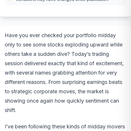
Have you ever checked your portfolio midday
only to see some stocks exploding upward while
others take a sudden dive? Today’s trading
session delivered exactly that kind of excitement,
with several names grabbing attention for very
different reasons. From surprising earnings beats
to strategic corporate moves, the market is
showing once again how quickly sentiment can
shift.
I’ve been following these kinds of midday movers