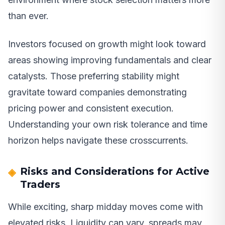
than ever.
Investors focused on growth might look toward
areas showing improving fundamentals and clear
catalysts. Those preferring stability might
gravitate toward companies demonstrating
pricing power and consistent execution.
Understanding your own risk tolerance and time
horizon helps navigate these crosscurrents.
Risks and Considerations for Active
Traders
While exciting, sharp midday moves come with
elevated risks. Liquidity can vary, spreads may