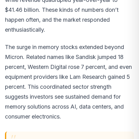
$41.46 billion. These kinds of numbers don’t
happen often, and the market responded
enthusiastically.
The surge in memory stocks extended beyond
Micron. Related names like Sandisk jumped 18
percent, Western Digital rose 7 percent, and even
equipment providers like Lam Research gained 5
percent. This coordinated sector strength
suggests investors see sustained demand for
memory solutions across AI, data centers, and
consumer electronics.