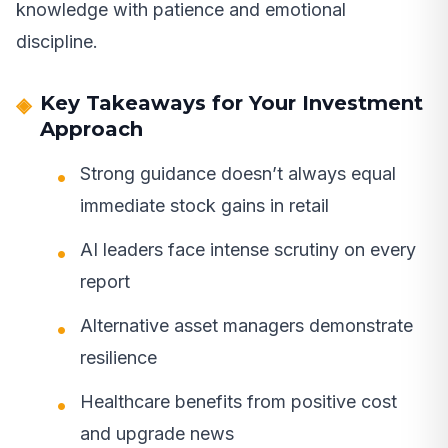
knowledge with patience and emotional
discipline.
Key Takeaways for Your Investment
Approach
Strong guidance doesn’t always equal
immediate stock gains in retail
AI leaders face intense scrutiny on every
report
Alternative asset managers demonstrate
resilience
Healthcare benefits from positive cost
and upgrade news