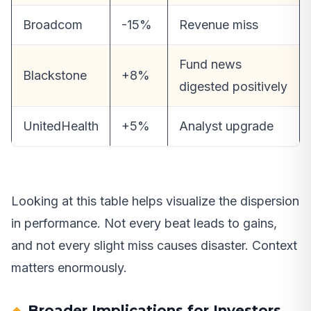
Broadcom
-15%
Revenue miss
Fund news
Blackstone
+8%
digested positively
UnitedHealth
+5%
Analyst upgrade
Looking at this table helps visualize the dispersion
in performance. Not every beat leads to gains,
and not every slight miss causes disaster. Context
matters enormously.
Broader Implications for Investors