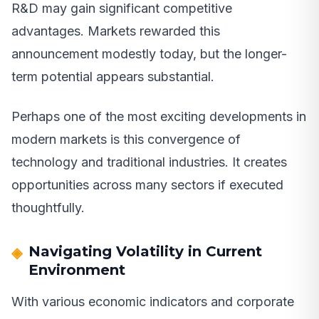
R&D may gain significant competitive
advantages. Markets rewarded this
announcement modestly today, but the longer-
term potential appears substantial.
Perhaps one of the most exciting developments in
modern markets is this convergence of
technology and traditional industries. It creates
opportunities across many sectors if executed
thoughtfully.
Navigating Volatility in Current
Environment
With various economic indicators and corporate