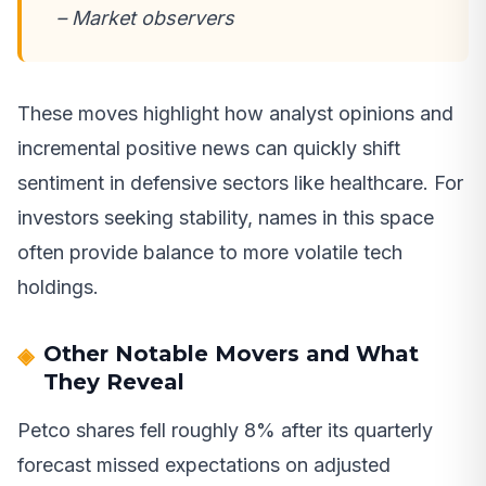
– Market observers
These moves highlight how analyst opinions and
incremental positive news can quickly shift
sentiment in defensive sectors like healthcare. For
investors seeking stability, names in this space
often provide balance to more volatile tech
holdings.
Other Notable Movers and What
They Reveal
Petco shares fell roughly 8% after its quarterly
forecast missed expectations on adjusted