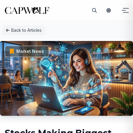
Skip
Back to Articles
to
content
Market News