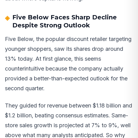
Five Below Faces Sharp Decline
Despite Strong Outlook
Five Below, the popular discount retailer targeting
younger shoppers, saw its shares drop around
13% today. At first glance, this seems
counterintuitive because the company actually
provided a better-than-expected outlook for the
second quarter.
They guided for revenue between $1.18 billion and
$1.2 billion, beating consensus estimates. Same-
store sales growth is projected at 7% to 9%, well
above what many analysts anticipated. So why