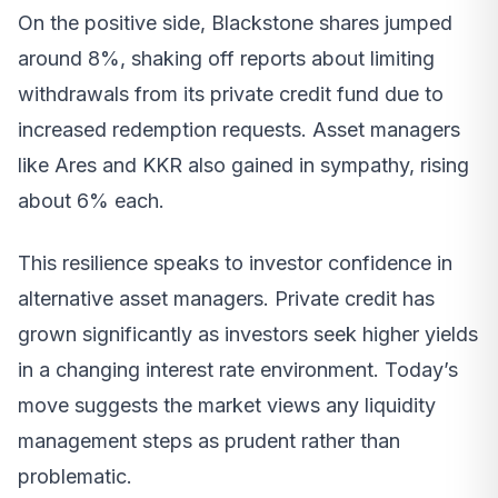
On the positive side, Blackstone shares jumped
around 8%, shaking off reports about limiting
withdrawals from its private credit fund due to
increased redemption requests. Asset managers
like Ares and KKR also gained in sympathy, rising
about 6% each.
This resilience speaks to investor confidence in
alternative asset managers. Private credit has
grown significantly as investors seek higher yields
in a changing interest rate environment. Today’s
move suggests the market views any liquidity
management steps as prudent rather than
problematic.