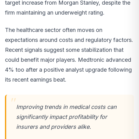
target increase from Morgan Stanley, despite the
firm maintaining an underweight rating.
The healthcare sector often moves on
expectations around costs and regulatory factors.
Recent signals suggest some stabilization that
could benefit major players. Medtronic advanced
4% too after a positive analyst upgrade following
its recent earnings beat.
Improving trends in medical costs can
significantly impact profitability for
insurers and providers alike.