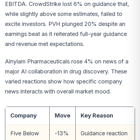
EBITDA. CrowdStrike lost 6% on guidance that,
while slightly above some estimates, failed to
excite investors. PVH plunged 20% despite an
earnings beat as it reiterated full-year guidance
and revenue met expectations.
Alnylam Pharmaceuticals rose 4% on news of a
major AI collaboration in drug discovery. These
varied reactions show how specific company
news interacts with overall market mood.
Company
Move
Key Reason
Five Below
-13%
Guidance reaction