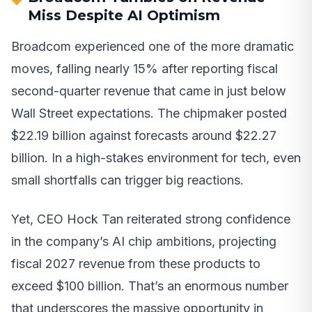
Miss Despite AI Optimism
Broadcom experienced one of the more dramatic
moves, falling nearly 15% after reporting fiscal
second-quarter revenue that came in just below
Wall Street expectations. The chipmaker posted
$22.19 billion against forecasts around $22.27
billion. In a high-stakes environment for tech, even
small shortfalls can trigger big reactions.
Yet, CEO Hock Tan reiterated strong confidence
in the company’s AI chip ambitions, projecting
fiscal 2027 revenue from these products to
exceed $100 billion. That’s an enormous number
that underscores the massive opportunity in