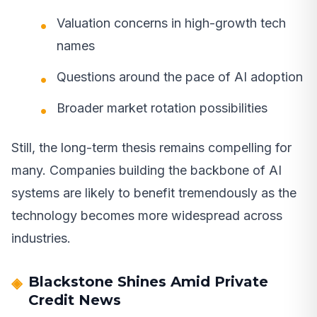
Valuation concerns in high-growth tech
names
Questions around the pace of AI adoption
Broader market rotation possibilities
Still, the long-term thesis remains compelling for
many. Companies building the backbone of AI
systems are likely to benefit tremendously as the
technology becomes more widespread across
industries.
Blackstone Shines Amid Private
Credit News