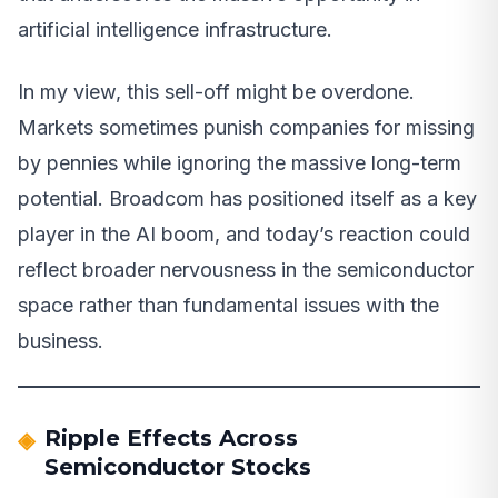
artificial intelligence infrastructure.
In my view, this sell-off might be overdone.
Markets sometimes punish companies for missing
by pennies while ignoring the massive long-term
potential. Broadcom has positioned itself as a key
player in the AI boom, and today’s reaction could
reflect broader nervousness in the semiconductor
space rather than fundamental issues with the
business.
Ripple Effects Across
Semiconductor Stocks