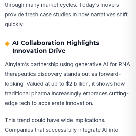
through many market cycles. Today’s movers
provide fresh case studies in how narratives shift
quickly.
AI Collaboration Highlights
Innovation Drive
Alnylam’s partnership using generative AI for RNA
therapeutics discovery stands out as forward-
looking. Valued at up to $2 billion, it shows how
traditional pharma increasingly embraces cutting-
edge tech to accelerate innovation.
This trend could have wide implications.
Companies that successfully integrate AI into