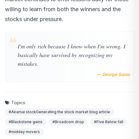
willing to learn from both the winners and the
stocks under pressure.
❝
I'm only rich because I know when I'm wrong. I
basically have survived by recognizing my
mistakes.
— George Soros
Topics:
#Akamai stockGenerating the stock market blog article
#Blackstone gains
#Broadcom drop
#Five Below fall
#midday movers