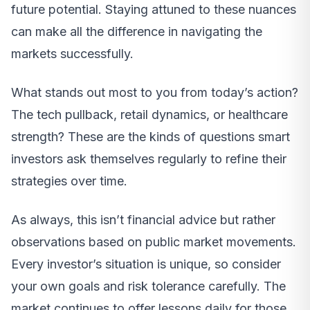
future potential. Staying attuned to these nuances
can make all the difference in navigating the
markets successfully.
What stands out most to you from today’s action?
The tech pullback, retail dynamics, or healthcare
strength? These are the kinds of questions smart
investors ask themselves regularly to refine their
strategies over time.
As always, this isn’t financial advice but rather
observations based on public market movements.
Every investor’s situation is unique, so consider
your own goals and risk tolerance carefully. The
market continues to offer lessons daily for those