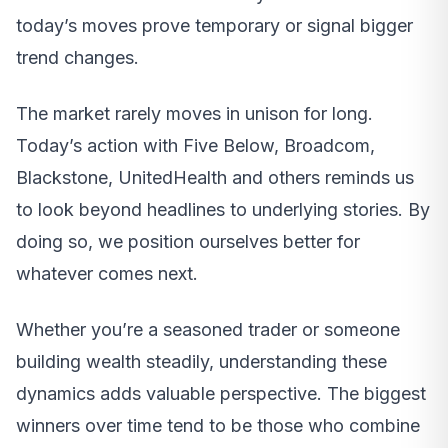
today’s moves prove temporary or signal bigger
trend changes.
The market rarely moves in unison for long.
Today’s action with Five Below, Broadcom,
Blackstone, UnitedHealth and others reminds us
to look beyond headlines to underlying stories. By
doing so, we position ourselves better for
whatever comes next.
Whether you’re a seasoned trader or someone
building wealth steadily, understanding these
dynamics adds valuable perspective. The biggest
winners over time tend to be those who combine