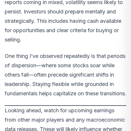
reports coming in mixed, volatility seems likely to
persist. Investors should prepare mentally and
strategically. This includes having cash available
for opportunities and clear criteria for buying or
selling.
One thing I’ve observed repeatedly is that periods
of dispersion—where some stocks soar while
others fall—often precede significant shifts in
leadership. Staying flexible while grounded in
fundamentals helps capitalize on these transitions.
Looking ahead, watch for upcoming earnings
from other major players and any macroeconomic
data releases. These will likely influence whether