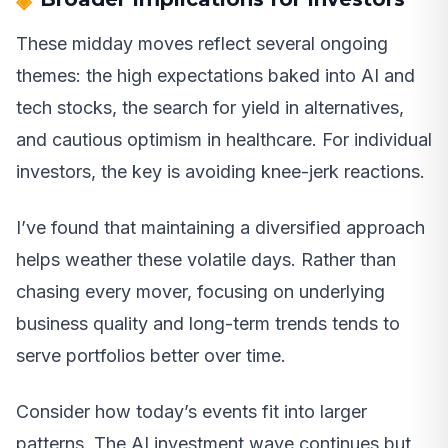
These midday moves reflect several ongoing
themes: the high expectations baked into AI and
tech stocks, the search for yield in alternatives,
and cautious optimism in healthcare. For individual
investors, the key is avoiding knee-jerk reactions.
I’ve found that maintaining a diversified approach
helps weather these volatile days. Rather than
chasing every mover, focusing on underlying
business quality and long-term trends tends to
serve portfolios better over time.
Consider how today’s events fit into larger
patterns. The AI investment wave continues but