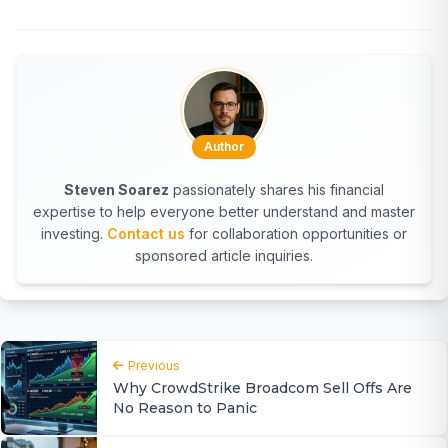
Author
Steven Soarez
passionately shares his financial
expertise to help everyone better understand and master
investing.
Contact us
for collaboration opportunities or
sponsored article inquiries.
Previous
Why CrowdStrike Broadcom Sell Offs Are
No Reason to Panic