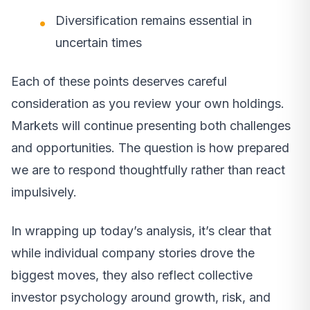
Diversification remains essential in
uncertain times
Each of these points deserves careful
consideration as you review your own holdings.
Markets will continue presenting both challenges
and opportunities. The question is how prepared
we are to respond thoughtfully rather than react
impulsively.
In wrapping up today’s analysis, it’s clear that
while individual company stories drove the
biggest moves, they also reflect collective
investor psychology around growth, risk, and