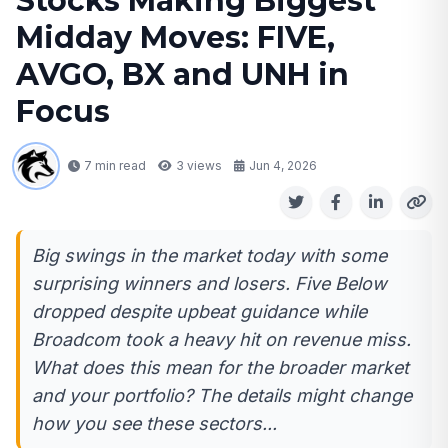
Stocks Making Biggest
Midday Moves: FIVE,
AVGO, BX and UNH in
Focus
7 min read
3
views
Jun 4, 2026
Big swings in the market today with some
surprising winners and losers. Five Below
dropped despite upbeat guidance while
Broadcom took a heavy hit on revenue miss.
What does this mean for the broader market
and your portfolio? The details might change
how you see these sectors...