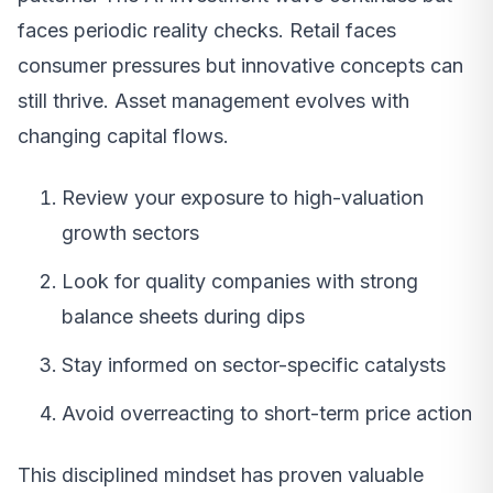
faces periodic reality checks. Retail faces
consumer pressures but innovative concepts can
still thrive. Asset management evolves with
changing capital flows.
Review your exposure to high-valuation
growth sectors
Look for quality companies with strong
balance sheets during dips
Stay informed on sector-specific catalysts
Avoid overreacting to short-term price action
This disciplined mindset has proven valuable