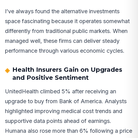
I’ve always found the alternative investments
space fascinating because it operates somewhat
differently from traditional public markets. When
managed well, these firms can deliver steady
performance through various economic cycles.
Health Insurers Gain on Upgrades
and Positive Sentiment
UnitedHealth climbed 5% after receiving an
upgrade to buy from Bank of America. Analysts
highlighted improving medical cost trends and
supportive data points ahead of earnings.
Humana also rose more than 6% following a price