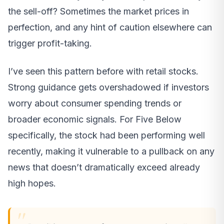
the sell-off? Sometimes the market prices in
perfection, and any hint of caution elsewhere can
trigger profit-taking.
I’ve seen this pattern before with retail stocks.
Strong guidance gets overshadowed if investors
worry about consumer spending trends or
broader economic signals. For Five Below
specifically, the stock had been performing well
recently, making it vulnerable to a pullback on any
news that doesn’t dramatically exceed already
high hopes.