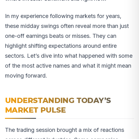
In my experience following markets for years,
these midday swings often reveal more than just
one-off earnings beats or misses. They can
highlight shifting expectations around entire
sectors. Let’s dive into what happened with some
of the most active names and what it might mean
moving forward.
UNDERSTANDING TODAY’S
MARKET PULSE
The trading session brought a mix of reactions