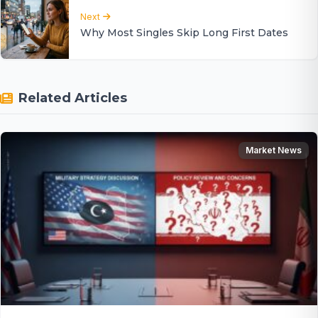
Next
Why Most Singles Skip Long First Dates
Related Articles
Market News