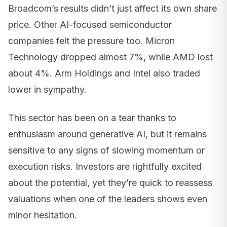
Broadcom’s results didn’t just affect its own share
price. Other AI-focused semiconductor
companies felt the pressure too. Micron
Technology dropped almost 7%, while AMD lost
about 4%. Arm Holdings and Intel also traded
lower in sympathy.
This sector has been on a tear thanks to
enthusiasm around generative AI, but it remains
sensitive to any signs of slowing momentum or
execution risks. Investors are rightfully excited
about the potential, yet they’re quick to reassess
valuations when one of the leaders shows even
minor hesitation.