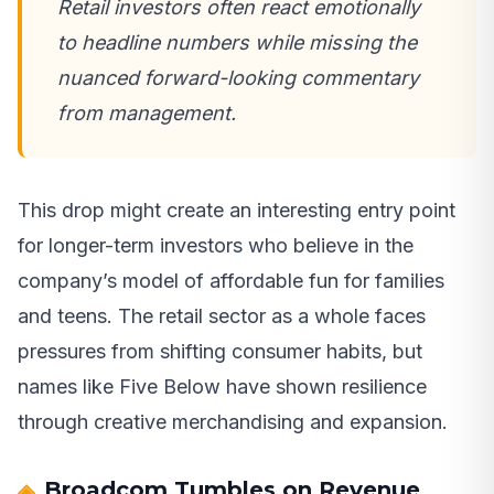
Retail investors often react emotionally
to headline numbers while missing the
nuanced forward-looking commentary
from management.
This drop might create an interesting entry point
for longer-term investors who believe in the
company’s model of affordable fun for families
and teens. The retail sector as a whole faces
pressures from shifting consumer habits, but
names like Five Below have shown resilience
through creative merchandising and expansion.
Broadcom Tumbles on Revenue