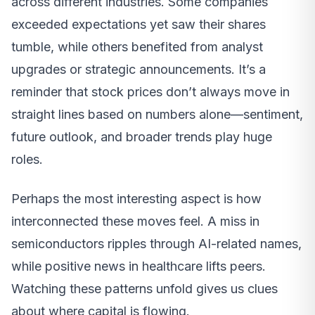
across different industries. Some companies
exceeded expectations yet saw their shares
tumble, while others benefited from analyst
upgrades or strategic announcements. It’s a
reminder that stock prices don’t always move in
straight lines based on numbers alone—sentiment,
future outlook, and broader trends play huge
roles.
Perhaps the most interesting aspect is how
interconnected these moves feel. A miss in
semiconductors ripples through AI-related names,
while positive news in healthcare lifts peers.
Watching these patterns unfold gives us clues
about where capital is flowing.