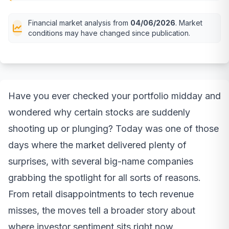
Financial market analysis from
04/06/2026
. Market
conditions may have changed since publication.
Have you ever checked your portfolio midday and
wondered why certain stocks are suddenly
shooting up or plunging? Today was one of those
days where the market delivered plenty of
surprises, with several big-name companies
grabbing the spotlight for all sorts of reasons.
From retail disappointments to tech revenue
misses, the moves tell a broader story about
where investor sentiment sits right now.