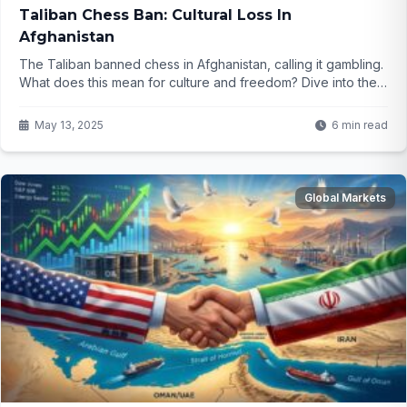
Taliban Chess Ban: Cultural Loss In
Afghanistan
The Taliban banned chess in Afghanistan, calling it gambling.
What does this mean for culture and freedom? Dive into the
story behind this shocking move...
May 13, 2025
6 min read
Global Markets