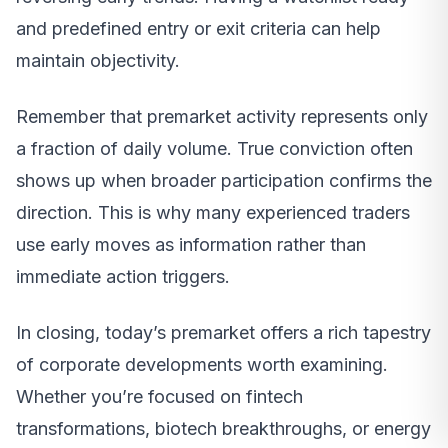
and predefined entry or exit criteria can help
maintain objectivity.
Remember that premarket activity represents only
a fraction of daily volume. True conviction often
shows up when broader participation confirms the
direction. This is why many experienced traders
use early moves as information rather than
immediate action triggers.
In closing, today’s premarket offers a rich tapestry
of corporate developments worth examining.
Whether you’re focused on fintech
transformations, biotech breakthroughs, or energy