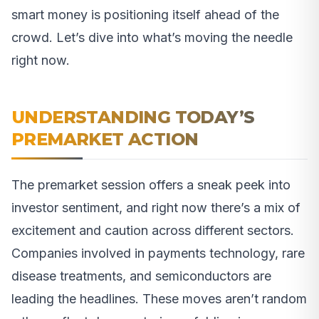
smart money is positioning itself ahead of the
crowd. Let’s dive into what’s moving the needle
right now.
UNDERSTANDING TODAY’S
PREMARKET ACTION
The premarket session offers a sneak peek into
investor sentiment, and right now there’s a mix of
excitement and caution across different sectors.
Companies involved in payments technology, rare
disease treatments, and semiconductors are
leading the headlines. These moves aren’t random