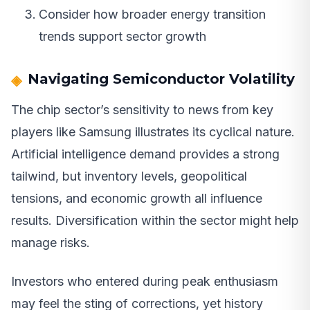
Consider how broader energy transition
trends support sector growth
Navigating Semiconductor Volatility
The chip sector’s sensitivity to news from key
players like Samsung illustrates its cyclical nature.
Artificial intelligence demand provides a strong
tailwind, but inventory levels, geopolitical
tensions, and economic growth all influence
results. Diversification within the sector might help
manage risks.
Investors who entered during peak enthusiasm
may feel the sting of corrections, yet history