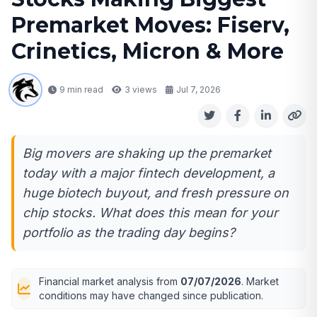
Premarket Moves: Fiserv,
Crinetics, Micron & More
9 min read
3
views
Jul 7, 2026
Big movers are shaking up the premarket
today with a major fintech development, a
huge biotech buyout, and fresh pressure on
chip stocks. What does this mean for your
portfolio as the trading day begins?
Financial market analysis from
07/07/2026
. Market
conditions may have changed since publication.