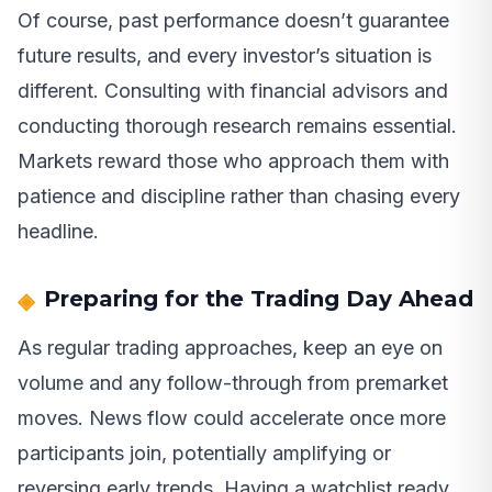
Of course, past performance doesn’t guarantee
future results, and every investor’s situation is
different. Consulting with financial advisors and
conducting thorough research remains essential.
Markets reward those who approach them with
patience and discipline rather than chasing every
headline.
Preparing for the Trading Day Ahead
As regular trading approaches, keep an eye on
volume and any follow-through from premarket
moves. News flow could accelerate once more
participants join, potentially amplifying or
reversing early trends. Having a watchlist ready