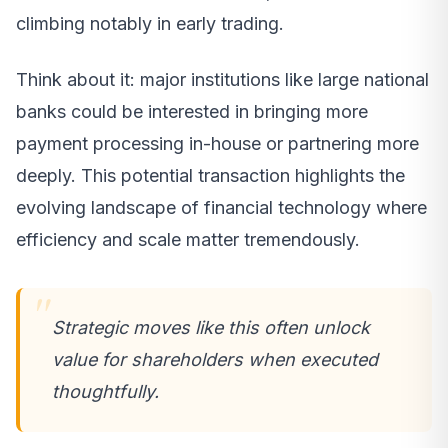
climbing notably in early trading.
Think about it: major institutions like large national
banks could be interested in bringing more
payment processing in-house or partnering more
deeply. This potential transaction highlights the
evolving landscape of financial technology where
efficiency and scale matter tremendously.
Strategic moves like this often unlock
value for shareholders when executed
thoughtfully.