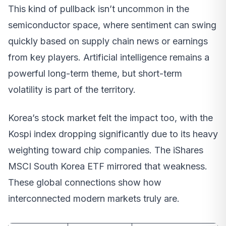
This kind of pullback isn’t uncommon in the
semiconductor space, where sentiment can swing
quickly based on supply chain news or earnings
from key players. Artificial intelligence remains a
powerful long-term theme, but short-term
volatility is part of the territory.
Korea’s stock market felt the impact too, with the
Kospi index dropping significantly due to its heavy
weighting toward chip companies. The iShares
MSCI South Korea ETF mirrored that weakness.
These global connections show how
interconnected modern markets truly are.