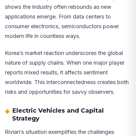
shows the industry often rebounds as new
applications emerge. From data centers to
consumer electronics, semiconductors power
modern life in countless ways.
Korea’s market reaction underscores the global
nature of supply chains. When one major player
reports mixed results, it affects sentiment
worldwide. This interconnectedness creates both
risks and opportunities for savvy observers.
Electric Vehicles and Capital
Strategy
Rivian’s situation exemplifies the challenges