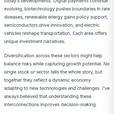
today’s developments. Digital payments continue
evolving, biotechnology pushes boundaries in rare
diseases, renewable energy gains policy support,
semiconductors drive innovation, and electric
vehicles reshape transportation. Each area offers
unique investment narratives.
Diversification across these sectors might help
balance risks while capturing growth potential. No
single stock or sector tells the whole story, but
together they reflect a dynamic economy
adapting to new technologies and challenges. I’ve
always believed that understanding these
interconnections improves decision-making.