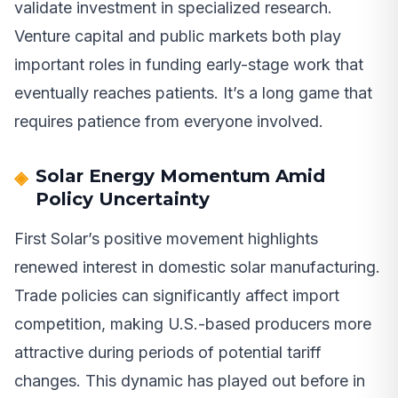
validate investment in specialized research.
Venture capital and public markets both play
important roles in funding early-stage work that
eventually reaches patients. It’s a long game that
requires patience from everyone involved.
Solar Energy Momentum Amid
Policy Uncertainty
First Solar’s positive movement highlights
renewed interest in domestic solar manufacturing.
Trade policies can significantly affect import
competition, making U.S.-based producers more
attractive during periods of potential tariff
changes. This dynamic has played out before in