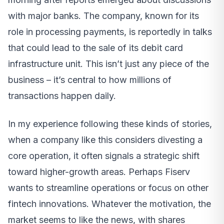
with major banks. The company, known for its
role in processing payments, is reportedly in talks
that could lead to the sale of its debit card
infrastructure unit. This isn’t just any piece of the
business – it’s central to how millions of
transactions happen daily.
In my experience following these kinds of stories,
when a company like this considers divesting a
core operation, it often signals a strategic shift
toward higher-growth areas. Perhaps Fiserv
wants to streamline operations or focus on other
fintech innovations. Whatever the motivation, the
market seems to like the news, with shares