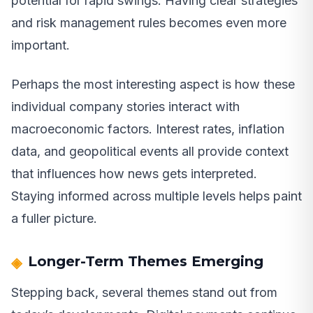
potential for rapid swings. Having clear strategies
and risk management rules becomes even more
important.
Perhaps the most interesting aspect is how these
individual company stories interact with
macroeconomic factors. Interest rates, inflation
data, and geopolitical events all provide context
that influences how news gets interpreted.
Staying informed across multiple levels helps paint
a fuller picture.
Longer-Term Themes Emerging
Stepping back, several themes stand out from