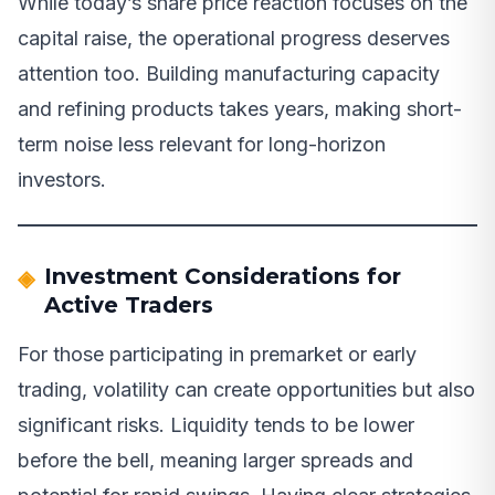
While today’s share price reaction focuses on the
capital raise, the operational progress deserves
attention too. Building manufacturing capacity
and refining products takes years, making short-
term noise less relevant for long-horizon
investors.
Investment Considerations for
Active Traders
For those participating in premarket or early
trading, volatility can create opportunities but also
significant risks. Liquidity tends to be lower
before the bell, meaning larger spreads and