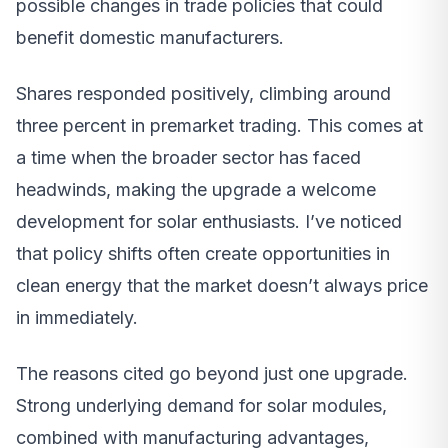
possible changes in trade policies that could
benefit domestic manufacturers.
Shares responded positively, climbing around
three percent in premarket trading. This comes at
a time when the broader sector has faced
headwinds, making the upgrade a welcome
development for solar enthusiasts. I’ve noticed
that policy shifts often create opportunities in
clean energy that the market doesn’t always price
in immediately.
The reasons cited go beyond just one upgrade.
Strong underlying demand for solar modules,
combined with manufacturing advantages,