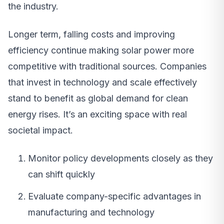
the industry.
Longer term, falling costs and improving
efficiency continue making solar power more
competitive with traditional sources. Companies
that invest in technology and scale effectively
stand to benefit as global demand for clean
energy rises. It’s an exciting space with real
societal impact.
Monitor policy developments closely as they
can shift quickly
Evaluate company-specific advantages in
manufacturing and technology