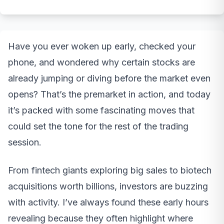
Have you ever woken up early, checked your
phone, and wondered why certain stocks are
already jumping or diving before the market even
opens? That’s the premarket in action, and today
it’s packed with some fascinating moves that
could set the tone for the rest of the trading
session.
From fintech giants exploring big sales to biotech
acquisitions worth billions, investors are buzzing
with activity. I’ve always found these early hours
revealing because they often highlight where