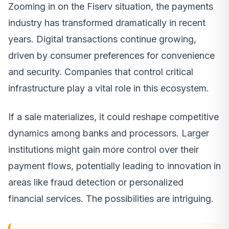
Zooming in on the Fiserv situation, the payments
industry has transformed dramatically in recent
years. Digital transactions continue growing,
driven by consumer preferences for convenience
and security. Companies that control critical
infrastructure play a vital role in this ecosystem.
If a sale materializes, it could reshape competitive
dynamics among banks and processors. Larger
institutions might gain more control over their
payment flows, potentially leading to innovation in
areas like fraud detection or personalized
financial services. The possibilities are intriguing.