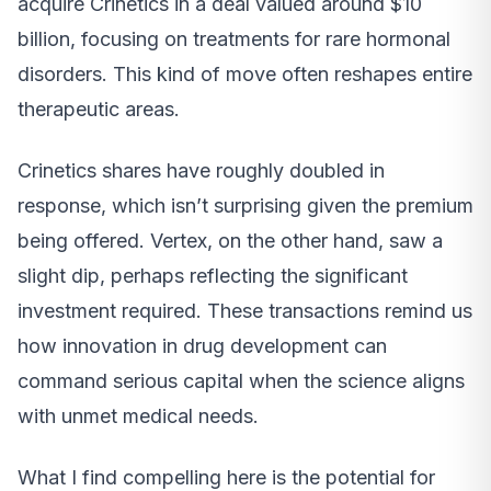
acquire Crinetics in a deal valued around $10
billion, focusing on treatments for rare hormonal
disorders. This kind of move often reshapes entire
therapeutic areas.
Crinetics shares have roughly doubled in
response, which isn’t surprising given the premium
being offered. Vertex, on the other hand, saw a
slight dip, perhaps reflecting the significant
investment required. These transactions remind us
how innovation in drug development can
command serious capital when the science aligns
with unmet medical needs.
What I find compelling here is the potential for