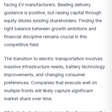
facing EV manufacturers. Beating delivery
guidance is positive, but raising capital through
equity dilutes existing shareholders. Finding the
right balance between growth ambitions and
financial discipline remains crucial in this
competitive field.
The transition to electric transportation involves
massive infrastructure needs, battery technology
improvements, and changing consumer
preferences. Companies that execute well on
multiple fronts will likely capture significant
market share over time.