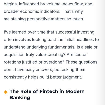
begins, influenced by volume, news flow, and
broader economic indicators. That’s why
maintaining perspective matters so much.
I’ve learned over time that successful investing
often involves looking past the initial headlines to
understand underlying fundamentals. Is a sale or
acquisition truly value-creating? Are sector
rotations justified or overdone? These questions
don’t have easy answers, but asking them
consistently helps build better judgment.
The Role of Fintech in Modern
Banking