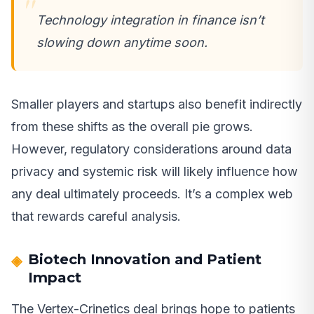
Technology integration in finance isn’t
slowing down anytime soon.
Smaller players and startups also benefit indirectly
from these shifts as the overall pie grows.
However, regulatory considerations around data
privacy and systemic risk will likely influence how
any deal ultimately proceeds. It’s a complex web
that rewards careful analysis.
Biotech Innovation and Patient
Impact
The Vertex-Crinetics deal brings hope to patients