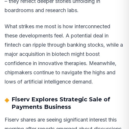
– they reflect deeper stories unfolding in
boardrooms and research labs.
What strikes me most is how interconnected
these developments feel. A potential deal in
fintech can ripple through banking stocks, while a
major acquisition in biotech might boost
confidence in innovative therapies. Meanwhile,
chipmakers continue to navigate the highs and
lows of artificial intelligence demand.
Fiserv Explores Strategic Sale of
Payments Business
Fiserv shares are seeing significant interest this
morning after reports emerged about discussions