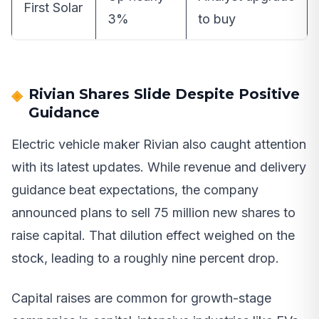
First Solar
3%
to buy
Rivian Shares Slide Despite Positive
Guidance
Electric vehicle maker Rivian also caught attention
with its latest updates. While revenue and delivery
guidance beat expectations, the company
announced plans to sell 75 million new shares to
raise capital. That dilution effect weighed on the
stock, leading to a roughly nine percent drop.
Capital raises are common for growth-stage