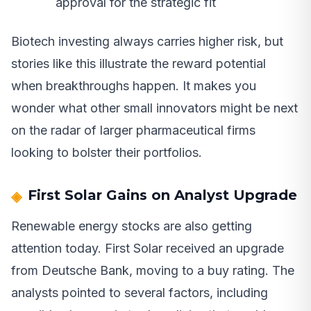
approval for the strategic fit
Biotech investing always carries higher risk, but
stories like this illustrate the reward potential
when breakthroughs happen. It makes you
wonder what other small innovators might be next
on the radar of larger pharmaceutical firms
looking to bolster their portfolios.
First Solar Gains on Analyst Upgrade
Renewable energy stocks are also getting
attention today. First Solar received an upgrade
from Deutsche Bank, moving to a buy rating. The
analysts pointed to several factors, including