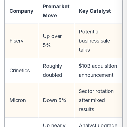
Premarket
Company
Key Catalyst
Move
Potential
Up over
Fiserv
business sale
5%
talks
Roughly
$10B acquisition
Crinetics
doubled
announcement
Sector rotation
Micron
Down 5%
after mixed
results
Up nearly
Analyst upgrade