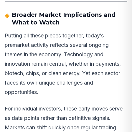
Broader Market Implications and
What to Watch
Putting all these pieces together, today’s
premarket activity reflects several ongoing
themes in the economy. Technology and
innovation remain central, whether in payments,
biotech, chips, or clean energy. Yet each sector
faces its own unique challenges and
opportunities.
For individual investors, these early moves serve
as data points rather than definitive signals.
Markets can shift quickly once regular trading