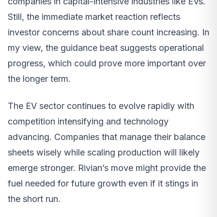
companies in capital-intensive industries like EVs.
Still, the immediate market reaction reflects
investor concerns about share count increasing. In
my view, the guidance beat suggests operational
progress, which could prove more important over
the longer term.
The EV sector continues to evolve rapidly with
competition intensifying and technology
advancing. Companies that manage their balance
sheets wisely while scaling production will likely
emerge stronger. Rivian’s move might provide the
fuel needed for future growth even if it stings in
the short run.