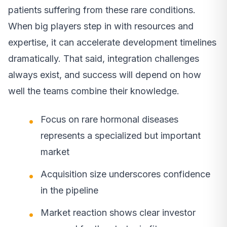
patients suffering from these rare conditions.
When big players step in with resources and
expertise, it can accelerate development timelines
dramatically. That said, integration challenges
always exist, and success will depend on how
well the teams combine their knowledge.
Focus on rare hormonal diseases
represents a specialized but important
market
Acquisition size underscores confidence
in the pipeline
Market reaction shows clear investor