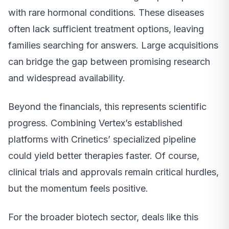
with rare hormonal conditions. These diseases
often lack sufficient treatment options, leaving
families searching for answers. Large acquisitions
can bridge the gap between promising research
and widespread availability.
Beyond the financials, this represents scientific
progress. Combining Vertex’s established
platforms with Crinetics’ specialized pipeline
could yield better therapies faster. Of course,
clinical trials and approvals remain critical hurdles,
but the momentum feels positive.
For the broader biotech sector, deals like this