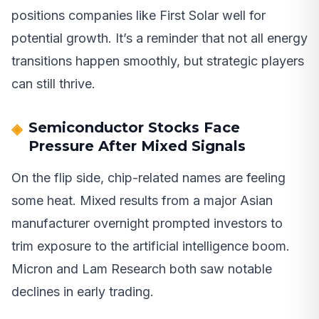
positions companies like First Solar well for
potential growth. It’s a reminder that not all energy
transitions happen smoothly, but strategic players
can still thrive.
Semiconductor Stocks Face
Pressure After Mixed Signals
On the flip side, chip-related names are feeling
some heat. Mixed results from a major Asian
manufacturer overnight prompted investors to
trim exposure to the artificial intelligence boom.
Micron and Lam Research both saw notable
declines in early trading.