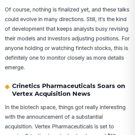
Of course, nothing is finalized yet, and these talks
could evolve in many directions. Still, it’s the kind
of development that keeps analysts busy revising
their models and investors adjusting positions. For
anyone holding or watching fintech stocks, this is
definitely one to monitor closely as more details
emerge.
Crinetics Pharmaceuticals Soars on
Vertex Acquisition News
In the biotech space, things got really interesting
with the announcement of a substantial
acquisition. Vertex Pharmaceuticals is set to