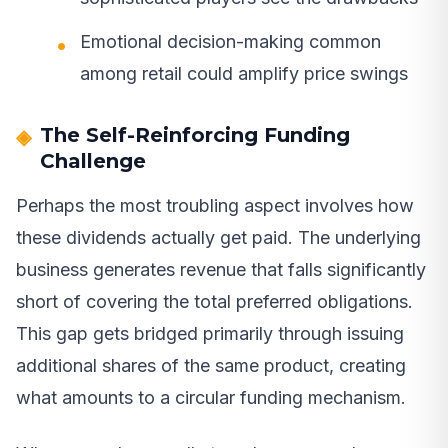
Emotional decision-making common
among retail could amplify price swings
The Self-Reinforcing Funding
Challenge
Perhaps the most troubling aspect involves how
these dividends actually get paid. The underlying
business generates revenue that falls significantly
short of covering the total preferred obligations.
This gap gets bridged primarily through issuing
additional shares of the same product, creating
what amounts to a circular funding mechanism.