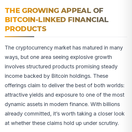
THE GROWING APPEAL OF
BITCOIN-LINKED FINANCIAL
PRODUCTS
The cryptocurrency market has matured in many
ways, but one area seeing explosive growth
involves structured products promising steady
income backed by Bitcoin holdings. These
offerings claim to deliver the best of both worlds:
attractive yields and exposure to one of the most
dynamic assets in modern finance. With billions
already committed, it’s worth taking a closer look
at whether these claims hold up under scrutiny.