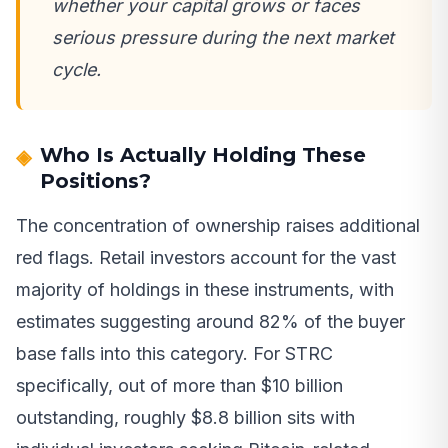
whether your capital grows or faces
serious pressure during the next market
cycle.
Who Is Actually Holding These
Positions?
The concentration of ownership raises additional
red flags. Retail investors account for the vast
majority of holdings in these instruments, with
estimates suggesting around 82% of the buyer
base falls into this category. For STRC
specifically, out of more than $10 billion
outstanding, roughly $8.8 billion sits with