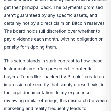
get their principal back. The payments promised
aren’t guaranteed by any specific assets, and
certainly not by a direct claim on Bitcoin reserves.
The board holds full discretion over whether to
pay dividends each month, with no obligation or
penalty for skipping them.
This setup stands in stark contrast to how these
instruments are often presented to potential
buyers. Terms like “backed by Bitcoin” create an
impression of security that simply doesn’t exist in
the legal documentation. In my experience
reviewing similar offerings, this mismatch between
marketing and reality frequently leads to