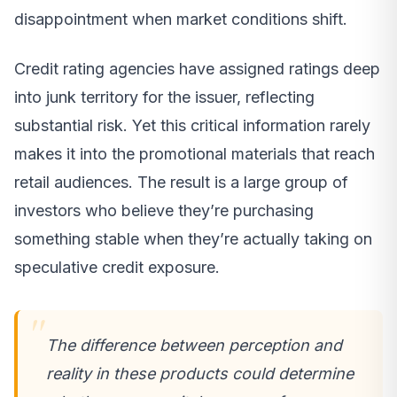
disappointment when market conditions shift.
Credit rating agencies have assigned ratings deep
into junk territory for the issuer, reflecting
substantial risk. Yet this critical information rarely
makes it into the promotional materials that reach
retail audiences. The result is a large group of
investors who believe they’re purchasing
something stable when they’re actually taking on
speculative credit exposure.
The difference between perception and
reality in these products could determine