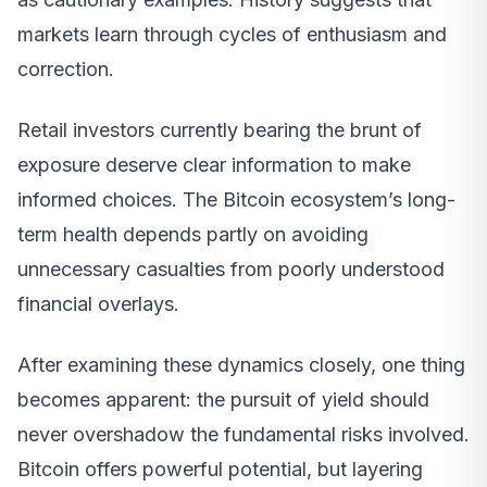
markets learn through cycles of enthusiasm and
correction.
Retail investors currently bearing the brunt of
exposure deserve clear information to make
informed choices. The Bitcoin ecosystem’s long-
term health depends partly on avoiding
unnecessary casualties from poorly understood
financial overlays.
After examining these dynamics closely, one thing
becomes apparent: the pursuit of yield should
never overshadow the fundamental risks involved.
Bitcoin offers powerful potential, but layering