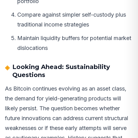
portfolio
Compare against simpler self-custody plus
traditional income strategies
Maintain liquidity buffers for potential market
dislocations
Looking Ahead: Sustainability
Questions
As Bitcoin continues evolving as an asset class,
the demand for yield-generating products will
likely persist. The question becomes whether
future innovations can address current structural
weaknesses or if these early attempts will serve
as cautionary examples. History suggests that