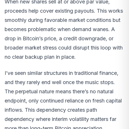
When new shares sell at or above par value,
proceeds help cover existing payouts. This works
smoothly during favorable market conditions but
becomes problematic when demand wanes. A
drop in Bitcoin’s price, a credit downgrade, or
broader market stress could disrupt this loop with
no clear backup plan in place.
I’ve seen similar structures in traditional finance,
and they rarely end well once the music stops.
The perpetual nature means there’s no natural
endpoint, only continued reliance on fresh capital
inflows. This dependency creates path
dependency where interim volatility matters far
more than long-term Bitcoin appreciation.