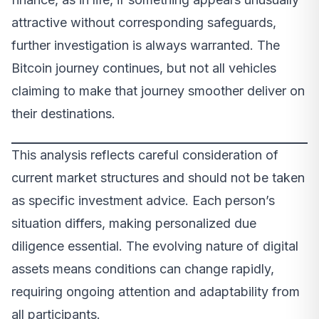
attractive without corresponding safeguards,
further investigation is always warranted. The
Bitcoin journey continues, but not all vehicles
claiming to make that journey smoother deliver on
their destinations.
This analysis reflects careful consideration of
current market structures and should not be taken
as specific investment advice. Each person’s
situation differs, making personalized due
diligence essential. The evolving nature of digital
assets means conditions can change rapidly,
requiring ongoing attention and adaptability from
all participants.