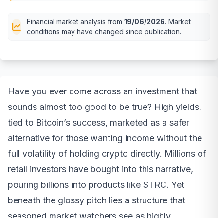
Financial market analysis from
19/06/2026
. Market
conditions may have changed since publication.
Have you ever come across an investment that
sounds almost too good to be true? High yields,
tied to Bitcoin’s success, marketed as a safer
alternative for those wanting income without the
full volatility of holding crypto directly. Millions of
retail investors have bought into this narrative,
pouring billions into products like STRC. Yet
beneath the glossy pitch lies a structure that
seasoned market watchers see as highly