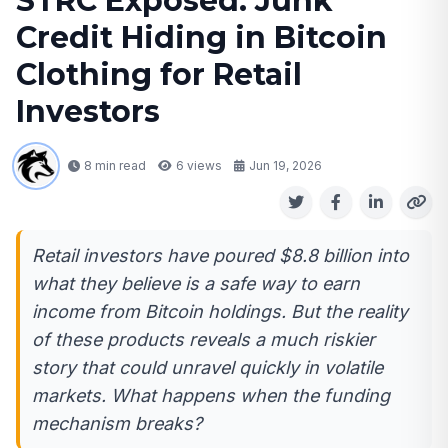
STRC Exposed: Junk
Credit Hiding in Bitcoin
Clothing for Retail
Investors
8 min read
6
views
Jun 19, 2026
Retail investors have poured $8.8 billion into
what they believe is a safe way to earn
income from Bitcoin holdings. But the reality
of these products reveals a much riskier
story that could unravel quickly in volatile
markets. What happens when the funding
mechanism breaks?