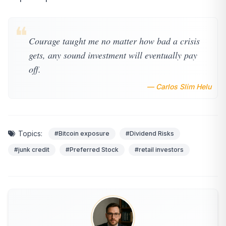
❝
Courage taught me no matter how bad a crisis
gets, any sound investment will eventually pay
off.
— Carlos Slim Helu
Topics:
#Bitcoin exposure
#Dividend Risks
#junk credit
#Preferred Stock
#retail investors