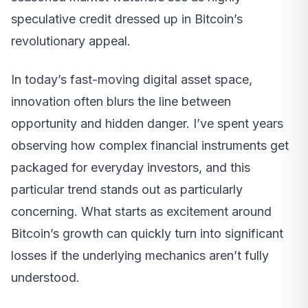
speculative credit dressed up in Bitcoin’s
revolutionary appeal.
In today’s fast-moving digital asset space,
innovation often blurs the line between
opportunity and hidden danger. I’ve spent years
observing how complex financial instruments get
packaged for everyday investors, and this
particular trend stands out as particularly
concerning. What starts as excitement around
Bitcoin’s growth can quickly turn into significant
losses if the underlying mechanics aren’t fully
understood.