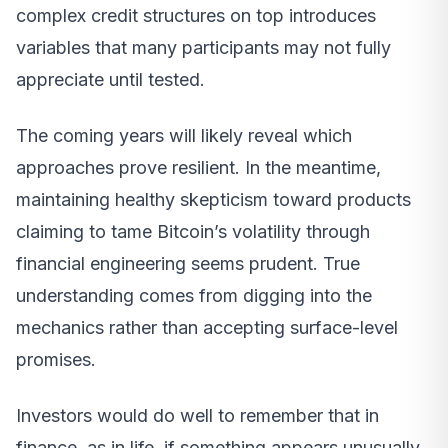
complex credit structures on top introduces
variables that many participants may not fully
appreciate until tested.
The coming years will likely reveal which
approaches prove resilient. In the meantime,
maintaining healthy skepticism toward products
claiming to tame Bitcoin’s volatility through
financial engineering seems prudent. True
understanding comes from digging into the
mechanics rather than accepting surface-level
promises.
Investors would do well to remember that in
finance, as in life, if something appears unusually