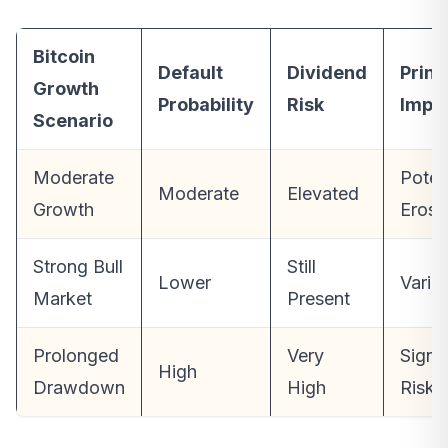
Bitcoin
Default
Dividend
Princ
Growth
Probability
Risk
Impa
Scenario
Moderate
Poten
Moderate
Elevated
Growth
Erosi
Strong Bull
Still
Lower
Varia
Market
Present
Prolonged
Very
Signif
High
Drawdown
High
Risk