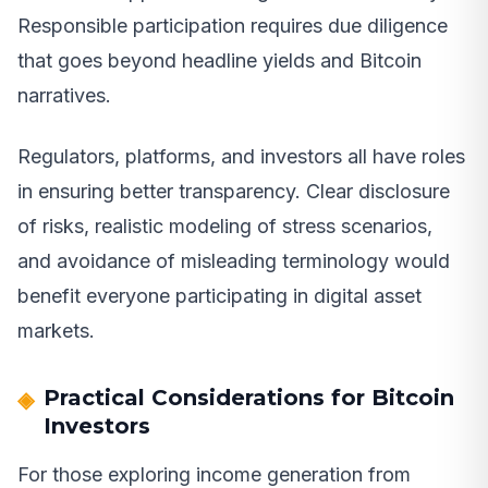
Responsible participation requires due diligence
that goes beyond headline yields and Bitcoin
narratives.
Regulators, platforms, and investors all have roles
in ensuring better transparency. Clear disclosure
of risks, realistic modeling of stress scenarios,
and avoidance of misleading terminology would
benefit everyone participating in digital asset
markets.
Practical Considerations for Bitcoin
Investors
For those exploring income generation from