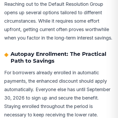
Reaching out to the Default Resolution Group
opens up several options tailored to different
circumstances. While it requires some effort
upfront, getting current often proves worthwhile
when you factor in the long-term interest savings.
Autopay Enrollment: The Practical
Path to Savings
For borrowers already enrolled in automatic
payments, the enhanced discount should apply
automatically. Everyone else has until September
30, 2026 to sign up and secure the benefit.
Staying enrolled throughout the period is
necessary to keep receiving the lower rate.