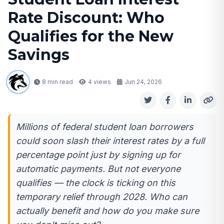
Rate Discount: Who
Qualifies for the New
Savings
8 min read
4
views
Jun 24, 2026
Millions of federal student loan borrowers
could soon slash their interest rates by a full
percentage point just by signing up for
automatic payments. But not everyone
qualifies — the clock is ticking on this
temporary relief through 2028. Who can
actually benefit and how do you make sure