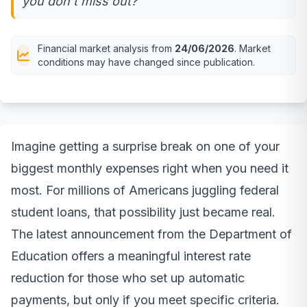
you don't miss out?
Financial market analysis from
24/06/2026
. Market
conditions may have changed since publication.
Imagine getting a surprise break on one of your
biggest monthly expenses right when you need it
most. For millions of Americans juggling federal
student loans, that possibility just became real.
The latest announcement from the Department of
Education offers a meaningful interest rate
reduction for those who set up automatic
payments, but only if you meet specific criteria.