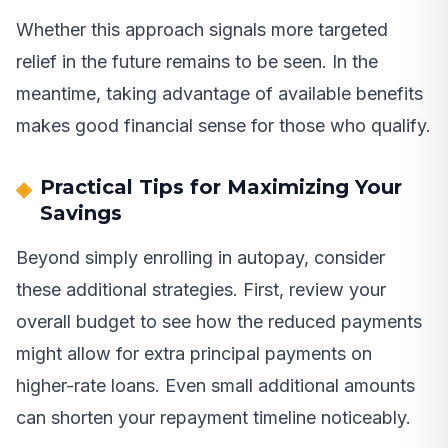
Whether this approach signals more targeted
relief in the future remains to be seen. In the
meantime, taking advantage of available benefits
makes good financial sense for those who qualify.
Practical Tips for Maximizing Your
Savings
Beyond simply enrolling in autopay, consider
these additional strategies. First, review your
overall budget to see how the reduced payments
might allow for extra principal payments on
higher-rate loans. Even small additional amounts
can shorten your repayment timeline noticeably.