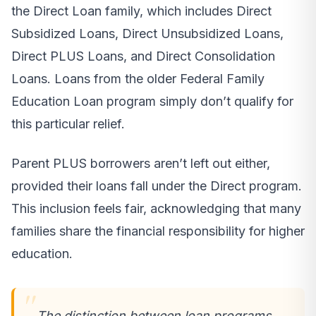
the Direct Loan family, which includes Direct
Subsidized Loans, Direct Unsubsidized Loans,
Direct PLUS Loans, and Direct Consolidation
Loans. Loans from the older Federal Family
Education Loan program simply don’t qualify for
this particular relief.
Parent PLUS borrowers aren’t left out either,
provided their loans fall under the Direct program.
This inclusion feels fair, acknowledging that many
families share the financial responsibility for higher
education.
The distinction between loan programs