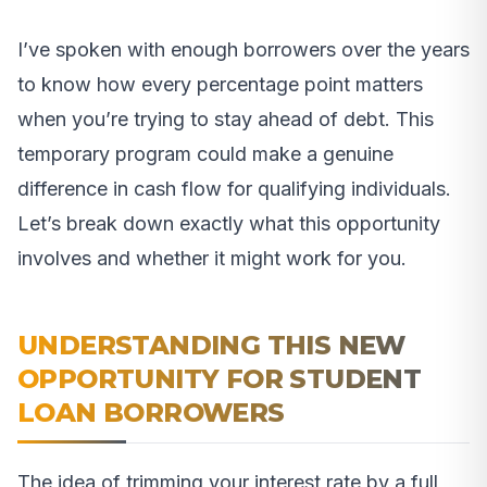
I’ve spoken with enough borrowers over the years
to know how every percentage point matters
when you’re trying to stay ahead of debt. This
temporary program could make a genuine
difference in cash flow for qualifying individuals.
Let’s break down exactly what this opportunity
involves and whether it might work for you.
UNDERSTANDING THIS NEW
OPPORTUNITY FOR STUDENT
LOAN BORROWERS
The idea of trimming your interest rate by a full