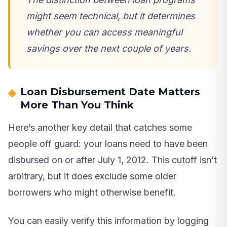
might seem technical, but it determines
whether you can access meaningful
savings over the next couple of years.
Loan Disbursement Date Matters
More Than You Think
Here’s another key detail that catches some
people off guard: your loans need to have been
disbursed on or after July 1, 2012. This cutoff isn’t
arbitrary, but it does exclude some older
borrowers who might otherwise benefit.
You can easily verify this information by logging