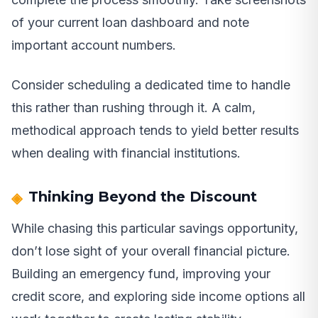
of your current loan dashboard and note
important account numbers.
Consider scheduling a dedicated time to handle
this rather than rushing through it. A calm,
methodical approach tends to yield better results
when dealing with financial institutions.
Thinking Beyond the Discount
While chasing this particular savings opportunity,
don’t lose sight of your overall financial picture.
Building an emergency fund, improving your
credit score, and exploring side income options all