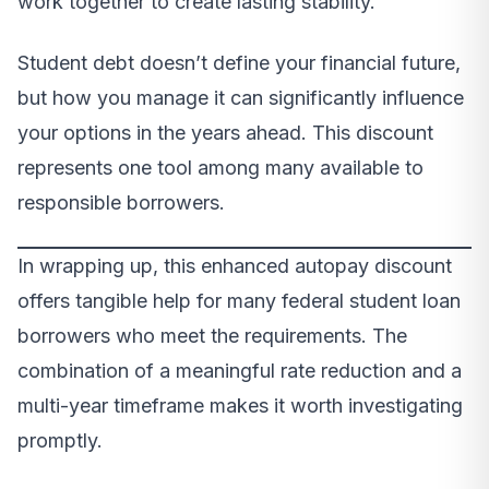
work together to create lasting stability.
Student debt doesn’t define your financial future,
but how you manage it can significantly influence
your options in the years ahead. This discount
represents one tool among many available to
responsible borrowers.
In wrapping up, this enhanced autopay discount
offers tangible help for many federal student loan
borrowers who meet the requirements. The
combination of a meaningful rate reduction and a
multi-year timeframe makes it worth investigating
promptly.