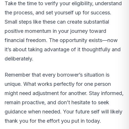
Take the time to verify your eligibility, understand
the process, and set yourself up for success.
Small steps like these can create substantial
positive momentum in your journey toward
financial freedom. The opportunity exists—now
it’s about taking advantage of it thoughtfully and
deliberately.
Remember that every borrower’s situation is
unique. What works perfectly for one person
might need adjustment for another. Stay informed,
remain proactive, and don’t hesitate to seek
guidance when needed. Your future self will likely
thank you for the effort you put in today.