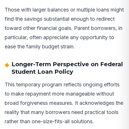
Those with larger balances or multiple loans might
find the savings substantial enough to redirect
toward other financial goals. Parent borrowers, in
particular, often appreciate any opportunity to
ease the family budget strain.
Longer-Term Perspective on Federal
Student Loan Policy
This temporary program reflects ongoing efforts
to make repayment more manageable without
broad forgiveness measures. It acknowledges the
reality that many borrowers need practical tools
rather than one-size-fits-all solutions.