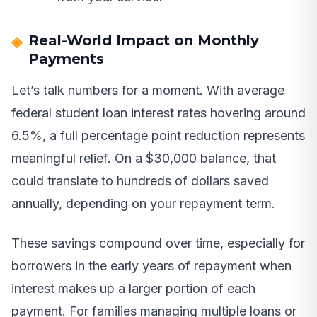
Real-World Impact on Monthly
Payments
Let’s talk numbers for a moment. With average
federal student loan interest rates hovering around
6.5%, a full percentage point reduction represents
meaningful relief. On a $30,000 balance, that
could translate to hundreds of dollars saved
annually, depending on your repayment term.
These savings compound over time, especially for
borrowers in the early years of repayment when
interest makes up a larger portion of each
payment. For families managing multiple loans or