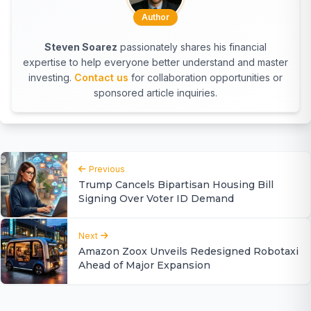
Author
Steven Soarez
passionately shares his financial
expertise to help everyone better understand and master
investing.
Contact us
for collaboration opportunities or
sponsored article inquiries.
Previous
Trump Cancels Bipartisan Housing Bill
Signing Over Voter ID Demand
Next
Amazon Zoox Unveils Redesigned Robotaxi
Ahead of Major Expansion