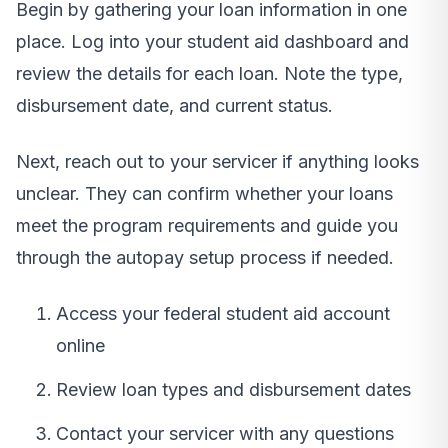
Begin by gathering your loan information in one
place. Log into your student aid dashboard and
review the details for each loan. Note the type,
disbursement date, and current status.
Next, reach out to your servicer if anything looks
unclear. They can confirm whether your loans
meet the program requirements and guide you
through the autopay setup process if needed.
Access your federal student aid account
online
Review loan types and disbursement dates
Contact your servicer with any questions