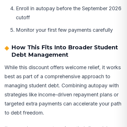
Enroll in autopay before the September 2026
cutoff
Monitor your first few payments carefully
How This Fits Into Broader Student
Debt Management
While this discount offers welcome relief, it works
best as part of a comprehensive approach to
managing student debt. Combining autopay with
strategies like income-driven repayment plans or
targeted extra payments can accelerate your path
to debt freedom.