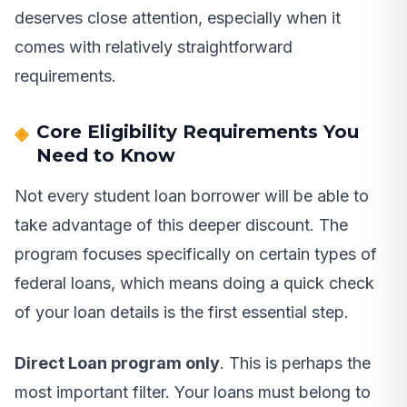
deserves close attention, especially when it
comes with relatively straightforward
requirements.
Core Eligibility Requirements You
Need to Know
Not every student loan borrower will be able to
take advantage of this deeper discount. The
program focuses specifically on certain types of
federal loans, which means doing a quick check
of your loan details is the first essential step.
Direct Loan program only
. This is perhaps the
most important filter. Your loans must belong to