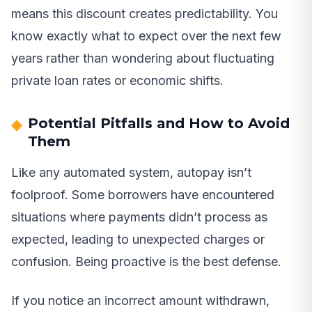
means this discount creates predictability. You
know exactly what to expect over the next few
years rather than wondering about fluctuating
private loan rates or economic shifts.
Potential Pitfalls and How to Avoid
Them
Like any automated system, autopay isn’t
foolproof. Some borrowers have encountered
situations where payments didn’t process as
expected, leading to unexpected charges or
confusion. Being proactive is the best defense.
If you notice an incorrect amount withdrawn,