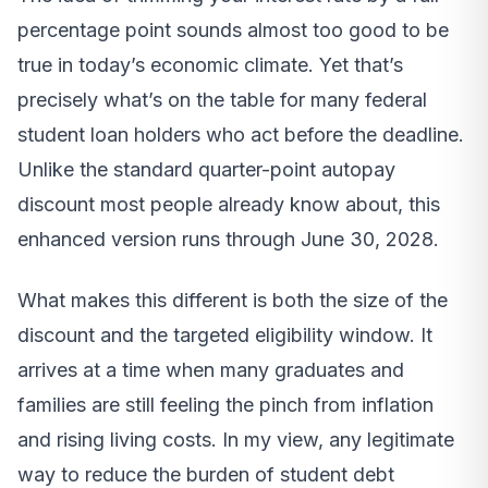
percentage point sounds almost too good to be
true in today’s economic climate. Yet that’s
precisely what’s on the table for many federal
student loan holders who act before the deadline.
Unlike the standard quarter-point autopay
discount most people already know about, this
enhanced version runs through June 30, 2028.
What makes this different is both the size of the
discount and the targeted eligibility window. It
arrives at a time when many graduates and
families are still feeling the pinch from inflation
and rising living costs. In my view, any legitimate
way to reduce the burden of student debt