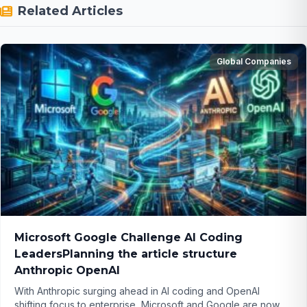
Related Articles
Global Companies
Microsoft Google Challenge AI Coding
LeadersPlanning the article structure
Anthropic OpenAI
With Anthropic surging ahead in AI coding and OpenAI
shifting focus to enterprise, Microsoft and Google are now