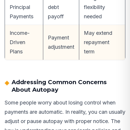
Principal
debt
flexibility
Payments
payoff
needed
Income-
May extend
Payment
Driven
repayment
adjustment
Plans
term
Addressing Common Concerns
About Autopay
Some people worry about losing control when
payments are automatic. In reality, you can usually
adjust or pause autopay with proper notice. The