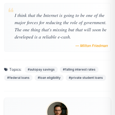
❝
I think that the Internet is going to be one of the
major forces for reducing the role of government.
The one thing that's missing but that will soon be
developed is a reliable e-cash.
— Milton Friedman
Topics:
#autopay savings
#falling interest rates
#federal loans
#loan eligibility
#private student loans