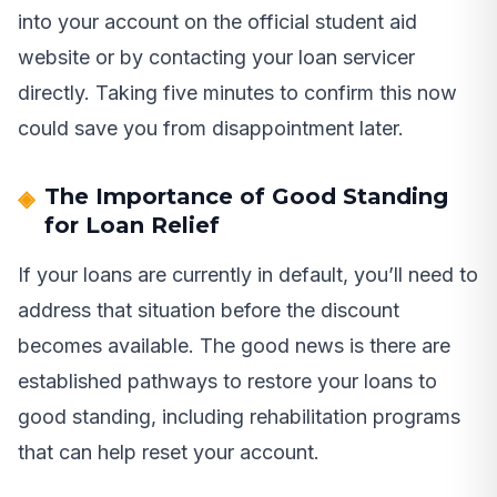
into your account on the official student aid
website or by contacting your loan servicer
directly. Taking five minutes to confirm this now
could save you from disappointment later.
The Importance of Good Standing
for Loan Relief
If your loans are currently in default, you’ll need to
address that situation before the discount
becomes available. The good news is there are
established pathways to restore your loans to
good standing, including rehabilitation programs
that can help reset your account.