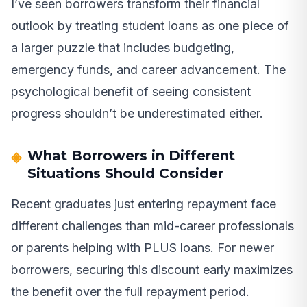
I’ve seen borrowers transform their financial
outlook by treating student loans as one piece of
a larger puzzle that includes budgeting,
emergency funds, and career advancement. The
psychological benefit of seeing consistent
progress shouldn’t be underestimated either.
What Borrowers in Different
Situations Should Consider
Recent graduates just entering repayment face
different challenges than mid-career professionals
or parents helping with PLUS loans. For newer
borrowers, securing this discount early maximizes
the benefit over the full repayment period.