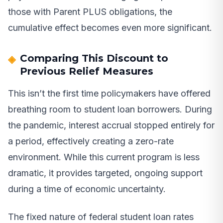
those with Parent PLUS obligations, the
cumulative effect becomes even more significant.
Comparing This Discount to
Previous Relief Measures
This isn’t the first time policymakers have offered
breathing room to student loan borrowers. During
the pandemic, interest accrual stopped entirely for
a period, effectively creating a zero-rate
environment. While this current program is less
dramatic, it provides targeted, ongoing support
during a time of economic uncertainty.
The fixed nature of federal student loan rates