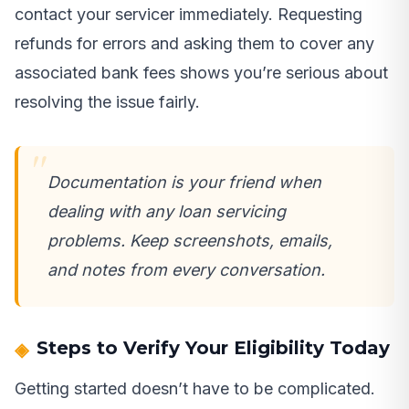
contact your servicer immediately. Requesting
refunds for errors and asking them to cover any
associated bank fees shows you’re serious about
resolving the issue fairly.
Documentation is your friend when
dealing with any loan servicing
problems. Keep screenshots, emails,
and notes from every conversation.
Steps to Verify Your Eligibility Today
Getting started doesn’t have to be complicated.