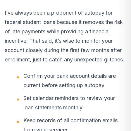
I’ve always been a proponent of autopay for
federal student loans because it removes the risk
of late payments while providing a financial
incentive. That said, it’s wise to monitor your
account closely during the first few months after
enrollment, just to catch any unexpected glitches.
Confirm your bank account details are
current before setting up autopay
Set calendar reminders to review your
loan statements monthly
Keep records of all confirmation emails
from your servicer