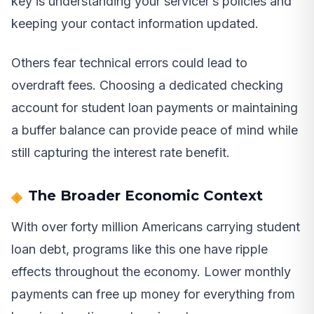
key is understanding your servicer’s policies and
keeping your contact information updated.
Others fear technical errors could lead to
overdraft fees. Choosing a dedicated checking
account for student loan payments or maintaining
a buffer balance can provide peace of mind while
still capturing the interest rate benefit.
The Broader Economic Context
With over forty million Americans carrying student
loan debt, programs like this one have ripple
effects throughout the economy. Lower monthly
payments can free up money for everything from