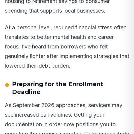
housing to retirement savings to consumer
spending that supports local businesses.
At a personal level, reduced financial stress often
translates to better mental health and career
focus. I’ve heard from borrowers who felt
genuinely lighter after implementing strategies that
lowered their debt burden.
Preparing for the Enrollment
Deadline
As September 2026 approaches, servicers may
see increased call volumes. Getting your
documentation in order now positions you to
complete the process smoothly. Take screenshots