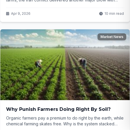
soaring raw material prices and disrupted shipping. Will the
fragile ceasefire bring real relief, or is the $100 billion export
Apr 9, 2026
10 min read
dream slipping further away?
Market News
Why Punish Farmers Doing Right By Soil?
Organic farmers pay a premium to do right by the earth, while
chemical farming skates free. Why is the system stacked
against sustainability? Click to uncover the truth...