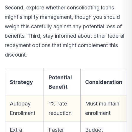
Second, explore whether consolidating loans
might simplify management, though you should
weigh this carefully against any potential loss of
benefits. Third, stay informed about other federal
repayment options that might complement this
discount.
Potential
Strategy
Consideration
Benefit
Autopay
1% rate
Must maintain
Enrollment
reduction
enrollment
Extra
Faster
Budget