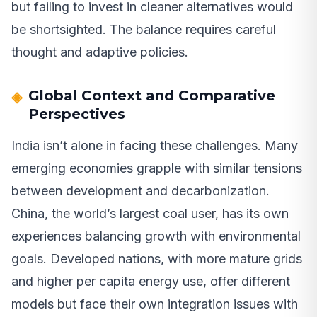
but failing to invest in cleaner alternatives would
be shortsighted. The balance requires careful
thought and adaptive policies.
Global Context and Comparative
Perspectives
India isn’t alone in facing these challenges. Many
emerging economies grapple with similar tensions
between development and decarbonization.
China, the world’s largest coal user, has its own
experiences balancing growth with environmental
goals. Developed nations, with more mature grids
and higher per capita energy use, offer different
models but face their own integration issues with