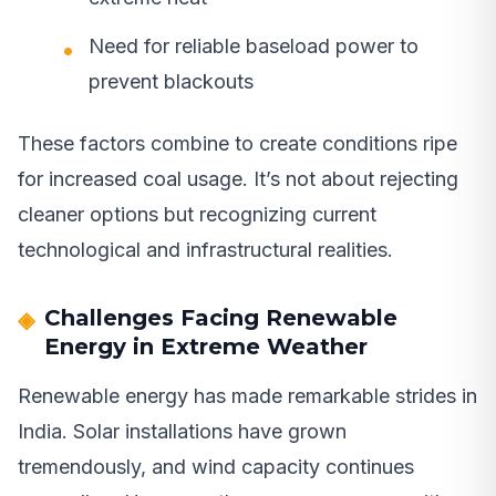
Need for reliable baseload power to
prevent blackouts
These factors combine to create conditions ripe
for increased coal usage. It’s not about rejecting
cleaner options but recognizing current
technological and infrastructural realities.
Challenges Facing Renewable
Energy in Extreme Weather
Renewable energy has made remarkable strides in
India. Solar installations have grown
tremendously, and wind capacity continues