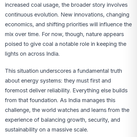
increased coal usage, the broader story involves
continuous evolution. New innovations, changing
economics, and shifting priorities will influence the
mix over time. For now, though, nature appears
poised to give coal a notable role in keeping the
lights on across India.
This situation underscores a fundamental truth
about energy systems: they must first and
foremost deliver reliability. Everything else builds
from that foundation. As India manages this
challenge, the world watches and learns from the
experience of balancing growth, security, and
sustainability on a massive scale.