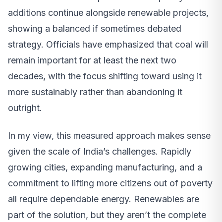
additions continue alongside renewable projects,
showing a balanced if sometimes debated
strategy. Officials have emphasized that coal will
remain important for at least the next two
decades, with the focus shifting toward using it
more sustainably rather than abandoning it
outright.
In my view, this measured approach makes sense
given the scale of India’s challenges. Rapidly
growing cities, expanding manufacturing, and a
commitment to lifting more citizens out of poverty
all require dependable energy. Renewables are
part of the solution, but they aren’t the complete