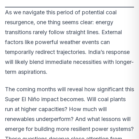
As we navigate this period of potential coal
resurgence, one thing seems clear: energy
transitions rarely follow straight lines. External
factors like powerful weather events can
temporarily redirect trajectories. India’s response
will likely blend immediate necessities with longer-
term aspirations.
The coming months will reveal how significant this
Super El Niño impact becomes. Will coal plants
run at higher capacities? How much will
renewables underperform? And what lessons will
emerge for building more resilient power systems?
These questions deserve close attention from