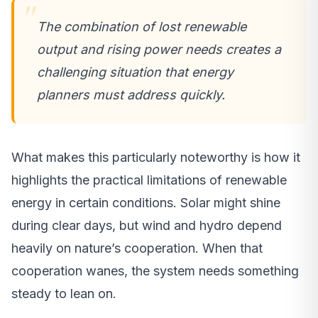
The combination of lost renewable
output and rising power needs creates a
challenging situation that energy
planners must address quickly.
What makes this particularly noteworthy is how it
highlights the practical limitations of renewable
energy in certain conditions. Solar might shine
during clear days, but wind and hydro depend
heavily on nature’s cooperation. When that
cooperation wanes, the system needs something
steady to lean on.