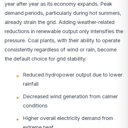
year after year as its economy expands. Peak
demand periods, particularly during hot summers,
already strain the grid. Adding weather-related
reductions in renewable output only intensifies the
pressure. Coal plants, with their ability to operate
consistently regardless of wind or rain, become
the default choice for grid stability.
Reduced hydropower output due to lower
rainfall
Decreased wind generation from calmer
conditions
Higher overall electricity demand from
extreme heat