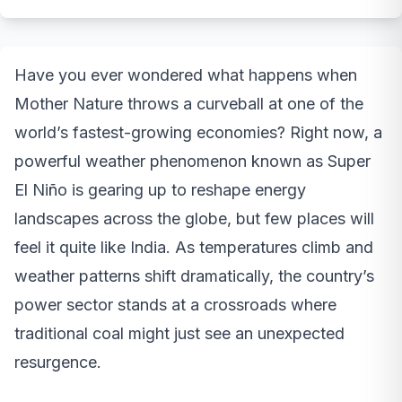
Have you ever wondered what happens when
Mother Nature throws a curveball at one of the
world’s fastest-growing economies? Right now, a
powerful weather phenomenon known as Super
El Niño is gearing up to reshape energy
landscapes across the globe, but few places will
feel it quite like India. As temperatures climb and
weather patterns shift dramatically, the country’s
power sector stands at a crossroads where
traditional coal might just see an unexpected
resurgence.