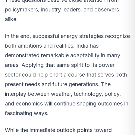
policymakers, industry leaders, and observers
alike.
In the end, successful energy strategies recognize
both ambitions and realities. India has
demonstrated remarkable adaptability in many
areas. Applying that same spirit to its power
sector could help chart a course that serves both
present needs and future generations. The
interplay between weather, technology, policy,
and economics will continue shaping outcomes in
fascinating ways.
While the immediate outlook points toward