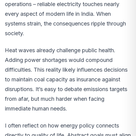
operations – reliable electricity touches nearly
every aspect of modern life in India. When
systems strain, the consequences ripple through
society.
Heat waves already challenge public health.
Adding power shortages would compound
difficulties. This reality likely influences decisions
to maintain coal capacity as insurance against
disruptions. It’s easy to debate emissions targets
from afar, but much harder when facing
immediate human needs.
I often reflect on how energy policy connects
directly to quality of life. Abstract goals must align