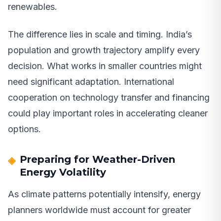
renewables.
The difference lies in scale and timing. India’s
population and growth trajectory amplify every
decision. What works in smaller countries might
need significant adaptation. International
cooperation on technology transfer and financing
could play important roles in accelerating cleaner
options.
Preparing for Weather-Driven
Energy Volatility
As climate patterns potentially intensify, energy
planners worldwide must account for greater