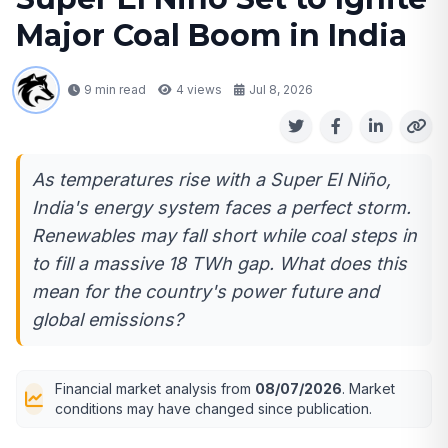
Major Coal Boom in India
9 min read
4
views
Jul 8, 2026
As temperatures rise with a Super El Niño,
India's energy system faces a perfect storm.
Renewables may fall short while coal steps in
to fill a massive 18 TWh gap. What does this
mean for the country's power future and
global emissions?
Financial market analysis from
08/07/2026
. Market
conditions may have changed since publication.