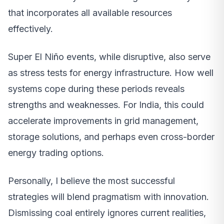
that incorporates all available resources
effectively.
Super El Niño events, while disruptive, also serve
as stress tests for energy infrastructure. How well
systems cope during these periods reveals
strengths and weaknesses. For India, this could
accelerate improvements in grid management,
storage solutions, and perhaps even cross-border
energy trading options.
Personally, I believe the most successful
strategies will blend pragmatism with innovation.
Dismissing coal entirely ignores current realities,