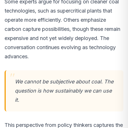
Some experts argue for focusing on cleaner coal
technologies, such as supercritical plants that
operate more efficiently. Others emphasize
carbon capture possibilities, though these remain
expensive and not yet widely deployed. The
conversation continues evolving as technology
advances.
We cannot be subjective about coal. The
question is how sustainably we can use
it.
This perspective from policy thinkers captures the