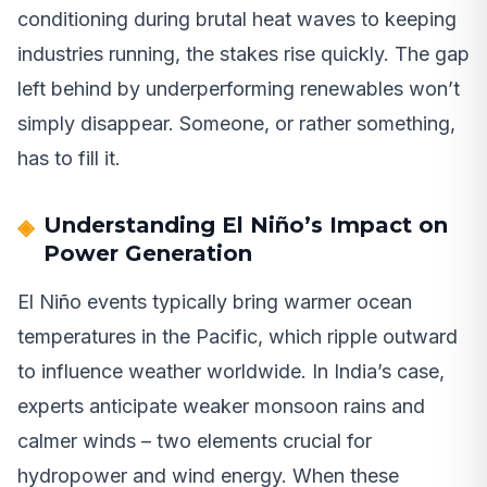
conditioning during brutal heat waves to keeping
industries running, the stakes rise quickly. The gap
left behind by underperforming renewables won’t
simply disappear. Someone, or rather something,
has to fill it.
Understanding El Niño’s Impact on
Power Generation
El Niño events typically bring warmer ocean
temperatures in the Pacific, which ripple outward
to influence weather worldwide. In India’s case,
experts anticipate weaker monsoon rains and
calmer winds – two elements crucial for
hydropower and wind energy. When these