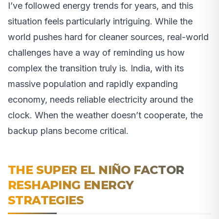
I’ve followed energy trends for years, and this
situation feels particularly intriguing. While the
world pushes hard for cleaner sources, real-world
challenges have a way of reminding us how
complex the transition truly is. India, with its
massive population and rapidly expanding
economy, needs reliable electricity around the
clock. When the weather doesn’t cooperate, the
backup plans become critical.
THE SUPER EL NIÑO FACTOR
RESHAPING ENERGY
STRATEGIES