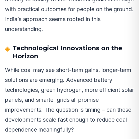
with practical outcomes for people on the ground.
India’s approach seems rooted in this
understanding.
Technological Innovations on the
Horizon
While coal may see short-term gains, longer-term
solutions are emerging. Advanced battery
technologies, green hydrogen, more efficient solar
panels, and smarter grids all promise
improvements. The question is timing – can these
developments scale fast enough to reduce coal
dependence meaningfully?