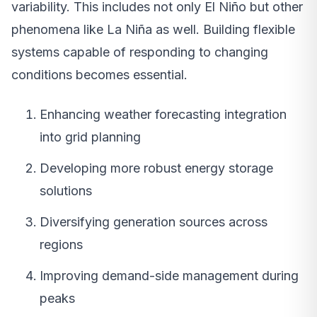
variability. This includes not only El Niño but other
phenomena like La Niña as well. Building flexible
systems capable of responding to changing
conditions becomes essential.
Enhancing weather forecasting integration
into grid planning
Developing more robust energy storage
solutions
Diversifying generation sources across
regions
Improving demand-side management during
peaks