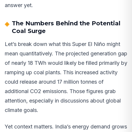
answer yet.
The Numbers Behind the Potential
Coal Surge
Let’s break down what this Super El Niño might
mean quantitatively. The projected generation gap
of nearly 18 TWh would likely be filled primarily by
ramping up coal plants. This increased activity
could release around 17 million tonnes of
additional CO2 emissions. Those figures grab
attention, especially in discussions about global
climate goals.
Yet context matters. India’s energy demand grows