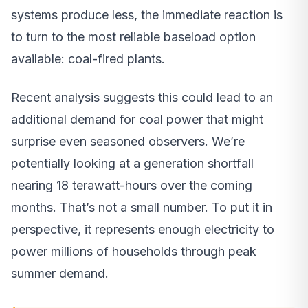
systems produce less, the immediate reaction is
to turn to the most reliable baseload option
available: coal-fired plants.
Recent analysis suggests this could lead to an
additional demand for coal power that might
surprise even seasoned observers. We’re
potentially looking at a generation shortfall
nearing 18 terawatt-hours over the coming
months. That’s not a small number. To put it in
perspective, it represents enough electricity to
power millions of households through peak
summer demand.