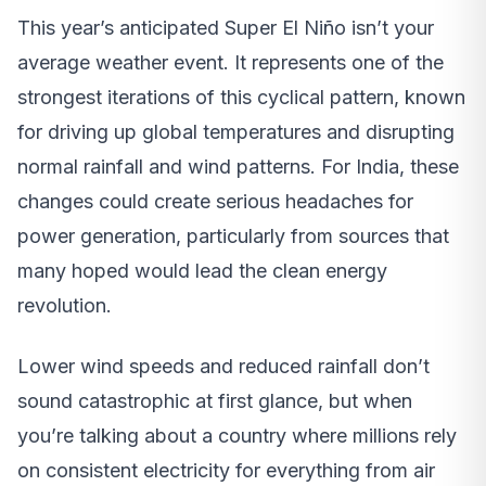
This year’s anticipated Super El Niño isn’t your
average weather event. It represents one of the
strongest iterations of this cyclical pattern, known
for driving up global temperatures and disrupting
normal rainfall and wind patterns. For India, these
changes could create serious headaches for
power generation, particularly from sources that
many hoped would lead the clean energy
revolution.
Lower wind speeds and reduced rainfall don’t
sound catastrophic at first glance, but when
you’re talking about a country where millions rely
on consistent electricity for everything from air