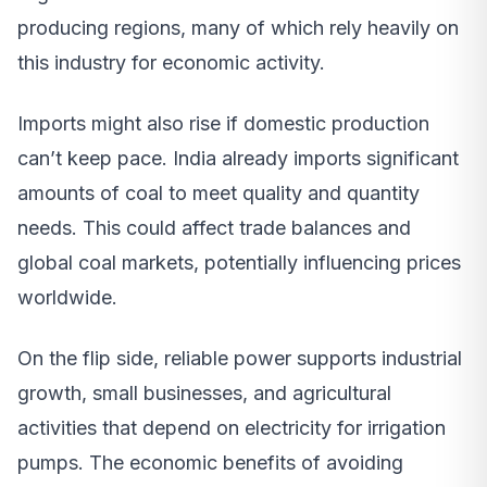
producing regions, many of which rely heavily on
this industry for economic activity.
Imports might also rise if domestic production
can’t keep pace. India already imports significant
amounts of coal to meet quality and quantity
needs. This could affect trade balances and
global coal markets, potentially influencing prices
worldwide.
On the flip side, reliable power supports industrial
growth, small businesses, and agricultural
activities that depend on electricity for irrigation
pumps. The economic benefits of avoiding