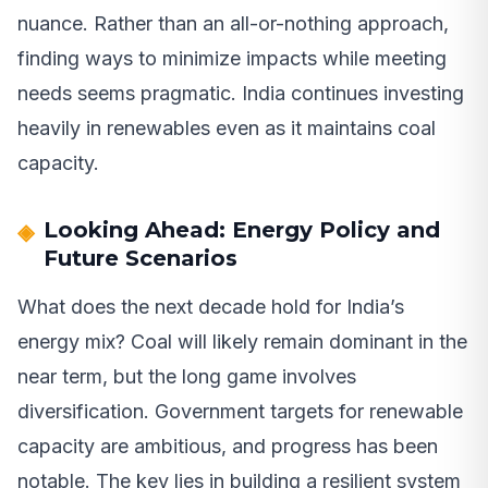
nuance. Rather than an all-or-nothing approach,
finding ways to minimize impacts while meeting
needs seems pragmatic. India continues investing
heavily in renewables even as it maintains coal
capacity.
Looking Ahead: Energy Policy and
Future Scenarios
What does the next decade hold for India’s
energy mix? Coal will likely remain dominant in the
near term, but the long game involves
diversification. Government targets for renewable
capacity are ambitious, and progress has been
notable. The key lies in building a resilient system