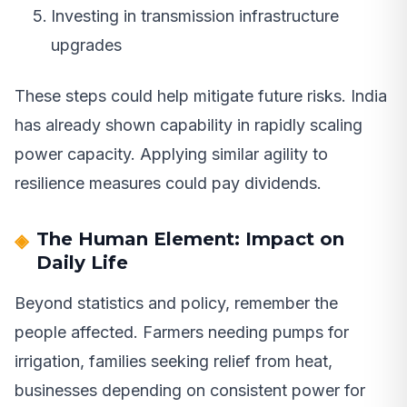
Investing in transmission infrastructure
upgrades
These steps could help mitigate future risks. India
has already shown capability in rapidly scaling
power capacity. Applying similar agility to
resilience measures could pay dividends.
The Human Element: Impact on
Daily Life
Beyond statistics and policy, remember the
people affected. Farmers needing pumps for
irrigation, families seeking relief from heat,
businesses depending on consistent power for