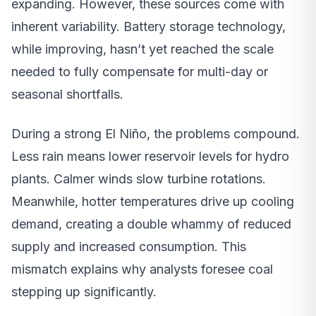
expanding. However, these sources come with
inherent variability. Battery storage technology,
while improving, hasn’t yet reached the scale
needed to fully compensate for multi-day or
seasonal shortfalls.
During a strong El Niño, the problems compound.
Less rain means lower reservoir levels for hydro
plants. Calmer winds slow turbine rotations.
Meanwhile, hotter temperatures drive up cooling
demand, creating a double whammy of reduced
supply and increased consumption. This
mismatch explains why analysts foresee coal
stepping up significantly.