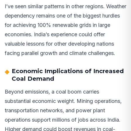
I’ve seen similar patterns in other regions. Weather
dependency remains one of the biggest hurdles
for achieving 100% renewable grids in large
economies. India’s experience could offer
valuable lessons for other developing nations
facing parallel growth and climate challenges.
Economic Implications of Increased
Coal Demand
Beyond emissions, a coal boom carries
substantial economic weight. Mining operations,
transportation networks, and power plant
operations support millions of jobs across India.
Higher demand could boost revenues in coal-