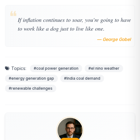
❝
If inflation continues to soar, you're going to have
to work like a dog just to live like one.
— George Gobel
Topics:
#coal power generation
#el nino weather
#energy generation gap
#India coal demand
#renewable challenges