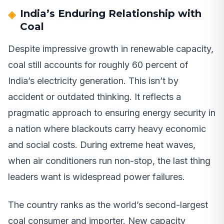
India’s Enduring Relationship with
Coal
Despite impressive growth in renewable capacity,
coal still accounts for roughly 60 percent of
India’s electricity generation. This isn’t by
accident or outdated thinking. It reflects a
pragmatic approach to ensuring energy security in
a nation where blackouts carry heavy economic
and social costs. During extreme heat waves,
when air conditioners run non-stop, the last thing
leaders want is widespread power failures.
The country ranks as the world’s second-largest
coal consumer and importer. New capacity