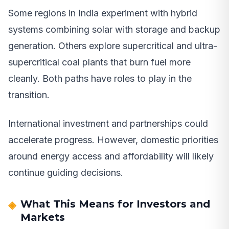
Some regions in India experiment with hybrid
systems combining solar with storage and backup
generation. Others explore supercritical and ultra-
supercritical coal plants that burn fuel more
cleanly. Both paths have roles to play in the
transition.
International investment and partnerships could
accelerate progress. However, domestic priorities
around energy access and affordability will likely
continue guiding decisions.
What This Means for Investors and
Markets