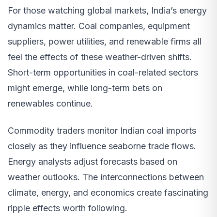
For those watching global markets, India’s energy
dynamics matter. Coal companies, equipment
suppliers, power utilities, and renewable firms all
feel the effects of these weather-driven shifts.
Short-term opportunities in coal-related sectors
might emerge, while long-term bets on
renewables continue.
Commodity traders monitor Indian coal imports
closely as they influence seaborne trade flows.
Energy analysts adjust forecasts based on
weather outlooks. The interconnections between
climate, energy, and economics create fascinating
ripple effects worth following.