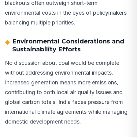
blackouts often outweigh short-term
environmental costs in the eyes of policymakers
balancing multiple priorities.
Environmental Considerations and
Sustainability Efforts
No discussion about coal would be complete
without addressing environmental impacts.
Increased generation means more emissions,
contributing to both local air quality issues and
global carbon totals. India faces pressure from
international climate agreements while managing
domestic development needs.