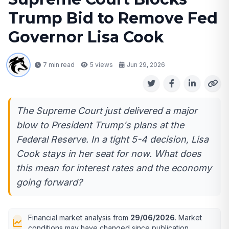
Trump Bid to Remove Fed
Governor Lisa Cook
7 min read
5
views
Jun 29, 2026
The Supreme Court just delivered a major
blow to President Trump's plans at the
Federal Reserve. In a tight 5-4 decision, Lisa
Cook stays in her seat for now. What does
this mean for interest rates and the economy
going forward?
Financial market analysis from
29/06/2026
. Market
conditions may have changed since publication.