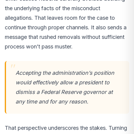
the underlying facts of the misconduct
allegations. That leaves room for the case to
continue through proper channels. It also sends a
message that rushed removals without sufficient
process won’t pass muster.
Accepting the administration’s position
would effectively allow a president to
dismiss a Federal Reserve governor at
any time and for any reason.
That perspective underscores the stakes. Turning