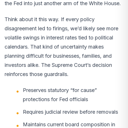
the Fed into just another arm of the White House.
Think about it this way. If every policy
disagreement led to firings, we’d likely see more
volatile swings in interest rates tied to political
calendars. That kind of uncertainty makes
planning difficult for businesses, families, and
investors alike. The Supreme Court’s decision
reinforces those guardrails.
Preserves statutory “for cause”
protections for Fed officials
Requires judicial review before removals
Maintains current board composition in