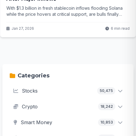
With $1.3 billion in fresh stablecoin inflows flooding Solana
while the price hovers at critical support, are bulls finally
poised for a strong rebound? The signs are mounting, but
one key level could change everything...
Jan 27, 2026
6 min read
Categories
Stocks
50,475
Crypto
18,242
Smart Money
10,853