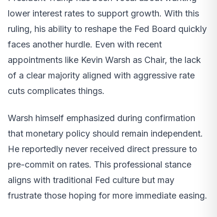
lower interest rates to support growth. With this
ruling, his ability to reshape the Fed Board quickly
faces another hurdle. Even with recent
appointments like Kevin Warsh as Chair, the lack
of a clear majority aligned with aggressive rate
cuts complicates things.
Warsh himself emphasized during confirmation
that monetary policy should remain independent.
He reportedly never received direct pressure to
pre-commit on rates. This professional stance
aligns with traditional Fed culture but may
frustrate those hoping for more immediate easing.