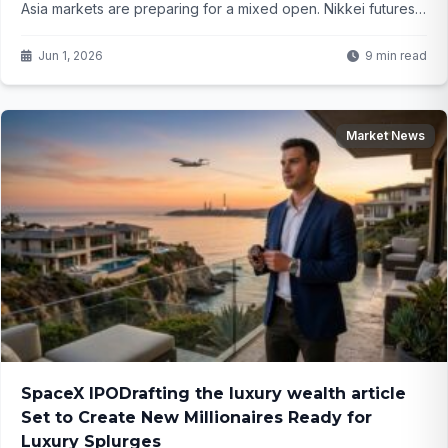
Asia markets are preparing for a mixed open. Nikkei futures
edge higher while Hang Seng slips – what does this mean for
your portfolio as tensions linger?
Jun 1, 2026
9 min read
Market News
SpaceX IPODrafting the luxury wealth article
Set to Create New Millionaires Ready for
Luxury Splurges