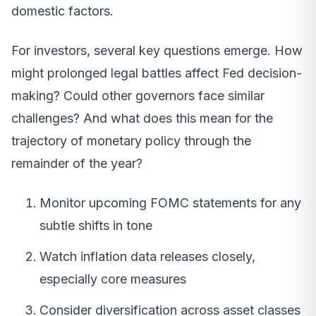
domestic factors.
For investors, several key questions emerge. How
might prolonged legal battles affect Fed decision-
making? Could other governors face similar
challenges? And what does this mean for the
trajectory of monetary policy through the
remainder of the year?
Monitor upcoming FOMC statements for any
subtle shifts in tone
Watch inflation data releases closely,
especially core measures
Consider diversification across asset classes