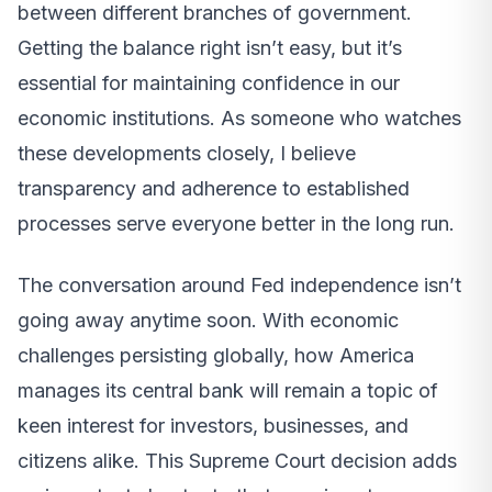
between different branches of government.
Getting the balance right isn’t easy, but it’s
essential for maintaining confidence in our
economic institutions. As someone who watches
these developments closely, I believe
transparency and adherence to established
processes serve everyone better in the long run.
The conversation around Fed independence isn’t
going away anytime soon. With economic
challenges persisting globally, how America
manages its central bank will remain a topic of
keen interest for investors, businesses, and
citizens alike. This Supreme Court decision adds