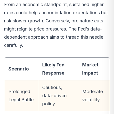
From an economic standpoint, sustained higher
rates could help anchor inflation expectations but
risk slower growth. Conversely, premature cuts
might reignite price pressures. The Fed’s data-
dependent approach aims to thread this needle
carefully.
Likely Fed
Market
Scenario
Response
Impact
Cautious,
Prolonged
Moderate
data-driven
Legal Battle
volatility
policy