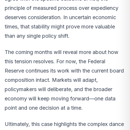
principle of measured process over expediency
deserves consideration. In uncertain economic
times, that stability might prove more valuable
than any single policy shift.
The coming months will reveal more about how
this tension resolves. For now, the Federal
Reserve continues its work with the current board
composition intact. Markets will adapt,
policymakers will deliberate, and the broader
economy will keep moving forward—one data
point and one decision at a time.
Ultimately, this case highlights the complex dance