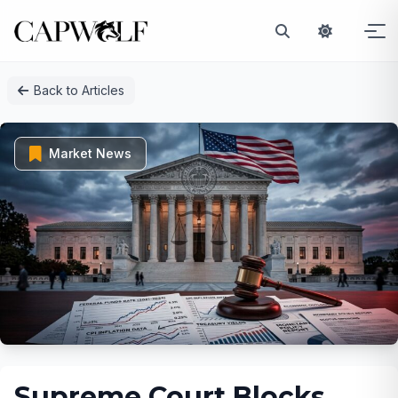
Skip
Back to Articles
to
content
Market News
Supreme Court Blocks