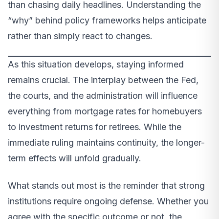
than chasing daily headlines. Understanding the
“why” behind policy frameworks helps anticipate
rather than simply react to changes.
As this situation develops, staying informed
remains crucial. The interplay between the Fed,
the courts, and the administration will influence
everything from mortgage rates for homebuyers
to investment returns for retirees. While the
immediate ruling maintains continuity, the longer-
term effects will unfold gradually.
What stands out most is the reminder that strong
institutions require ongoing defense. Whether you
agree with the specific outcome or not, the