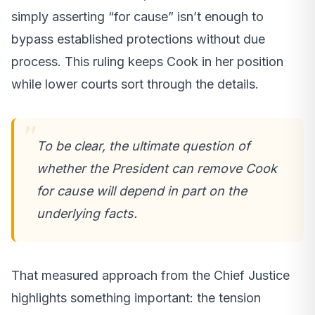
simply asserting “for cause” isn’t enough to
bypass established protections without due
process. This ruling keeps Cook in her position
while lower courts sort through the details.
To be clear, the ultimate question of
whether the President can remove Cook
for cause will depend in part on the
underlying facts.
That measured approach from the Chief Justice
highlights something important: the tension