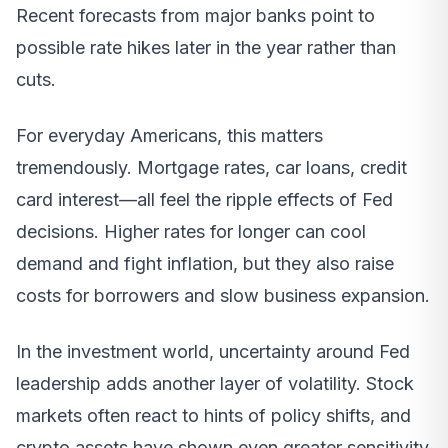
Recent forecasts from major banks point to
possible rate hikes later in the year rather than
cuts.
For everyday Americans, this matters
tremendously. Mortgage rates, car loans, credit
card interest—all feel the ripple effects of Fed
decisions. Higher rates for longer can cool
demand and fight inflation, but they also raise
costs for borrowers and slow business expansion.
In the investment world, uncertainty around Fed
leadership adds another layer of volatility. Stock
markets often react to hints of policy shifts, and
crypto assets have shown even greater sensitivity