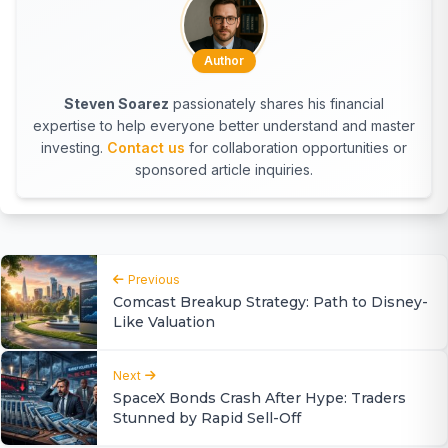
Author
Steven Soarez
passionately shares his financial
expertise to help everyone better understand and master
investing.
Contact us
for collaboration opportunities or
sponsored article inquiries.
Previous
Comcast Breakup Strategy: Path to Disney-
Like Valuation
Next
SpaceX Bonds Crash After Hype: Traders
Stunned by Rapid Sell-Off