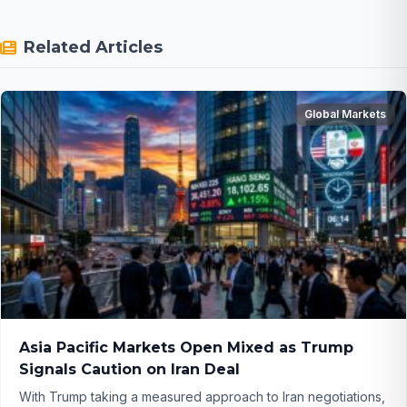
Related Articles
Global Markets
Asia Pacific Markets Open Mixed as Trump
Signals Caution on Iran Deal
With Trump taking a measured approach to Iran negotiations,