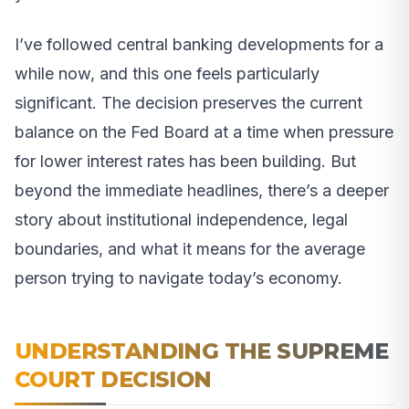
I’ve followed central banking developments for a
while now, and this one feels particularly
significant. The decision preserves the current
balance on the Fed Board at a time when pressure
for lower interest rates has been building. But
beyond the immediate headlines, there’s a deeper
story about institutional independence, legal
boundaries, and what it means for the average
person trying to navigate today’s economy.
UNDERSTANDING THE SUPREME
COURT DECISION