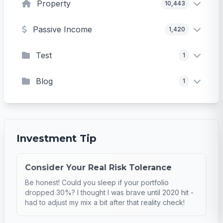
Property
10,443
Passive Income
1,420
Test
1
Blog
1
Investment Tip
Consider Your Real Risk Tolerance
Be honest! Could you sleep if your portfolio
dropped 30%? I thought I was brave until 2020 hit -
had to adjust my mix a bit after that reality check!