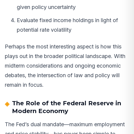
given policy uncertainty
Evaluate fixed income holdings in light of
potential rate volatility
Perhaps the most interesting aspect is how this
plays out in the broader political landscape. With
midterm considerations and ongoing economic
debates, the intersection of law and policy will
remain in focus.
The Role of the Federal Reserve in
Modern Economy
The Fed’s dual mandate—maximum employment
and price stability—has never been simple to