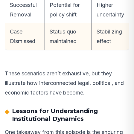
Successful
Potential for
Higher
Removal
policy shift
uncertainty
Case
Status quo
Stabilizing
Dismissed
maintained
effect
These scenarios aren’t exhaustive, but they
illustrate how interconnected legal, political, and
economic factors have become.
Lessons for Understanding
Institutional Dynamics
One takeaway from this episode is the enduring