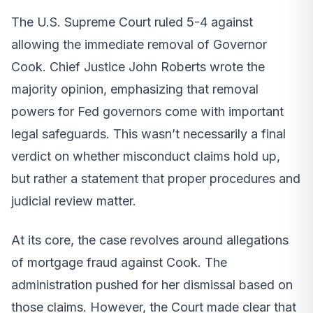
The U.S. Supreme Court ruled 5-4 against
allowing the immediate removal of Governor
Cook. Chief Justice John Roberts wrote the
majority opinion, emphasizing that removal
powers for Fed governors come with important
legal safeguards. This wasn’t necessarily a final
verdict on whether misconduct claims hold up,
but rather a statement that proper procedures and
judicial review matter.
At its core, the case revolves around allegations
of mortgage fraud against Cook. The
administration pushed for her dismissal based on
those claims. However, the Court made clear that