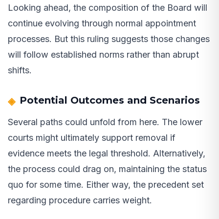
Looking ahead, the composition of the Board will
continue evolving through normal appointment
processes. But this ruling suggests those changes
will follow established norms rather than abrupt
shifts.
Potential Outcomes and Scenarios
Several paths could unfold from here. The lower
courts might ultimately support removal if
evidence meets the legal threshold. Alternatively,
the process could drag on, maintaining the status
quo for some time. Either way, the precedent set
regarding procedure carries weight.