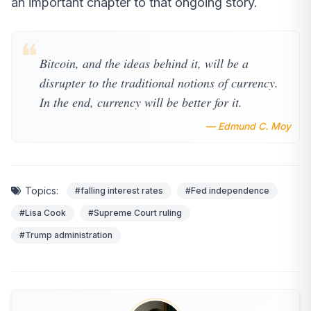
an important chapter to that ongoing story.
❝
Bitcoin, and the ideas behind it, will be a
disrupter to the traditional notions of currency.
In the end, currency will be better for it.
— Edmund C. Moy
Topics:
#falling interest rates
#Fed independence
#Lisa Cook
#Supreme Court ruling
#Trump administration