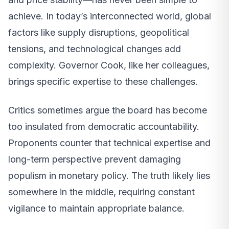
achieve. In today’s interconnected world, global
factors like supply disruptions, geopolitical
tensions, and technological changes add
complexity. Governor Cook, like her colleagues,
brings specific expertise to these challenges.
Critics sometimes argue the board has become
too insulated from democratic accountability.
Proponents counter that technical expertise and
long-term perspective prevent damaging
populism in monetary policy. The truth likely lies
somewhere in the middle, requiring constant
vigilance to maintain appropriate balance.