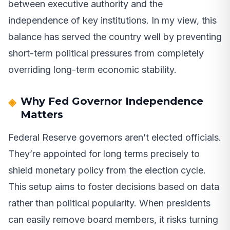
between executive authority and the
independence of key institutions. In my view, this
balance has served the country well by preventing
short-term political pressures from completely
overriding long-term economic stability.
Why Fed Governor Independence
Matters
Federal Reserve governors aren’t elected officials.
They’re appointed for long terms precisely to
shield monetary policy from the election cycle.
This setup aims to foster decisions based on data
rather than political popularity. When presidents
can easily remove board members, it risks turning