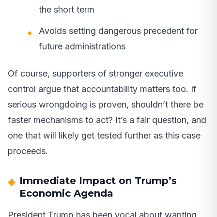
the short term
Avoids setting dangerous precedent for
future administrations
Of course, supporters of stronger executive
control argue that accountability matters too. If
serious wrongdoing is proven, shouldn’t there be
faster mechanisms to act? It’s a fair question, and
one that will likely get tested further as this case
proceeds.
Immediate Impact on Trump’s
Economic Agenda
President Trump has been vocal about wanting