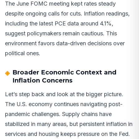
The June FOMC meeting kept rates steady
despite ongoing calls for cuts. Inflation readings,
including the latest PCE data around 4.1%,
suggest policymakers remain cautious. This
environment favors data-driven decisions over
political ones.
Broader Economic Context and
Inflation Concerns
Let’s step back and look at the bigger picture.
The U.S. economy continues navigating post-
pandemic challenges. Supply chains have
stabilized in many areas, but persistent inflation in
services and housing keeps pressure on the Fed.