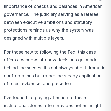
importance of checks and balances in American
governance. The judiciary serving as a referee
between executive ambitions and statutory
protections reminds us why the system was
designed with multiple layers.
For those new to following the Fed, this case
offers a window into how decisions get made
behind the scenes. It’s not always about dramatic
confrontations but rather the steady application
of rules, evidence, and precedent.
I’ve found that paying attention to these
institutional stories often provides better insight