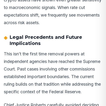
to macroeconomic signals. When rate cut
expectations shift, we frequently see movements
across risk assets.
Legal Precedents and Future
Implications
This isn’t the first time removal powers at
independent agencies have reached the Supreme
Court. Past cases involving other commissions
established important boundaries. The current
ruling builds on that tradition while addressing the
specific context of the Federal Reserve.
Chief Justice Roberts carefully avoided deciding