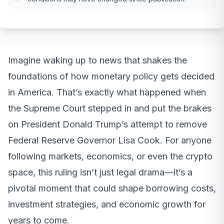
Imagine waking up to news that shakes the
foundations of how monetary policy gets decided
in America. That’s exactly what happened when
the Supreme Court stepped in and put the brakes
on President Donald Trump’s attempt to remove
Federal Reserve Governor Lisa Cook. For anyone
following markets, economics, or even the crypto
space, this ruling isn’t just legal drama—it’s a
pivotal moment that could shape borrowing costs,
investment strategies, and economic growth for
years to come.