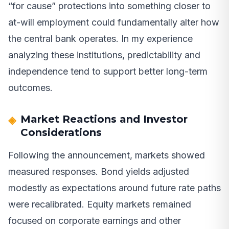
“for cause” protections into something closer to
at-will employment could fundamentally alter how
the central bank operates. In my experience
analyzing these institutions, predictability and
independence tend to support better long-term
outcomes.
Market Reactions and Investor
Considerations
Following the announcement, markets showed
measured responses. Bond yields adjusted
modestly as expectations around future rate paths
were recalibrated. Equity markets remained
focused on corporate earnings and other