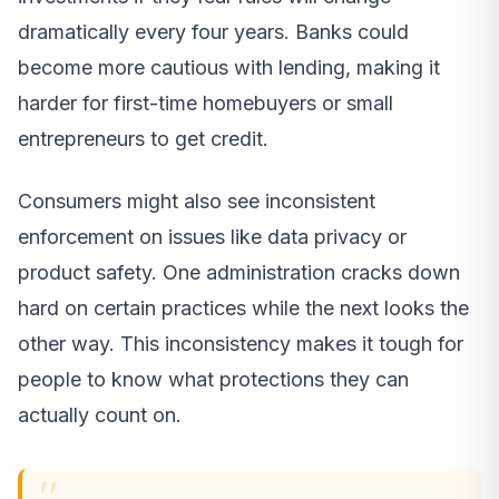
dramatically every four years. Banks could
become more cautious with lending, making it
harder for first-time homebuyers or small
entrepreneurs to get credit.
Consumers might also see inconsistent
enforcement on issues like data privacy or
product safety. One administration cracks down
hard on certain practices while the next looks the
other way. This inconsistency makes it tough for
people to know what protections they can
actually count on.