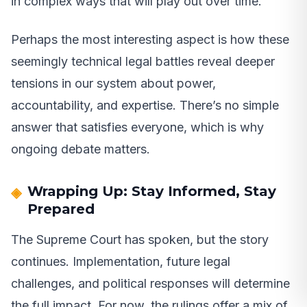
in complex ways that will play out over time.
Perhaps the most interesting aspect is how these
seemingly technical legal battles reveal deeper
tensions in our system about power,
accountability, and expertise. There’s no simple
answer that satisfies everyone, which is why
ongoing debate matters.
Wrapping Up: Stay Informed, Stay
Prepared
The Supreme Court has spoken, but the story
continues. Implementation, future legal
challenges, and political responses will determine
the full impact. For now, the rulings offer a mix of