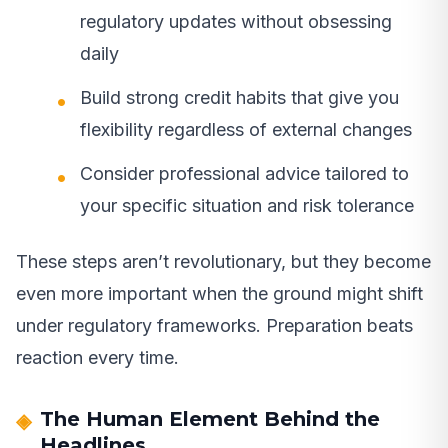
regulatory updates without obsessing
daily
Build strong credit habits that give you
flexibility regardless of external changes
Consider professional advice tailored to
your specific situation and risk tolerance
These steps aren’t revolutionary, but they become
even more important when the ground might shift
under regulatory frameworks. Preparation beats
reaction every time.
The Human Element Behind the
Headlines