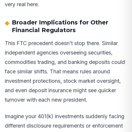
very real here.
Broader Implications for Other
Financial Regulators
This FTC precedent doesn’t stop there. Similar
independent agencies overseeing securities,
commodities trading, and banking deposits could
face similar shifts. That means rules around
investment protections, stock market oversight,
and even deposit insurance might see quicker
turnover with each new president.
Imagine your 401(k) investments suddenly facing
different disclosure requirements or enforcement