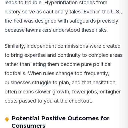
leads to trouble. Hyperinflation stories from
history serve as cautionary tales. Even in the U.S.,
the Fed was designed with safeguards precisely
because lawmakers understood these risks.
Similarly, independent commissions were created
to bring expertise and continuity to complex areas
rather than letting them become pure political
footballs. When rules change too frequently,
businesses struggle to plan, and that hesitation
often means slower growth, fewer jobs, or higher
costs passed to you at the checkout.
Potential Positive Outcomes for
Consumers