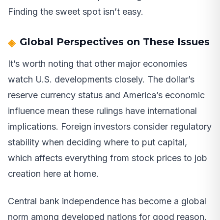
Finding the sweet spot isn’t easy.
Global Perspectives on These Issues
It’s worth noting that other major economies
watch U.S. developments closely. The dollar’s
reserve currency status and America’s economic
influence mean these rulings have international
implications. Foreign investors consider regulatory
stability when deciding where to put capital,
which affects everything from stock prices to job
creation here at home.
Central bank independence has become a global
norm among developed nations for good reason.