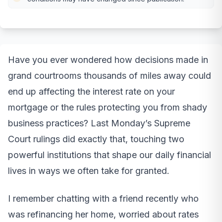
Have you ever wondered how decisions made in
grand courtrooms thousands of miles away could
end up affecting the interest rate on your
mortgage or the rules protecting you from shady
business practices? Last Monday’s Supreme
Court rulings did exactly that, touching two
powerful institutions that shape our daily financial
lives in ways we often take for granted.
I remember chatting with a friend recently who
was refinancing her home, worried about rates