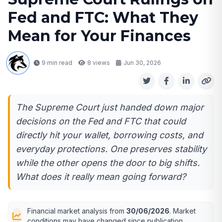
Fed and FTC: What They
Mean for Your Finances
9 min read
8
views
Jun 30, 2026
The Supreme Court just handed down major
decisions on the Fed and FTC that could
directly hit your wallet, borrowing costs, and
everyday protections. One preserves stability
while the other opens the door to big shifts.
What does it really mean going forward?
Financial market analysis from
30/06/2026
. Market
conditions may have changed since publication.