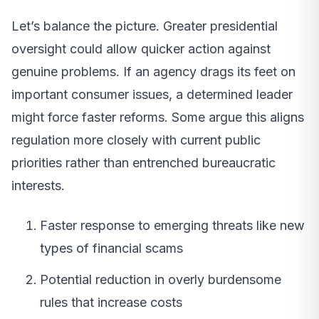
Let’s balance the picture. Greater presidential
oversight could allow quicker action against
genuine problems. If an agency drags its feet on
important consumer issues, a determined leader
might force faster reforms. Some argue this aligns
regulation more closely with current public
priorities rather than entrenched bureaucratic
interests.
Faster response to emerging threats like new
types of financial scams
Potential reduction in overly burdensome
rules that increase costs