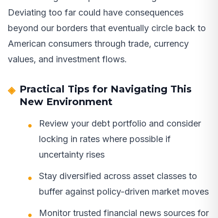
Deviating too far could have consequences
beyond our borders that eventually circle back to
American consumers through trade, currency
values, and investment flows.
Practical Tips for Navigating This
New Environment
Review your debt portfolio and consider
locking in rates where possible if
uncertainty rises
Stay diversified across asset classes to
buffer against policy-driven market moves
Monitor trusted financial news sources for