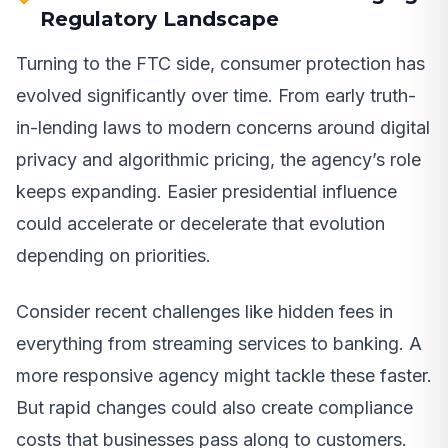
Regulatory Landscape
Turning to the FTC side, consumer protection has
evolved significantly over time. From early truth-
in-lending laws to modern concerns around digital
privacy and algorithmic pricing, the agency’s role
keeps expanding. Easier presidential influence
could accelerate or decelerate that evolution
depending on priorities.
Consider recent challenges like hidden fees in
everything from streaming services to banking. A
more responsive agency might tackle these faster.
But rapid changes could also create compliance
costs that businesses pass along to customers.