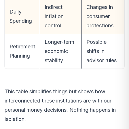
Indirect
Changes in
Daily
inflation
consumer
Spending
control
protections
Longer-term
Possible
Retirement
economic
shifts in
Planning
stability
advisor rules
This table simplifies things but shows how
interconnected these institutions are with our
personal money decisions. Nothing happens in
isolation.