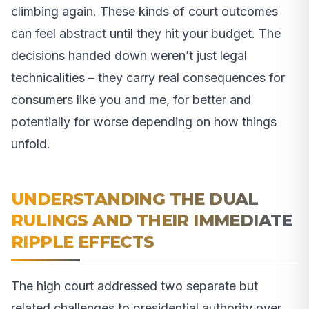
climbing again. These kinds of court outcomes
can feel abstract until they hit your budget. The
decisions handed down weren’t just legal
technicalities – they carry real consequences for
consumers like you and me, for better and
potentially for worse depending on how things
unfold.
UNDERSTANDING THE DUAL
RULINGS AND THEIR IMMEDIATE
RIPPLE EFFECTS
The high court addressed two separate but
related challenges to presidential authority over