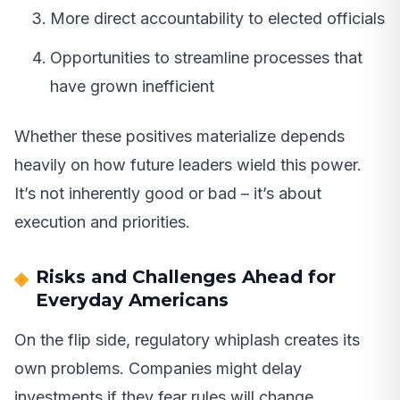
More direct accountability to elected officials
Opportunities to streamline processes that
have grown inefficient
Whether these positives materialize depends
heavily on how future leaders wield this power.
It’s not inherently good or bad – it’s about
execution and priorities.
Risks and Challenges Ahead for
Everyday Americans
On the flip side, regulatory whiplash creates its
own problems. Companies might delay
investments if they fear rules will change