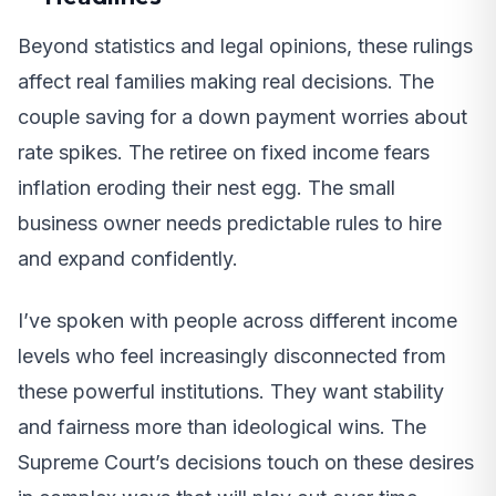
Beyond statistics and legal opinions, these rulings
affect real families making real decisions. The
couple saving for a down payment worries about
rate spikes. The retiree on fixed income fears
inflation eroding their nest egg. The small
business owner needs predictable rules to hire
and expand confidently.
I’ve spoken with people across different income
levels who feel increasingly disconnected from
these powerful institutions. They want stability
and fairness more than ideological wins. The
Supreme Court’s decisions touch on these desires