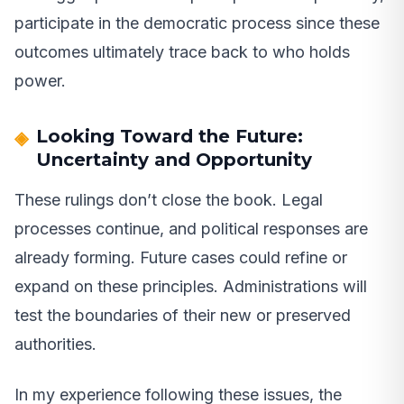
participate in the democratic process since these
outcomes ultimately trace back to who holds
power.
Looking Toward the Future:
Uncertainty and Opportunity
These rulings don’t close the book. Legal
processes continue, and political responses are
already forming. Future cases could refine or
expand on these principles. Administrations will
test the boundaries of their new or preserved
authorities.
In my experience following these issues, the