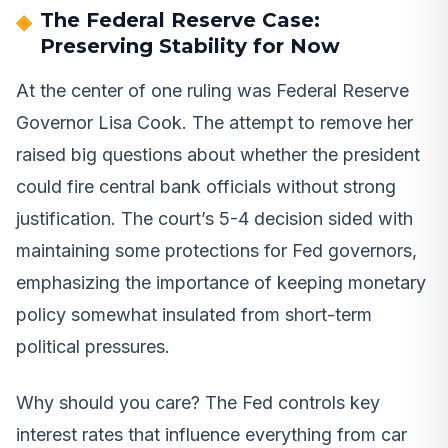
The Federal Reserve Case:
Preserving Stability for Now
At the center of one ruling was Federal Reserve
Governor Lisa Cook. The attempt to remove her
raised big questions about whether the president
could fire central bank officials without strong
justification. The court’s 5-4 decision sided with
maintaining some protections for Fed governors,
emphasizing the importance of keeping monetary
policy somewhat insulated from short-term
political pressures.
Why should you care? The Fed controls key
interest rates that influence everything from car