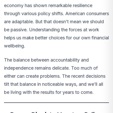
economy has shown remarkable resilience
through various policy shifts. American consumers
are adaptable. But that doesn’t mean we should
be passive. Understanding the forces at work
helps us make better choices for our own financial
wellbeing.
The balance between accountability and
independence remains delicate. Too much of
either can create problems. The recent decisions
tilt that balance in noticeable ways, and we’ll all
be living with the results for years to come.