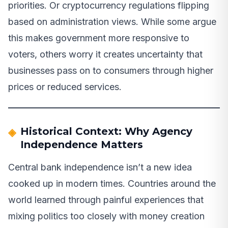
priorities. Or cryptocurrency regulations flipping
based on administration views. While some argue
this makes government more responsive to
voters, others worry it creates uncertainty that
businesses pass on to consumers through higher
prices or reduced services.
Historical Context: Why Agency
Independence Matters
Central bank independence isn’t a new idea
cooked up in modern times. Countries around the
world learned through painful experiences that
mixing politics too closely with money creation