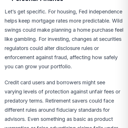
Let’s get specific. For housing, Fed independence
helps keep mortgage rates more predictable. Wild
swings could make planning a home purchase feel
like gambling. For investing, changes at securities
regulators could alter disclosure rules or
enforcement against fraud, affecting how safely
you can grow your portfolio.
Credit card users and borrowers might see
varying levels of protection against unfair fees or
predatory terms. Retirement savers could face
different rules around fiduciary standards for
advisors. Even something as basic as product