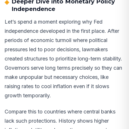
Deeper Dive into Monetary Policy
Independence
Let’s spend a moment exploring why Fed
independence developed in the first place. After
periods of economic turmoil where political
pressures led to poor decisions, lawmakers
created structures to prioritize long-term stability.
Governors serve long terms precisely so they can
make unpopular but necessary choices, like
raising rates to cool inflation even if it slows
growth temporarily.
Compare this to countries where central banks
lack such protections. History shows higher