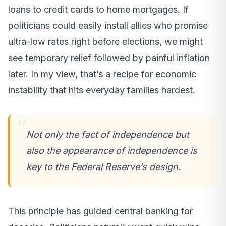
loans to credit cards to home mortgages. If
politicians could easily install allies who promise
ultra-low rates right before elections, we might
see temporary relief followed by painful inflation
later. In my view, that’s a recipe for economic
instability that hits everyday families hardest.
Not only the fact of independence but
also the appearance of independence is
key to the Federal Reserve’s design.
This principle has guided central banking for