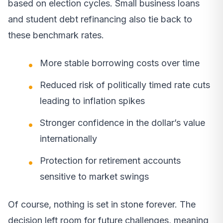
based on election cycles. Small business loans
and student debt refinancing also tie back to
these benchmark rates.
More stable borrowing costs over time
Reduced risk of politically timed rate cuts
leading to inflation spikes
Stronger confidence in the dollar’s value
internationally
Protection for retirement accounts
sensitive to market swings
Of course, nothing is set in stone forever. The
decision left room for future challenges, meaning