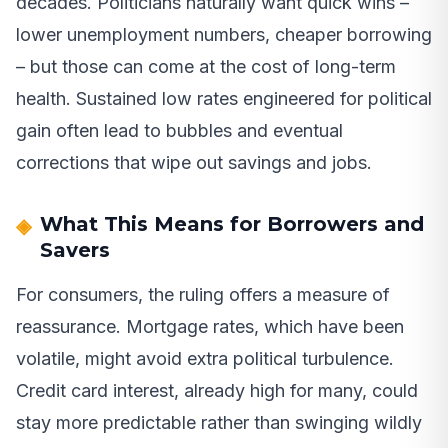
decades. Politicians naturally want quick wins –
lower unemployment numbers, cheaper borrowing
– but those can come at the cost of long-term
health. Sustained low rates engineered for political
gain often lead to bubbles and eventual
corrections that wipe out savings and jobs.
What This Means for Borrowers and
Savers
For consumers, the ruling offers a measure of
reassurance. Mortgage rates, which have been
volatile, might avoid extra political turbulence.
Credit card interest, already high for many, could
stay more predictable rather than swinging wildly