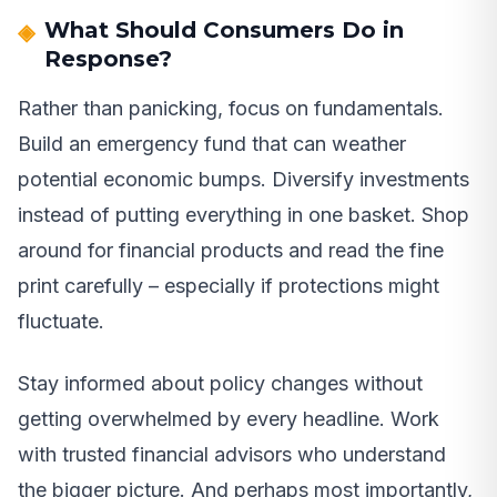
What Should Consumers Do in
Response?
Rather than panicking, focus on fundamentals.
Build an emergency fund that can weather
potential economic bumps. Diversify investments
instead of putting everything in one basket. Shop
around for financial products and read the fine
print carefully – especially if protections might
fluctuate.
Stay informed about policy changes without
getting overwhelmed by every headline. Work
with trusted financial advisors who understand
the bigger picture. And perhaps most importantly,