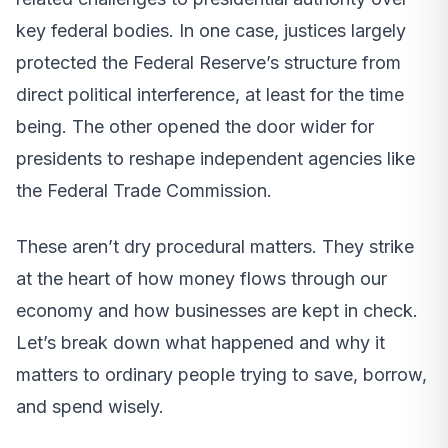
key federal bodies. In one case, justices largely
protected the Federal Reserve’s structure from
direct political interference, at least for the time
being. The other opened the door wider for
presidents to reshape independent agencies like
the Federal Trade Commission.
These aren’t dry procedural matters. They strike
at the heart of how money flows through our
economy and how businesses are kept in check.
Let’s break down what happened and why it
matters to ordinary people trying to save, borrow,
and spend wisely.