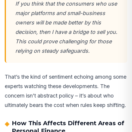
If you think that the consumers who use
major platforms and small-business
owners will be made better by this
decision, then I have a bridge to sell you.
This could prove challenging for those
relying on steady safeguards.
That’s the kind of sentiment echoing among some
experts watching these developments. The
concern isn’t abstract policy – it’s about who
ultimately bears the cost when rules keep shifting.
How This Affects Different Areas of
Personal Finance