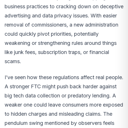
business practices to cracking down on deceptive
advertising and data privacy issues. With easier
removal of commissioners, a new administration
could quickly pivot priorities, potentially
weakening or strengthening rules around things
like junk fees, subscription traps, or financial
scams.
I’ve seen how these regulations affect real people.
A stronger FTC might push back harder against
big tech data collection or predatory lending. A
weaker one could leave consumers more exposed
to hidden charges and misleading claims. The
pendulum swing mentioned by observers feels