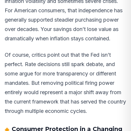
inflation volatility and sometimes severe crises.
For American consumers, that independence has
generally supported steadier purchasing power
over decades. Your savings don’t lose value as
dramatically when inflation stays contained.
Of course, critics point out that the Fed isn’t
perfect. Rate decisions still spark debate, and
some argue for more transparency or different
mandates. But removing political firing power
entirely would represent a major shift away from
the current framework that has served the country
through multiple economic cycles.
Consumer Protection in a Changing