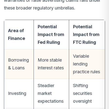
warranties or false advertising claims falls under
these broader regulatory umbrellas.
Potential
Potential
Area of
Impact from
Impact from
Finance
Fed Ruling
FTC Ruling
Variable
Borrowing
More stable
lending
& Loans
interest rates
practice rules
Steadier
Shifting
Investing
market
securities
expectations
oversight