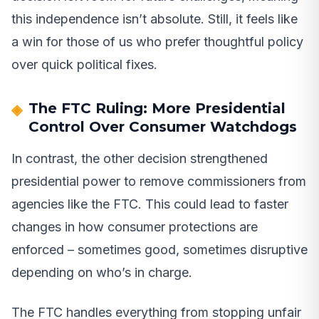
this independence isn’t absolute. Still, it feels like
a win for those of us who prefer thoughtful policy
over quick political fixes.
The FTC Ruling: More Presidential
Control Over Consumer Watchdogs
In contrast, the other decision strengthened
presidential power to remove commissioners from
agencies like the FTC. This could lead to faster
changes in how consumer protections are
enforced – sometimes good, sometimes disruptive
depending on who’s in charge.
The FTC handles everything from stopping unfair