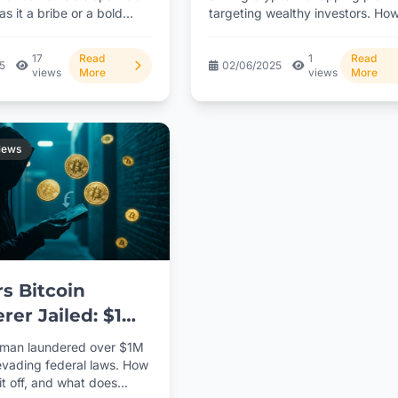
s it a bribe or a bold
targeting wealthy investors. Ho
criminals exploiting digital asset
Click...
17
Read
1
Read
25
02/06/2025
views
More
views
More
News
s Bitcoin
rer Jailed: $1M
e Exposed
 man laundered over $1M
 evading federal laws. How
it off, and what does...