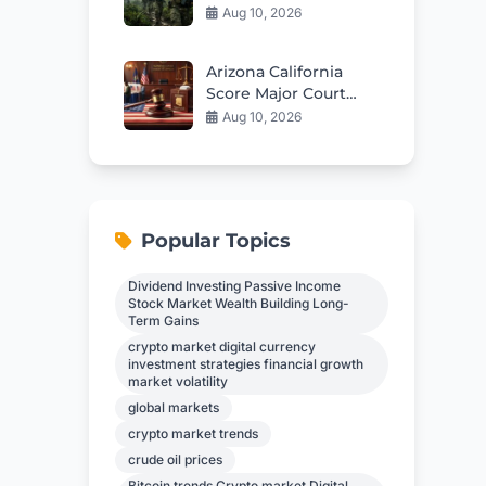
Launches Fierce
Aug 10, 2026
Offensive Against
FARC
Arizona California
Score Major Court
Wins On Election
Aug 10, 2026
Rules
Popular Topics
Dividend Investing Passive Income
Stock Market Wealth Building Long-
Term Gains
crypto market digital currency
investment strategies financial growth
market volatility
global markets
crypto market trends
crude oil prices
Bitcoin trends Crypto market Digital