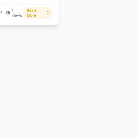
1
Read
25
views
More