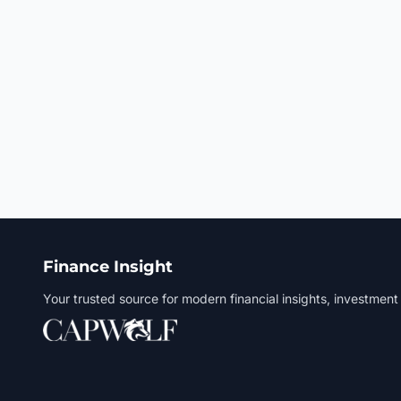
Finance Insight
Your trusted source for modern financial insights, investment