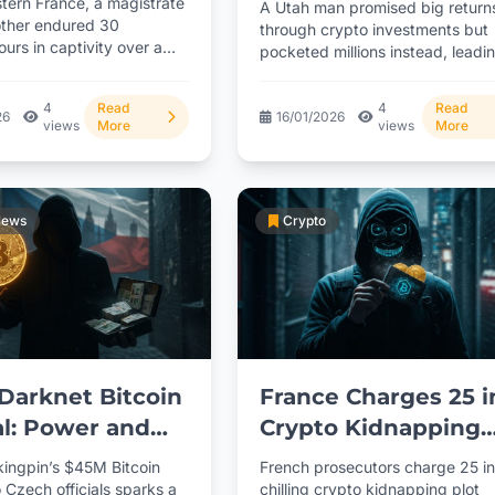
stern France, a magistrate
A Utah man promised big return
s
ther endured 30
through crypto investments but
hours in captivity over a
pocketed millions instead, leadi
rency ransom demand.
a 3-year prison term. With...
4
Read
4
Read
26
16/01/2026
views
More
views
More
News
Crypto
Darknet Bitcoin
France Charges 25 i
l: Power and
Crypto Kidnapping
tion
Plot
kingpin’s $45M Bitcoin
French prosecutors charge 25 in
 Czech officials sparks a
chilling crypto kidnapping plot