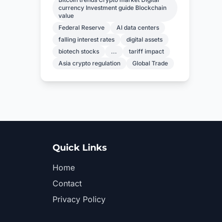
currency Investment guide Blockchain
value
Federal Reserve
AI data centers
falling interest rates
digital assets
biotech stocks
...
tariff impact
Asia crypto regulation
Global Trade
Quick Links
Home
Contact
Privacy Policy