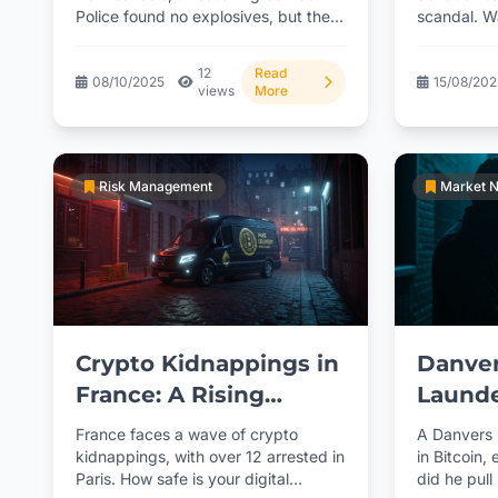
Police found no explosives, but the
scandal. Wa
crypto address was fake. What's...
move?...
12
Read
08/10/2025
15/08/20
views
More
Risk Management
Market 
Crypto Kidnappings in
Danver
France: A Rising
Launde
Threat
Schem
France faces a wave of crypto
A Danvers
kidnappings, with over 12 arrested in
in Bitcoin,
Paris. How safe is your digital
did he pull 