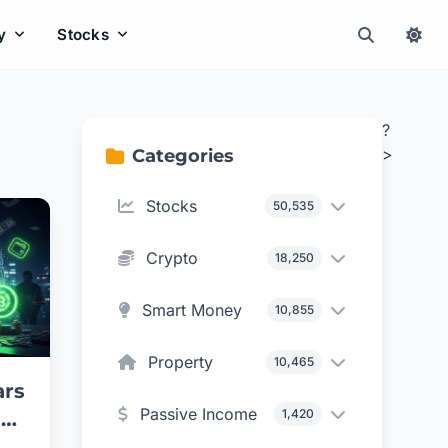
y
Stocks
?
>
Categories
Stocks
50,535
Crypto
18,250
Smart Money
10,855
Property
10,465
ars
Passive Income
1,420
aud