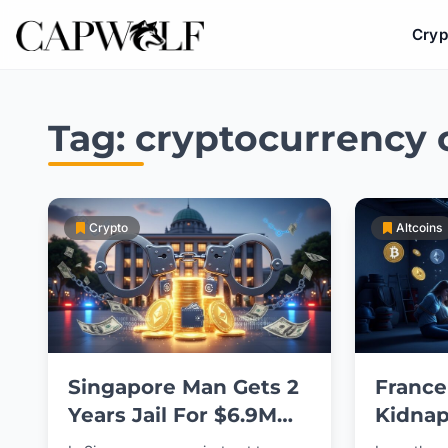
Cryp
Skip
to
Tag:
cryptocurrency 
content
Crypto
Altcoins
Singapore Man Gets 2
France
Years Jail For $6.9M
Kidnap
Crypto Theft
Magist