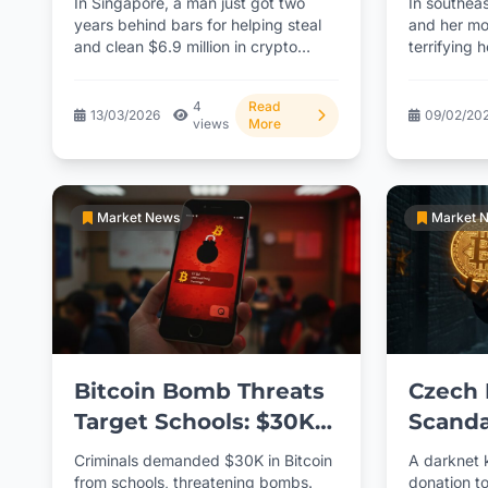
In Singapore, a man just got two
In southea
Arrest
years behind bars for helping steal
and her mo
and clean $6.9 million in crypto
terrifying 
from...
cryptocur
Police...
4
Read
13/03/2026
09/02/20
views
More
Market News
Market 
Bitcoin Bomb Threats
Czech 
Target Schools: $30K
Scanda
Ransom Demanded
Corrup
Criminals demanded $30K in Bitcoin
A darknet 
from schools, threatening bombs.
donation to