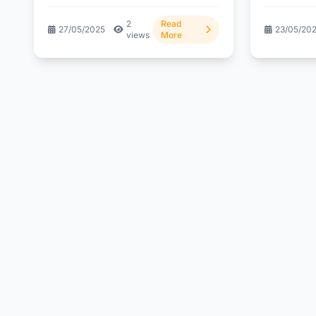
wealth? Dive...
2
Read
27/05/2025
23/05/20
views
More