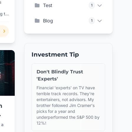
s
Test
1
ng to
Blog
1
Investment Tip
Don't Blindly Trust
'Experts'
Financial 'experts' on TV have
terrible track records. They're
entertainers, not advisors. My
n
brother followed Jim Cramer's
picks for a year and
underperformed the S&P 500 by
12%!
 a