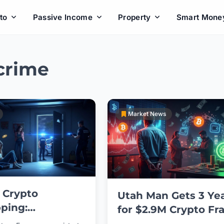
to
Passive Income
Property
Smart Mone
crime
Market News
 Crypto
Utah Man Gets 3 Ye
ping:
for $2.9M Crypto Fr
rate Abduction
Scheme