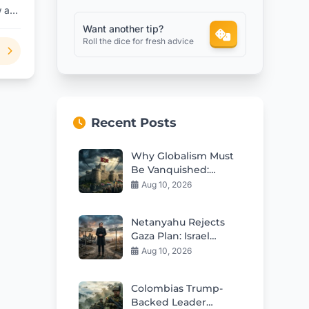
w are
s?
Want another tip?
Roll the dice for fresh advice
Recent Posts
Why Globalism Must
Be Vanquished:
Reclaiming Nations
Aug 10, 2026
Netanyahu Rejects
Gaza Plan: Israel
Demands Genuine
Aug 10, 2026
Hamas Disarmament
Colombias Trump-
Backed Leader