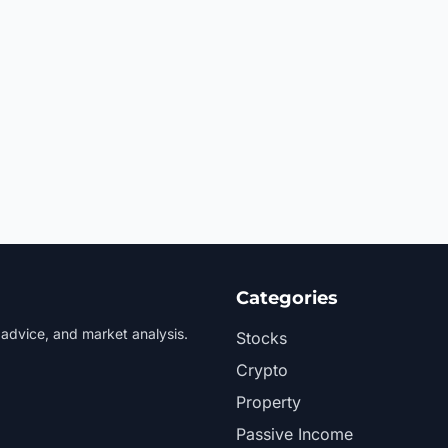
Categories
 advice, and market analysis.
Stocks
Crypto
Property
Passive Income