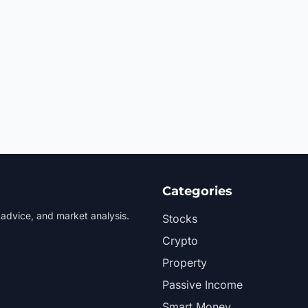
Categories
 advice, and market analysis.
Stocks
Crypto
Property
Passive Income
Smart Money