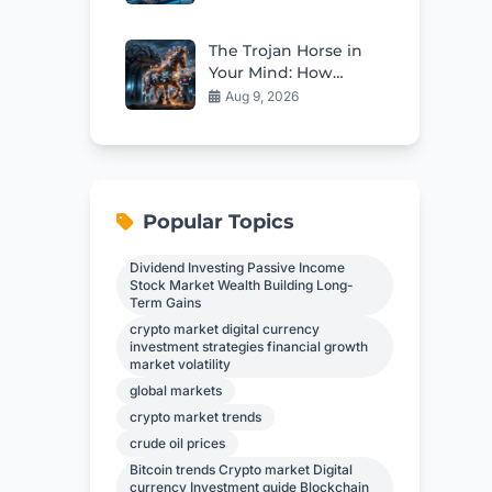
Right Now
The Trojan Horse in
Your Mind: How
Propaganda Erodes
Aug 9, 2026
Independent
Thinking
Popular Topics
Dividend Investing Passive Income
Stock Market Wealth Building Long-
Term Gains
crypto market digital currency
investment strategies financial growth
market volatility
global markets
crypto market trends
crude oil prices
Bitcoin trends Crypto market Digital
currency Investment guide Blockchain