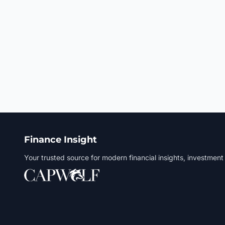
Finance Insight
Your trusted source for modern financial insights, investment