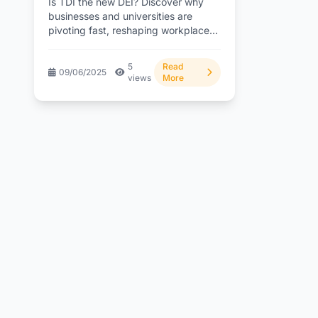
Is TDI the new DEI? Discover why
businesses and universities are
pivoting fast, reshaping workplace
culture. What’s driving this
change?...
5
Read
09/06/2025
views
More