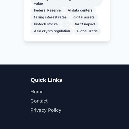
value
Federal Reserve
AI data centers
falling interest rates
digital assets
biotech stocks
...
tariff impact
Asia crypto regulation
Global Trade
Quick Links
Home
Contact
Privacy Policy