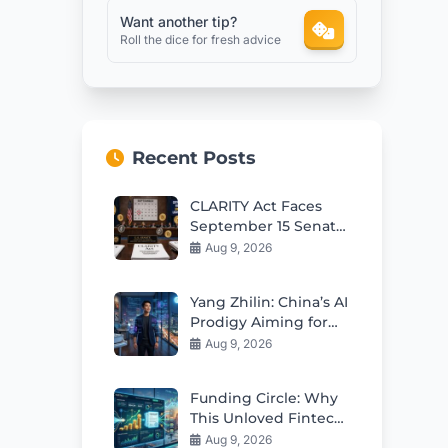
Want another tip?
Roll the dice for fresh advice
Recent Posts
CLARITY Act Faces
September 15 Senate
Test as Odds Remain
Aug 9, 2026
Low
Yang Zhilin: China’s AI
Prodigy Aiming for
Global Leadership
Aug 9, 2026
Funding Circle: Why
This Unloved Fintech
Stock Looks Cheap
Aug 9, 2026