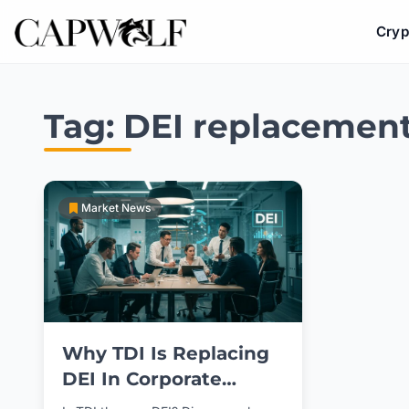
Cryp
Skip
to
Tag:
DEI replacemen
content
Market News
Why TDI Is Replacing
DEI In Corporate
Culture