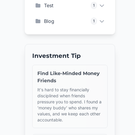
Test
1
Blog
1
Investment Tip
Find Like-Minded Money
Friends
It's hard to stay financially
disciplined when friends
pressure you to spend. I found a
'money buddy' who shares my
values, and we keep each other
accountable.