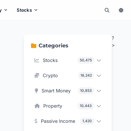
y
Stocks
?
>
Categories
Stocks
50,475
Crypto
18,242
Smart Money
10,853
Property
10,443
Passive Income
1,420