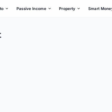
to
Passive Income
Property
Smart Mone
t