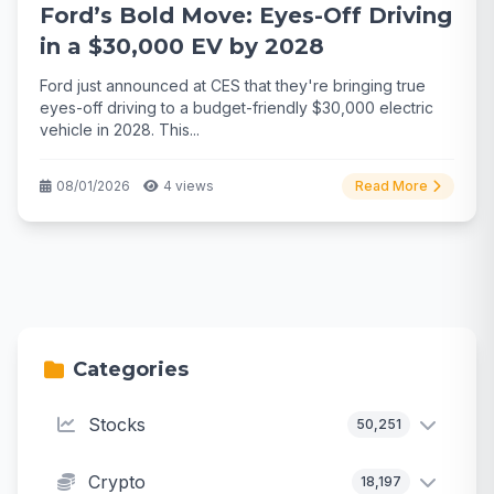
Ford’s Bold Move: Eyes-Off Driving
in a $30,000 EV by 2028
Ford just announced at CES that they're bringing true
eyes-off driving to a budget-friendly $30,000 electric
vehicle in 2028. This...
08/01/2026
4 views
Read More
Categories
Stocks
50,251
Crypto
18,197