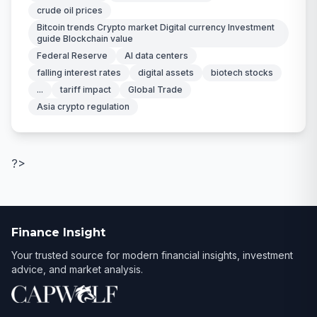
crude oil prices
Bitcoin trends Crypto market Digital currency Investment
guide Blockchain value
Federal Reserve
AI data centers
falling interest rates
digital assets
biotech stocks
...
tariff impact
Global Trade
Asia crypto regulation
?>
Finance Insight
Your trusted source for modern financial insights, investment
advice, and market analysis.