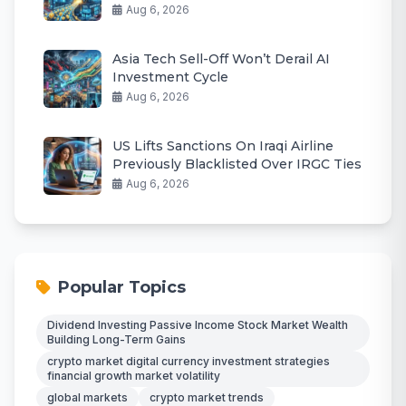
Aug 6, 2026
Asia Tech Sell-Off Won’t Derail AI
Investment Cycle
Aug 6, 2026
US Lifts Sanctions On Iraqi Airline
Previously Blacklisted Over IRGC Ties
Aug 6, 2026
Popular Topics
Dividend Investing Passive Income Stock Market Wealth
Building Long-Term Gains
crypto market digital currency investment strategies
financial growth market volatility
global markets
crypto market trends