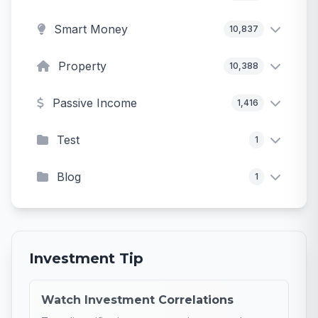
Smart Money
10,837
Property
10,388
Passive Income
1,416
Test
1
Blog
1
Investment Tip
Watch Investment Correlations