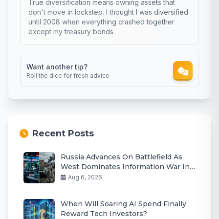
True diversification means owning assets that
don't move in lockstep. I thought I was diversified
until 2008 when everything crashed together
except my treasury bonds.
Want another tip?
Roll the dice for fresh advice
Recent Posts
Russia Advances On Battlefield As
West Dominates Information War In
2026
Aug 6, 2026
When Will Soaring AI Spend Finally
Reward Tech Investors?