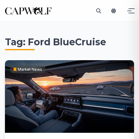
Skip
to
Tag:
Ford BlueCruise
content
Market News