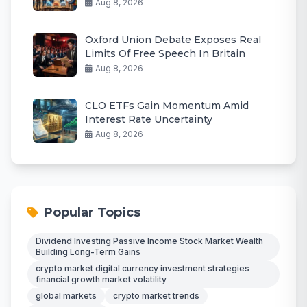
Aug 8, 2026
Oxford Union Debate Exposes Real
Limits Of Free Speech In Britain
Aug 8, 2026
CLO ETFs Gain Momentum Amid
Interest Rate Uncertainty
Aug 8, 2026
Popular Topics
Dividend Investing Passive Income Stock Market Wealth
Building Long-Term Gains
crypto market digital currency investment strategies
financial growth market volatility
global markets
crypto market trends