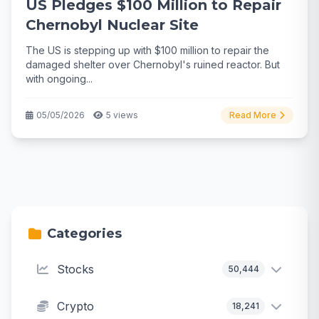
US Pledges $100 Million to Repair
Chernobyl Nuclear Site
The US is stepping up with $100 million to repair the
damaged shelter over Chernobyl's ruined reactor. But
with ongoing...
05/05/2026
5 views
Read More
Categories
Stocks
50,444
Crypto
18,241