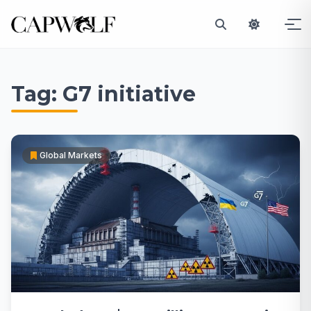
Skip
to
Tag:
G7 initiative
content
Global Markets