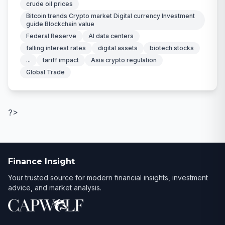
crude oil prices
Bitcoin trends Crypto market Digital currency Investment
guide Blockchain value
Federal Reserve
AI data centers
falling interest rates
digital assets
biotech stocks
...
tariff impact
Asia crypto regulation
Global Trade
?>
Finance Insight
Your trusted source for modern financial insights, investment
advice, and market analysis.