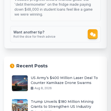
'debt thermometer' on the fridge made paying
down $48,000 in student loans feel like a game
we were winning.
Want another tip?
Roll the dice for fresh advice
Recent Posts
US Army’s $400 Million Laser Deal To
Counter Kamikaze Drone Swarms
Aug 8, 2026
Trump Unveils $180 Million Mining
Grants to Strengthen US Industry