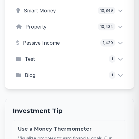
Smart Money
10,849
Property
10,434
Passive Income
1,420
Test
1
Blog
1
Investment Tip
Use a Money Thermometer
Visualize progress toward financial goals. Our