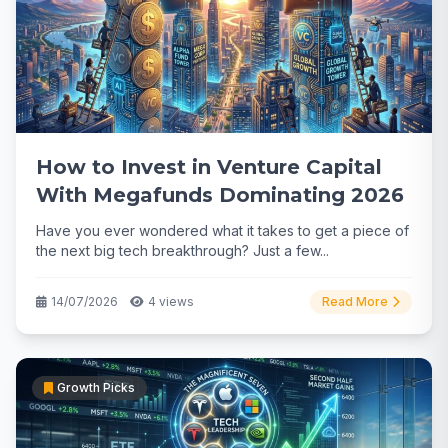
How to Invest in Venture Capital
With Megafunds Dominating 2026
Have you ever wondered what it takes to get a piece of
the next big tech breakthrough? Just a few...
14/07/2026
4 views
Read More
Growth Picks