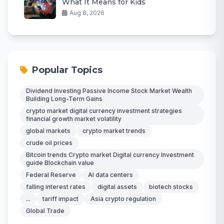
What It Means for Kids
Aug 8, 2026
Popular Topics
Dividend Investing Passive Income Stock Market Wealth
Building Long-Term Gains
crypto market digital currency investment strategies
financial growth market volatility
global markets
crypto market trends
crude oil prices
Bitcoin trends Crypto market Digital currency Investment
guide Blockchain value
Federal Reserve
AI data centers
falling interest rates
digital assets
biotech stocks
...
tariff impact
Asia crypto regulation
Global Trade