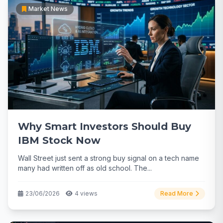
Market News
Why Smart Investors Should Buy
IBM Stock Now
Wall Street just sent a strong buy signal on a tech name
many had written off as old school. The...
23/06/2026
4 views
Read More