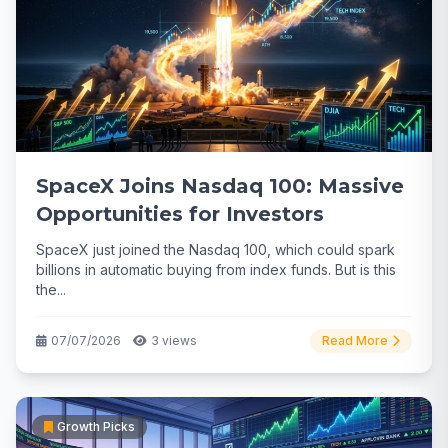
SpaceX Joins Nasdaq 100: Massive
Opportunities for Investors
SpaceX just joined the Nasdaq 100, which could spark
billions in automatic buying from index funds. But is this
the...
07/07/2026
3 views
Read More
Growth Picks