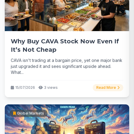
Why Buy CAVA Stock Now Even If
It’s Not Cheap
CAVA isn't trading at a bargain price, yet one major bank
just upgraded it and sees significant upside ahead.
What...
15/07/2026
3 views
Read More
Global Markets