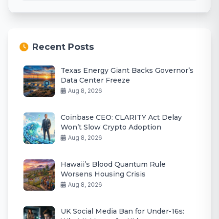
Recent Posts
Texas Energy Giant Backs Governor’s
Data Center Freeze
Aug 8, 2026
Coinbase CEO: CLARITY Act Delay
Won’t Slow Crypto Adoption
Aug 8, 2026
Hawaii’s Blood Quantum Rule
Worsens Housing Crisis
Aug 8, 2026
UK Social Media Ban for Under-16s: