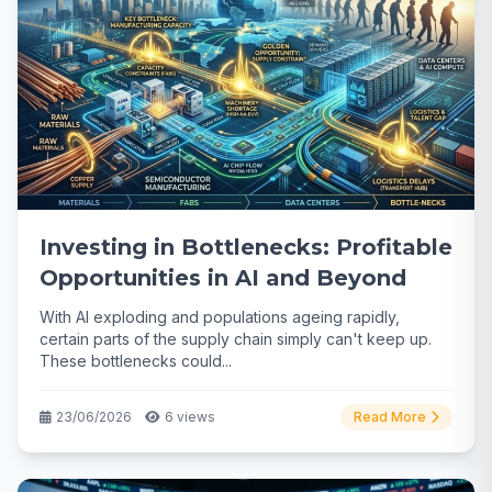
Investing in Bottlenecks: Profitable
Opportunities in AI and Beyond
With AI exploding and populations ageing rapidly,
certain parts of the supply chain simply can't keep up.
These bottlenecks could...
23/06/2026
6 views
Read More