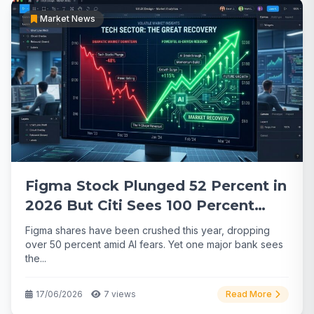
Market News
Figma Stock Plunged 52 Percent in
2026 But Citi Sees 100 Percent
Upside
Figma shares have been crushed this year, dropping
over 50 percent amid AI fears. Yet one major bank sees
the...
17/06/2026
7 views
Read More