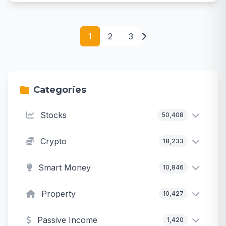
1
2
3
Categories
Stocks
50,408
Crypto
18,233
Smart Money
10,846
Property
10,427
Passive Income
1,420