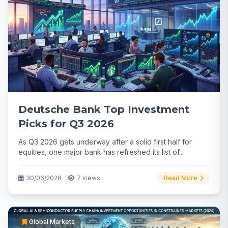
Deutsche Bank Top Investment
Picks for Q3 2026
As Q3 2026 gets underway after a solid first half for
equities, one major bank has refreshed its list of...
30/06/2026
7 views
Read More
Global Markets