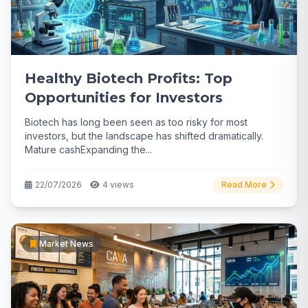
Healthy Biotech Profits: Top
Opportunities for Investors
Biotech has long been seen as too risky for most
investors, but the landscape has shifted dramatically.
Mature cashExpanding the...
22/07/2026
4 views
Read More
Market News