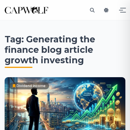
Skip
to
Tag:
Generating the
content
finance blog article
growth investing
Dividend Income