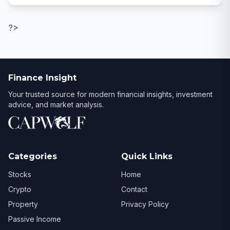
?>
Finance Insight
Your trusted source for modern financial insights, investment
advice, and market analysis.
Categories
Quick Links
Stocks
Home
Crypto
Contact
Property
Privacy Policy
Passive Income