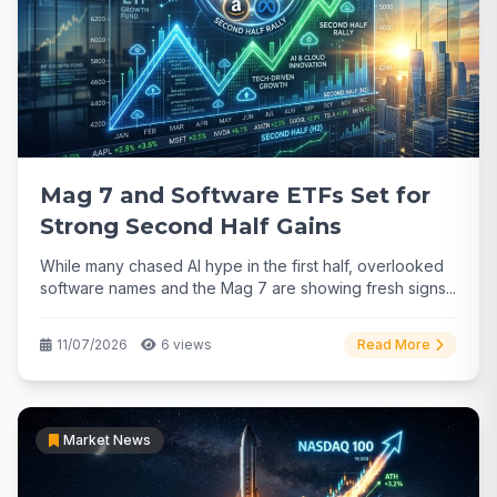
Mag 7 and Software ETFs Set for
Strong Second Half Gains
While many chased AI hype in the first half, overlooked
software names and the Mag 7 are showing fresh signs...
11/07/2026
6 views
Read More
Market News