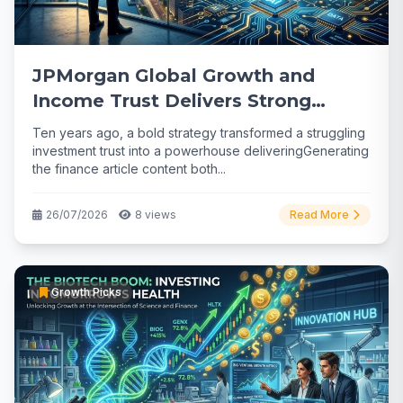
JPMorgan Global Growth and
Income Trust Delivers Strong
Returns
Ten years ago, a bold strategy transformed a struggling
investment trust into a powerhouse deliveringGenerating
the finance article content both...
26/07/2026
8 views
Read More
Growth Picks