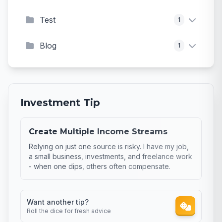
Test
1
Blog
1
Investment Tip
Create Multiple Income Streams
Relying on just one source is risky. I have my job,
a small business, investments, and freelance work
- when one dips, others often compensate.
Want another tip?
Roll the dice for fresh advice