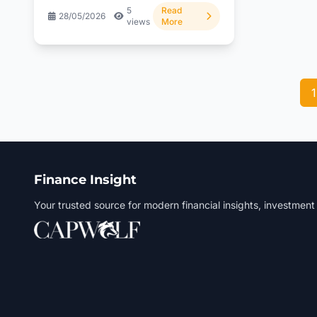
5
Read
28/05/2026
views
More
1
Finance Insight
Your trusted source for modern financial insights, investment