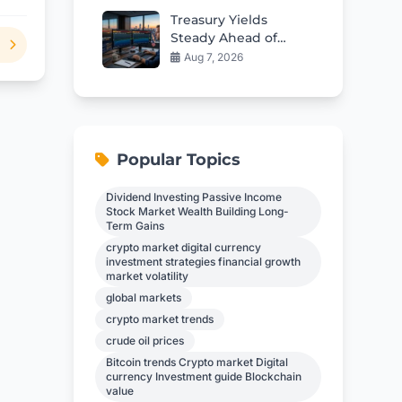
Treasury Yields
Steady Ahead of
Critical Jobs Report
Aug 7, 2026
Popular Topics
Dividend Investing Passive Income
Stock Market Wealth Building Long-
Term Gains
crypto market digital currency
investment strategies financial growth
market volatility
global markets
crypto market trends
crude oil prices
Bitcoin trends Crypto market Digital
currency Investment guide Blockchain
value