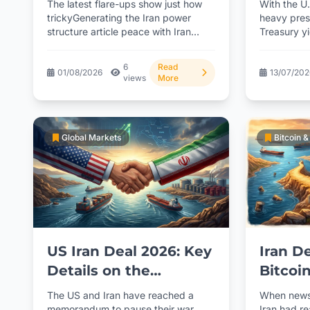
The latest flare-ups show just how
With the U.
Efforts
trickyGenerating the Iran power
heavy press
structure article peace with Iran
Treasury y
really is. With multiple power...
with key in
dropping...
6
Read
01/08/2026
13/07/20
views
More
Global Markets
Bitcoin 
US Iran Deal 2026: Key
Iran D
Details on the
Bitcoi
Ceasefire and What
BackE
The US and Iran have reached a
When news
Lies Ahead
article
memorandum to pause their war
Iran had r