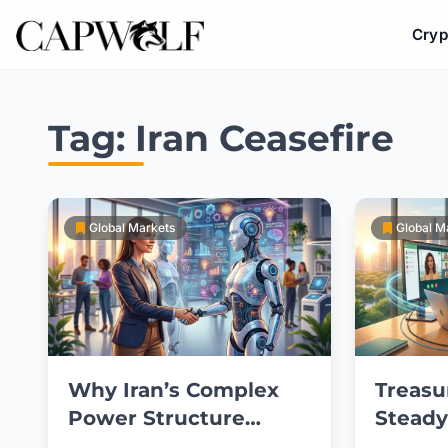
Cryp
Skip
to
Tag:
Iran Ceasefire
content
Global Markets
Global M
Why Iran’s Complex
Treasu
Power Structure
Steady
Blocks Ceasefire
U.S.-Ir