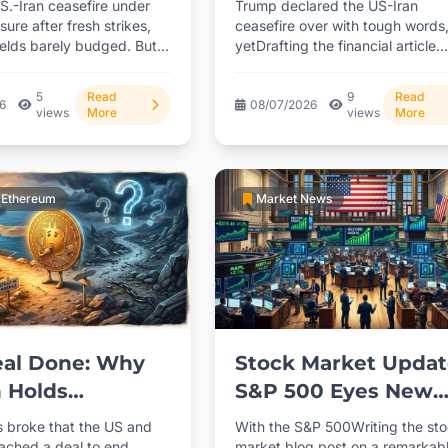
S.-Iran ceasefire under
Trump declared the US-Iran
Comments
ure after fresh strikes,
ceasefire over with tough words
ields barely budged. But
yetDrafting the financial article
flation numbers
stocks only dipped modestly and
didn't...
5
Read
9
Read
26
08/07/2026
views
More
views
More
& Ethereum
Market News
eal Done: Why
Stock Market Updat
n Holds
S&P 500 Eyes New
xpanding the
Records as June
 broke that the US and
With the S&P 500Writing the st
 with detailed
Trading Kicks Off
eached a deal to end
market blog post on a remarkab