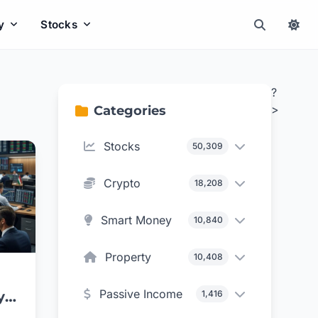
y
Stocks
?
>
Categories
Stocks
50,309
Crypto
18,208
Smart Money
10,840
Property
10,408
Passive Income
1,416
y