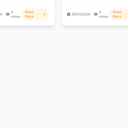
g the crypto blog...
But what does...
4
Read
4
Read
26
29/05/2026
views
More
views
More