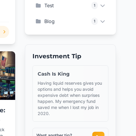
Test
1
,
 oil
Blog
1
Investment Tip
Cash Is King
Having liquid reserves gives you
options and helps you avoid
expensive debt when surprises
happen. My emergency fund
saved me when I lost my job in
e:
2020.
ock
Want another tip?
le