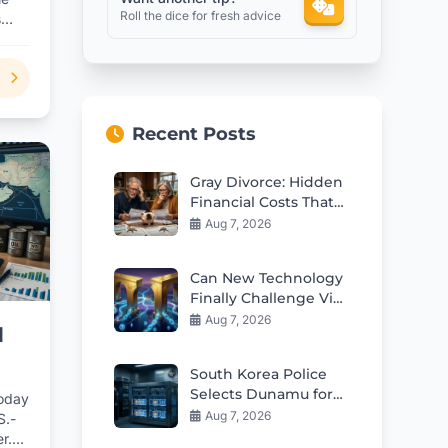
Roll the dice for fresh advice
s
Recent Posts
Gray Divorce: Hidden
Financial Costs That
Can Ruin Retirement
Aug 7, 2026
Can New Technology
Finally Challenge Visa
and Mastercard
Aug 7, 2026
d
Duopoly?
South Korea Police
Selects Dunamu for
today
Seized Crypto
Aug 7, 2026
S.-
Custody Deal
r.