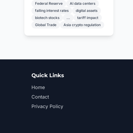
Federal Reserve
AI data centers
falling interest rates
digital assets
biotech stocks
...
tariff impact
Global Trade
Asia crypto regulation
Quick Links
Home
Contact
Privacy Policy