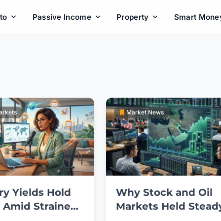
to
Passive Income
Property
Smart Mone
arkets
Market News
ry Yields Hold
Why Stock and Oil
 Amid Strained
Markets Held Stead
an Ceasefire
After Trump’s Iran