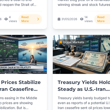
d reopen the Strait of...
winning streak and stock future
ns on
barely budging overnight,...
ation
4
Read
14
Read
26
31/05/2026
views
More
views
More
Global Markets
 Prices Stabilize
Treasury Yields Hol
Iran Ceasefire
Steady as U.S.-Iran
Advance
Ceasefire Talks
ns easing in the Middle
Treasury yields barely budged 
Progress
to prices are showing
even as reports of a potential U.
bilization. But is
Iran ceasefire sent oil prices lowe