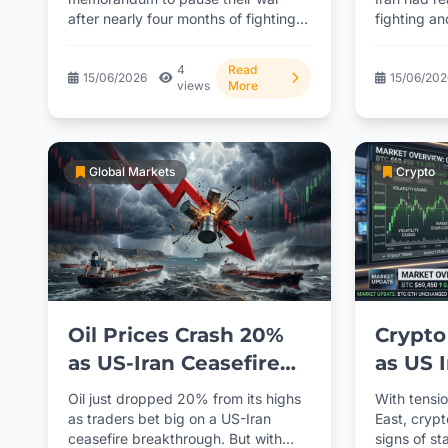
after nearly four months of fighting.
fighting an
opinio
Markets are...
Celebr
4
Read
15/06/2026
15/06/20
views
More
Global Markets
Crypto
Oil Prices Crash 20%
Crypto
as US-Iran Ceasefire
as US 
Hopes Surge
Talks 
Oil just dropped 20% from its highs
With tensio
as traders bet big on a US-Iran
East, cryp
ceasefire breakthrough. But with
signs of sta