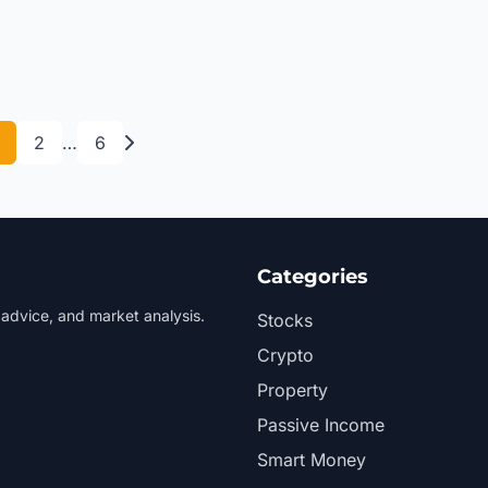
2
…
6
Categories
 advice, and market analysis.
Stocks
Crypto
Property
Passive Income
Smart Money