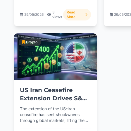
missiles still...
thisDraftin
3
Read
29/05/2026
29/05/20
views
More
Crypto
US Iran Ceasefire
Extension Drives S&P
500 to 7400 Record
The extension of the US-Iran
and Crypto Rebound
ceasefire has sent shockwaves
through global markets, lifting the
S&P 500 to an all-time high...