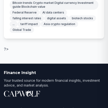
Bitcoin trends Crypto market Digital currency Investment
guide Blockchain value
Federal Reserve
AI data centers
falling interest rates
digital assets
biotech stocks
...
tariff impact
Asia crypto regulation
Global Trade
?>
Finance Insight
Your trusted source for modern financial insights, investment
advice, and market analysis.