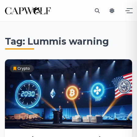
Skip
to
Tag:
Lummis warning
content
Crypto