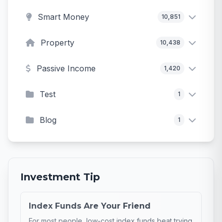
Smart Money
10,851
Property
10,438
Passive Income
1,420
Test
1
Blog
1
Investment Tip
Index Funds Are Your Friend
For most people, low-cost index funds beat trying