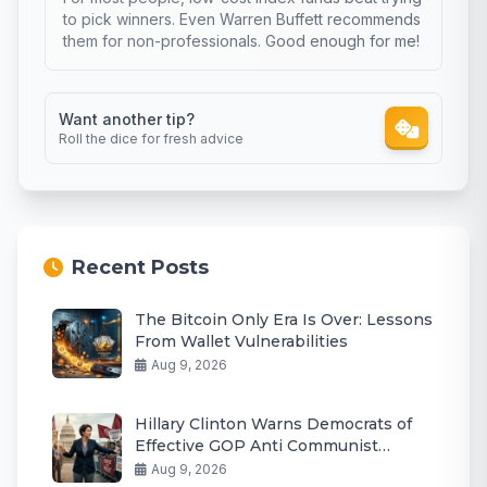
to pick winners. Even Warren Buffett recommends
them for non-professionals. Good enough for me!
Want another tip?
Roll the dice for fresh advice
Recent Posts
The Bitcoin Only Era Is Over: Lessons
From Wallet Vulnerabilities
Aug 9, 2026
Hillary Clinton Warns Democrats of
Effective GOP Anti Communist
Messaging
Aug 9, 2026