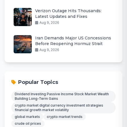
Verizon Outage Hits Thousands:
Latest Updates and Fixes
Aug 9, 2026
Iran Demands Major US Concessions
Before Reopening Hormuz Strait
Aug 9, 2026
Popular Topics
Dividend Investing Passive Income Stock Market Wealth
Building Long-Term Gains
crypto market digital currency investment strategies
financial growth market volatility
global markets
crypto market trends
crude oil prices