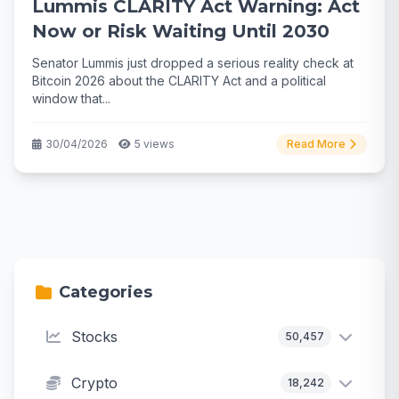
Lummis CLARITY Act Warning: Act
Now or Risk Waiting Until 2030
Senator Lummis just dropped a serious reality check at
Bitcoin 2026 about the CLARITY Act and a political
window that...
30/04/2026
5 views
Read More
Categories
Stocks
50,457
Crypto
18,242