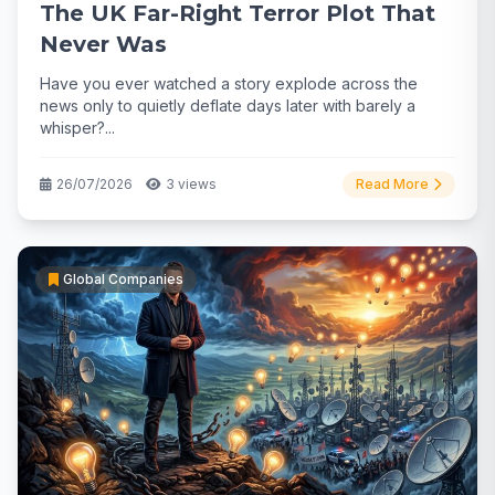
The UK Far-Right Terror Plot That
Never Was
Have you ever watched a story explode across the
news only to quietly deflate days later with barely a
whisper?...
26/07/2026
3 views
Read More
Global Companies