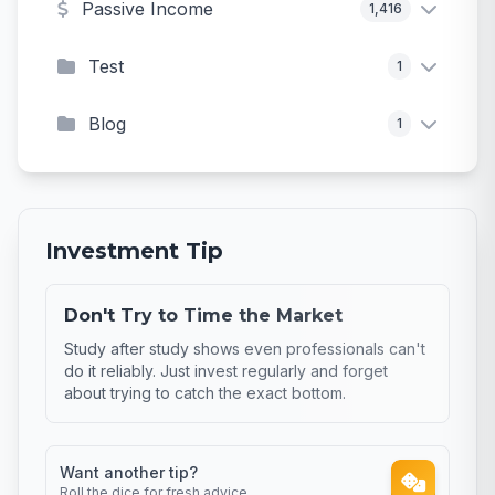
Passive Income
1,416
Test
1
Blog
1
Investment Tip
Don't Try to Time the Market
Study after study shows even professionals can't
do it reliably. Just invest regularly and forget
about trying to catch the exact bottom.
Want another tip?
Roll the dice for fresh advice