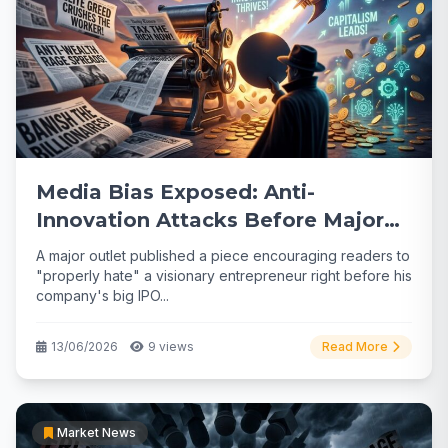
Media Bias Exposed: Anti-
Innovation Attacks Before Major
Tech IPO
A major outlet published a piece encouraging readers to
"properly hate" a visionary entrepreneur right before his
company's big IPO...
13/06/2026
9 views
Read More
Market News