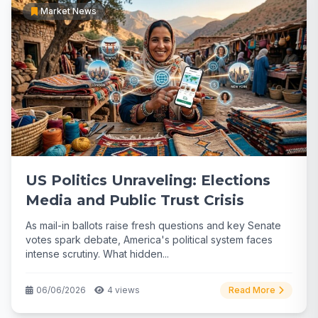
Market News
US Politics Unraveling: Elections
Media and Public Trust Crisis
As mail-in ballots raise fresh questions and key Senate
votes spark debate, America's political system faces
intense scrutiny. What hidden...
06/06/2026
4 views
Read More