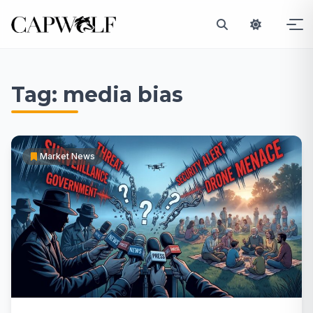
Skip
to
Tag:
media bias
content
Market News