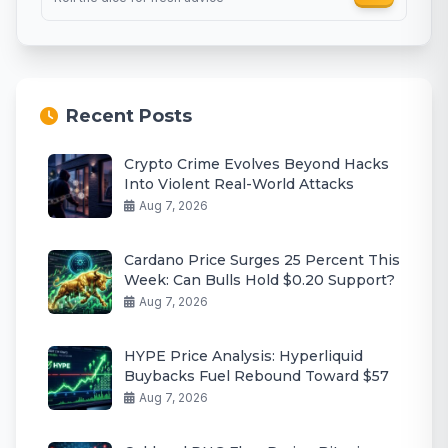
Recent Posts
Crypto Crime Evolves Beyond Hacks
Into Violent Real-World Attacks
Aug 7, 2026
Cardano Price Surges 25 Percent This
Week: Can Bulls Hold $0.20 Support?
Aug 7, 2026
HYPE Price Analysis: Hyperliquid
Buybacks Fuel Rebound Toward $57
Aug 7, 2026