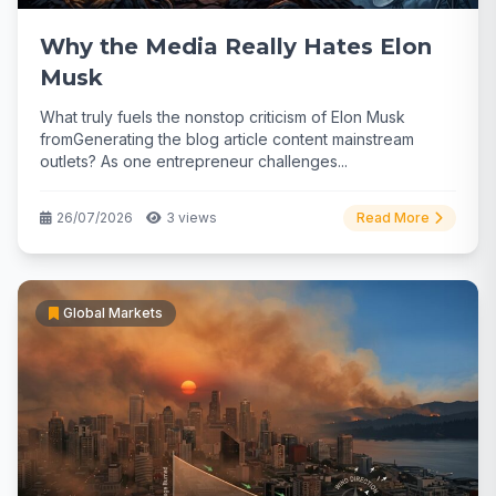
Why the Media Really Hates Elon
Musk
What truly fuels the nonstop criticism of Elon Musk
fromGenerating the blog article content mainstream
outlets? As one entrepreneur challenges...
26/07/2026
3 views
Read More
Global Markets