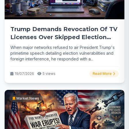
Trump Demands Revocation Of TV
Licenses Over Skipped Election
Speech
When major networks refused to air President Trump's
primetime speech detailing election vulnerabilities and
foreign interference, he responded with a...
19/07/2026
5 views
Read More
Market News