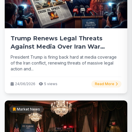
Trump Renews Legal Threats
Against Media Over Iran War
Coverage
President Trump is firing back hard at media coverage
of the Iran conflict, renewing threats of massive legal
action and...
24/06/2026
5 views
Read More
Market News