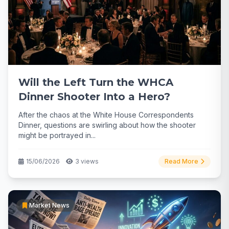
Will the Left Turn the WHCA
Dinner Shooter Into a Hero?
After the chaos at the White House Correspondents
Dinner, questions are swirling about how the shooter
might be portrayed in...
15/06/2026
3 views
Read More
Market News