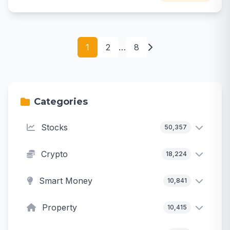
1
2
…
8
Categories
Stocks
50,357
Crypto
18,224
Smart Money
10,841
Property
10,415