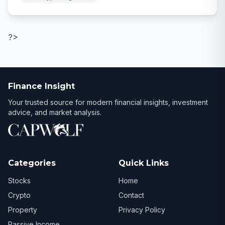
?>
Finance Insight
Your trusted source for modern financial insights, investment
advice, and market analysis.
Categories
Quick Links
Stocks
Home
Crypto
Contact
Property
Privacy Policy
Passive Income