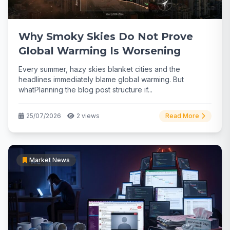
Why Smoky Skies Do Not Prove
Global Warming Is Worsening
Every summer, hazy skies blanket cities and the
headlines immediately blame global warming. But
whatPlanning the blog post structure if...
25/07/2026
2 views
Read More
Market News