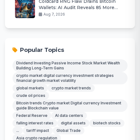
Coldcard RNG Flaw Drains Bitcoin
Wallets: AI Audit Reveals 85 More
Bugs
Aug 7, 2026
Popular Topics
Dividend Investing Passive Income Stock Market Wealth
Building Long-Term Gains
crypto market digital currency investment strategies
financial growth market volatility
global markets
crypto market trends
crude oil prices
Bitcoin trends Crypto market Digital currency Investment
guide Blockchain value
Federal Reserve
AI data centers
falling interest rates
digital assets
biotech stocks
...
tariff impact
Global Trade
Asia crypto regulation