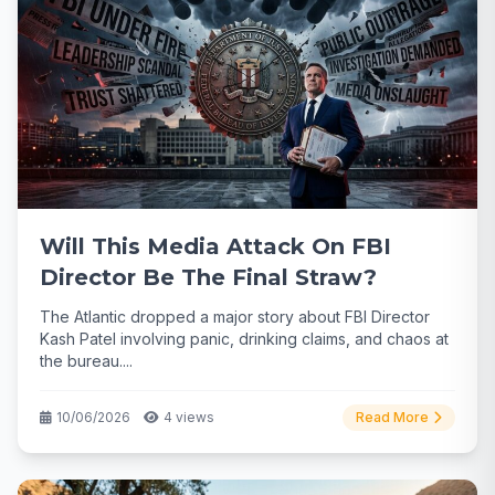
Will This Media Attack On FBI
Director Be The Final Straw?
The Atlantic dropped a major story about FBI Director
Kash Patel involving panic, drinking claims, and chaos at
the bureau....
10/06/2026
4 views
Read More