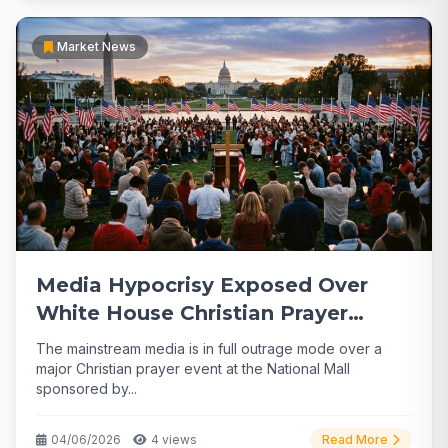
Market News
Media Hypocrisy Exposed Over
White House Christian Prayer
Gathering
The mainstream media is in full outrage mode over a
major Christian prayer event at the National Mall
sponsored by...
04/06/2026
4 views
Read More