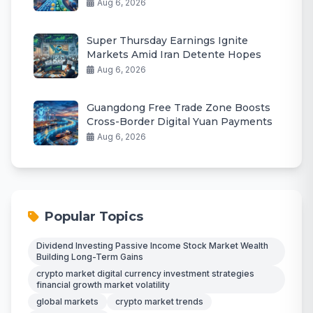
Aug 6, 2026
Super Thursday Earnings Ignite
Markets Amid Iran Detente Hopes
Aug 6, 2026
Guangdong Free Trade Zone Boosts
Cross-Border Digital Yuan Payments
Aug 6, 2026
Popular Topics
Dividend Investing Passive Income Stock Market Wealth
Building Long-Term Gains
crypto market digital currency investment strategies
financial growth market volatility
global markets
crypto market trends