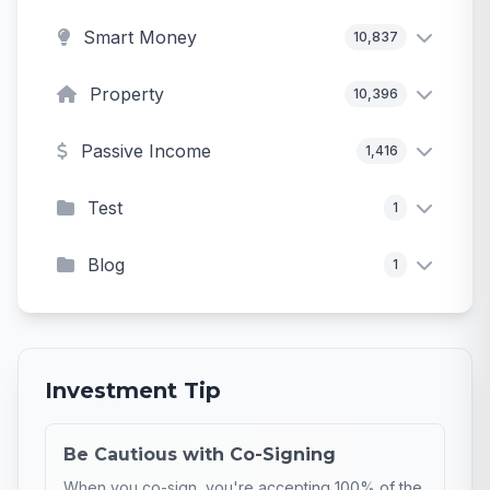
Smart Money
10,837
Property
10,396
Passive Income
1,416
Test
1
Blog
1
Investment Tip
Be Cautious with Co-Signing
When you co-sign, you're accepting 100% of the