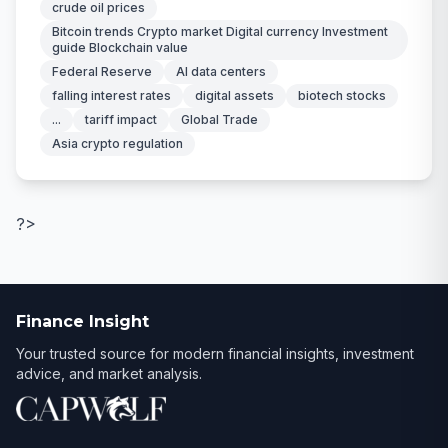
crude oil prices
Bitcoin trends Crypto market Digital currency Investment
guide Blockchain value
Federal Reserve
AI data centers
falling interest rates
digital assets
biotech stocks
...
tariff impact
Global Trade
Asia crypto regulation
?>
Finance Insight
Your trusted source for modern financial insights, investment
advice, and market analysis.