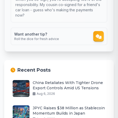
responsibility. My cousin co-signed for a friend's
car loan - guess who's making the payments
now?
Want another tip?
Roll the dice for fresh advice
Recent Posts
China Retaliates With Tighter Drone
Export Controls Amid US Tensions
Aug 6, 2026
JPYC Raises $38 Million as Stablecoin
Momentum Builds in Japan