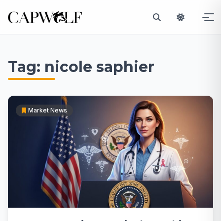
Skip
to
Tag:
nicole saphier
content
Market News