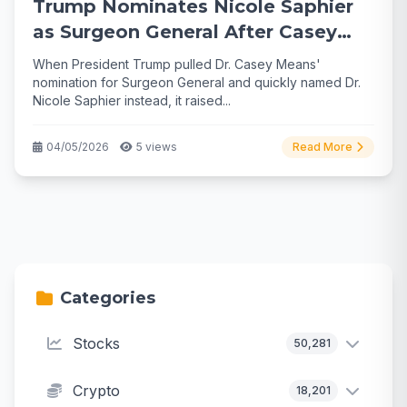
Trump Nominates Nicole Saphier
as Surgeon General After Casey
Means Pullback
When President Trump pulled Dr. Casey Means'
nomination for Surgeon General and quickly named Dr.
Nicole Saphier instead, it raised...
04/05/2026
5 views
Read More
Categories
Stocks
50,281
Crypto
18,201