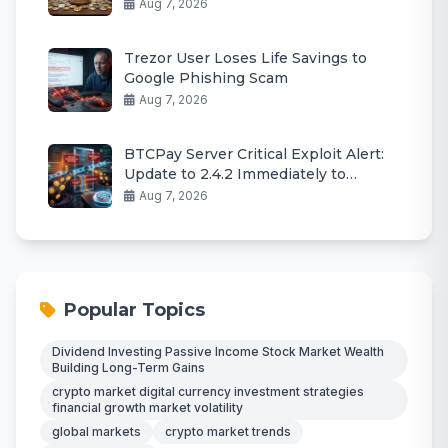
Aug 7, 2026
Trezor User Loses Life Savings to
Google Phishing Scam
Aug 7, 2026
BTCPay Server Critical Exploit Alert:
Update to 2.4.2 Immediately to
Protect Funds
Aug 7, 2026
Popular Topics
Dividend Investing Passive Income Stock Market Wealth
Building Long-Term Gains
crypto market digital currency investment strategies
financial growth market volatility
global markets
crypto market trends