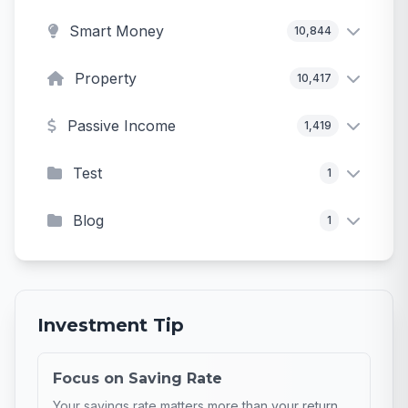
Smart Money
10,844
Property
10,417
Passive Income
1,419
Test
1
Blog
1
Investment Tip
Focus on Saving Rate
Your savings rate matters more than your return