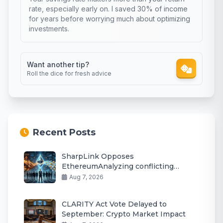
rate, especially early on. I saved 30% of income
for years before worrying much about optimizing
investments.
Want another tip?
Roll the dice for fresh advice
Recent Posts
SharpLink Opposes
EthereumAnalyzing conflicting
prompt instructions Staking Yield Cut
Aug 7, 2026
Plan
CLARITY Act Vote Delayed to
September: Crypto Market Impact