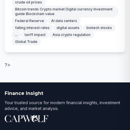
crude oil prices
Bitcoin trends Crypto market Digital currency Investment
guide Blockchain value
Federal Reserve
AI data centers
falling interest rates
digital assets
biotech stocks
...
tariff impact
Asia crypto regulation
Global Trade
?>
Finance Insight
Your trusted source for modern financial insights, investment
advice, and market analysis.