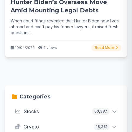
Hunter Biden’s Overseas Move
Amid Mounting Legal Debts
When court filings revealed that Hunter Biden now lives
abroad and can't pay his former lawyers, it raised fresh
questions...
19/04/2026
5 views
Read More
Categories
Stocks
50,387
Crypto
18,231