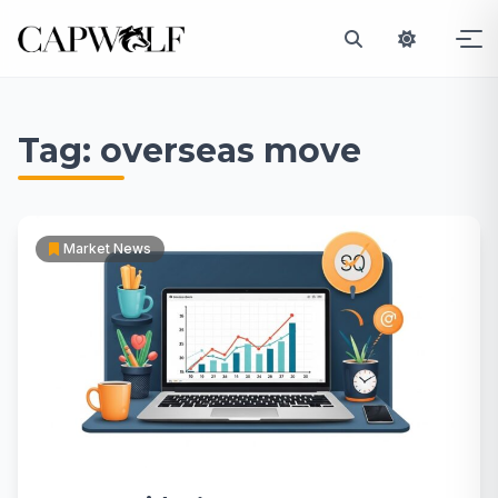
Skip
to
Tag:
overseas move
content
Market News