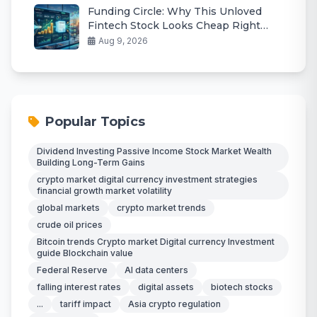
Funding Circle: Why This Unloved
Fintech Stock Looks Cheap Right
Now
Aug 9, 2026
Popular Topics
Dividend Investing Passive Income Stock Market Wealth
Building Long-Term Gains
crypto market digital currency investment strategies
financial growth market volatility
global markets
crypto market trends
crude oil prices
Bitcoin trends Crypto market Digital currency Investment
guide Blockchain value
Federal Reserve
AI data centers
falling interest rates
digital assets
biotech stocks
...
tariff impact
Asia crypto regulation