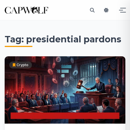
Skip
to
Tag:
presidential pardons
content
Crypto