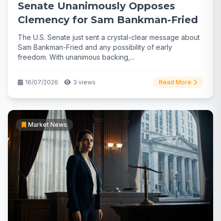
Senate Unanimously Opposes
Clemency for Sam Bankman-Fried
The U.S. Senate just sent a crystal-clear message about
Sam Bankman-Fried and any possibility of early
freedom. With unanimous backing,...
16/07/2026
3 views
Read More
Market News