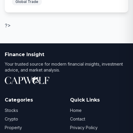
Global Trade
?>
Finance Insight
Your trusted source for modern financial insights, investment
advice, and market analysis.
Categories
Quick Links
Stocks
Home
Crypto
Contact
Property
Privacy Policy