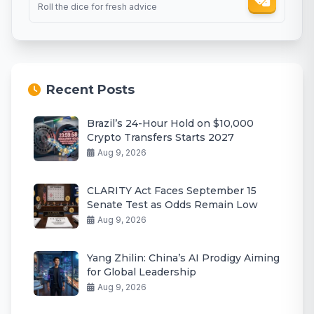
Roll the dice for fresh advice
Recent Posts
Brazil’s 24-Hour Hold on $10,000
Crypto Transfers Starts 2027
Aug 9, 2026
CLARITY Act Faces September 15
Senate Test as Odds Remain Low
Aug 9, 2026
Yang Zhilin: China’s AI Prodigy Aiming
for Global Leadership
Aug 9, 2026