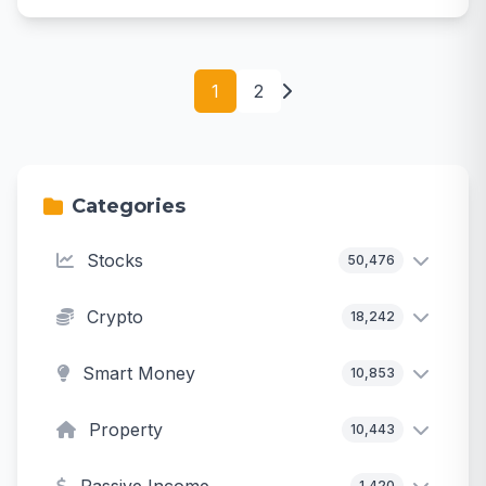
1
2
Categories
Stocks
50,476
Crypto
18,242
Smart Money
10,853
Property
10,443
1,420