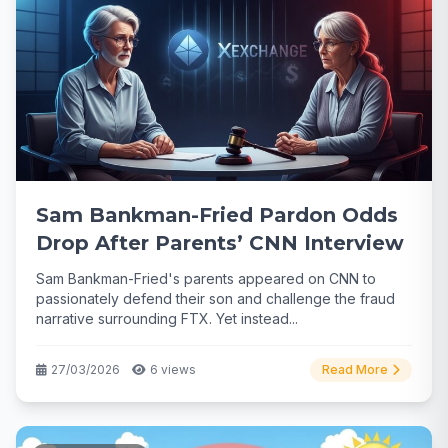
Sam Bankman-Fried Pardon Odds
Drop After Parents’ CNN Interview
Sam Bankman-Fried's parents appeared on CNN to
passionately defend their son and challenge the fraud
narrative surrounding FTX. Yet instead...
27/03/2026
6 views
Read More