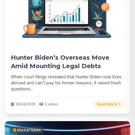
Hunter Biden’s Overseas Move
Amid Mounting Legal Debts
When court filings revealed that Hunter Biden now lives
abroad and can't pay his former lawyers, it raised fresh
questions...
19/04/2026
5 views
Read More
Market News