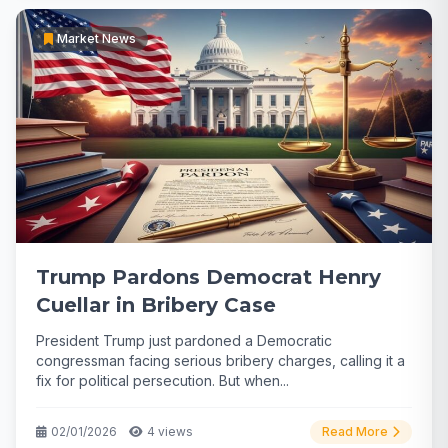
Market News
Trump Pardons Democrat Henry
Cuellar in Bribery Case
President Trump just pardoned a Democratic
congressman facing serious bribery charges, calling it a
fix for political persecution. But when...
02/01/2026
4 views
Read More