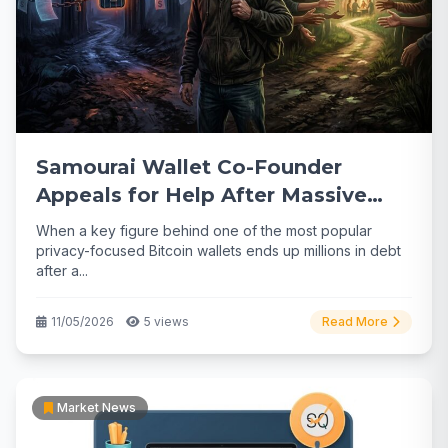
Samourai Wallet Co-Founder
Appeals for Help After Massive
$2M Legal Debt
When a key figure behind one of the most popular
privacy-focused Bitcoin wallets ends up millions in debt
after a...
11/05/2026
5 views
Read More
Market News