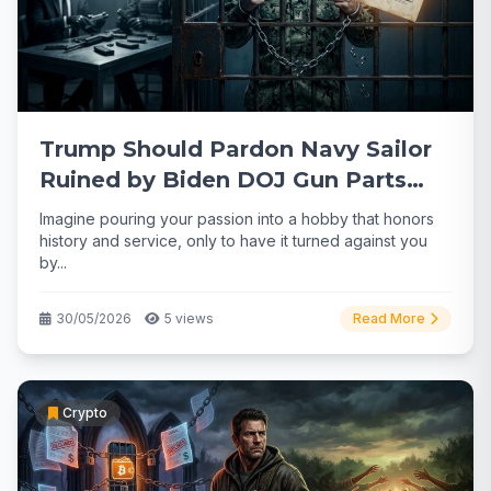
Trump Should Pardon Navy Sailor
Ruined by Biden DOJ Gun Parts
Case
Imagine pouring your passion into a hobby that honors
history and service, only to have it turned against you
by...
30/05/2026
5 views
Read More
Crypto