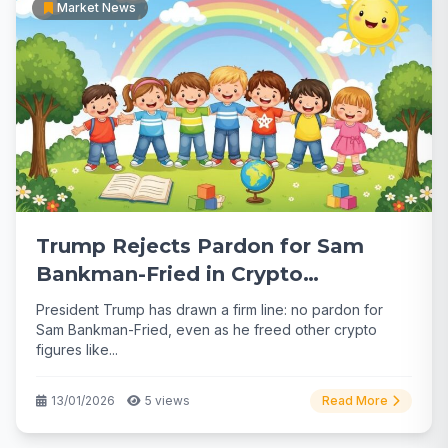
Market News
Trump Rejects Pardon for Sam
Bankman-Fried in Crypto
Clemency Shift
President Trump has drawn a firm line: no pardon for
Sam Bankman-Fried, even as he freed other crypto
figures like...
13/01/2026
5 views
Read More