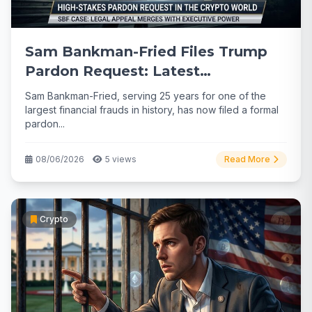
Sam Bankman-Fried Files Trump
Pardon Request: Latest
Developments
Sam Bankman-Fried, serving 25 years for one of the
largest financial frauds in history, has now filed a formal
pardon...
08/06/2026
5 views
Read More
Crypto