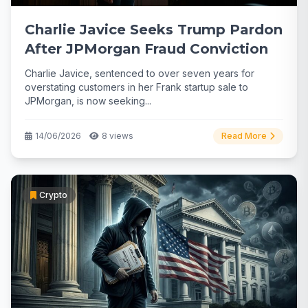
Charlie Javice Seeks Trump Pardon
After JPMorgan Fraud Conviction
Charlie Javice, sentenced to over seven years for
overstating customers in her Frank startup sale to
JPMorgan, is now seeking...
14/06/2026
8 views
Read More
Crypto