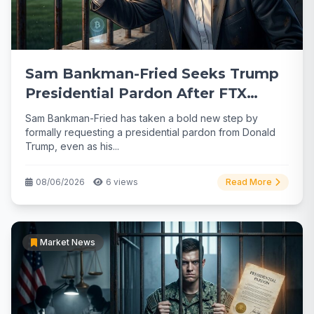
Sam Bankman-Fried Seeks Trump
Presidential Pardon After FTX
Collapse
Sam Bankman-Fried has taken a bold new step by
formally requesting a presidential pardon from Donald
Trump, even as his...
08/06/2026
6 views
Read More
Market News