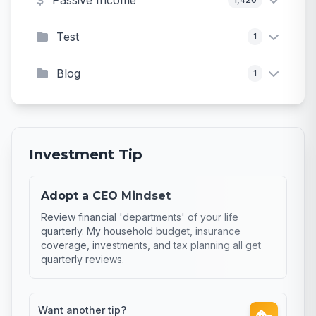
Passive Income
Test
1
Blog
1
Investment Tip
Adopt a CEO Mindset
Review financial 'departments' of your life
quarterly. My household budget, insurance
coverage, investments, and tax planning all get
quarterly reviews.
Want another tip?