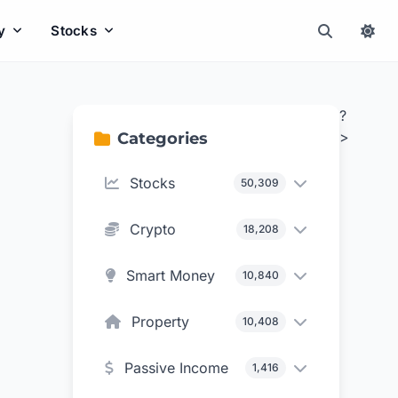
y
Stocks
?
>
Categories
Stocks
50,309
Crypto
18,208
Smart Money
10,840
Property
10,408
Passive Income
1,416