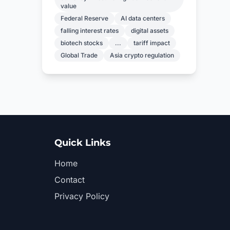
value
Federal Reserve
AI data centers
falling interest rates
digital assets
biotech stocks
...
tariff impact
Global Trade
Asia crypto regulation
Quick Links
Home
Contact
Privacy Policy