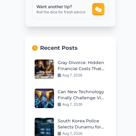
Want another tip?
Roll the dice for fresh advice
Recent Posts
Gray Divorce: Hidden
Financial Costs That
Can Ruin Retirement
Aug 7, 2026
Can New Technology
Finally Challenge Visa
and Mastercard
Aug 7, 2026
Duopoly?
South Korea Police
Selects Dunamu for
Seized Crypto
Aug 7, 2026