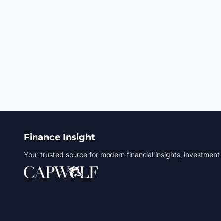
Finance Insight
Your trusted source for modern financial insights, investment