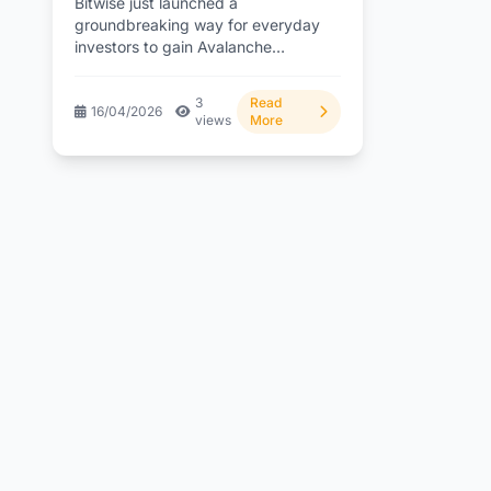
Bitwise just launched a
groundbreaking way for everyday
investors to gain Avalanche
exposure with built-in staking
rewards through a simple...
3
Read
16/04/2026
views
More