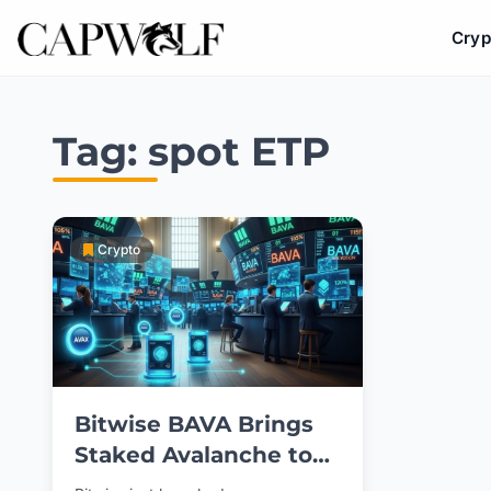
Cryp
Skip
to
Tag:
spot ETP
content
Crypto
Bitwise BAVA Brings
Staked Avalanche to
NYSE Investors