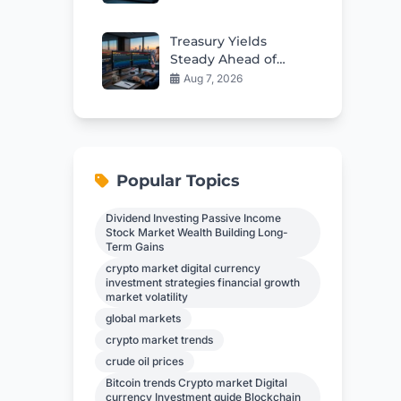
Custody Deal
Treasury Yields
Steady Ahead of
Critical Jobs Report
Aug 7, 2026
Popular Topics
Dividend Investing Passive Income
Stock Market Wealth Building Long-
Term Gains
crypto market digital currency
investment strategies financial growth
market volatility
global markets
crypto market trends
crude oil prices
Bitcoin trends Crypto market Digital
currency Investment guide Blockchain