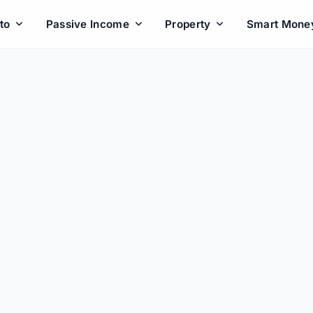
to
Passive Income
Property
Smart Mone