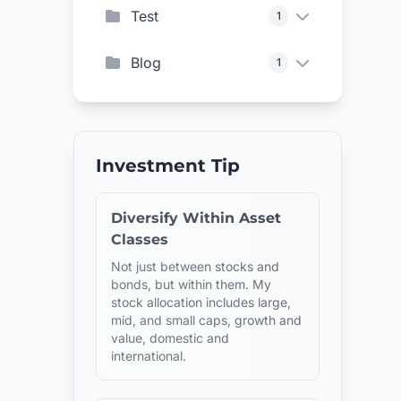
Test
1
Blog
1
Investment Tip
Diversify Within Asset
Classes
Not just between stocks and
bonds, but within them. My
stock allocation includes large,
mid, and small caps, growth and
value, domestic and
international.