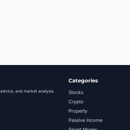
Categories
 advice, and market analysis.
Stocks
Crypto
Property
Passive Income
Smart Money