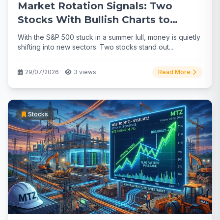
Market Rotation Signals: Two
Stocks With Bullish Charts to
Watch
With the S&P 500 stuck in a summer lull, money is quietly
shifting into new sectors. Two stocks stand out...
29/07/2026
3 views
Read More
Stocks