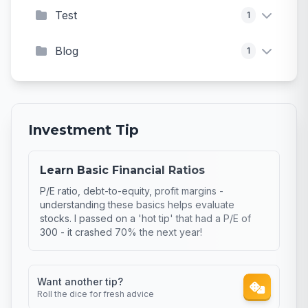
Test
1
Blog
1
Investment Tip
Learn Basic Financial Ratios
P/E ratio, debt-to-equity, profit margins -
understanding these basics helps evaluate
stocks. I passed on a 'hot tip' that had a P/E of
300 - it crashed 70% the next year!
Want another tip?
Roll the dice for fresh advice