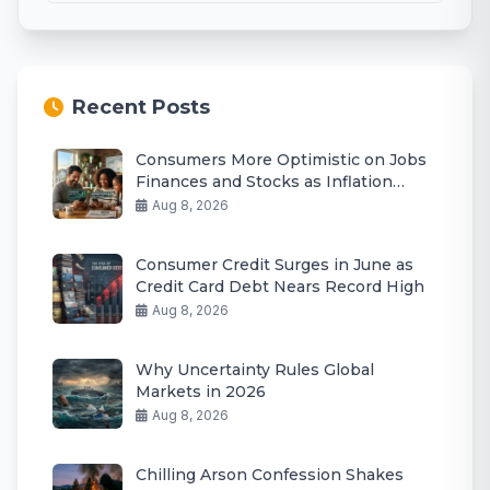
Recent Posts
Consumers More Optimistic on Jobs
Finances and Stocks as Inflation
Eases
Aug 8, 2026
Consumer Credit Surges in June as
Credit Card Debt Nears Record High
Aug 8, 2026
Why Uncertainty Rules Global
Markets in 2026
Aug 8, 2026
Chilling Arson Confession Shakes