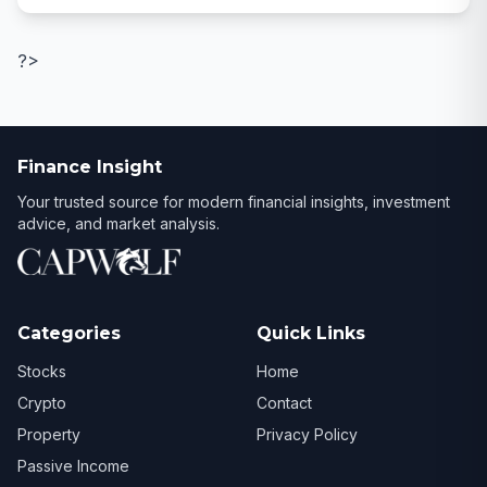
?>
Finance Insight
Your trusted source for modern financial insights, investment
advice, and market analysis.
Categories
Quick Links
Stocks
Home
Crypto
Contact
Property
Privacy Policy
Passive Income