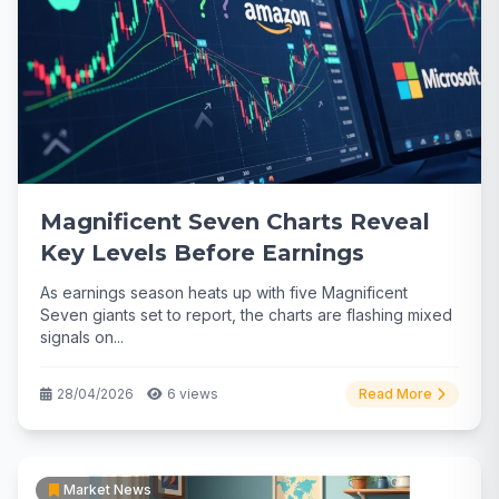
Magnificent Seven Charts Reveal
Key Levels Before Earnings
As earnings season heats up with five Magnificent
Seven giants set to report, the charts are flashing mixed
signals on...
28/04/2026
6 views
Read More
Market News