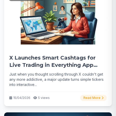
X Launches Smart Cashtags for
Live Trading in Everything App
Push
Just when you thought scrolling through X couldn't get
any more addictive, a major update turns simple tickers
into interactive...
15/04/2026
5 views
Read More