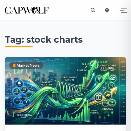
Skip
to
Tag:
stock charts
content
Market News