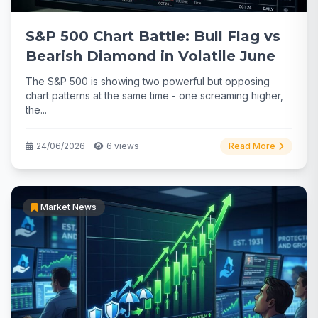
S&P 500 Chart Battle: Bull Flag vs
Bearish Diamond in Volatile June
The S&P 500 is showing two powerful but opposing
chart patterns at the same time - one screaming higher,
the...
24/06/2026
6 views
Read More
Market News