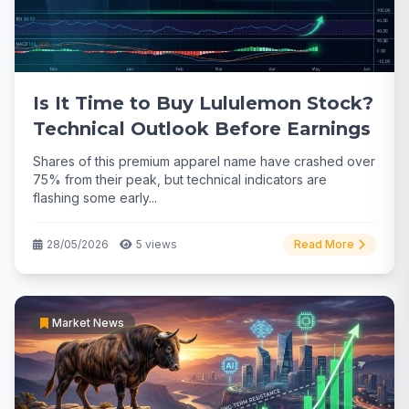
Is It Time to Buy Lululemon Stock?
Technical Outlook Before Earnings
Shares of this premium apparel name have crashed over
75% from their peak, but technical indicators are
flashing some early...
28/05/2026
5 views
Read More
Market News