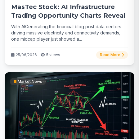
MasTec Stock: AI Infrastructure
Trading Opportunity Charts Reveal
With AIGenerating the financial blog post data centers
driving massive electricity and connectivity demands,
one midcap player just showed a...
25/06/2026
5 views
Read More
Market News