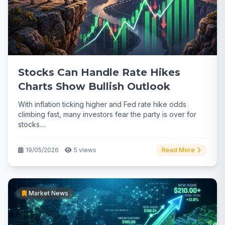
Stocks Can Handle Rate Hikes
Charts Show Bullish Outlook
With inflation ticking higher and Fed rate hike odds
climbing fast, many investors fear the party is over for
stocks....
19/05/2026
5 views
Read More
Market News