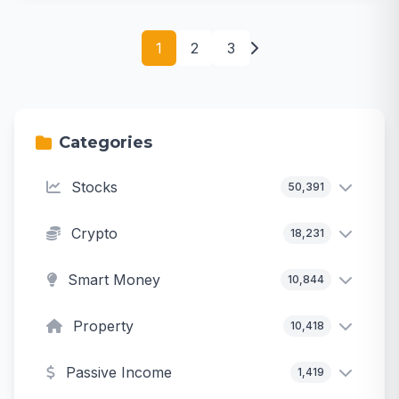
1
2
3
Categories
Stocks
50,391
Crypto
18,231
Smart Money
10,844
Property
10,418
Passive Income
1,419