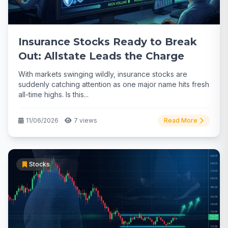
Insurance Stocks Ready to Break
Out: Allstate Leads the Charge
With markets swinging wildly, insurance stocks are
suddenly catching attention as one major name hits fresh
all-time highs. Is this...
11/06/2026
7 views
Read More
Stocks