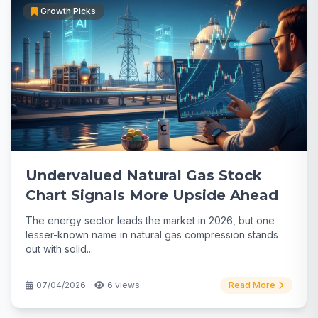
Growth Picks
Undervalued Natural Gas Stock
Chart Signals More Upside Ahead
The energy sector leads the market in 2026, but one
lesser-known name in natural gas compression stands
out with solid...
07/04/2026
6 views
Read More