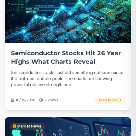
Semiconductor Stocks Hit 26 Year
Highs What Charts Reveal
Semiconductor stocks just did something not seen since
the dot-com bubble peak. The charts are showing
powerful relative strength and...
10/05/2026
2 views
Read More
Market News