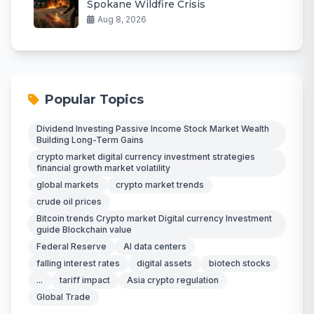
Spokane Wildfire Crisis
Aug 8, 2026
Popular Topics
Dividend Investing Passive Income Stock Market Wealth
Building Long-Term Gains
crypto market digital currency investment strategies
financial growth market volatility
global markets
crypto market trends
crude oil prices
Bitcoin trends Crypto market Digital currency Investment
guide Blockchain value
Federal Reserve
AI data centers
falling interest rates
digital assets
biotech stocks
...
tariff impact
Asia crypto regulation
Global Trade