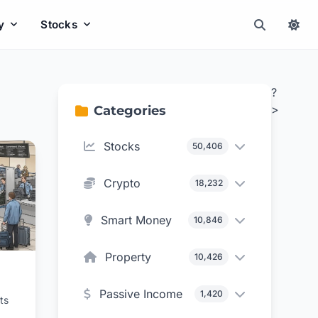
y
Stocks
?
>
Categories
Stocks
50,406
Crypto
18,232
Smart Money
10,846
Property
10,426
Passive Income
1,420
ts