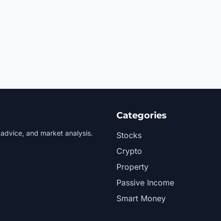
Categories
 advice, and market analysis.
Stocks
Crypto
Property
Passive Income
Smart Money