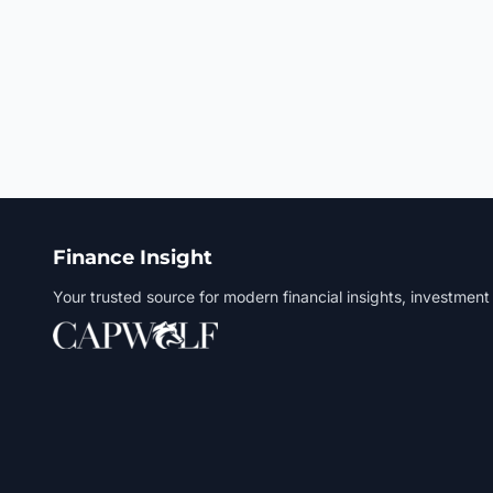
Finance Insight
Your trusted source for modern financial insights, investment