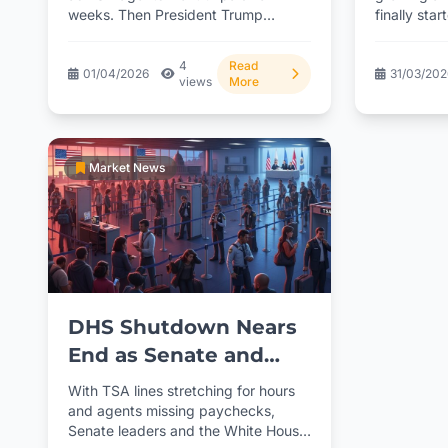
weeks. Then President Trump
finally sta
stepped in with an executive...
compensati
presidential
4
Read
01/04/2026
31/03/20
views
More
Market News
DHS Shutdown Nears
End as Senate and
White House Align on
With TSA lines stretching for hours
Funding Deal
and agents missing paychecks,
Senate leaders and the White House