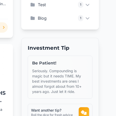
ing
Test
1
Blog
1
Investment Tip
Be Patient!
Seriously. Compounding is
magic but it needs TIME. My
best investments are ones I
almost forgot about from 10+
years ago. Just let it ride.
HS
os
 a
Want another tip?
Roll the dice for fresh advice