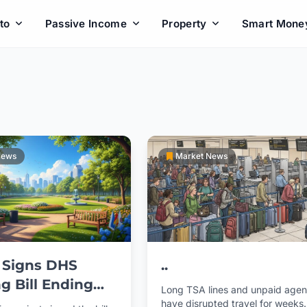
to
Passive Income
Property
Smart Mone
News
Market News
 Signs DHS
..
g Bill Ending
Long TSA lines and unpaid agen
l Government
have disrupted travel for weeks.