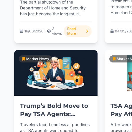
President T
The partial shutdown of the
Shutd
to reopen 
Political Standoff
Department of Homeland Security
Homeland S
has just become the longest in
uncertainty
American history, surpassing
previous records...
3
Read
16/06/2026
04/05/20
views
More
Market News
Market 
Trump’s Bold Move to
TSA Ag
Pay TSA Agents:
Pay Af
Where’s the Money
Order
Travelers faced endless airport lines
After week
Really Coming From?
as TSA agents went unpaid for
growing ai