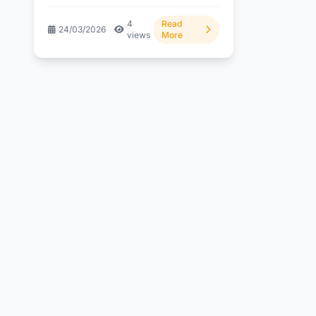
are finally showing signs...
4
Read
24/03/2026
views
More