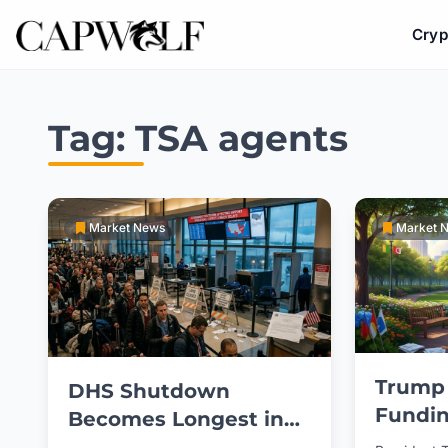
Cryp
Skip
to
Tag:
TSA agents
content
Market News
Market 
Trump
DHS Shutdown
Fundin
Becomes Longest in
Partia
US History Amid