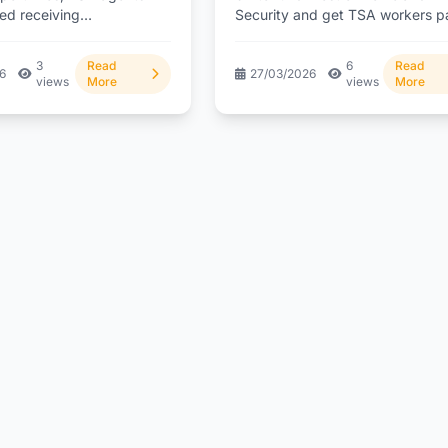
rted receiving
Security and get TSA workers p
on following a direct
again after...
 intervention. But...
3
Read
6
Read
26
27/03/2026
views
More
views
More