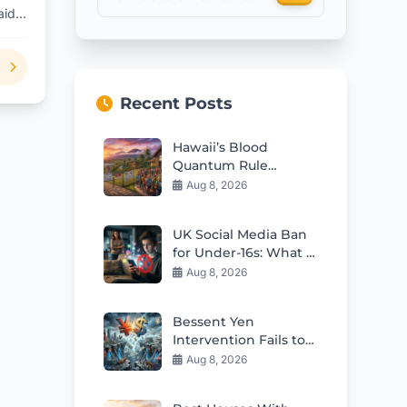
aid
Recent Posts
Hawaii’s Blood
Quantum Rule
Worsens Housing
Aug 8, 2026
Crisis
UK Social Media Ban
for Under-16s: What It
Means for Kids
Aug 8, 2026
Bessent Yen
Intervention Fails to
Fix Japan’s Deep
Aug 8, 2026
Structural Issues