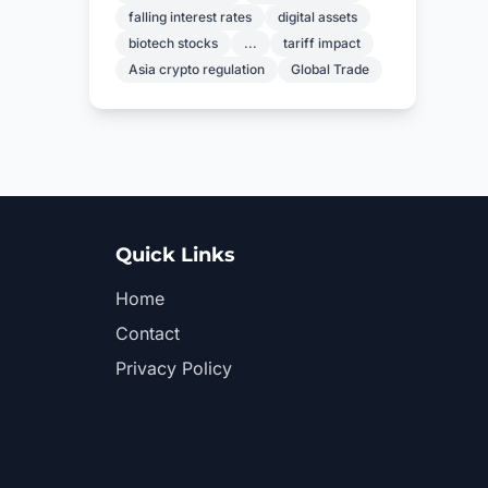
falling interest rates
digital assets
biotech stocks
...
tariff impact
Asia crypto regulation
Global Trade
Quick Links
Home
Contact
Privacy Policy