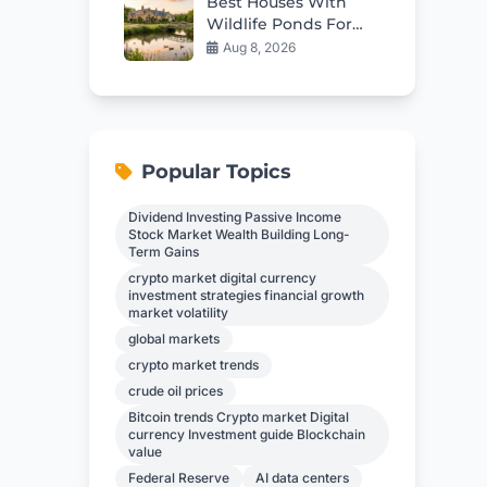
Best Houses With
Wildlife Ponds For
Sale in 2026
Aug 8, 2026
Popular Topics
Dividend Investing Passive Income
Stock Market Wealth Building Long-
Term Gains
crypto market digital currency
investment strategies financial growth
market volatility
global markets
crypto market trends
crude oil prices
Bitcoin trends Crypto market Digital
currency Investment guide Blockchain
value
Federal Reserve
AI data centers