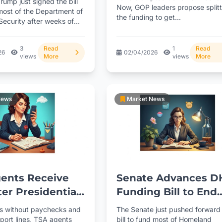
rump just signed the bill
Now, GOP leaders propose splitt
own
most of the Department of
the funding to get...
ecurity after weeks of
. TSA...
3
Read
1
Read
26
02/04/2026
views
More
views
More
News
Market News
ents Receive
Senate Advances D
ter Presidential
Funding Bill to End
 Amid Shutdown
TSA Shutdown Cha
s without paychecks and
The Senate just pushed forward
rport lines, TSA agents
bill to fund most of Homeland