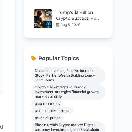
Modular Reactor
Criticality
Trump’s $1 Billion
Crypto Success: How
Everyday Investors
Aug 8, 2026
Can Earn $17,700
Passively
Popular Topics
Dividend Investing Passive Income
Stock Market Wealth Building Long-
Term Gains
crypto market digital currency
investment strategies financial growth
market volatility
global markets
crypto market trends
crude oil prices
Bitcoin trends Crypto market Digital
ed
currency Investment guide Blockchain