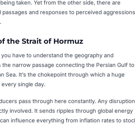
being taken. Yet from the other side, there are
zed passages and responses to perceived aggressions
.
f the Strait of Hormuz
, you have to understand the geography and
s the narrow passage connecting the Persian Gulf to
an Sea. It’s the chokepoint through which a huge
 every single day.
oducers pass through here constantly. Any disruption
ctly involved. It sends ripples through global energy
can influence everything from inflation rates to stoc