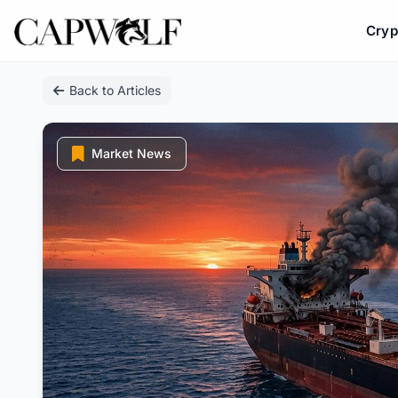
Cryp
Skip
Back to Articles
to
content
Market News