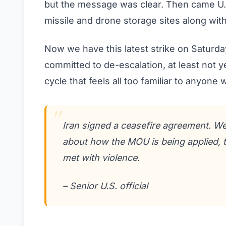
but the message was clear. Then came U.S.
missile and drone storage sites along with 
Now we have this latest strike on Saturday.
committed to de-escalation, at least not y
cycle that feels all too familiar to anyone
Iran signed a ceasefire agreement. We
about how the MOU is being applied, t
met with violence.
– Senior U.S. official