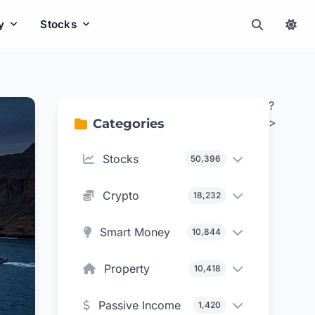
y
Stocks
?
>
Categories
Stocks
50,396
Crypto
18,232
Smart Money
10,844
Property
10,418
Passive Income
1,420