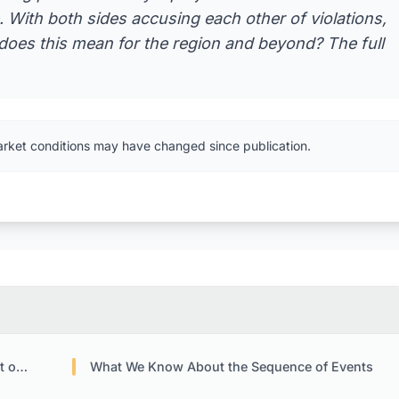
. With both sides accusing each other of violations,
t does this mean for the region and beyond? The full
arket conditions may have changed since publication.
rmuz
What We Know About the Sequence of Events