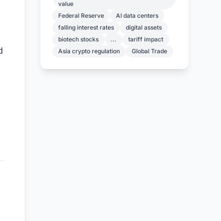
value
Federal Reserve
AI data centers
falling interest rates
digital assets
biotech stocks
...
tariff impact
d
Asia crypto regulation
Global Trade