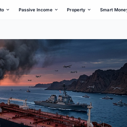
to
Passive Income
Property
Smart Mone