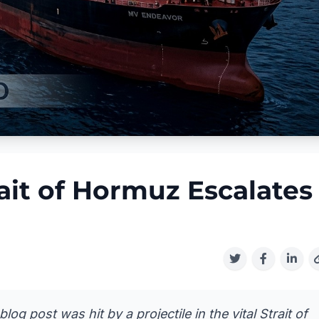
rait of Hormuz Escalates
g post was hit by a projectile in the vital Strait of