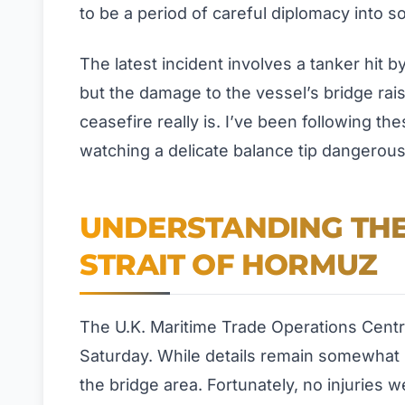
to be a period of careful diplomacy into
The latest incident involves a tanker hit 
but the damage to the vessel’s bridge rai
ceasefire really is. I’ve been following th
watching a delicate balance tip dangerous
UNDERSTANDING THE 
STRAIT OF HORMUZ
The U.K. Maritime Trade Operations Centre
Saturday. While details remain somewhat l
the bridge area. Fortunately, no injuries 