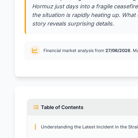
Hormuz just days into a fragile ceasefire
the situation is rapidly heating up. Wha
story reveals surprising details.
Financial market analysis from
27/06/2026
. M
Table of Contents
Understanding the Latest Incident in the Strait of Ho