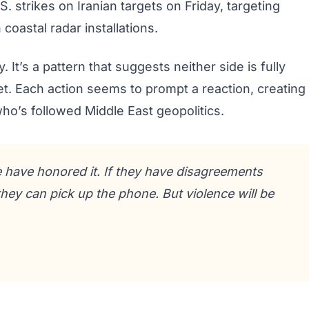
 strikes on Iranian targets on Friday, targeting
coastal radar installations.
 It’s a pattern that suggests neither side is fully
et. Each action seems to prompt a reaction, creating
 who’s followed Middle East geopolitics.
 have honored it. If they have disagreements
hey can pick up the phone. But violence will be