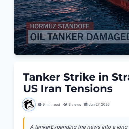
Tanker Strike in St
US Iran Tensions
9 min read
3
views
Jun 27, 2026
A tankerExpanding the news into a long blo