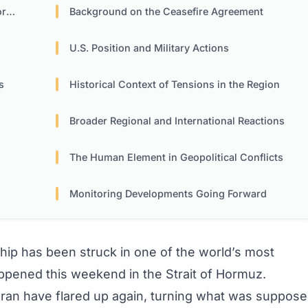
uz
Background on the Ceasefire Agreement
U.S. Position and Military Actions
s
Historical Context of Tensions in the Region
Broader Regional and International Reactions
The Human Element in Geopolitical Conflicts
Monitoring Developments Going Forward
hip has been struck in one of the world’s most
appened this weekend in the Strait of Hormuz.
ran have flared up again, turning what was suppos