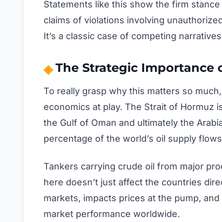
Statements like this show the firm stance 
claims of violations involving unauthori
It’s a classic case of competing narratives
The Strategic Importance o
To really grasp why this matters so much
economics at play. The Strait of Hormuz i
the Gulf of Oman and ultimately the Arabi
percentage of the world’s oil supply flows
Tankers carrying crude oil from major pr
here doesn’t just affect the countries dire
markets, impacts prices at the pump, and 
market performance worldwide.