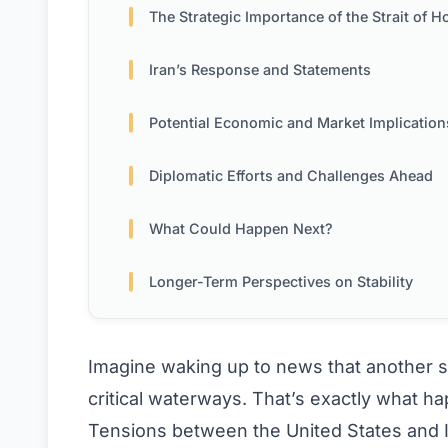
The Strategic Importance of the Strait of Horm
Iran’s Response and Statements
Potential Economic and Market Implication
Diplomatic Efforts and Challenges Ahead
What Could Happen Next?
Longer-Term Perspectives on Stability
Imagine waking up to news that another s
critical waterways. That’s exactly what h
Tensions between the United States and I