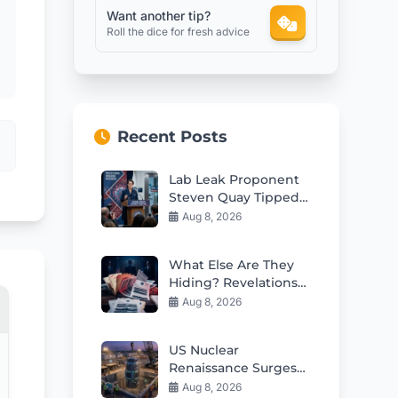
Want another tip?
Roll the dice for fresh advice
Recent Posts
Lab Leak Proponent
Steven Quay Tipped
for Fauci’s Former
Aug 8, 2026
NIH Role
What Else Are They
Hiding? Revelations
From Health
Aug 8, 2026
AgencyGenerating
the article content
US Nuclear
Documents
Renaissance Surges
With 5th Small
Aug 8, 2026