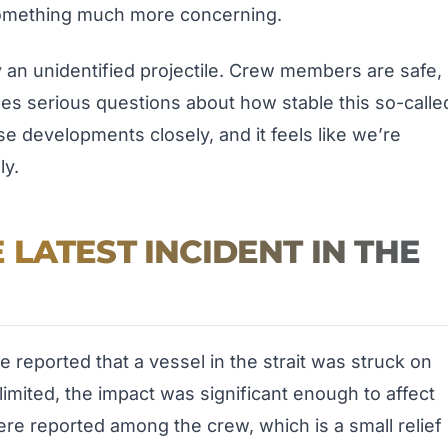
 something much more concerning.
by an unidentified projectile. Crew members are safe,
ses serious questions about how stable this so-calle
ese developments closely, and it feels like we’re
ly.
LATEST INCIDENT IN THE
 reported that a vessel in the strait was struck on
imited, the impact was significant enough to affect
were reported among the crew, which is a small relief