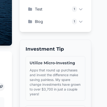
Test
1
Blog
1
Investment Tip
Utilize Micro-Investing
Apps that round up purchases
and invest the difference make
saving painless. My spare
change investments have grown
to over $3,700 in just a couple
years!