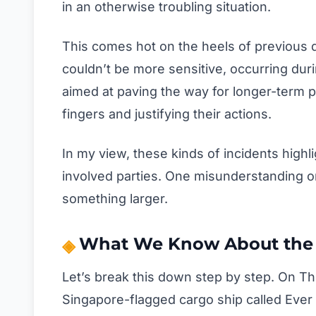
in an otherwise troubling situation.
This comes hot on the heels of previous d
couldn’t be more sensitive, occurring du
aimed at paving the way for longer-term p
fingers and justifying their actions.
In my view, these kinds of incidents highl
involved parties. One misunderstanding or
something larger.
What We Know About the 
Let’s break this down step by step. On T
Singapore-flagged cargo ship called Ever 