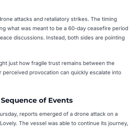
rone attacks and retaliatory strikes. The timing
ring what was meant to be a 60-day ceasefire period
eace discussions. Instead, both sides are pointing
ight just how fragile trust remains between the
 perceived provocation can quickly escalate into
Sequence of Events
hursday, reports emerged of a drone attack on a
Lovely. The vessel was able to continue its journey,