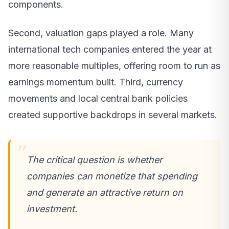
components.
Second, valuation gaps played a role. Many
international tech companies entered the year at
more reasonable multiples, offering room to run as
earnings momentum built. Third, currency
movements and local central bank policies
created supportive backdrops in several markets.
The critical question is whether
companies can monetize that spending
and generate an attractive return on
investment.