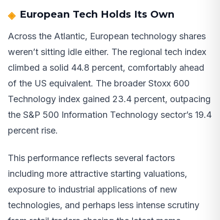
European Tech Holds Its Own
Across the Atlantic, European technology shares
weren’t sitting idle either. The regional tech index
climbed a solid 44.8 percent, comfortably ahead
of the US equivalent. The broader Stoxx 600
Technology index gained 23.4 percent, outpacing
the S&P 500 Information Technology sector’s 19.4
percent rise.
This performance reflects several factors
including more attractive starting valuations,
exposure to industrial applications of new
technologies, and perhaps less intense scrutiny