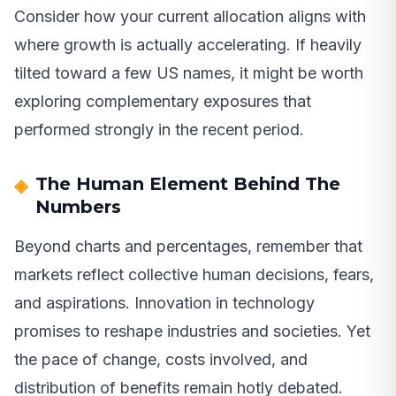
Consider how your current allocation aligns with
where growth is actually accelerating. If heavily
tilted toward a few US names, it might be worth
exploring complementary exposures that
performed strongly in the recent period.
The Human Element Behind The
Numbers
Beyond charts and percentages, remember that
markets reflect collective human decisions, fears,
and aspirations. Innovation in technology
promises to reshape industries and societies. Yet
the pace of change, costs involved, and
distribution of benefits remain hotly debated.