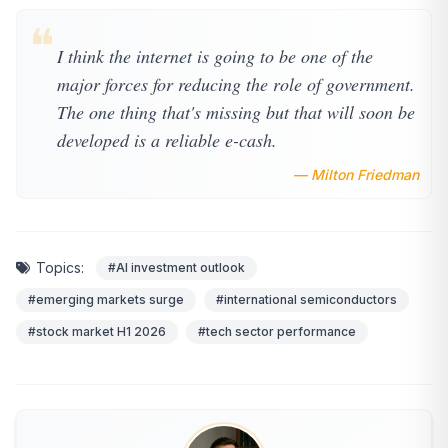
❝
I think the internet is going to be one of the
major forces for reducing the role of government.
The one thing that's missing but that will soon be
developed is a reliable e-cash.
— Milton Friedman
Topics:
#AI investment outlook
#emerging markets surge
#international semiconductors
#stock market H1 2026
#tech sector performance