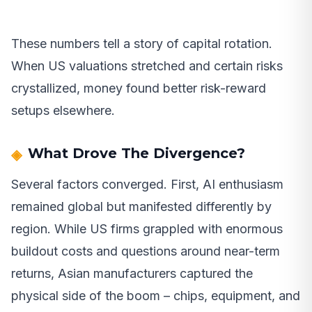
These numbers tell a story of capital rotation.
When US valuations stretched and certain risks
crystallized, money found better risk-reward
setups elsewhere.
What Drove The Divergence?
Several factors converged. First, AI enthusiasm
remained global but manifested differently by
region. While US firms grappled with enormous
buildout costs and questions around near-term
returns, Asian manufacturers captured the
physical side of the boom – chips, equipment, and