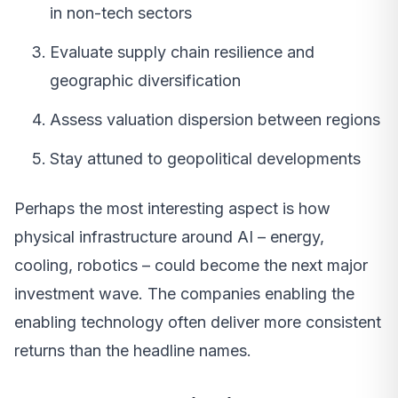
in non-tech sectors
Evaluate supply chain resilience and
geographic diversification
Assess valuation dispersion between regions
Stay attuned to geopolitical developments
Perhaps the most interesting aspect is how
physical infrastructure around AI – energy,
cooling, robotics – could become the next major
investment wave. The companies enabling the
enabling technology often deliver more consistent
returns than the headline names.