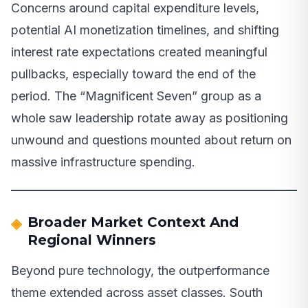
Concerns around capital expenditure levels,
potential AI monetization timelines, and shifting
interest rate expectations created meaningful
pullbacks, especially toward the end of the
period. The “Magnificent Seven” group as a
whole saw leadership rotate away as positioning
unwound and questions mounted about return on
massive infrastructure spending.
Broader Market Context And
Regional Winners
Beyond pure technology, the outperformance
theme extended across asset classes. South