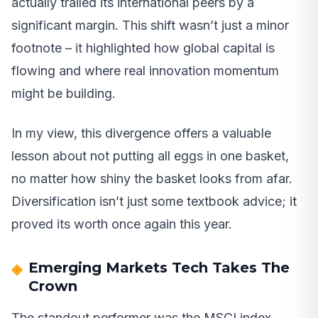
actually trailed its international peers by a
significant margin. This shift wasn’t just a minor
footnote – it highlighted how global capital is
flowing and where real innovation momentum
might be building.
In my view, this divergence offers a valuable
lesson about not putting all eggs in one basket,
no matter how shiny the basket looks from afar.
Diversification isn’t just some textbook advice; it
proved its worth once again this year.
Emerging Markets Tech Takes The
Crown
The standout performer was the MSCI index