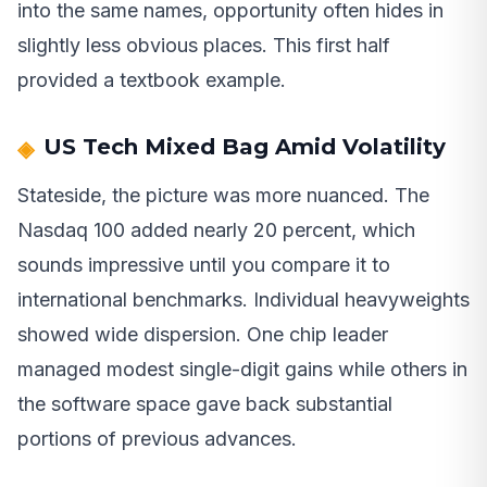
into the same names, opportunity often hides in
slightly less obvious places. This first half
provided a textbook example.
US Tech Mixed Bag Amid Volatility
Stateside, the picture was more nuanced. The
Nasdaq 100 added nearly 20 percent, which
sounds impressive until you compare it to
international benchmarks. Individual heavyweights
showed wide dispersion. One chip leader
managed modest single-digit gains while others in
the software space gave back substantial
portions of previous advances.