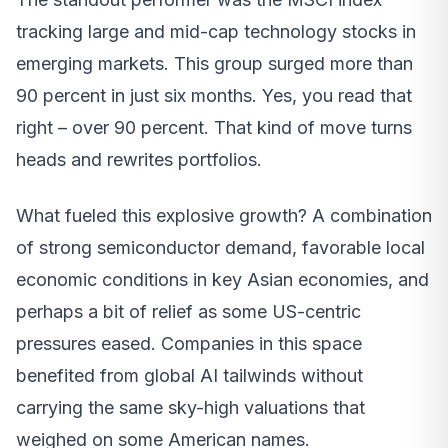
tracking large and mid-cap technology stocks in
emerging markets. This group surged more than
90 percent in just six months. Yes, you read that
right – over 90 percent. That kind of move turns
heads and rewrites portfolios.
What fueled this explosive growth? A combination
of strong semiconductor demand, favorable local
economic conditions in key Asian economies, and
perhaps a bit of relief as some US-centric
pressures eased. Companies in this space
benefited from global AI tailwinds without
carrying the same sky-high valuations that
weighed on some American names.