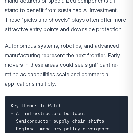
manufacturers of specialized components all
stand to benefit from sustained AI investment.
These “picks and shovels” plays often offer more
attractive entry points and downside protection.
Autonomous systems, robotics, and advanced
manufacturing represent the next frontier. Early
movers in these areas could see significant re-
rating as capabilities scale and commercial
applications multiply.
Key Themes To Watch:

- AI infrastructure buildout

- Semiconductor supply chain shifts

- Regional monetary policy divergence
