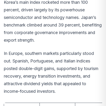
Korea’s main index rocketed more than 100
percent, driven largely by its powerhouse
semiconductor and technology names. Japan’s
benchmark climbed around 39 percent, benefiting
from corporate governance improvements and
export strength.
In Europe, southern markets particularly stood
out. Spanish, Portuguese, and Italian indices
posted double-digit gains, supported by tourism
recovery, energy transition investments, and
attractive dividend yields that appealed to
income-focused investors.