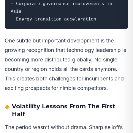
- Corporate governance improvements in 
Asia

- Energy transition acceleration
One subtle but important development is the
growing recognition that technology leadership is
becoming more distributed globally. No single
country or region holds all the cards anymore.
This creates both challenges for incumbents and
exciting prospects for nimble competitors.
Volatility Lessons From The First
Half
The period wasn’t without drama. Sharp selloffs