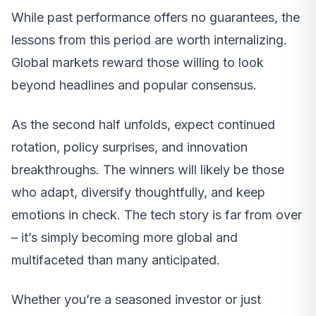
While past performance offers no guarantees, the
lessons from this period are worth internalizing.
Global markets reward those willing to look
beyond headlines and popular consensus.
As the second half unfolds, expect continued
rotation, policy surprises, and innovation
breakthroughs. The winners will likely be those
who adapt, diversify thoughtfully, and keep
emotions in check. The tech story is far from over
– it’s simply becoming more global and
multifaceted than many anticipated.
Whether you’re a seasoned investor or just