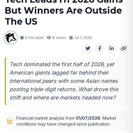
But Winners Are Outside
The US
8 min read
8
views
Jul 1, 2026
Tech dominated the first half of 2026, yet
American giants lagged far behind their
international peers with some Asian names
posting triple-digit returns. What drove this
shift and where are markets headed now?
Financial market analysis from
01/07/2026
. Market
conditions may have changed since publication.