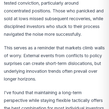
tested conviction, particularly around
concentrated positions. Those who panicked and
sold at lows missed subsequent recoveries, while
disciplined investors who stuck to their process
navigated the noise more successfully.
This serves as a reminder that markets climb walls
of worry. External events from conflicts to policy
surprises can create short-term dislocations, but
underlying innovation trends often prevail over
longer horizons.
I’ve found that maintaining a long-term
perspective while staying flexible tactically offers
the best combination for most individual investors.