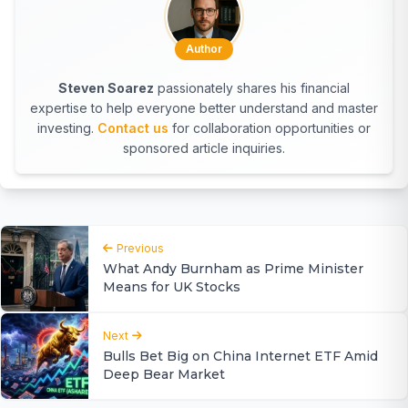
Author
Steven Soarez
passionately shares his financial
expertise to help everyone better understand and master
investing.
Contact us
for collaboration opportunities or
sponsored article inquiries.
Previous
What Andy Burnham as Prime Minister
Means for UK Stocks
Next
Bulls Bet Big on China Internet ETF Amid
Deep Bear Market