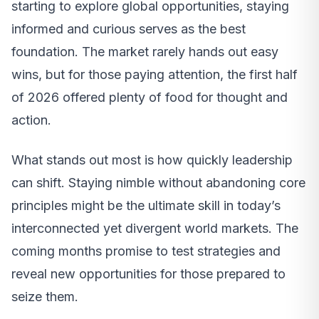
starting to explore global opportunities, staying
informed and curious serves as the best
foundation. The market rarely hands out easy
wins, but for those paying attention, the first half
of 2026 offered plenty of food for thought and
action.
What stands out most is how quickly leadership
can shift. Staying nimble without abandoning core
principles might be the ultimate skill in today’s
interconnected yet divergent world markets. The
coming months promise to test strategies and
reveal new opportunities for those prepared to
seize them.