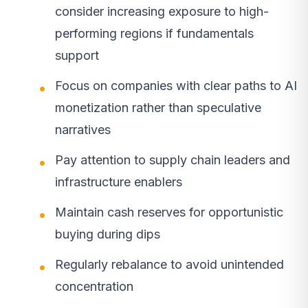
consider increasing exposure to high-
performing regions if fundamentals
support
Focus on companies with clear paths to AI
monetization rather than speculative
narratives
Pay attention to supply chain leaders and
infrastructure enablers
Maintain cash reserves for opportunistic
buying during dips
Regularly rebalance to avoid unintended
concentration