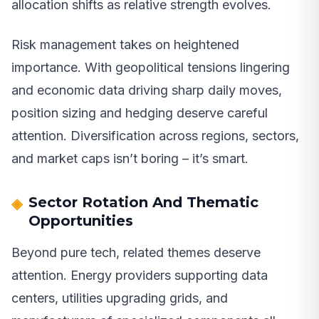
allocation shifts as relative strength evolves.
Risk management takes on heightened
importance. With geopolitical tensions lingering
and economic data driving sharp daily moves,
position sizing and hedging deserve careful
attention. Diversification across regions, sectors,
and market caps isn’t boring – it’s smart.
Sector Rotation And Thematic
Opportunities
Beyond pure tech, related themes deserve
attention. Energy providers supporting data
centers, utilities upgrading grids, and