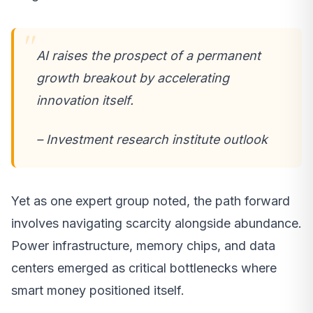
AI raises the prospect of a permanent
growth breakout by accelerating
innovation itself.
– Investment research institute outlook
Yet as one expert group noted, the path forward
involves navigating scarcity alongside abundance.
Power infrastructure, memory chips, and data
centers emerged as critical bottlenecks where
smart money positioned itself.