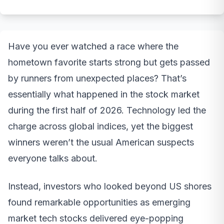
Have you ever watched a race where the
hometown favorite starts strong but gets passed
by runners from unexpected places? That’s
essentially what happened in the stock market
during the first half of 2026. Technology led the
charge across global indices, yet the biggest
winners weren’t the usual American suspects
everyone talks about.
Instead, investors who looked beyond US shores
found remarkable opportunities as emerging
market tech stocks delivered eye-popping