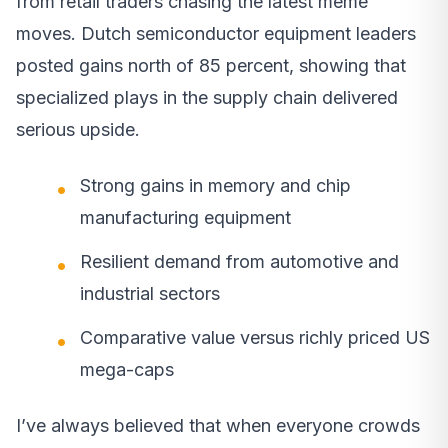
from retail traders chasing the latest meme
moves. Dutch semiconductor equipment leaders
posted gains north of 85 percent, showing that
specialized plays in the supply chain delivered
serious upside.
Strong gains in memory and chip
manufacturing equipment
Resilient demand from automotive and
industrial sectors
Comparative value versus richly priced US
mega-caps
I’ve always believed that when everyone crowds