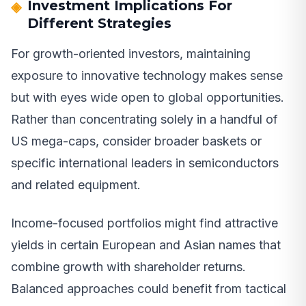
Investment Implications For
Different Strategies
For growth-oriented investors, maintaining
exposure to innovative technology makes sense
but with eyes wide open to global opportunities.
Rather than concentrating solely in a handful of
US mega-caps, consider broader baskets or
specific international leaders in semiconductors
and related equipment.
Income-focused portfolios might find attractive
yields in certain European and Asian names that
combine growth with shareholder returns.
Balanced approaches could benefit from tactical