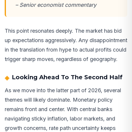
– Senior economist commentary
This point resonates deeply. The market has bid
up expectations aggressively. Any disappointment
in the translation from hype to actual profits could
trigger sharp moves, regardless of geography.
Looking Ahead To The Second Half
As we move into the latter part of 2026, several
themes will likely dominate. Monetary policy
remains front and center. With central banks
navigating sticky inflation, labor markets, and
growth concerns, rate path uncertainty keeps