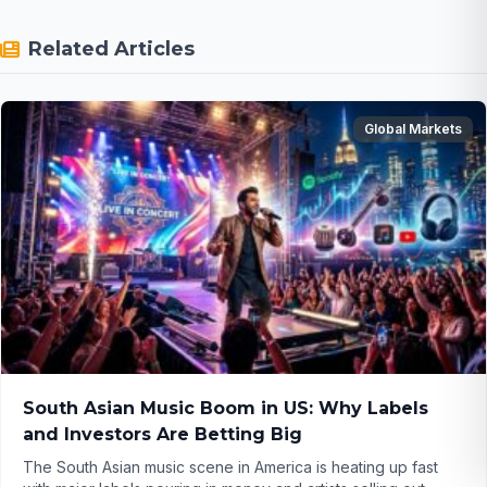
Related Articles
Global Markets
South Asian Music Boom in US: Why Labels
and Investors Are Betting Big
The South Asian music scene in America is heating up fast