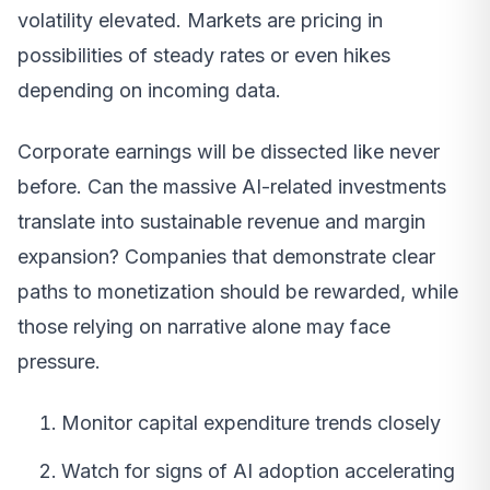
volatility elevated. Markets are pricing in
possibilities of steady rates or even hikes
depending on incoming data.
Corporate earnings will be dissected like never
before. Can the massive AI-related investments
translate into sustainable revenue and margin
expansion? Companies that demonstrate clear
paths to monetization should be rewarded, while
those relying on narrative alone may face
pressure.
Monitor capital expenditure trends closely
Watch for signs of AI adoption accelerating