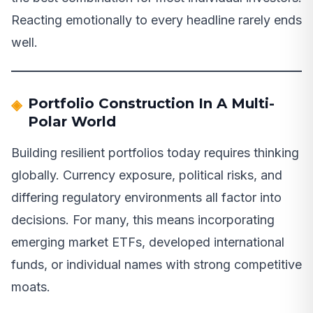
Reacting emotionally to every headline rarely ends
well.
Portfolio Construction In A Multi-
Polar World
Building resilient portfolios today requires thinking
globally. Currency exposure, political risks, and
differing regulatory environments all factor into
decisions. For many, this means incorporating
emerging market ETFs, developed international
funds, or individual names with strong competitive
moats.