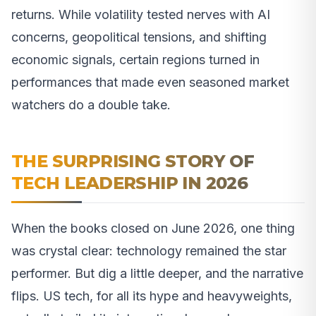
returns. While volatility tested nerves with AI
concerns, geopolitical tensions, and shifting
economic signals, certain regions turned in
performances that made even seasoned market
watchers do a double take.
THE SURPRISING STORY OF
TECH LEADERSHIP IN 2026
When the books closed on June 2026, one thing
was crystal clear: technology remained the star
performer. But dig a little deeper, and the narrative
flips. US tech, for all its hype and heavyweights,