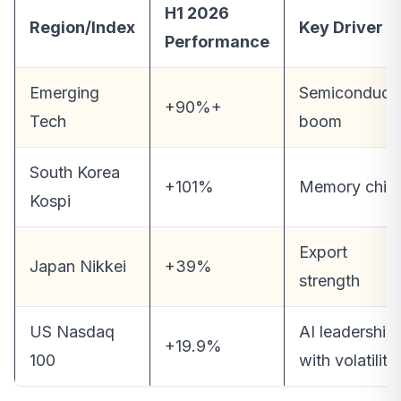
H1 2026
Region/Index
Key Driver
Performance
Emerging
Semiconduct
+90%+
Tech
boom
South Korea
+101%
Memory chip
Kospi
Export
Japan Nikkei
+39%
strength
US Nasdaq
AI leadership
+19.9%
100
with volatility