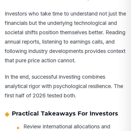
Investors who take time to understand not just the
financials but the underlying technological and
societal shifts position themselves better. Reading
annual reports, listening to earnings calls, and
following industry developments provides context
that pure price action cannot.
In the end, successful investing combines
analytical rigor with psychological resilience. The
first half of 2026 tested both.
Practical Takeaways For Investors
Review international allocations and