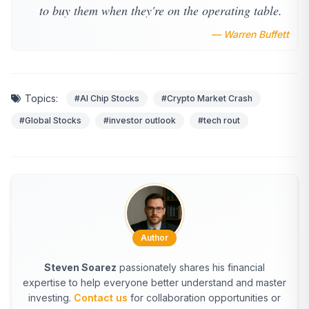
to buy them when they're on the operating table.
— Warren Buffett
Topics:
#AI Chip Stocks
#Crypto Market Crash
#Global Stocks
#investor outlook
#tech rout
Author
Steven Soarez
passionately shares his financial
expertise to help everyone better understand and master
investing.
Contact us
for collaboration opportunities or