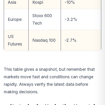
Asia
Kospi
-10%
Stoxx 600
Europe
-3.2%
Tech
US
Nasdaq 100
-2.7%
Futures
This table gives a snapshot, but remember that
markets move fast and conditions can change
rapidly. Always verify the latest data before
making decisions.