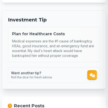
Investment Tip
Plan for Healthcare Costs
Medical expenses are the #1 cause of bankruptcy.
HSAs, good insurance, and an emergency fund are
essential. My dad's heart attack would have
bankrupted him without proper coverage.
Want another tip?
Roll the dice for fresh advice
Recent Posts