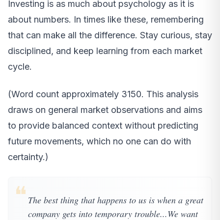
Investing is as much about psychology as it is
about numbers. In times like these, remembering
that can make all the difference. Stay curious, stay
disciplined, and keep learning from each market
cycle.
(Word count approximately 3150. This analysis
draws on general market observations and aims
to provide balanced context without predicting
future movements, which no one can do with
certainty.)
❝
The best thing that happens to us is when a great
company gets into temporary trouble...We want