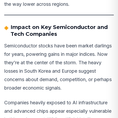
the way lower across regions.
Impact on Key Semiconductor and
Tech Companies
Semiconductor stocks have been market darlings
for years, powering gains in major indices. Now
they’re at the center of the storm. The heavy
losses in South Korea and Europe suggest
concerns about demand, competition, or perhaps
broader economic signals.
Companies heavily exposed to AI infrastructure
and advanced chips appear especially vulnerable