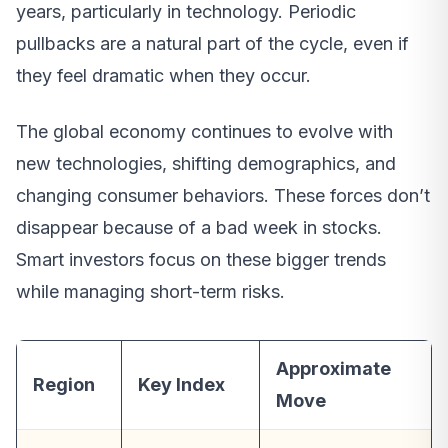
years, particularly in technology. Periodic
pullbacks are a natural part of the cycle, even if
they feel dramatic when they occur.
The global economy continues to evolve with
new technologies, shifting demographics, and
changing consumer behaviors. These forces don’t
disappear because of a bad week in stocks.
Smart investors focus on these bigger trends
while managing short-term risks.
Approximate
Region
Key Index
Move