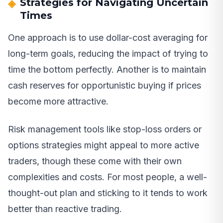
Strategies for Navigating Uncertain
Times
One approach is to use dollar-cost averaging for
long-term goals, reducing the impact of trying to
time the bottom perfectly. Another is to maintain
cash reserves for opportunistic buying if prices
become more attractive.
Risk management tools like stop-loss orders or
options strategies might appeal to more active
traders, though these come with their own
complexities and costs. For most people, a well-
thought-out plan and sticking to it tends to work
better than reactive trading.