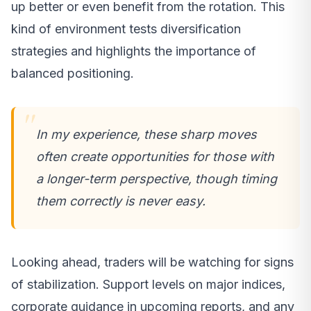
up better or even benefit from the rotation. This
kind of environment tests diversification
strategies and highlights the importance of
balanced positioning.
In my experience, these sharp moves
often create opportunities for those with
a longer-term perspective, though timing
them correctly is never easy.
Looking ahead, traders will be watching for signs
of stabilization. Support levels on major indices,
corporate guidance in upcoming reports, and any