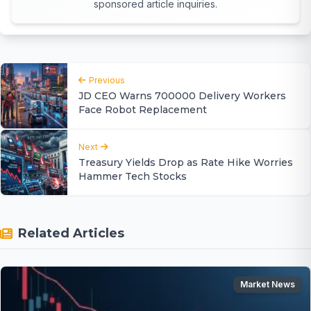
sponsored article inquiries.
Previous
JD CEO Warns 700000 Delivery Workers
Face Robot Replacement
Next
Treasury Yields Drop as Rate Hike Worries
Hammer Tech Stocks
Related Articles
Market News