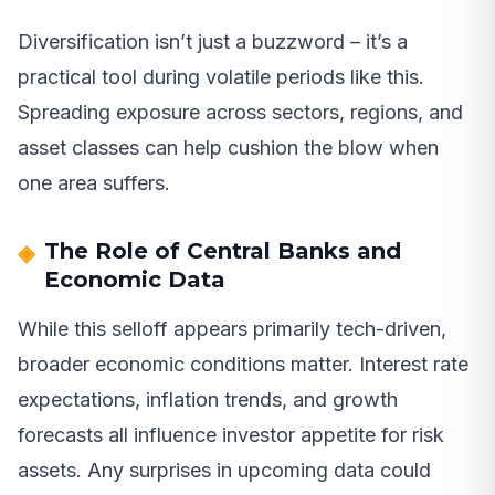
Diversification isn’t just a buzzword – it’s a
practical tool during volatile periods like this.
Spreading exposure across sectors, regions, and
asset classes can help cushion the blow when
one area suffers.
The Role of Central Banks and
Economic Data
While this selloff appears primarily tech-driven,
broader economic conditions matter. Interest rate
expectations, inflation trends, and growth
forecasts all influence investor appetite for risk
assets. Any surprises in upcoming data could