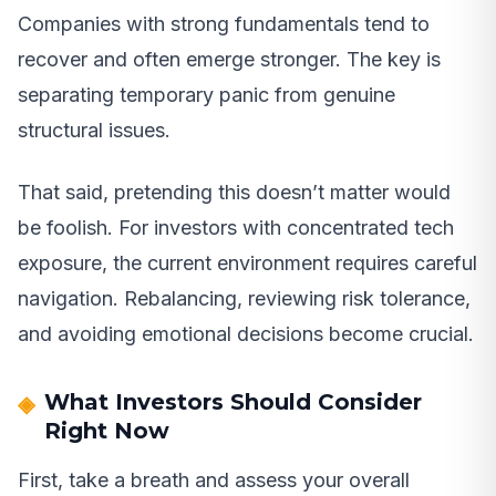
Companies with strong fundamentals tend to
recover and often emerge stronger. The key is
separating temporary panic from genuine
structural issues.
That said, pretending this doesn’t matter would
be foolish. For investors with concentrated tech
exposure, the current environment requires careful
navigation. Rebalancing, reviewing risk tolerance,
and avoiding emotional decisions become crucial.
What Investors Should Consider
Right Now
First, take a breath and assess your overall