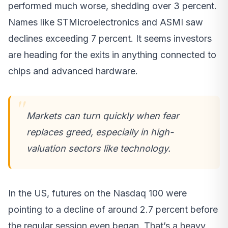
performed much worse, shedding over 3 percent.
Names like STMicroelectronics and ASMI saw
declines exceeding 7 percent. It seems investors
are heading for the exits in anything connected to
chips and advanced hardware.
Markets can turn quickly when fear
replaces greed, especially in high-
valuation sectors like technology.
In the US, futures on the Nasdaq 100 were
pointing to a decline of around 2.7 percent before
the regular session even began. That’s a heavy