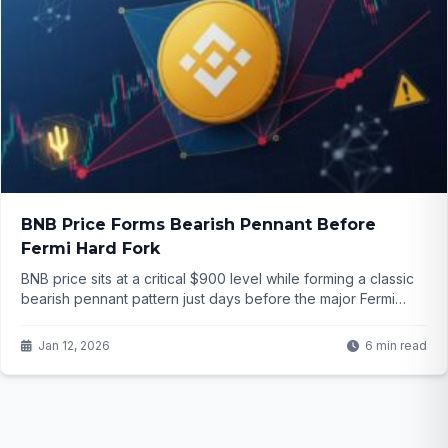
BNB Price Forms Bearish Pennant Before
Fermi Hard Fork
BNB price sits at a critical $900 level while forming a classic
bearish pennant pattern just days before the major Fermi
hard fork. Will the upgrade reverse the trend or push prices
lower? The setup is tense and the outcome uncertain...
Jan 12, 2026
6 min read