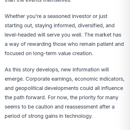
Whether you’re a seasoned investor or just
starting out, staying informed, diversified, and
level-headed will serve you well. The market has
a way of rewarding those who remain patient and
focused on long-term value creation.
As this story develops, new information will
emerge. Corporate earnings, economic indicators,
and geopolitical developments could all influence
the path forward. For now, the priority for many
seems to be caution and reassessment after a
period of strong gains in technology.