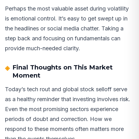
Perhaps the most valuable asset during volatility
is emotional control. It’s easy to get swept up in
the headlines or social media chatter. Taking a
step back and focusing on fundamentals can
provide much-needed clarity.
Final Thoughts on This Market
Moment
Today’s tech rout and global stock selloff serve
as a healthy reminder that investing involves risk.
Even the most promising sectors experience
periods of doubt and correction. How we
respond to these moments often matters more
than the events themselves.