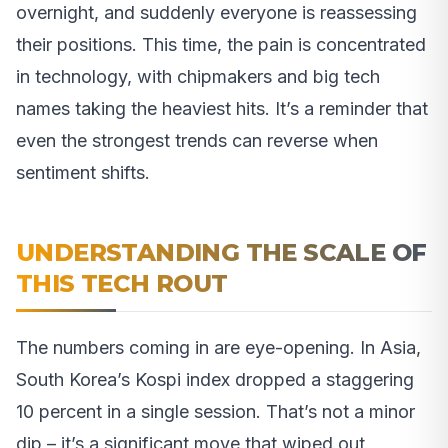
overnight, and suddenly everyone is reassessing
their positions. This time, the pain is concentrated
in technology, with chipmakers and big tech
names taking the heaviest hits. It’s a reminder that
even the strongest trends can reverse when
sentiment shifts.
UNDERSTANDING THE SCALE OF
THIS TECH ROUT
The numbers coming in are eye-opening. In Asia,
South Korea’s Kospi index dropped a staggering
10 percent in a single session. That’s not a minor
dip – it’s a significant move that wiped out