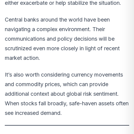
either exacerbate or help stabilize the situation.
Central banks around the world have been
navigating a complex environment. Their
communications and policy decisions will be
scrutinized even more closely in light of recent
market action.
It’s also worth considering currency movements
and commodity prices, which can provide
additional context about global risk sentiment.
When stocks fall broadly, safe-haven assets often
see increased demand.