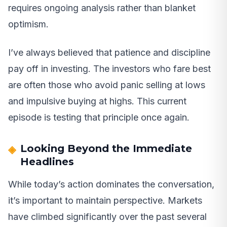
requires ongoing analysis rather than blanket
optimism.
I’ve always believed that patience and discipline
pay off in investing. The investors who fare best
are often those who avoid panic selling at lows
and impulsive buying at highs. This current
episode is testing that principle once again.
Looking Beyond the Immediate
Headlines
While today’s action dominates the conversation,
it’s important to maintain perspective. Markets
have climbed significantly over the past several