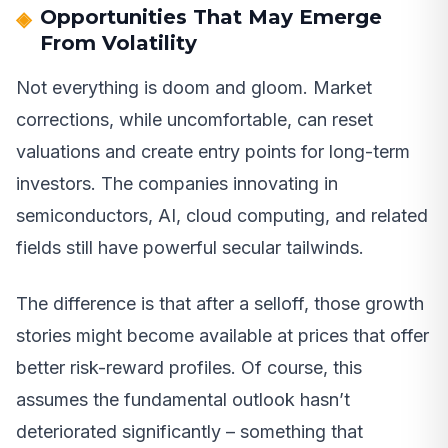
Opportunities That May Emerge
From Volatility
Not everything is doom and gloom. Market
corrections, while uncomfortable, can reset
valuations and create entry points for long-term
investors. The companies innovating in
semiconductors, AI, cloud computing, and related
fields still have powerful secular tailwinds.
The difference is that after a selloff, those growth
stories might become available at prices that offer
better risk-reward profiles. Of course, this
assumes the fundamental outlook hasn’t
deteriorated significantly – something that