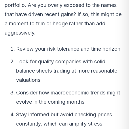
portfolio. Are you overly exposed to the names
that have driven recent gains? If so, this might be
a moment to trim or hedge rather than add
aggressively.
Review your risk tolerance and time horizon
Look for quality companies with solid
balance sheets trading at more reasonable
valuations
Consider how macroeconomic trends might
evolve in the coming months
Stay informed but avoid checking prices
constantly, which can amplify stress