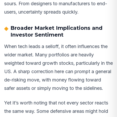
sours. From designers to manufacturers to end-
users, uncertainty spreads quickly.
Broader Market Implications and
Investor Sentiment
When tech leads a selloff, it often influences the
wider market. Many portfolios are heavily
weighted toward growth stocks, particularly in the
US. A sharp correction here can prompt a general
de-risking move, with money flowing toward
safer assets or simply moving to the sidelines.
Yet it’s worth noting that not every sector reacts
the same way. Some defensive areas might hold