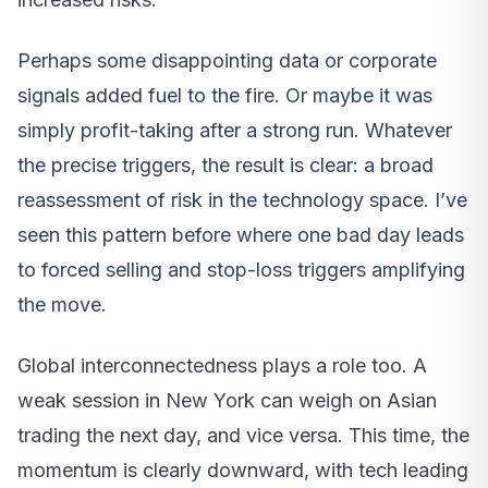
Perhaps some disappointing data or corporate
signals added fuel to the fire. Or maybe it was
simply profit-taking after a strong run. Whatever
the precise triggers, the result is clear: a broad
reassessment of risk in the technology space. I’ve
seen this pattern before where one bad day leads
to forced selling and stop-loss triggers amplifying
the move.
Global interconnectedness plays a role too. A
weak session in New York can weigh on Asian
trading the next day, and vice versa. This time, the
momentum is clearly downward, with tech leading