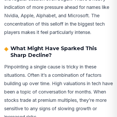
indication of more pressure ahead for names like
Nvidia, Apple, Alphabet, and Microsoft. The
concentration of this selloff in the biggest tech
players makes it feel particularly intense.
What Might Have Sparked This
Sharp Decline?
Pinpointing a single cause is tricky in these
situations. Often it’s a combination of factors
building up over time. High valuations in tech have
been a topic of conversation for months. When
stocks trade at premium multiples, they’re more
sensitive to any signs of slowing growth or
increased risks.