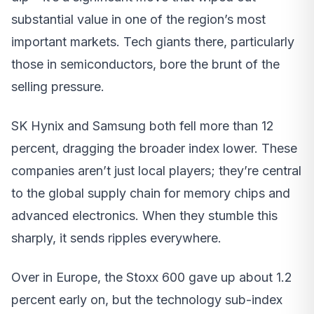
substantial value in one of the region’s most
important markets. Tech giants there, particularly
those in semiconductors, bore the brunt of the
selling pressure.
SK Hynix and Samsung both fell more than 12
percent, dragging the broader index lower. These
companies aren’t just local players; they’re central
to the global supply chain for memory chips and
advanced electronics. When they stumble this
sharply, it sends ripples everywhere.
Over in Europe, the Stoxx 600 gave up about 1.2
percent early on, but the technology sub-index