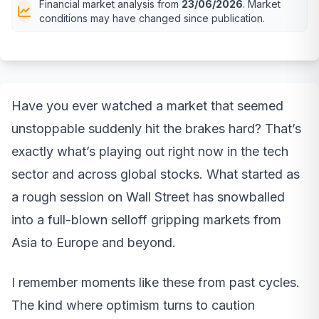
Financial market analysis from
23/06/2026
. Market
conditions may have changed since publication.
Have you ever watched a market that seemed
unstoppable suddenly hit the brakes hard? That’s
exactly what’s playing out right now in the tech
sector and across global stocks. What started as
a rough session on Wall Street has snowballed
into a full-blown selloff gripping markets from
Asia to Europe and beyond.
I remember moments like these from past cycles.
The kind where optimism turns to caution