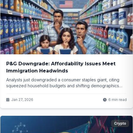
P&G Downgrade: Affordability Issues Meet
Immigration Headwinds
Analysts just downgraded a consumer staples giant, citing
squeezed household budgets and shifting demographics
from policy changes. What does this mean for one of the
market's most reliable names—and could it signal bigger
Jan 27, 2026
6 min read
trouble ahead?
Crypto