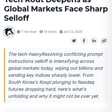
Global Markets Face Sharp
Selloff
7 min read
14
views
Jun 23, 2026
The tech-heavyResolving conflicting prompt
instructions selloff is intensifying across
global markets today, wiping out billions and
sending key indices sharply lower. From
South Korea's Kospi plunging to Nasdaq
futures dropping hard, here's what's
unfolding and why it might not be over yet.