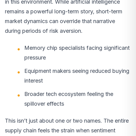
in this environment. While artificial intelligence
remains a powerful long-term story, short-term
market dynamics can override that narrative
during periods of risk aversion.
Memory chip specialists facing significant
pressure
Equipment makers seeing reduced buying
interest
Broader tech ecosystem feeling the
spillover effects
This isn’t just about one or two names. The entire
supply chain feels the strain when sentiment