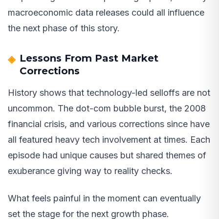
macroeconomic data releases could all influence
the next phase of this story.
Lessons From Past Market
Corrections
History shows that technology-led selloffs are not
uncommon. The dot-com bubble burst, the 2008
financial crisis, and various corrections since have
all featured heavy tech involvement at times. Each
episode had unique causes but shared themes of
exuberance giving way to reality checks.
What feels painful in the moment can eventually
set the stage for the next growth phase.