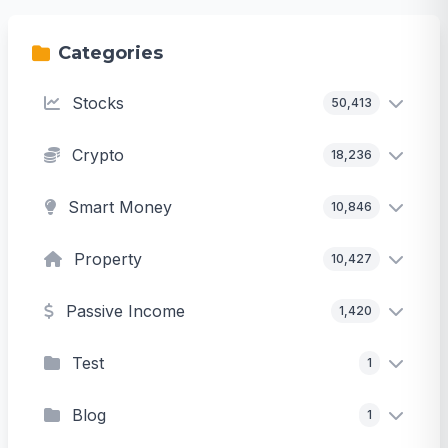
Categories
Stocks
50,413
Crypto
18,236
Smart Money
10,846
Property
10,427
Passive Income
1,420
Test
1
Blog
1