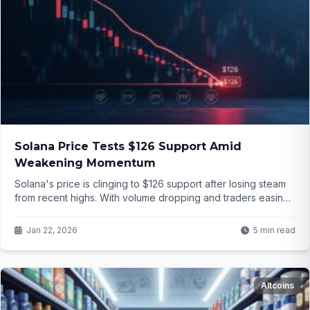
Solana Price Tests $126 Support Amid
Weakening Momentum
Solana's price is clinging to $126 support after losing steam
from recent highs. With volume dropping and traders easing
leverage, is this just a healthy pause or the start of something
worse? Dive into the details...
Jan 22, 2026
5 min read
Altcoins