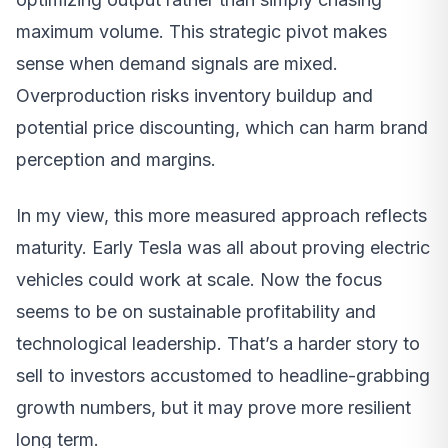
maximum volume. This strategic pivot makes
sense when demand signals are mixed.
Overproduction risks inventory buildup and
potential price discounting, which can harm brand
perception and margins.
In my view, this more measured approach reflects
maturity. Early Tesla was all about proving electric
vehicles could work at scale. Now the focus
seems to be on sustainable profitability and
technological leadership. That’s a harder story to
sell to investors accustomed to headline-grabbing
growth numbers, but it may prove more resilient
long term.