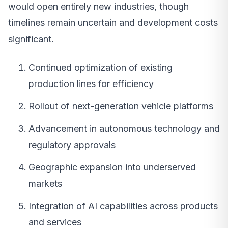
would open entirely new industries, though
timelines remain uncertain and development costs
significant.
Continued optimization of existing
production lines for efficiency
Rollout of next-generation vehicle platforms
Advancement in autonomous technology and
regulatory approvals
Geographic expansion into underserved
markets
Integration of AI capabilities across products
and services