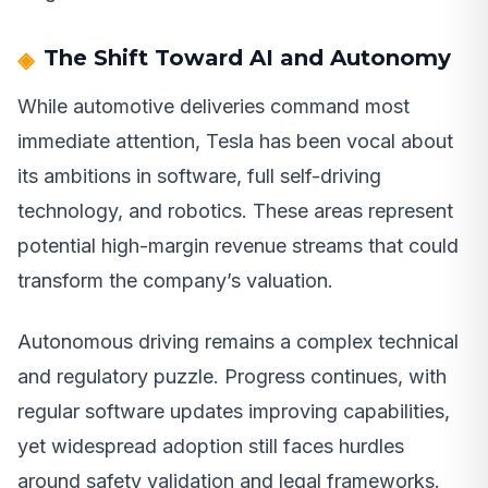
The Shift Toward AI and Autonomy
While automotive deliveries command most
immediate attention, Tesla has been vocal about
its ambitions in software, full self-driving
technology, and robotics. These areas represent
potential high-margin revenue streams that could
transform the company’s valuation.
Autonomous driving remains a complex technical
and regulatory puzzle. Progress continues, with
regular software updates improving capabilities,
yet widespread adoption still faces hurdles
around safety validation and legal frameworks.