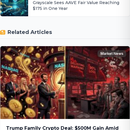
Grayscale Sees AAVE Fair Value Reaching
$175 in One Year
Related Articles
Market News
Trump Family Crypto Deal: $500M Gain Amid