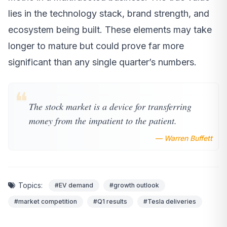
lies in the technology stack, brand strength, and
ecosystem being built. These elements may take
longer to mature but could prove far more
significant than any single quarter’s numbers.
❝
The stock market is a device for transferring
money from the impatient to the patient.
— Warren Buffett
Topics:
#EV demand
#growth outlook
#market competition
#Q1 results
#Tesla deliveries