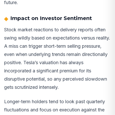
future.
Impact on Investor Sentiment
Stock market reactions to delivery reports often
swing wildly based on expectations versus reality.
A miss can trigger short-term selling pressure,
even when underlying trends remain directionally
positive. Tesla’s valuation has always
incorporated a significant premium for its
disruptive potential, so any perceived slowdown
gets scrutinized intensely.
Longer-term holders tend to look past quarterly
fluctuations and focus on execution against the