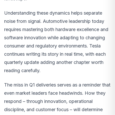
Understanding these dynamics helps separate
noise from signal. Automotive leadership today
requires mastering both hardware excellence and
software innovation while adapting to changing
consumer and regulatory environments. Tesla
continues writing its story in real time, with each
quarterly update adding another chapter worth
reading carefully.
The miss in Q1 deliveries serves as a reminder that
even market leaders face headwinds. How they
respond – through innovation, operational
discipline, and customer focus – will determine