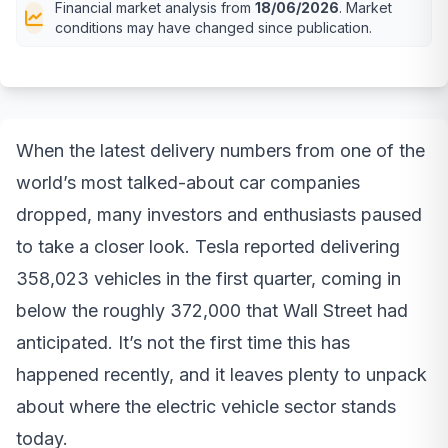
Financial market analysis from
18/06/2026
. Market
conditions may have changed since publication.
When the latest delivery numbers from one of the
world’s most talked-about car companies
dropped, many investors and enthusiasts paused
to take a closer look. Tesla reported delivering
358,023 vehicles in the first quarter, coming in
below the roughly 372,000 that Wall Street had
anticipated. It’s not the first time this has
happened recently, and it leaves plenty to unpack
about where the electric vehicle sector stands
today.