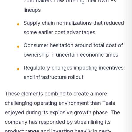
automakers now offering their own EV
lineups
Supply chain normalizations that reduced
some earlier cost advantages
Consumer hesitation around total cost of
ownership in uncertain economic times
Regulatory changes impacting incentives
and infrastructure rollout
These elements combine to create a more
challenging operating environment than Tesla
enjoyed during its explosive growth phase. The
company has responded by streamlining its
product range and investing heavily in next-