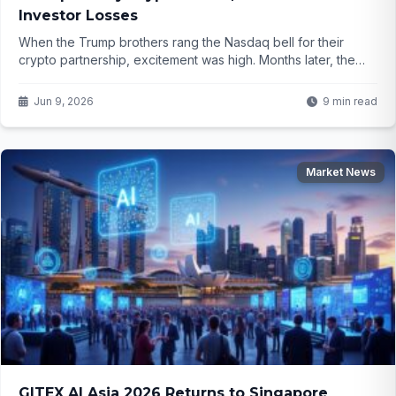
Investor Losses
When the Trump brothers rang the Nasdaq bell for their
crypto partnership, excitement was high. Months later, the
stock plunged over 90% and the company warns it may not
survive. What really happened behind the scenes?
Jun 9, 2026
9 min read
Market News
GITEX AI Asia 2026 Returns to Singapore