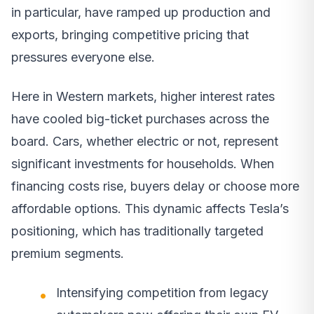
in particular, have ramped up production and
exports, bringing competitive pricing that
pressures everyone else.
Here in Western markets, higher interest rates
have cooled big-ticket purchases across the
board. Cars, whether electric or not, represent
significant investments for households. When
financing costs rise, buyers delay or choose more
affordable options. This dynamic affects Tesla’s
positioning, which has traditionally targeted
premium segments.
Intensifying competition from legacy