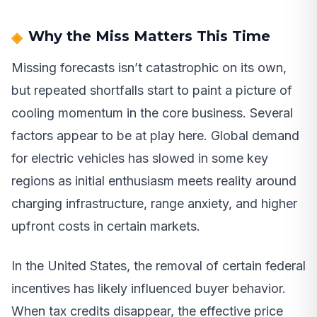
Why the Miss Matters This Time
Missing forecasts isn’t catastrophic on its own,
but repeated shortfalls start to paint a picture of
cooling momentum in the core business. Several
factors appear to be at play here. Global demand
for electric vehicles has slowed in some key
regions as initial enthusiasm meets reality around
charging infrastructure, range anxiety, and higher
upfront costs in certain markets.
In the United States, the removal of certain federal
incentives has likely influenced buyer behavior.
When tax credits disappear, the effective price