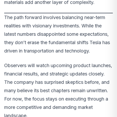
materials add another layer of complexity.
The path forward involves balancing near-term
realities with visionary investments. While the
latest numbers disappointed some expectations,
they don’t erase the fundamental shifts Tesla has
driven in transportation and technology.
Observers will watch upcoming product launches,
financial results, and strategic updates closely.
The company has surprised skeptics before, and
many believe its best chapters remain unwritten.
For now, the focus stays on executing through a
more competitive and demanding market
landscape.