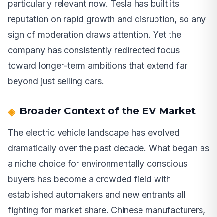
particularly relevant now. Tesla has built its
reputation on rapid growth and disruption, so any
sign of moderation draws attention. Yet the
company has consistently redirected focus
toward longer-term ambitions that extend far
beyond just selling cars.
Broader Context of the EV Market
The electric vehicle landscape has evolved
dramatically over the past decade. What began as
a niche choice for environmentally conscious
buyers has become a crowded field with
established automakers and new entrants all
fighting for market share. Chinese manufacturers,