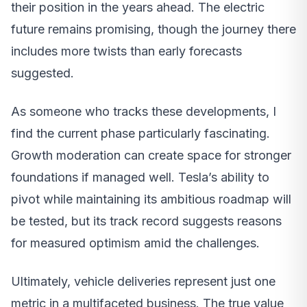
their position in the years ahead. The electric
future remains promising, though the journey there
includes more twists than early forecasts
suggested.
As someone who tracks these developments, I
find the current phase particularly fascinating.
Growth moderation can create space for stronger
foundations if managed well. Tesla’s ability to
pivot while maintaining its ambitious roadmap will
be tested, but its track record suggests reasons
for measured optimism amid the challenges.
Ultimately, vehicle deliveries represent just one
metric in a multifaceted business. The true value