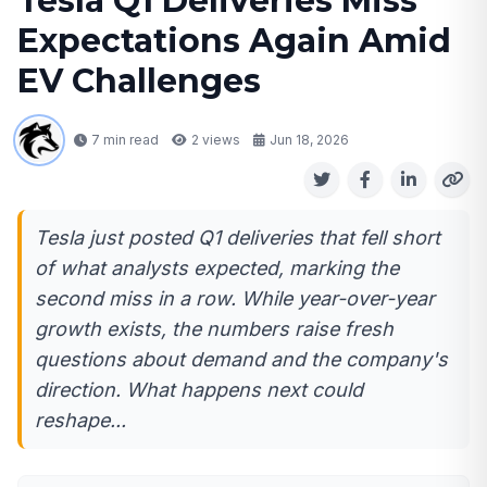
Tesla Q1 Deliveries Miss
Expectations Again Amid
EV Challenges
7 min read
2
views
Jun 18, 2026
Tesla just posted Q1 deliveries that fell short
of what analysts expected, marking the
second miss in a row. While year-over-year
growth exists, the numbers raise fresh
questions about demand and the company's
direction. What happens next could
reshape...