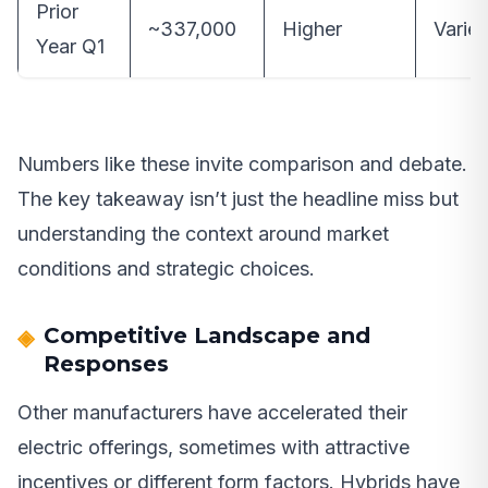
Prior
~337,000
Higher
Varie
Year Q1
Numbers like these invite comparison and debate.
The key takeaway isn’t just the headline miss but
understanding the context around market
conditions and strategic choices.
Competitive Landscape and
Responses
Other manufacturers have accelerated their
electric offerings, sometimes with attractive
incentives or different form factors. Hybrids have