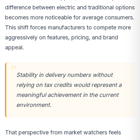
difference between electric and traditional options
becomes more noticeable for average consumers.
This shift forces manufacturers to compete more
aggressively on features, pricing, and brand
appeal.
Stability in delivery numbers without
relying on tax credits would represent a
meaningful achievement in the current
environment.
That perspective from market watchers feels