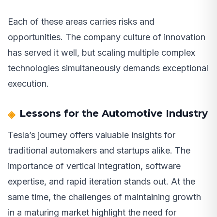
Each of these areas carries risks and
opportunities. The company culture of innovation
has served it well, but scaling multiple complex
technologies simultaneously demands exceptional
execution.
Lessons for the Automotive Industry
Tesla’s journey offers valuable insights for
traditional automakers and startups alike. The
importance of vertical integration, software
expertise, and rapid iteration stands out. At the
same time, the challenges of maintaining growth
in a maturing market highlight the need for