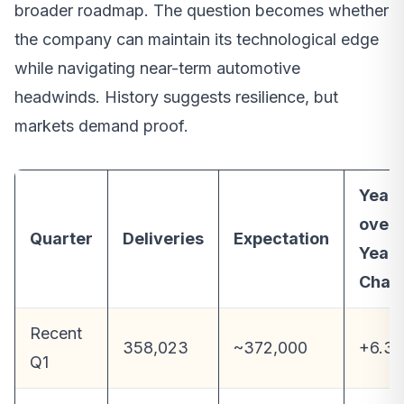
broader roadmap. The question becomes whether
the company can maintain its technological edge
while navigating near-term automotive
headwinds. History suggests resilience, but
markets demand proof.
Year-
over-
Quarter
Deliveries
Expectation
Year
Chan
Recent
358,023
~372,000
+6.3
Q1