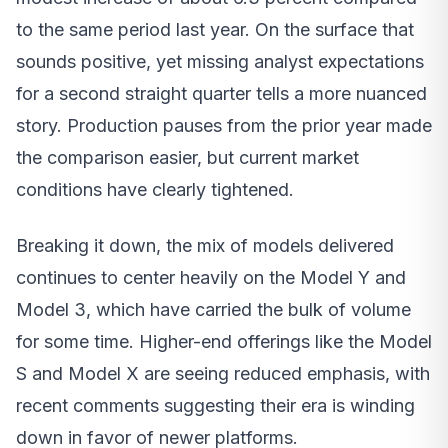
to the same period last year. On the surface that
sounds positive, yet missing analyst expectations
for a second straight quarter tells a more nuanced
story. Production pauses from the prior year made
the comparison easier, but current market
conditions have clearly tightened.
Breaking it down, the mix of models delivered
continues to center heavily on the Model Y and
Model 3, which have carried the bulk of volume
for some time. Higher-end offerings like the Model
S and Model X are seeing reduced emphasis, with
recent comments suggesting their era is winding
down in favor of newer platforms.