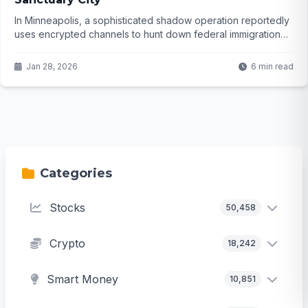
In Minneapolis, a sophisticated shadow operation reportedly
uses encrypted channels to hunt down federal immigration
officers, complete with patrols, plate databases, and real-
time dispatch. What happens when activism crosses into
Jan 28, 2026
6 min read
obstruction—and who is really behind it?
Categories
Stocks
50,458
Crypto
18,242
Smart Money
10,851