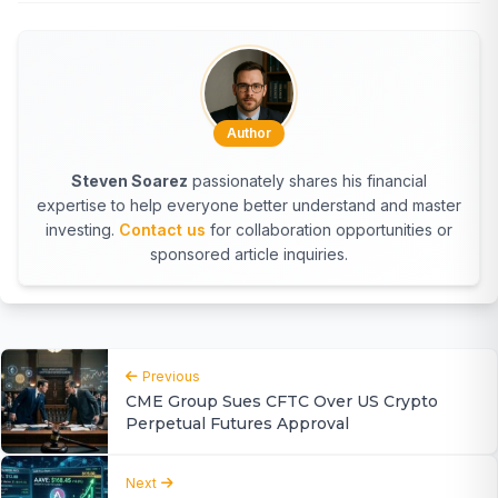
Author
Steven Soarez
passionately shares his financial
expertise to help everyone better understand and master
investing.
Contact us
for collaboration opportunities or
sponsored article inquiries.
Previous
CME Group Sues CFTC Over US Crypto
Perpetual Futures Approval
Next