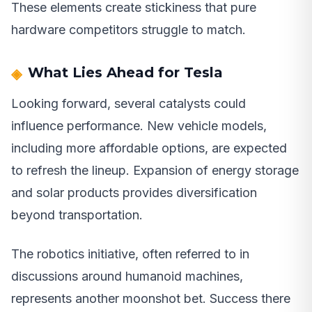
These elements create stickiness that pure
hardware competitors struggle to match.
What Lies Ahead for Tesla
Looking forward, several catalysts could
influence performance. New vehicle models,
including more affordable options, are expected
to refresh the lineup. Expansion of energy storage
and solar products provides diversification
beyond transportation.
The robotics initiative, often referred to in
discussions around humanoid machines,
represents another moonshot bet. Success there