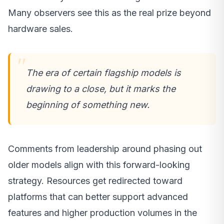
Many observers see this as the real prize beyond
hardware sales.
The era of certain flagship models is
drawing to a close, but it marks the
beginning of something new.
Comments from leadership around phasing out
older models align with this forward-looking
strategy. Resources get redirected toward
platforms that can better support advanced
features and higher production volumes in the