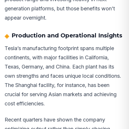
generation platforms, but those benefits won’t
appear overnight.
Production and Operational Insights
Tesla’s manufacturing footprint spans multiple
continents, with major facilities in California,
Texas, Germany, and China. Each plant has its
own strengths and faces unique local conditions.
The Shanghai facility, for instance, has been
crucial for serving Asian markets and achieving
cost efficiencies.
Recent quarters have shown the company
optimizing output rather than simply chasing