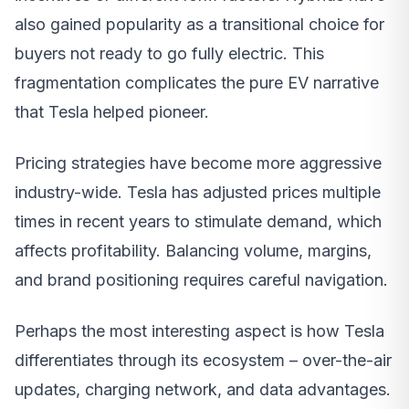
also gained popularity as a transitional choice for
buyers not ready to go fully electric. This
fragmentation complicates the pure EV narrative
that Tesla helped pioneer.
Pricing strategies have become more aggressive
industry-wide. Tesla has adjusted prices multiple
times in recent years to stimulate demand, which
affects profitability. Balancing volume, margins,
and brand positioning requires careful navigation.
Perhaps the most interesting aspect is how Tesla
differentiates through its ecosystem – over-the-air
updates, charging network, and data advantages.