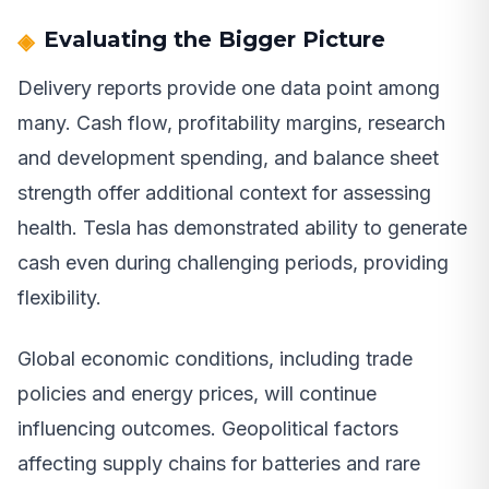
Evaluating the Bigger Picture
Delivery reports provide one data point among
many. Cash flow, profitability margins, research
and development spending, and balance sheet
strength offer additional context for assessing
health. Tesla has demonstrated ability to generate
cash even during challenging periods, providing
flexibility.
Global economic conditions, including trade
policies and energy prices, will continue
influencing outcomes. Geopolitical factors
affecting supply chains for batteries and rare