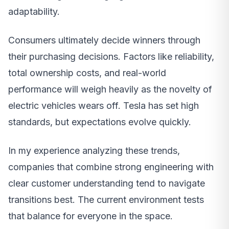
adaptability.
Consumers ultimately decide winners through
their purchasing decisions. Factors like reliability,
total ownership costs, and real-world
performance will weigh heavily as the novelty of
electric vehicles wears off. Tesla has set high
standards, but expectations evolve quickly.
In my experience analyzing these trends,
companies that combine strong engineering with
clear customer understanding tend to navigate
transitions best. The current environment tests
that balance for everyone in the space.