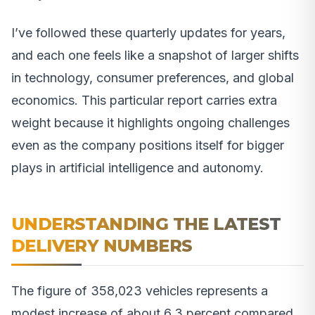
I’ve followed these quarterly updates for years,
and each one feels like a snapshot of larger shifts
in technology, consumer preferences, and global
economics. This particular report carries extra
weight because it highlights ongoing challenges
even as the company positions itself for bigger
plays in artificial intelligence and autonomy.
UNDERSTANDING THE LATEST
DELIVERY NUMBERS
The figure of 358,023 vehicles represents a
modest increase of about 6.3 percent compared