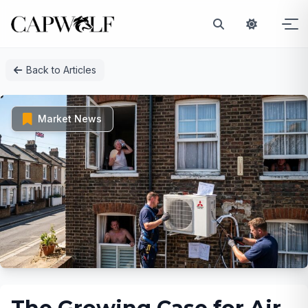
Skip
Back to Articles
to
content
Market News