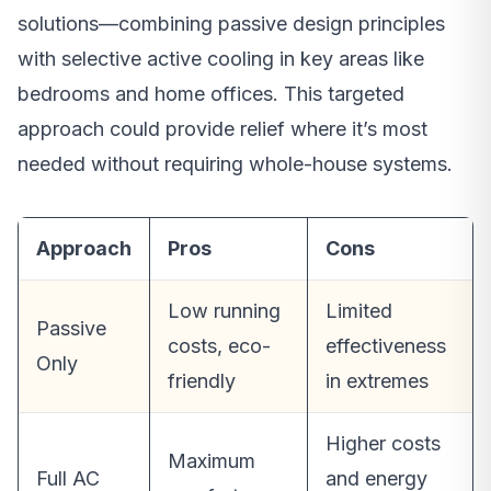
solutions—combining passive design principles
with selective active cooling in key areas like
bedrooms and home offices. This targeted
approach could provide relief where it’s most
needed without requiring whole-house systems.
Approach
Pros
Cons
Low running
Limited
Passive
costs, eco-
effectiveness
Only
friendly
in extremes
Higher costs
Maximum
Full AC
and energy