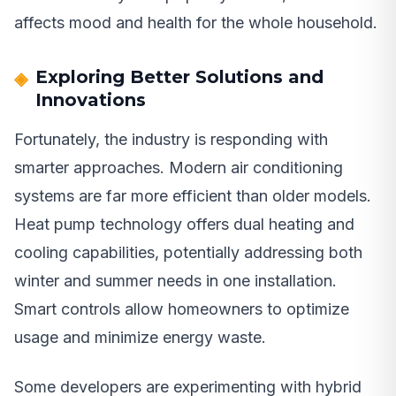
affects mood and health for the whole household.
Exploring Better Solutions and
Innovations
Fortunately, the industry is responding with
smarter approaches. Modern air conditioning
systems are far more efficient than older models.
Heat pump technology offers dual heating and
cooling capabilities, potentially addressing both
winter and summer needs in one installation.
Smart controls allow homeowners to optimize
usage and minimize energy waste.
Some developers are experimenting with hybrid