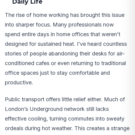
Daily Life
The rise of home working has brought this issue
into sharper focus. Many professionals now
spend entire days in home offices that weren’t
designed for sustained heat. I’ve heard countless
stories of people abandoning their desks for air-
conditioned cafes or even returning to traditional
office spaces just to stay comfortable and
productive.
Public transport offers little relief either. Much of
London’s Underground network still lacks
effective cooling, turning commutes into sweaty
ordeals during hot weather. This creates a strange