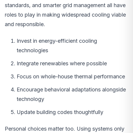
standards, and smarter grid management all have
roles to play in making widespread cooling viable
and responsible.
Invest in energy-efficient cooling
technologies
Integrate renewables where possible
Focus on whole-house thermal performance
Encourage behavioral adaptations alongside
technology
Update building codes thoughtfully
Personal choices matter too. Using systems only