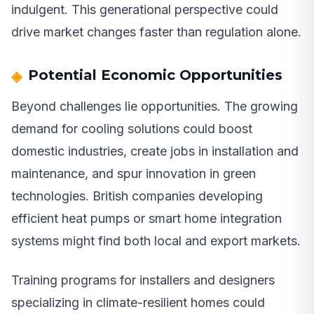
indulgent. This generational perspective could
drive market changes faster than regulation alone.
Potential Economic Opportunities
Beyond challenges lie opportunities. The growing
demand for cooling solutions could boost
domestic industries, create jobs in installation and
maintenance, and spur innovation in green
technologies. British companies developing
efficient heat pumps or smart home integration
systems might find both local and export markets.
Training programs for installers and designers
specializing in climate-resilient homes could