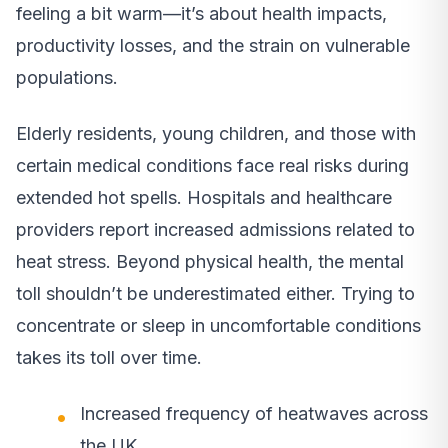
feeling a bit warm—it’s about health impacts,
productivity losses, and the strain on vulnerable
populations.
Elderly residents, young children, and those with
certain medical conditions face real risks during
extended hot spells. Hospitals and healthcare
providers report increased admissions related to
heat stress. Beyond physical health, the mental
toll shouldn’t be underestimated either. Trying to
concentrate or sleep in uncomfortable conditions
takes its toll over time.
Increased frequency of heatwaves across
the UK