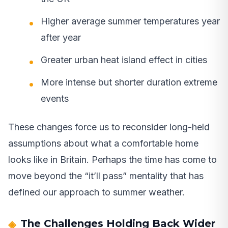
Higher average summer temperatures year
after year
Greater urban heat island effect in cities
More intense but shorter duration extreme
events
These changes force us to reconsider long-held
assumptions about what a comfortable home
looks like in Britain. Perhaps the time has come to
move beyond the “it’ll pass” mentality that has
defined our approach to summer weather.
The Challenges Holding Back Wider