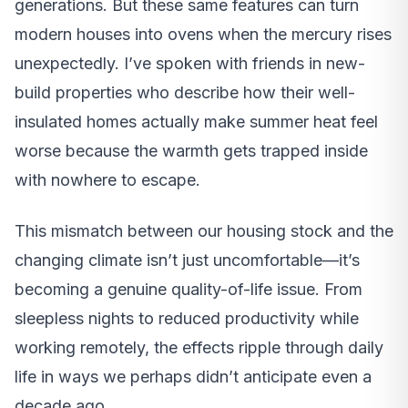
generations. But these same features can turn
modern houses into ovens when the mercury rises
unexpectedly. I’ve spoken with friends in new-
build properties who describe how their well-
insulated homes actually make summer heat feel
worse because the warmth gets trapped inside
with nowhere to escape.
This mismatch between our housing stock and the
changing climate isn’t just uncomfortable—it’s
becoming a genuine quality-of-life issue. From
sleepless nights to reduced productivity while
working remotely, the effects ripple through daily
life in ways we perhaps didn’t anticipate even a
decade ago.