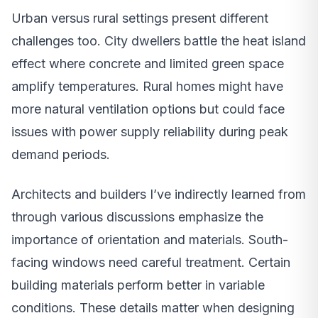
Urban versus rural settings present different
challenges too. City dwellers battle the heat island
effect where concrete and limited green space
amplify temperatures. Rural homes might have
more natural ventilation options but could face
issues with power supply reliability during peak
demand periods.
Architects and builders I’ve indirectly learned from
through various discussions emphasize the
importance of orientation and materials. South-
facing windows need careful treatment. Certain
building materials perform better in variable
conditions. These details matter when designing