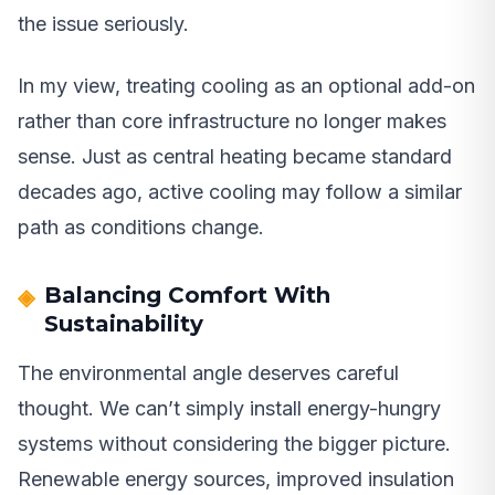
the issue seriously.
In my view, treating cooling as an optional add-on
rather than core infrastructure no longer makes
sense. Just as central heating became standard
decades ago, active cooling may follow a similar
path as conditions change.
Balancing Comfort With
Sustainability
The environmental angle deserves careful
thought. We can’t simply install energy-hungry
systems without considering the bigger picture.
Renewable energy sources, improved insulation