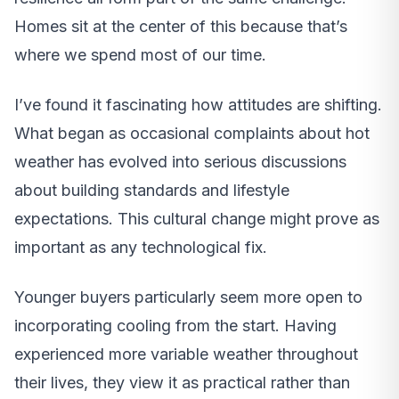
Homes sit at the center of this because that’s
where we spend most of our time.
I’ve found it fascinating how attitudes are shifting.
What began as occasional complaints about hot
weather has evolved into serious discussions
about building standards and lifestyle
expectations. This cultural change might prove as
important as any technological fix.
Younger buyers particularly seem more open to
incorporating cooling from the start. Having
experienced more variable weather throughout
their lives, they view it as practical rather than