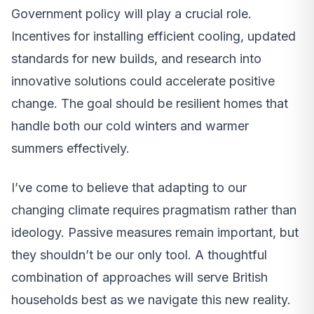
Government policy will play a crucial role.
Incentives for installing efficient cooling, updated
standards for new builds, and research into
innovative solutions could accelerate positive
change. The goal should be resilient homes that
handle both our cold winters and warmer
summers effectively.
I’ve come to believe that adapting to our
changing climate requires pragmatism rather than
ideology. Passive measures remain important, but
they shouldn’t be our only tool. A thoughtful
combination of approaches will serve British
households best as we navigate this new reality.