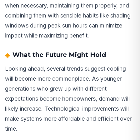
when necessary, maintaining them properly, and
combining them with sensible habits like shading
windows during peak sun hours can minimize
impact while maximizing benefit.
What the Future Might Hold
Looking ahead, several trends suggest cooling
will become more commonplace. As younger
generations who grew up with different
expectations become homeowners, demand will
likely increase. Technological improvements will
make systems more affordable and efficient over
time.