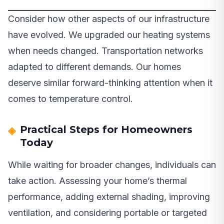
Consider how other aspects of our infrastructure
have evolved. We upgraded our heating systems
when needs changed. Transportation networks
adapted to different demands. Our homes
deserve similar forward-thinking attention when it
comes to temperature control.
Practical Steps for Homeowners
Today
While waiting for broader changes, individuals can
take action. Assessing your home’s thermal
performance, adding external shading, improving
ventilation, and considering portable or targeted