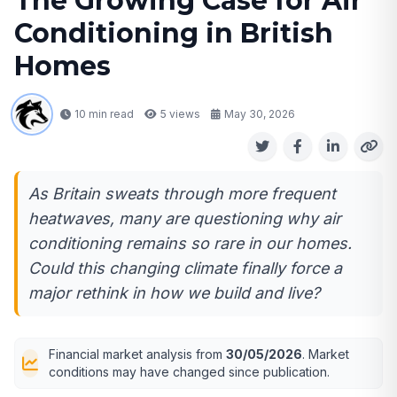
The Growing Case for Air
Conditioning in British
Homes
10 min read
5
views
May 30, 2026
As Britain sweats through more frequent
heatwaves, many are questioning why air
conditioning remains so rare in our homes.
Could this changing climate finally force a
major rethink in how we build and live?
Financial market analysis from
30/05/2026
. Market
conditions may have changed since publication.