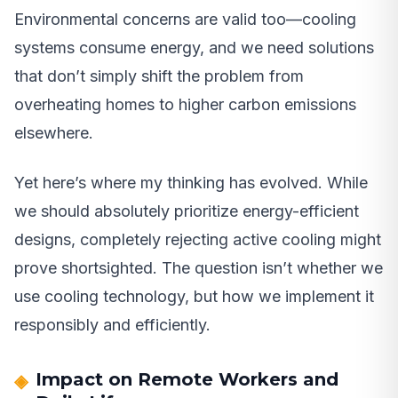
Environmental concerns are valid too—cooling
systems consume energy, and we need solutions
that don’t simply shift the problem from
overheating homes to higher carbon emissions
elsewhere.
Yet here’s where my thinking has evolved. While
we should absolutely prioritize energy-efficient
designs, completely rejecting active cooling might
prove shortsighted. The question isn’t whether we
use cooling technology, but how we implement it
responsibly and efficiently.
Impact on Remote Workers and