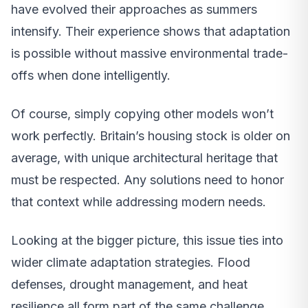
have evolved their approaches as summers
intensify. Their experience shows that adaptation
is possible without massive environmental trade-
offs when done intelligently.
Of course, simply copying other models won’t
work perfectly. Britain’s housing stock is older on
average, with unique architectural heritage that
must be respected. Any solutions need to honor
that context while addressing modern needs.
Looking at the bigger picture, this issue ties into
wider climate adaptation strategies. Flood
defenses, drought management, and heat
resilience all form part of the same challenge.