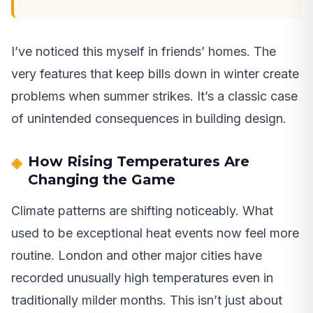
I’ve noticed this myself in friends’ homes. The
very features that keep bills down in winter create
problems when summer strikes. It’s a classic case
of unintended consequences in building design.
How Rising Temperatures Are
Changing the Game
Climate patterns are shifting noticeably. What
used to be exceptional heat events now feel more
routine. London and other major cities have
recorded unusually high temperatures even in
traditionally milder months. This isn’t just about