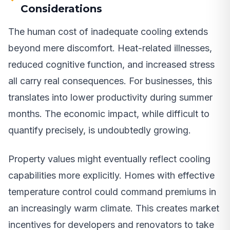
Considerations
The human cost of inadequate cooling extends
beyond mere discomfort. Heat-related illnesses,
reduced cognitive function, and increased stress
all carry real consequences. For businesses, this
translates into lower productivity during summer
months. The economic impact, while difficult to
quantify precisely, is undoubtedly growing.
Property values might eventually reflect cooling
capabilities more explicitly. Homes with effective
temperature control could command premiums in
an increasingly warm climate. This creates market
incentives for developers and renovators to take