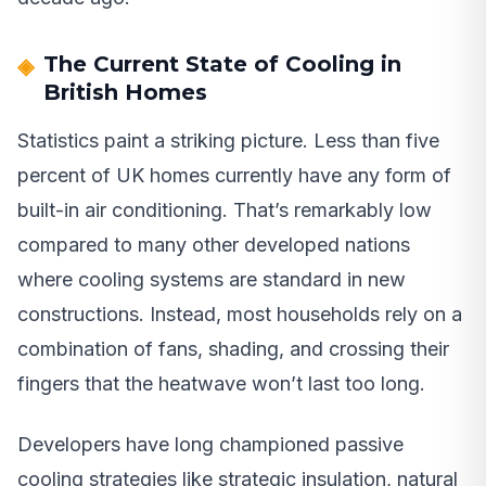
The Current State of Cooling in
British Homes
Statistics paint a striking picture. Less than five
percent of UK homes currently have any form of
built-in air conditioning. That’s remarkably low
compared to many other developed nations
where cooling systems are standard in new
constructions. Instead, most households rely on a
combination of fans, shading, and crossing their
fingers that the heatwave won’t last too long.
Developers have long championed passive
cooling strategies like strategic insulation, natural