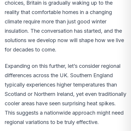
choices, Britain is gradually waking up to the
reality that comfortable homes in a changing
climate require more than just good winter
insulation. The conversation has started, and the
solutions we develop now will shape how we live
for decades to come.
Expanding on this further, let’s consider regional
differences across the UK. Southern England
typically experiences higher temperatures than
Scotland or Northern Ireland, yet even traditionally
cooler areas have seen surprising heat spikes.
This suggests a nationwide approach might need
regional variations to be truly effective.