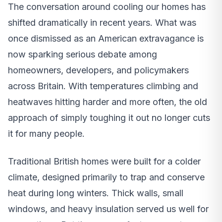
The conversation around cooling our homes has
shifted dramatically in recent years. What was
once dismissed as an American extravagance is
now sparking serious debate among
homeowners, developers, and policymakers
across Britain. With temperatures climbing and
heatwaves hitting harder and more often, the old
approach of simply toughing it out no longer cuts
it for many people.
Traditional British homes were built for a colder
climate, designed primarily to trap and conserve
heat during long winters. Thick walls, small
windows, and heavy insulation served us well for