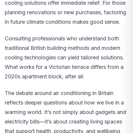
cooling solutions offer immediate relief. For those
planning renovations or new purchases, factoring
in future climate conditions makes good sense.
Consulting professionals who understand both
traditional British building methods and modern
cooling technologies can yield tailored solutions.
What works for a Victorian terrace differs from a
2020s apartment block, after all.
The debate around air conditioning in Britain
reflects deeper questions about how we live in a
warming world. It’s not simply about gadgets and
electricity bills—it’s about creating living spaces
that support health, productivity, and wellbeing