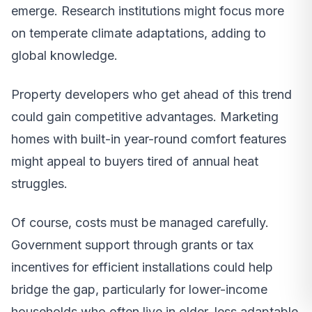
emerge. Research institutions might focus more
on temperate climate adaptations, adding to
global knowledge.
Property developers who get ahead of this trend
could gain competitive advantages. Marketing
homes with built-in year-round comfort features
might appeal to buyers tired of annual heat
struggles.
Of course, costs must be managed carefully.
Government support through grants or tax
incentives for efficient installations could help
bridge the gap, particularly for lower-income
households who often live in older, less adaptable