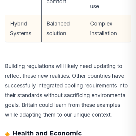
comfort
use
Hybrid
Balanced
Complex
Systems
solution
installation
Building regulations will likely need updating to
reflect these new realities. Other countries have
successfully integrated cooling requirements into
their standards without sacrificing environmental
goals. Britain could learn from these examples
while adapting them to our unique context.
Health and Economic