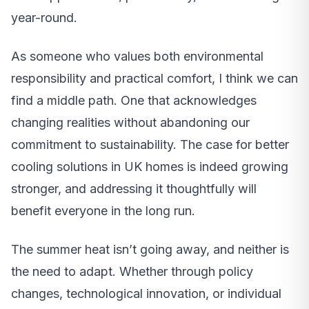
year-round.
As someone who values both environmental
responsibility and practical comfort, I think we can
find a middle path. One that acknowledges
changing realities without abandoning our
commitment to sustainability. The case for better
cooling solutions in UK homes is indeed growing
stronger, and addressing it thoughtfully will
benefit everyone in the long run.
The summer heat isn’t going away, and neither is
the need to adapt. Whether through policy
changes, technological innovation, or individual