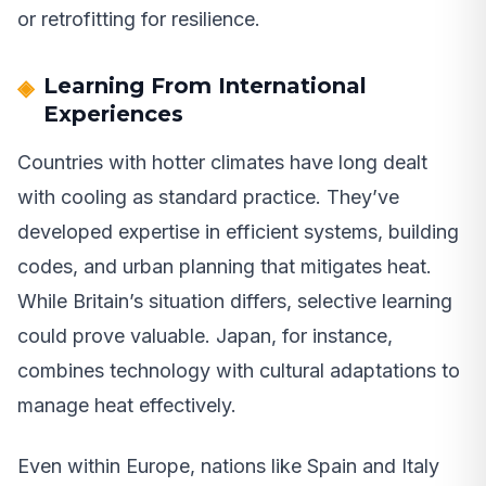
or retrofitting for resilience.
Learning From International
Experiences
Countries with hotter climates have long dealt
with cooling as standard practice. They’ve
developed expertise in efficient systems, building
codes, and urban planning that mitigates heat.
While Britain’s situation differs, selective learning
could prove valuable. Japan, for instance,
combines technology with cultural adaptations to
manage heat effectively.
Even within Europe, nations like Spain and Italy