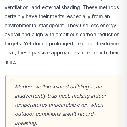
ventilation, and external shading. These methods
certainly have their merits, especially from an
environmental standpoint. They use less energy
overall and align with ambitious carbon reduction
targets. Yet during prolonged periods of extreme
heat, these passive approaches often reach their
limits.
Modern well-insulated buildings can
inadvertently trap heat, making indoor
temperatures unbearable even when
outdoor conditions aren’t record-
breaking.