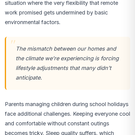
situation where the very flexibility that remote
work promised gets undermined by basic
environmental factors.
The mismatch between our homes and
the climate we’re experiencing is forcing
lifestyle adjustments that many didn’t
anticipate.
Parents managing children during school holidays
face additional challenges. Keeping everyone cool
and comfortable without constant outings
becomes tricky. Sleep quality suffers, which