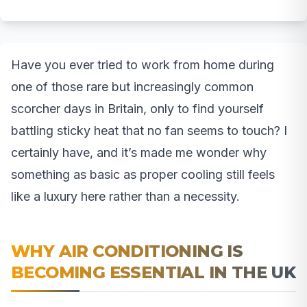
Have you ever tried to work from home during
one of those rare but increasingly common
scorcher days in Britain, only to find yourself
battling sticky heat that no fan seems to touch? I
certainly have, and it’s made me wonder why
something as basic as proper cooling still feels
like a luxury here rather than a necessity.
WHY AIR CONDITIONING IS
BECOMING ESSENTIAL IN THE UK