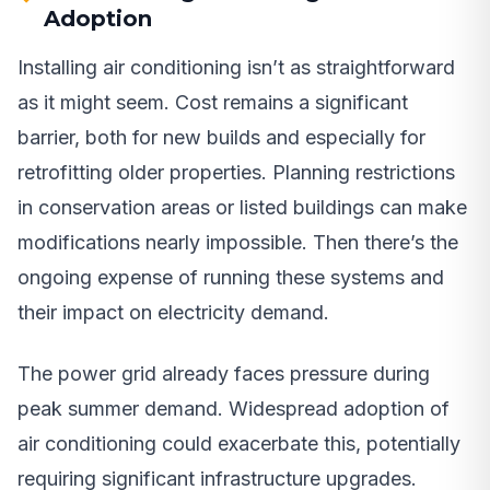
Adoption
Installing air conditioning isn’t as straightforward
as it might seem. Cost remains a significant
barrier, both for new builds and especially for
retrofitting older properties. Planning restrictions
in conservation areas or listed buildings can make
modifications nearly impossible. Then there’s the
ongoing expense of running these systems and
their impact on electricity demand.
The power grid already faces pressure during
peak summer demand. Widespread adoption of
air conditioning could exacerbate this, potentially
requiring significant infrastructure upgrades.