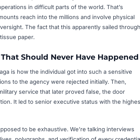
erations in difficult parts of the world. That’s
ounts reach into the millions and involve physical
versight. The fact that this apparently sailed throug
tissue paper.
ss That Should Never Have Happened
aga is how the individual got into such a sensitive
ations to the agency were rejected initially. Then,
itary service that later proved false, the door
ion. It led to senior executive status with the highes
pposed to be exhaustive. We’re talking interviews
ives, polygraphs, and verification of every credentia