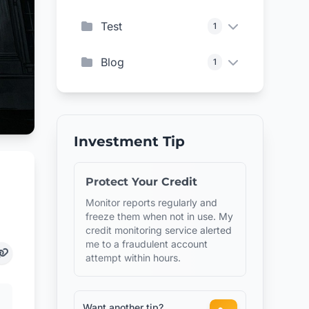
Test
1
Blog
1
Investment Tip
Protect Your Credit
Monitor reports regularly and
freeze them when not in use. My
credit monitoring service alerted
me to a fraudulent account
attempt within hours.
Want another tip?