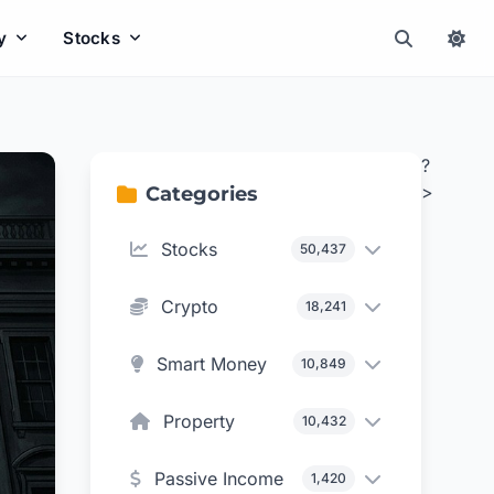
y
Stocks
?
>
Categories
Stocks
50,437
Crypto
18,241
Smart Money
10,849
Property
10,432
Passive Income
1,420