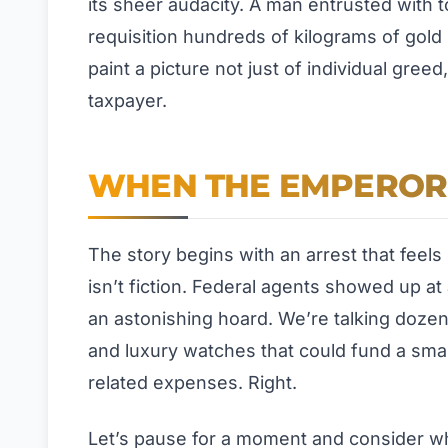
its sheer audacity. A man entrusted wit
requisition hundreds of kilograms of gol
paint a picture not just of individual gree
taxpayer.
WHEN THE EMPEROR
The story begins with an arrest that feels
isn’t fiction. Federal agents showed up a
an astonishing hoard. We’re talking doze
and luxury watches that could fund a smal
related expenses. Right.
Let’s pause for a moment and consider wh