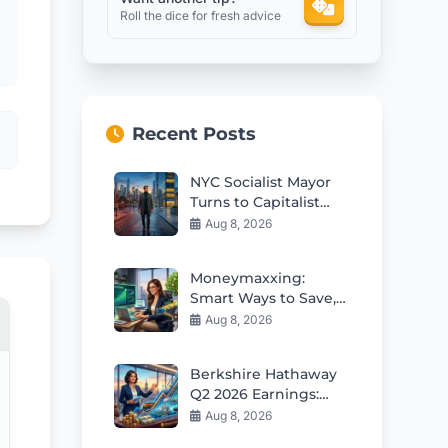
Roll the dice for fresh advice
Recent Posts
NYC Socialist Mayor
Turns to Capitalist
Bankers for
Aug 8, 2026
Economic Reality
Check
Moneymaxxing:
Smart Ways to Save,
Budget and Build
Aug 8, 2026
Wealth
Berkshire Hathaway
Q2 2026 Earnings:
Greg Abel Starts
Aug 8, 2026
Deploying Massive