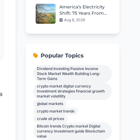
Cash
America’s Electricity
Shift: 75 Years From
Coal to Gas and
Aug 8, 2026
Renewables
Popular Topics
Dividend Investing Passive Income
Stock Market Wealth Building Long-
Term Gains
crypto market digital currency
investment strategies financial growth
a
market volatility
global markets
crypto market trends
crude oil prices
Bitcoin trends Crypto market Digital
currency Investment guide Blockchain
value