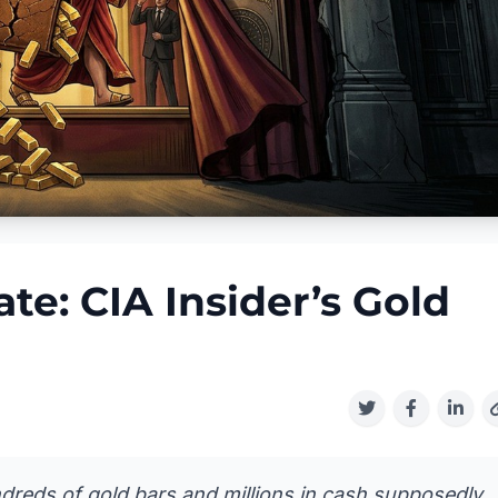
e: CIA Insider’s Gold
dreds of gold bars and millions in cash supposedly