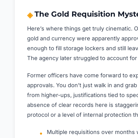
The Gold Requisition Myst
Here’s where things get truly cinematic. 
gold and currency were apparently approv
enough to fill storage lockers and still le
The agency later struggled to account for 
Former officers have come forward to exp
approvals. You don’t just walk in and gra
from higher-ups, justifications tied to spe
absence of clear records here is staggeri
protocol or a level of internal protection t
Multiple requisitions over months 