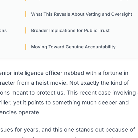
What This Reveals About Vetting and Oversight
ons
Broader Implications for Public Trust
Moving Toward Genuine Accountability
ior intelligence officer nabbed with a fortune in
acter from a heist movie. Not exactly the kind of
tions meant to protect us. This recent case involving 
iller, yet it points to something much deeper and
encies operate.
ssues for years, and this one stands out because of