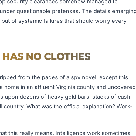
h top security clearances somehow managed to
d under questionable pretenses. The details emergin
d, but of systemic failures that should worry every
 HAS NO CLOTHES
 ripped from the pages of a spy novel, except this
t a home in an affluent Virginia county and uncovered
ns upon dozens of heavy gold bars, stacks of cash,
l country. What was the official explanation? Work-
at this really means. Intelligence work sometimes