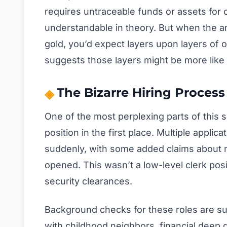
requires untraceable funds or assets for op
understandable in theory. But when the am
gold, you’d expect layers upon layers of o
suggests those layers might be more like 
The Bizarre Hiring Proce
One of the most perplexing parts of this s
position in the first place. Multiple applic
suddenly, with some added claims about mil
opened. This wasn’t a low-level clerk posit
security clearances.
Background checks for these roles are su
with childhood neighbors, financial deep d