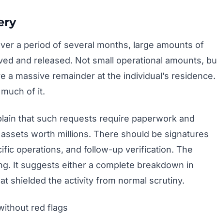
ery
Over a period of several months, large amounts of
ed and released. Not small operational amounts, bu
ave a massive remainder at the individual’s residence.
much of it.
lain that such requests require paperwork and
b assets worth millions. There should be signatures
cific operations, and follow-up verification. The
ng. It suggests either a complete breakdown in
hat shielded the activity from normal scrutiny.
without red flags