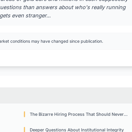
 questions than answers about who's really running
gets even stranger...
arket conditions may have changed since publication.
The Bizarre Hiring Process That Should Never Have Happened
Deeper Questions About Institutional Integrity