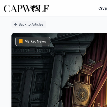
Cryp
Skip
Back to Articles
to
content
Market News