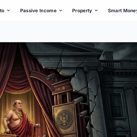
to
Passive Income
Property
Smart Mone