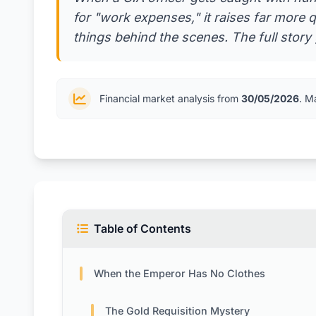
for "work expenses," it raises far more
things behind the scenes. The full story 
Financial market analysis from
30/05/2026
. M
Table of Contents
When the Emperor Has No Clothes
The Gold Requisition Mystery