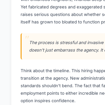
Yet fabricated degrees and exaggerated se
raises serious questions about whether s
itself has grown too bloated to function p
The process is stressful and invasive f
doesn’t just embarrass the agency. It 
Think about the timeline. This hiring happ
transition at the agency. New administratio
standards shouldn’t bend. The fact that f
employment points to either incredible ne
option inspires confidence.