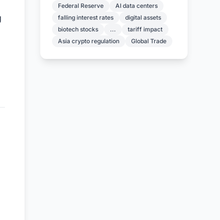
Federal Reserve
AI data centers
g
falling interest rates
digital assets
biotech stocks
...
tariff impact
Asia crypto regulation
Global Trade