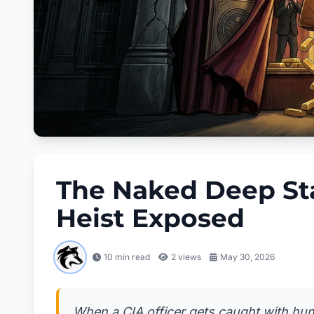
The Naked Deep Stat
Heist Exposed
10 min read
2
views
May 30, 2026
When a CIA officer gets caught with hun