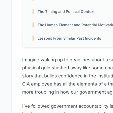
The Timing and Political Context
The Human Element and Potential Motivati
Lessons From Similar Past Incidents
Imagine waking up to headlines about a sen
physical gold stashed away like some char
story that builds confidence in the institu
CIA employee has all the elements of a thr
more troubling in how our government ag
I’ve followed government accountability i