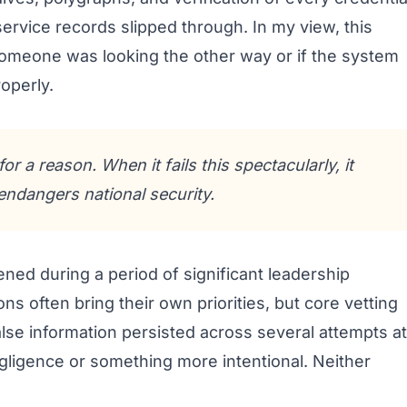
rvice records slipped through. In my view, this
omeone was looking the other way or if the system
roperly.
or a reason. When it fails this spectacularly, it
endangers national security.
ened during a period of significant leadership
ns often bring their own priorities, but core vetting
alse information persisted across several attempts at
gligence or something more intentional. Neither