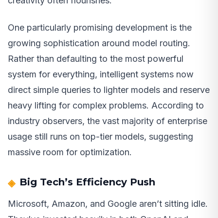
creativity often flourishes.
One particularly promising development is the
growing sophistication around model routing.
Rather than defaulting to the most powerful
system for everything, intelligent systems now
direct simple queries to lighter models and reserve
heavy lifting for complex problems. According to
industry observers, the vast majority of enterprise
usage still runs on top-tier models, suggesting
massive room for optimization.
Big Tech’s Efficiency Push
Microsoft, Amazon, and Google aren’t sitting idle.