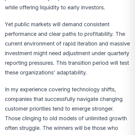
while offering liquidity to early investors.
Yet public markets will demand consistent
performance and clear paths to profitability. The
current environment of rapid iteration and massive
investment might need adjustment under quarterly
reporting pressures. This transition period will test
these organizations’ adaptability.
In my experience covering technology shifts,
companies that successfully navigate changing
customer priorities tend to emerge stronger.
Those clinging to old models of unlimited growth
often struggle. The winners will be those who