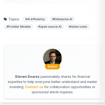
Topics:
#AI efficiency
#Enterprise AI
#Frontier Models
#open source AI
#token costs
Author
Steven Soarez
passionately shares his financial
expertise to help everyone better understand and master
investing.
Contact us
for collaboration opportunities or
sponsored article inquiries.