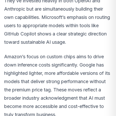
They’ve invested heavily in both OpenAI and
Anthropic but are simultaneously building their
own capabilities. Microsoft’s emphasis on routing
users to appropriate models within tools like
GitHub Copilot shows a clear strategic direction
toward sustainable AI usage.
Amazon’s focus on custom chips aims to drive
down inference costs significantly. Google has
highlighted lighter, more affordable versions of its
models that deliver strong performance without
the premium price tag. These moves reflect a
broader industry acknowledgment that AI must
become more accessible and cost-effective to
truly transform business.