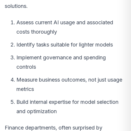
solutions.
Assess current AI usage and associated
costs thoroughly
Identify tasks suitable for lighter models
Implement governance and spending
controls
Measure business outcomes, not just usage
metrics
Build internal expertise for model selection
and optimization
Finance departments, often surprised by