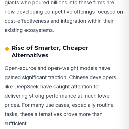
giants who poured billions into these firms are
now developing competitive offerings focused on
cost-effectiveness and integration within their
existing ecosystems.
Rise of Smarter, Cheaper
Alternatives
Open-source and open-weight models have
gained significant traction. Chinese developers
like DeepSeek have caught attention for
delivering strong performance at much lower
prices. For many use cases, especially routine
tasks, these alternatives prove more than
sufficient.