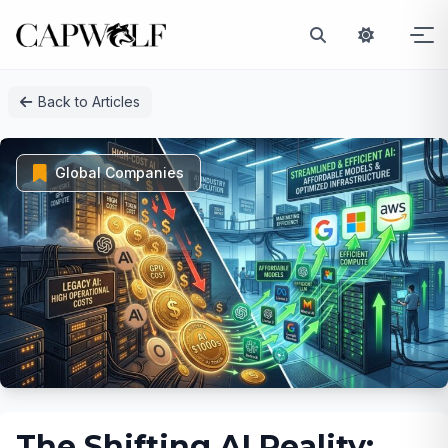
Skip
Back to Articles
to
content
Global Companies
The Shifting AI Reality: