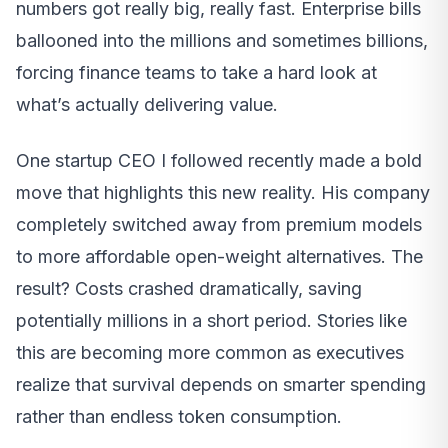
numbers got really big, really fast. Enterprise bills
ballooned into the millions and sometimes billions,
forcing finance teams to take a hard look at
what’s actually delivering value.
One startup CEO I followed recently made a bold
move that highlights this new reality. His company
completely switched away from premium models
to more affordable open-weight alternatives. The
result? Costs crashed dramatically, saving
potentially millions in a short period. Stories like
this are becoming more common as executives
realize that survival depends on smarter spending
rather than endless token consumption.