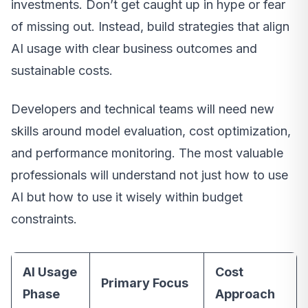
investments. Don’t get caught up in hype or fear
of missing out. Instead, build strategies that align
AI usage with clear business outcomes and
sustainable costs.
Developers and technical teams will need new
skills around model evaluation, cost optimization,
and performance monitoring. The most valuable
professionals will understand not just how to use
AI but how to use it wisely within budget
constraints.
AI Usage
Cost
Primary Focus
Phase
Approach