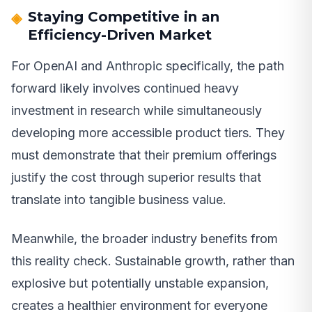
Staying Competitive in an
Efficiency-Driven Market
For OpenAI and Anthropic specifically, the path
forward likely involves continued heavy
investment in research while simultaneously
developing more accessible product tiers. They
must demonstrate that their premium offerings
justify the cost through superior results that
translate into tangible business value.
Meanwhile, the broader industry benefits from
this reality check. Sustainable growth, rather than
explosive but potentially unstable expansion,
creates a healthier environment for everyone