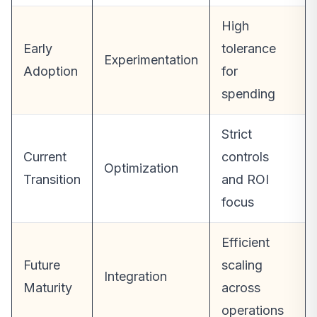
High
Early
tolerance
Experimentation
Adoption
for
spending
Strict
Current
controls
Optimization
Transition
and ROI
focus
Efficient
Future
scaling
Integration
Maturity
across
operations