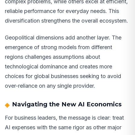
complex problems, while others excel at efficient,
reliable performance for everyday needs. This
diversification strengthens the overall ecosystem.
Geopolitical dimensions add another layer. The
emergence of strong models from different
regions challenges assumptions about
technological dominance and creates more
choices for global businesses seeking to avoid
over-reliance on any single provider.
Navigating the New AI Economics
For business leaders, the message is clear: treat
AI expenses with the same rigor as other major