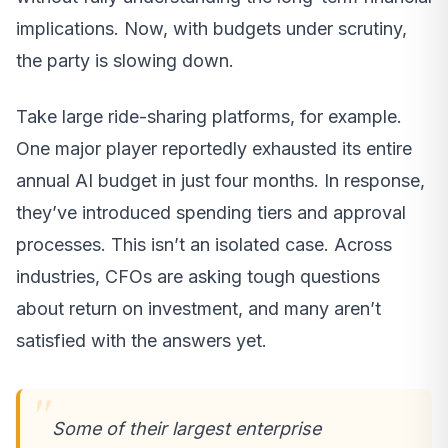
implications. Now, with budgets under scrutiny,
the party is slowing down.
Take large ride-sharing platforms, for example.
One major player reportedly exhausted its entire
annual AI budget in just four months. In response,
they’ve introduced spending tiers and approval
processes. This isn’t an isolated case. Across
industries, CFOs are asking tough questions
about return on investment, and many aren’t
satisfied with the answers yet.
Some of their largest enterprise