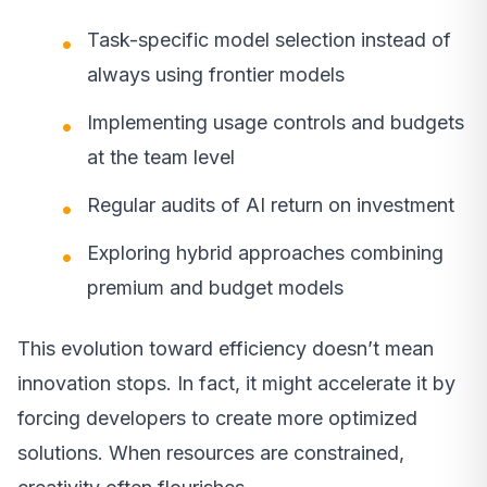
Task-specific model selection instead of
always using frontier models
Implementing usage controls and budgets
at the team level
Regular audits of AI return on investment
Exploring hybrid approaches combining
premium and budget models
This evolution toward efficiency doesn’t mean
innovation stops. In fact, it might accelerate it by
forcing developers to create more optimized
solutions. When resources are constrained,