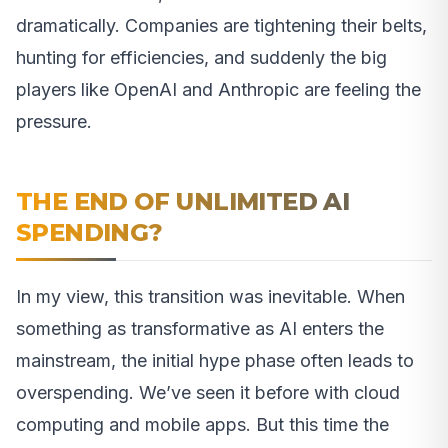
dramatically. Companies are tightening their belts,
hunting for efficiencies, and suddenly the big
players like OpenAI and Anthropic are feeling the
pressure.
THE END OF UNLIMITED AI
SPENDING?
In my view, this transition was inevitable. When
something as transformative as AI enters the
mainstream, the initial hype phase often leads to
overspending. We’ve seen it before with cloud
computing and mobile apps. But this time the