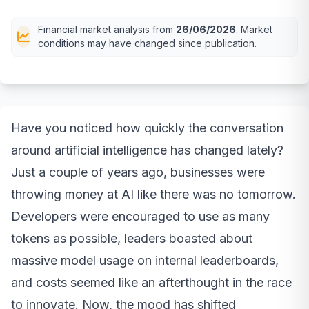
Financial market analysis from
26/06/2026
. Market
conditions may have changed since publication.
Have you noticed how quickly the conversation
around artificial intelligence has changed lately?
Just a couple of years ago, businesses were
throwing money at AI like there was no tomorrow.
Developers were encouraged to use as many
tokens as possible, leaders boasted about
massive model usage on internal leaderboards,
and costs seemed like an afterthought in the race
to innovate. Now, the mood has shifted