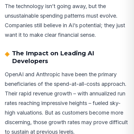
The technology isn’t going away, but the
unsustainable spending patterns must evolve.
Companies still believe in AI’s potential; they just
want it to make clear financial sense.
The Impact on Leading AI
Developers
OpenAI and Anthropic have been the primary
beneficiaries of the spend-at-all-costs approach.
Their rapid revenue growth – with annualized run
rates reaching impressive heights – fueled sky-
high valuations. But as customers become more
discerning, those growth rates may prove difficult
to sustain at previous levels.