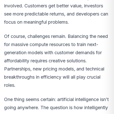
involved. Customers get better value, investors
see more predictable returns, and developers can
focus on meaningful problems.
Of course, challenges remain. Balancing the need
for massive compute resources to train next-
generation models with customer demands for
affordability requires creative solutions.
Partnerships, new pricing models, and technical
breakthroughs in efficiency will all play crucial
roles.
One thing seems certain: artificial intelligence isn’t
going anywhere. The question is how intelligently