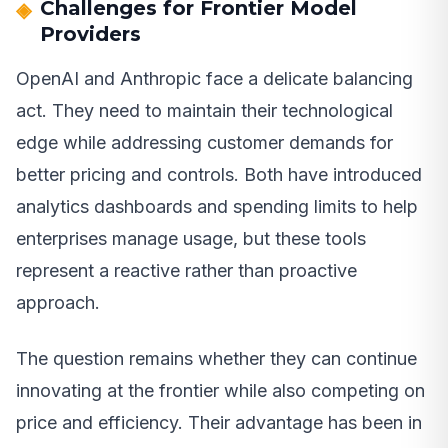
Challenges for Frontier Model
Providers
OpenAI and Anthropic face a delicate balancing
act. They need to maintain their technological
edge while addressing customer demands for
better pricing and controls. Both have introduced
analytics dashboards and spending limits to help
enterprises manage usage, but these tools
represent a reactive rather than proactive
approach.
The question remains whether they can continue
innovating at the frontier while also competing on
price and efficiency. Their advantage has been in