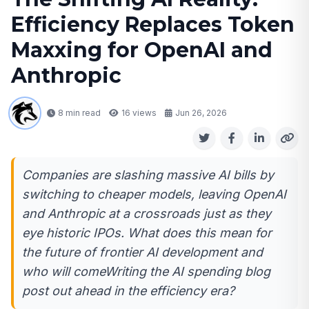
Efficiency Replaces Token
Maxxing for OpenAI and
Anthropic
8 min read
16
views
Jun 26, 2026
Companies are slashing massive AI bills by
switching to cheaper models, leaving OpenAI
and Anthropic at a crossroads just as they
eye historic IPOs. What does this mean for
the future of frontier AI development and
who will comeWriting the AI spending blog
post out ahead in the efficiency era?