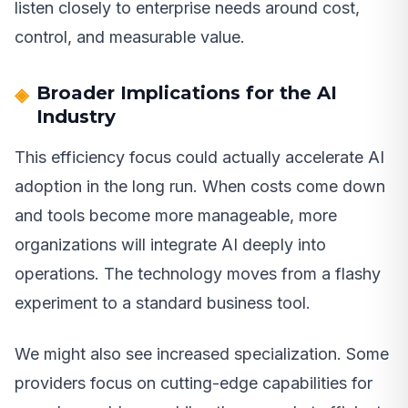
listen closely to enterprise needs around cost,
control, and measurable value.
Broader Implications for the AI
Industry
This efficiency focus could actually accelerate AI
adoption in the long run. When costs come down
and tools become more manageable, more
organizations will integrate AI deeply into
operations. The technology moves from a flashy
experiment to a standard business tool.
We might also see increased specialization. Some
providers focus on cutting-edge capabilities for