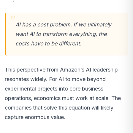
AI has a cost problem. If we ultimately
want AI to transform everything, the
costs have to be different.
This perspective from Amazon’s AI leadership
resonates widely. For AI to move beyond
experimental projects into core business
operations, economics must work at scale. The
companies that solve this equation will likely
capture enormous value.