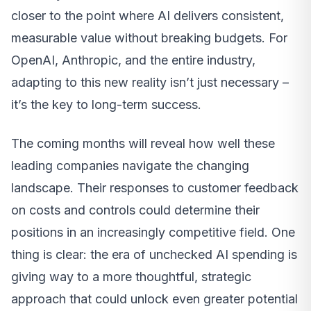
closer to the point where AI delivers consistent,
measurable value without breaking budgets. For
OpenAI, Anthropic, and the entire industry,
adapting to this new reality isn’t just necessary –
it’s the key to long-term success.
The coming months will reveal how well these
leading companies navigate the changing
landscape. Their responses to customer feedback
on costs and controls could determine their
positions in an increasingly competitive field. One
thing is clear: the era of unchecked AI spending is
giving way to a more thoughtful, strategic
approach that could unlock even greater potential