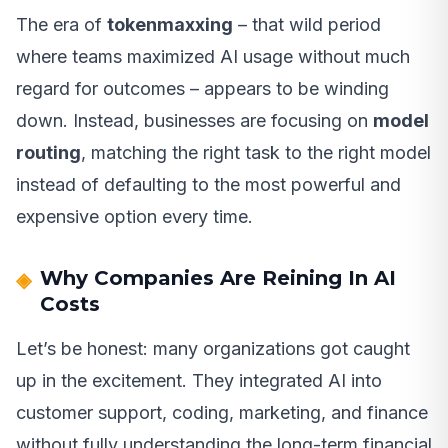
The era of
tokenmaxxing
– that wild period
where teams maximized AI usage without much
regard for outcomes – appears to be winding
down. Instead, businesses are focusing on
model
routing
, matching the right task to the right model
instead of defaulting to the most powerful and
expensive option every time.
Why Companies Are Reining In AI
Costs
Let’s be honest: many organizations got caught
up in the excitement. They integrated AI into
customer support, coding, marketing, and finance
without fully understanding the long-term financial