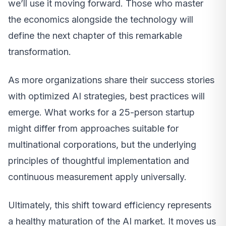
we’ll use it moving forward. Those who master
the economics alongside the technology will
define the next chapter of this remarkable
transformation.
As more organizations share their success stories
with optimized AI strategies, best practices will
emerge. What works for a 25-person startup
might differ from approaches suitable for
multinational corporations, but the underlying
principles of thoughtful implementation and
continuous measurement apply universally.
Ultimately, this shift toward efficiency represents
a healthy maturation of the AI market. It moves us