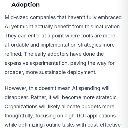
Adoption
Mid-sized companies that haven’t fully embraced
AI yet might actually benefit from this maturation.
They can enter at a point where tools are more
affordable and implementation strategies more
refined. The early adopters have done the
expensive experimentation, paving the way for
broader, more sustainable deployment.
However, this doesn’t mean AI spending will
disappear. Rather, it will become more strategic.
Organizations will likely allocate budgets more
thoughtfully, focusing on high-ROI applications
while optimizing routine tasks with cost-effective