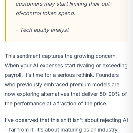
customers may start limiting their out-
of-control token spend.
– Tech equity analyst
This sentiment captures the growing concern.
When your AI expenses start rivaling or exceeding
payroll, it’s time for a serious rethink. Founders
who previously embraced premium models are
now exploring alternatives that deliver 80-90% of
the performance at a fraction of the price.
I’ve observed that this shift isn’t about rejecting AI
– far from it. It’s about maturing as an industry.