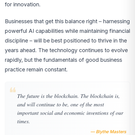
for innovation.
Businesses that get this balance right – harnessing
powerful AI capabilities while maintaining financial
discipline – will be best positioned to thrive in the
years ahead. The technology continues to evolve
rapidly, but the fundamentals of good business
practice remain constant.
❝
The future is the blockchain. The blockchain is,
and will continue to be, one of the most
important social and economic inventions of our
times.
— Blythe Masters