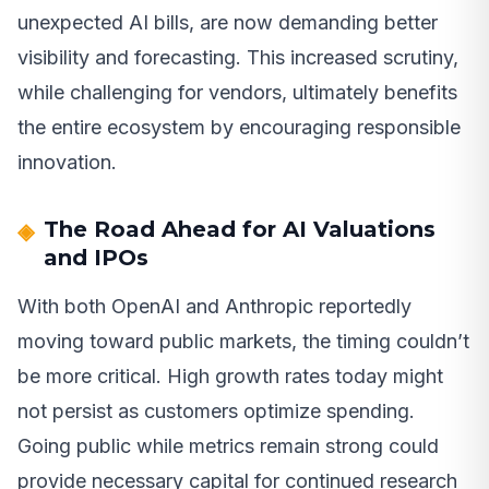
unexpected AI bills, are now demanding better
visibility and forecasting. This increased scrutiny,
while challenging for vendors, ultimately benefits
the entire ecosystem by encouraging responsible
innovation.
The Road Ahead for AI Valuations
and IPOs
With both OpenAI and Anthropic reportedly
moving toward public markets, the timing couldn’t
be more critical. High growth rates today might
not persist as customers optimize spending.
Going public while metrics remain strong could
provide necessary capital for continued research