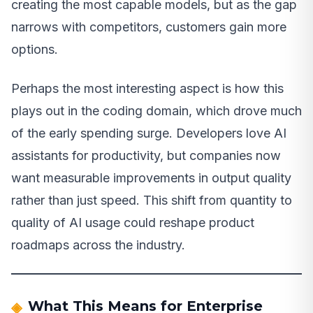
creating the most capable models, but as the gap
narrows with competitors, customers gain more
options.
Perhaps the most interesting aspect is how this
plays out in the coding domain, which drove much
of the early spending surge. Developers love AI
assistants for productivity, but companies now
want measurable improvements in output quality
rather than just speed. This shift from quantity to
quality of AI usage could reshape product
roadmaps across the industry.
What This Means for Enterprise