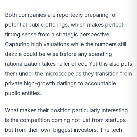
Both companies are reportedly preparing for
potential public offerings, which makes perfect
timing sense from a strategic perspective.
Capturing high valuations while the numbers still
dazzle could be wise before any spending
rationalization takes fuller effect. Yet this also puts
them under the microscope as they transition from
private high-growth darlings to accountable
public entities.
What makes their position particularly interesting
is the competition coming not just from startups
but from their own biggest investors. The tech