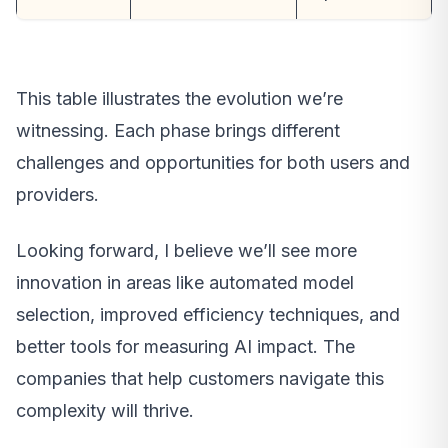
This table illustrates the evolution we’re
witnessing. Each phase brings different
challenges and opportunities for both users and
providers.
Looking forward, I believe we’ll see more
innovation in areas like automated model
selection, improved efficiency techniques, and
better tools for measuring AI impact. The
companies that help customers navigate this
complexity will thrive.