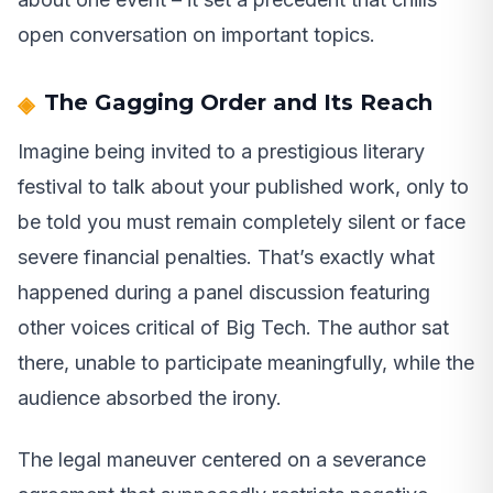
open conversation on important topics.
The Gagging Order and Its Reach
Imagine being invited to a prestigious literary
festival to talk about your published work, only to
be told you must remain completely silent or face
severe financial penalties. That’s exactly what
happened during a panel discussion featuring
other voices critical of Big Tech. The author sat
there, unable to participate meaningfully, while the
audience absorbed the irony.
The legal maneuver centered on a severance