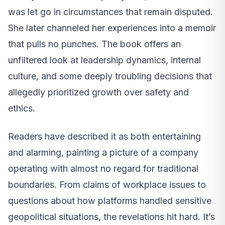
was let go in circumstances that remain disputed.
She later channeled her experiences into a memoir
that pulls no punches. The book offers an
unfiltered look at leadership dynamics, internal
culture, and some deeply troubling decisions that
allegedly prioritized growth over safety and
ethics.
Readers have described it as both entertaining
and alarming, painting a picture of a company
operating with almost no regard for traditional
boundaries. From claims of workplace issues to
questions about how platforms handled sensitive
geopolitical situations, the revelations hit hard. It’s