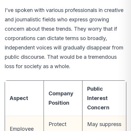
I’ve spoken with various professionals in creative
and journalistic fields who express growing
concern about these trends. They worry that if
corporations can dictate terms so broadly,
independent voices will gradually disappear from
public discourse. That would be a tremendous
loss for society as a whole.
Public
Company
Aspect
Interest
Position
Concern
Protect
May suppress
Employee