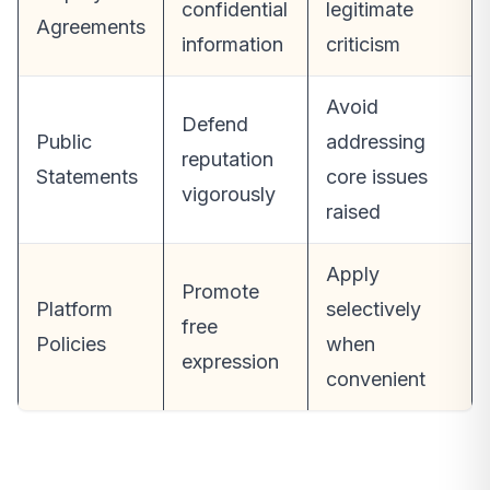
confidential
legitimate
Agreements
information
criticism
Avoid
Defend
Public
addressing
reputation
Statements
core issues
vigorously
raised
Apply
Promote
Platform
selectively
free
Policies
when
expression
convenient