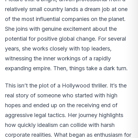
relatively small country lands a dream job at one
of the most influential companies on the planet.
She joins with genuine excitement about the
potential for positive global change. For several
years, she works closely with top leaders,
witnessing the inner workings of a rapidly
expanding empire. Then, things take a dark turn.
This isn’t the plot of a Hollywood thriller. It’s the
real story of someone who started with high
hopes and ended up on the receiving end of
aggressive legal tactics. Her journey highlights
how quickly idealism can collide with harsh
corporate realities. What began as enthusiasm for