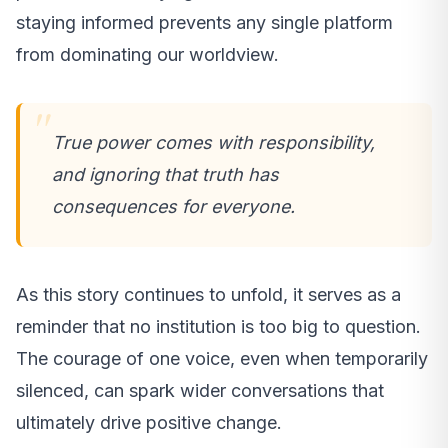
staying informed prevents any single platform
from dominating our worldview.
True power comes with responsibility,
and ignoring that truth has
consequences for everyone.
As this story continues to unfold, it serves as a
reminder that no institution is too big to question.
The courage of one voice, even when temporarily
silenced, can spark wider conversations that
ultimately drive positive change.