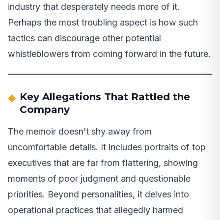
industry that desperately needs more of it.
Perhaps the most troubling aspect is how such
tactics can discourage other potential
whistleblowers from coming forward in the future.
Key Allegations That Rattled the
Company
The memoir doesn’t shy away from
uncomfortable details. It includes portraits of top
executives that are far from flattering, showing
moments of poor judgment and questionable
priorities. Beyond personalities, it delves into
operational practices that allegedly harmed