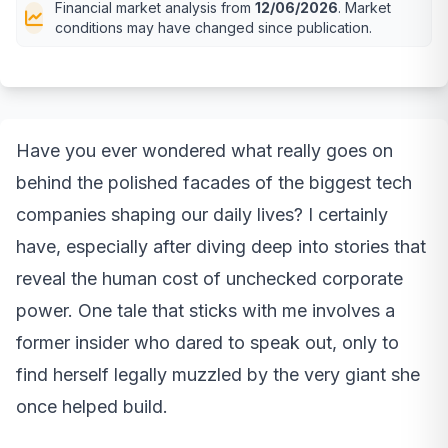
Financial market analysis from
12/06/2026
. Market
conditions may have changed since publication.
Have you ever wondered what really goes on
behind the polished facades of the biggest tech
companies shaping our daily lives? I certainly
have, especially after diving deep into stories that
reveal the human cost of unchecked corporate
power. One tale that sticks with me involves a
former insider who dared to speak out, only to
find herself legally muzzled by the very giant she
once helped build.