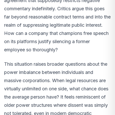
agreement that supposedly restricts negative
commentary indefinitely. Critics argue this goes
far beyond reasonable contract terms and into the
realm of suppressing legitimate public interest.
How can a company that champions free speech
on its platforms justify silencing a former
employee so thoroughly?
This situation raises broader questions about the
power imbalance between individuals and
massive corporations. When legal resources are
virtually unlimited on one side, what chance does
the average person have? It feels reminiscent of
older power structures where dissent was simply
not tolerated, even in modern democratic