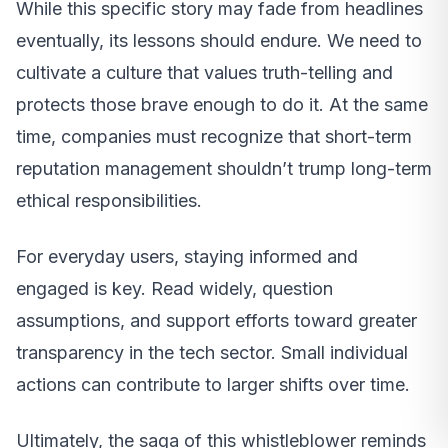
While this specific story may fade from headlines
eventually, its lessons should endure. We need to
cultivate a culture that values truth-telling and
protects those brave enough to do it. At the same
time, companies must recognize that short-term
reputation management shouldn’t trump long-term
ethical responsibilities.
For everyday users, staying informed and
engaged is key. Read widely, question
assumptions, and support efforts toward greater
transparency in the tech sector. Small individual
actions can contribute to larger shifts over time.
Ultimately, the saga of this whistleblower reminds