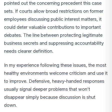
pointed out the concerning precedent this case
sets. If courts allow broad restrictions on former
employees discussing public interest matters, it
could deter valuable contributions to important
debates. The line between protecting legitimate
business secrets and suppressing accountability
needs clearer definition.
In my experience following these issues, the most
healthy environments welcome criticism and use it
to improve. Defensive, heavy-handed responses
usually signal deeper problems that won’t
disappear simply because discussion is shut
down.