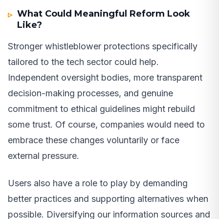
What Could Meaningful Reform Look
Like?
Stronger whistleblower protections specifically
tailored to the tech sector could help.
Independent oversight bodies, more transparent
decision-making processes, and genuine
commitment to ethical guidelines might rebuild
some trust. Of course, companies would need to
embrace these changes voluntarily or face
external pressure.
Users also have a role to play by demanding
better practices and supporting alternatives when
possible. Diversifying our information sources and