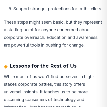
Support stronger protections for truth-tellers
These steps might seem basic, but they represent
a starting point for anyone concerned about
corporate overreach. Education and awareness
are powerful tools in pushing for change.
Lessons for the Rest of Us
While most of us won’t find ourselves in high-
stakes corporate battles, this story offers
universal insights. It teaches us to be more
discerning consumers of technology and