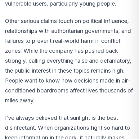
vulnerable users, particularly young people.
Other serious claims touch on political influence,
relationships with authoritarian governments, and
failures to prevent real-world harm in conflict
zones. While the company has pushed back
strongly, calling everything false and defamatory,
the public interest in these topics remains high.
People want to know how decisions made in air-
conditioned boardrooms affect lives thousands of
miles away.
I’ve always believed that sunlight is the best
disinfectant. When organizations fight so hard to
keep information in the dark, it naturally makes