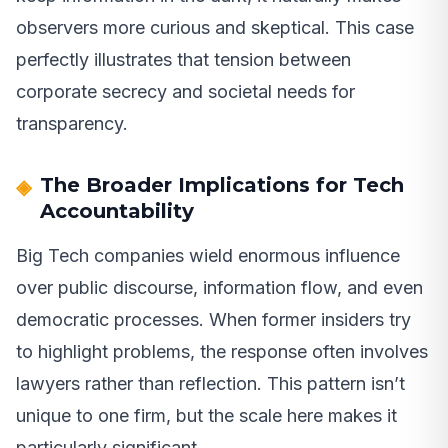
observers more curious and skeptical. This case
perfectly illustrates that tension between
corporate secrecy and societal needs for
transparency.
The Broader Implications for Tech
Accountability
Big Tech companies wield enormous influence
over public discourse, information flow, and even
democratic processes. When former insiders try
to highlight problems, the response often involves
lawyers rather than reflection. This pattern isn’t
unique to one firm, but the scale here makes it
particularly significant.