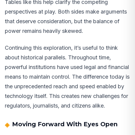
Tables like this help clarify the competing
perspectives at play. Both sides make arguments
that deserve consideration, but the balance of
power remains heavily skewed.
Continuing this exploration, it’s useful to think
about historical parallels. Throughout time,
powerful institutions have used legal and financial
means to maintain control. The difference today is
the unprecedented reach and speed enabled by
technology itself. This creates new challenges for
regulators, journalists, and citizens alike.
Moving Forward With Eyes Open