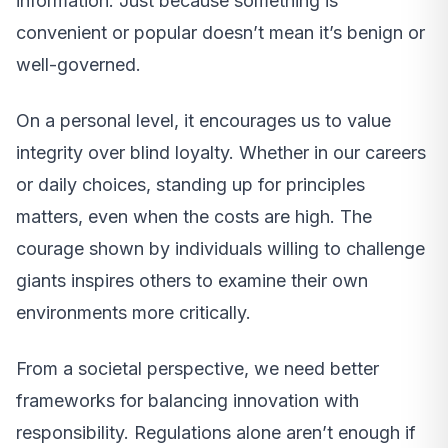
information. Just because something is
convenient or popular doesn’t mean it’s benign or
well-governed.
On a personal level, it encourages us to value
integrity over blind loyalty. Whether in our careers
or daily choices, standing up for principles
matters, even when the costs are high. The
courage shown by individuals willing to challenge
giants inspires others to examine their own
environments more critically.
From a societal perspective, we need better
frameworks for balancing innovation with
responsibility. Regulations alone aren’t enough if