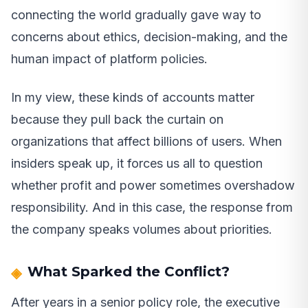
connecting the world gradually gave way to
concerns about ethics, decision-making, and the
human impact of platform policies.
In my view, these kinds of accounts matter
because they pull back the curtain on
organizations that affect billions of users. When
insiders speak up, it forces us all to question
whether profit and power sometimes overshadow
responsibility. And in this case, the response from
the company speaks volumes about priorities.
What Sparked the Conflict?
After years in a senior policy role, the executive