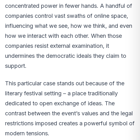
concentrated power in fewer hands. A handful of
companies control vast swaths of online space,
influencing what we see, how we think, and even
how we interact with each other. When those
companies resist external examination, it
undermines the democratic ideals they claim to
support.
This particular case stands out because of the
literary festival setting – a place traditionally
dedicated to open exchange of ideas. The
contrast between the event’s values and the legal
restrictions imposed creates a powerful symbol of
modern tensions.