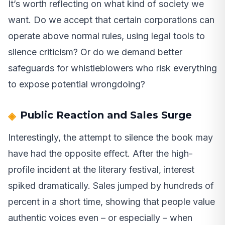
It’s worth reflecting on what kind of society we
want. Do we accept that certain corporations can
operate above normal rules, using legal tools to
silence criticism? Or do we demand better
safeguards for whistleblowers who risk everything
to expose potential wrongdoing?
Public Reaction and Sales Surge
Interestingly, the attempt to silence the book may
have had the opposite effect. After the high-
profile incident at the literary festival, interest
spiked dramatically. Sales jumped by hundreds of
percent in a short time, showing that people value
authentic voices even – or especially – when