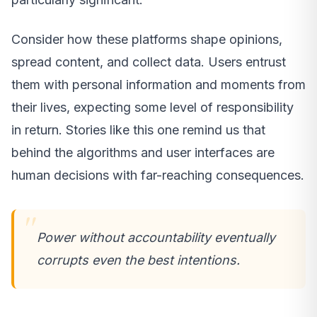
Consider how these platforms shape opinions,
spread content, and collect data. Users entrust
them with personal information and moments from
their lives, expecting some level of responsibility
in return. Stories like this one remind us that
behind the algorithms and user interfaces are
human decisions with far-reaching consequences.
Power without accountability eventually
corrupts even the best intentions.