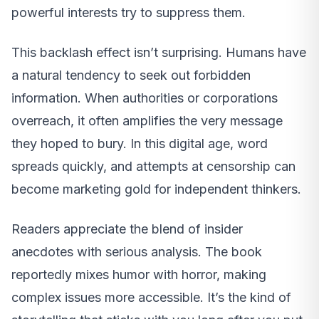
powerful interests try to suppress them.
This backlash effect isn’t surprising. Humans have
a natural tendency to seek out forbidden
information. When authorities or corporations
overreach, it often amplifies the very message
they hoped to bury. In this digital age, word
spreads quickly, and attempts at censorship can
become marketing gold for independent thinkers.
Readers appreciate the blend of insider
anecdotes with serious analysis. The book
reportedly mixes humor with horror, making
complex issues more accessible. It’s the kind of