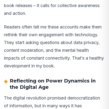
book releases – it calls for collective awareness
and action.
Readers often tell me these accounts make them
rethink their own engagement with technology.
They start asking questions about data privacy,
content moderation, and the mental health
impacts of constant connectivity. That’s a healthy
development in my book.
Reflecting on Power Dynamics in
the Digital Age
The digital revolution promised democratization
of information, but in many ways it has