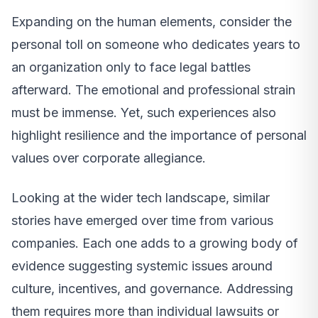
Expanding on the human elements, consider the
personal toll on someone who dedicates years to
an organization only to face legal battles
afterward. The emotional and professional strain
must be immense. Yet, such experiences also
highlight resilience and the importance of personal
values over corporate allegiance.
Looking at the wider tech landscape, similar
stories have emerged over time from various
companies. Each one adds to a growing body of
evidence suggesting systemic issues around
culture, incentives, and governance. Addressing
them requires more than individual lawsuits or