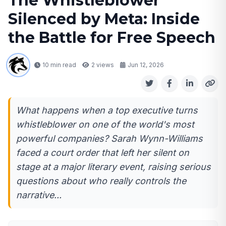
The Whistleblower
Silenced by Meta: Inside
the Battle for Free Speech
10 min read
2
views
Jun 12, 2026
What happens when a top executive turns
whistleblower on one of the world's most
powerful companies? Sarah Wynn-Williams
faced a court order that left her silent on
stage at a major literary event, raising serious
questions about who really controls the
narrative...