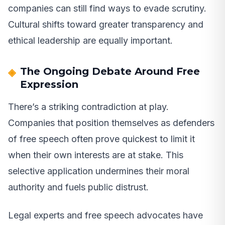
companies can still find ways to evade scrutiny.
Cultural shifts toward greater transparency and
ethical leadership are equally important.
The Ongoing Debate Around Free
Expression
There’s a striking contradiction at play.
Companies that position themselves as defenders
of free speech often prove quickest to limit it
when their own interests are at stake. This
selective application undermines their moral
authority and fuels public distrust.
Legal experts and free speech advocates have