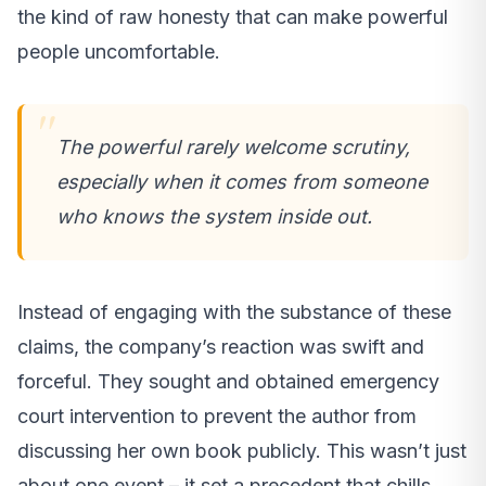
the kind of raw honesty that can make powerful
people uncomfortable.
The powerful rarely welcome scrutiny,
especially when it comes from someone
who knows the system inside out.
Instead of engaging with the substance of these
claims, the company’s reaction was swift and
forceful. They sought and obtained emergency
court intervention to prevent the author from
discussing her own book publicly. This wasn’t just
about one event – it set a precedent that chills