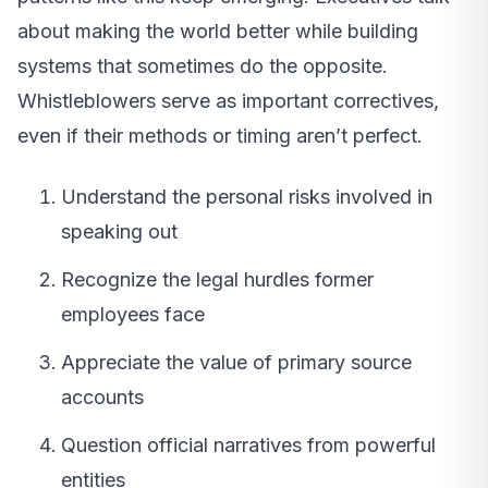
about making the world better while building
systems that sometimes do the opposite.
Whistleblowers serve as important correctives,
even if their methods or timing aren’t perfect.
Understand the personal risks involved in
speaking out
Recognize the legal hurdles former
employees face
Appreciate the value of primary source
accounts
Question official narratives from powerful
entities