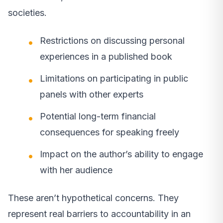
societies.
Restrictions on discussing personal
experiences in a published book
Limitations on participating in public
panels with other experts
Potential long-term financial
consequences for speaking freely
Impact on the author’s ability to engage
with her audience
These aren’t hypothetical concerns. They
represent real barriers to accountability in an