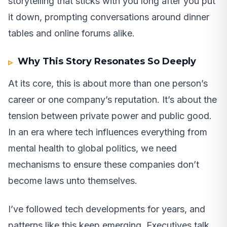
storytelling that sticks with you long after you put
it down, prompting conversations around dinner
tables and online forums alike.
Why This Story Resonates So Deeply
At its core, this is about more than one person’s
career or one company’s reputation. It’s about the
tension between private power and public good.
In an era where tech influences everything from
mental health to global politics, we need
mechanisms to ensure these companies don’t
become laws unto themselves.
I’ve followed tech developments for years, and
patterns like this keep emerging. Executives talk