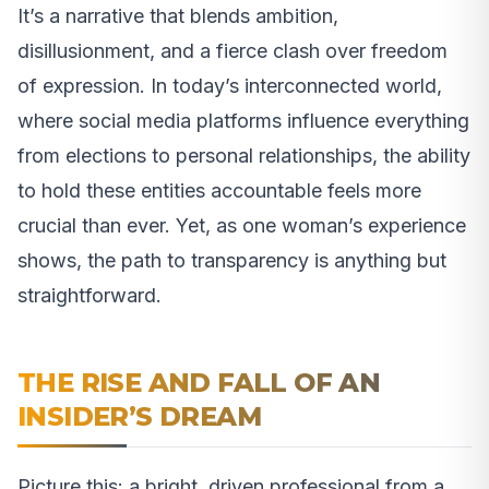
It’s a narrative that blends ambition,
disillusionment, and a fierce clash over freedom
of expression. In today’s interconnected world,
where social media platforms influence everything
from elections to personal relationships, the ability
to hold these entities accountable feels more
crucial than ever. Yet, as one woman’s experience
shows, the path to transparency is anything but
straightforward.
THE RISE AND FALL OF AN
INSIDER’S DREAM
Picture this: a bright, driven professional from a