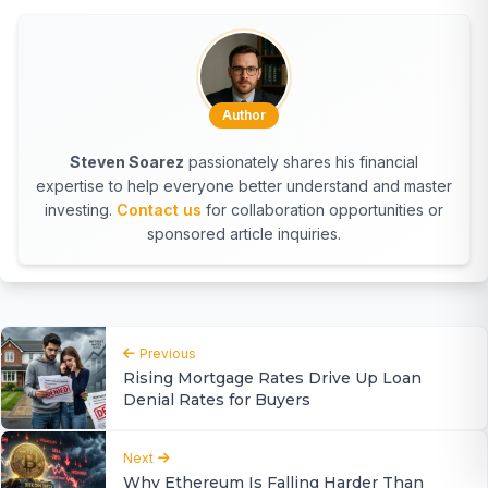
Author
Steven Soarez
passionately shares his financial
expertise to help everyone better understand and master
investing.
Contact us
for collaboration opportunities or
sponsored article inquiries.
Previous
Rising Mortgage Rates Drive Up Loan
Denial Rates for Buyers
Next
Why Ethereum Is Falling Harder Than