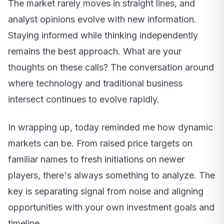
The market rarely moves in straight lines, and
analyst opinions evolve with new information.
Staying informed while thinking independently
remains the best approach. What are your
thoughts on these calls? The conversation around
where technology and traditional business
intersect continues to evolve rapidly.
In wrapping up, today reminded me how dynamic
markets can be. From raised price targets on
familiar names to fresh initiations on newer
players, there's always something to analyze. The
key is separating signal from noise and aligning
opportunities with your own investment goals and
timeline.