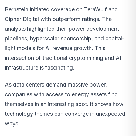
Bernstein initiated coverage on TeraWulf and
Cipher Digital with outperform ratings. The
analysts highlighted their power development
pipelines, hyperscaler sponsorship, and capital-
light models for AI revenue growth. This
intersection of traditional crypto mining and AI
infrastructure is fascinating.
As data centers demand massive power,
companies with access to energy assets find
themselves in an interesting spot. It shows how
technology themes can converge in unexpected
ways.