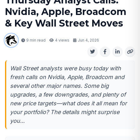
Thursday Analyst Calls:
Nvidia, Apple, Broadcom
& Key Wall Street Moves
9 min read
4
views
Jun 4, 2026
Wall Street analysts were busy today with
fresh calls on Nvidia, Apple, Broadcom and
several other major names. Some big
upgrades, a few downgrades, and plenty of
new price targets—what does it all mean for
your portfolio? The details might surprise
you...