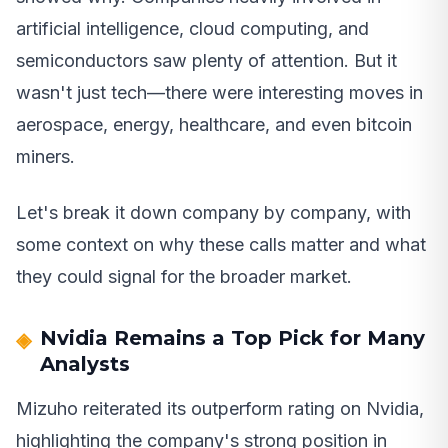
artificial intelligence, cloud computing, and
semiconductors saw plenty of attention. But it
wasn't just tech—there were interesting moves in
aerospace, energy, healthcare, and even bitcoin
miners.
Let's break it down company by company, with
some context on why these calls matter and what
they could signal for the broader market.
Nvidia Remains a Top Pick for Many
Analysts
Mizuho reiterated its outperform rating on Nvidia,
highlighting the company's strong position in