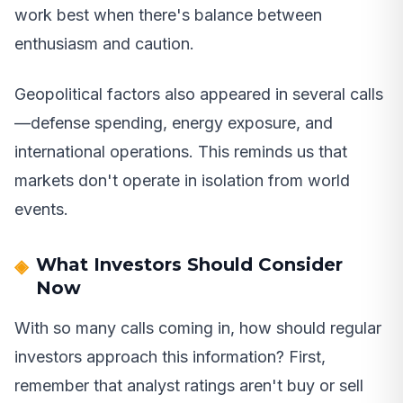
work best when there's balance between
enthusiasm and caution.
Geopolitical factors also appeared in several calls
—defense spending, energy exposure, and
international operations. This reminds us that
markets don't operate in isolation from world
events.
What Investors Should Consider
Now
With so many calls coming in, how should regular
investors approach this information? First,
remember that analyst ratings aren't buy or sell