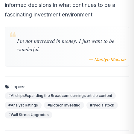
informed decisions in what continues to be a
fascinating investment environment.
❝
I'm not interested in money. I just want to be
wonderful.
— Marilyn Monroe
Topics:
#AI chipsExpanding the Broadcom earnings article content
#Analyst Ratings
#Biotech Investing
#Nvidia stock
#Wall Street Upgrades