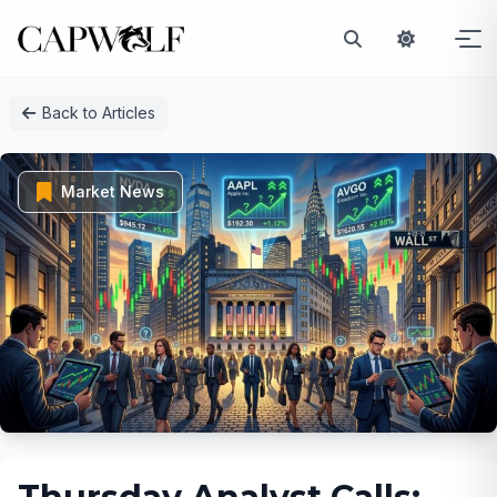
Skip
Back to Articles
to
content
Market News