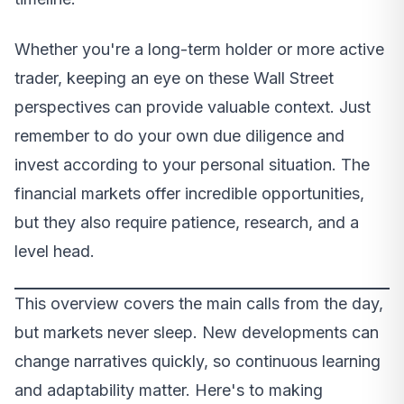
Whether you're a long-term holder or more active
trader, keeping an eye on these Wall Street
perspectives can provide valuable context. Just
remember to do your own due diligence and
invest according to your personal situation. The
financial markets offer incredible opportunities,
but they also require patience, research, and a
level head.
This overview covers the main calls from the day,
but markets never sleep. New developments can
change narratives quickly, so continuous learning
and adaptability matter. Here's to making