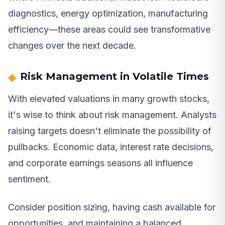
diagnostics, energy optimization, manufacturing
efficiency—these areas could see transformative
changes over the next decade.
Risk Management in Volatile Times
With elevated valuations in many growth stocks,
it's wise to think about risk management. Analysts
raising targets doesn't eliminate the possibility of
pullbacks. Economic data, interest rate decisions,
and corporate earnings seasons all influence
sentiment.
Consider position sizing, having cash available for
opportunities, and maintaining a balanced