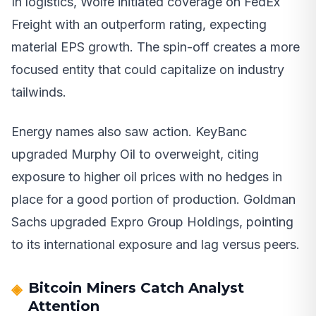
In logistics, Wolfe initiated coverage on FedEx
Freight with an outperform rating, expecting
material EPS growth. The spin-off creates a more
focused entity that could capitalize on industry
tailwinds.
Energy names also saw action. KeyBanc
upgraded Murphy Oil to overweight, citing
exposure to higher oil prices with no hedges in
place for a good portion of production. Goldman
Sachs upgraded Expro Group Holdings, pointing
to its international exposure and lag versus peers.
Bitcoin Miners Catch Analyst
Attention