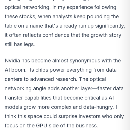
optical networking. In my experience following
these stocks, when analysts keep pounding the
table on a name that's already run up significantly,
it often reflects confidence that the growth story
still has legs.
Nvidia has become almost synonymous with the
AI boom. Its chips power everything from data
centers to advanced research. The optical
networking angle adds another layer—faster data
transfer capabilities that become critical as AI
models grow more complex and data-hungry. I
think this space could surprise investors who only
focus on the GPU side of the business.