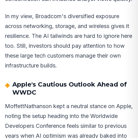
In my view, Broadcom's diversified exposure
across networking, storage, and wireless gives it
resilience. The AI tailwinds are hard to ignore here
too. Still, investors should pay attention to how
these large tech customers manage their own
infrastructure builds.
Apple's Cautious Outlook Ahead of
WWDC
MoffettNathanson kept a neutral stance on Apple,
noting the setup heading into the Worldwide
Developers Conference feels similar to previous
years when AI optimism was already baked into