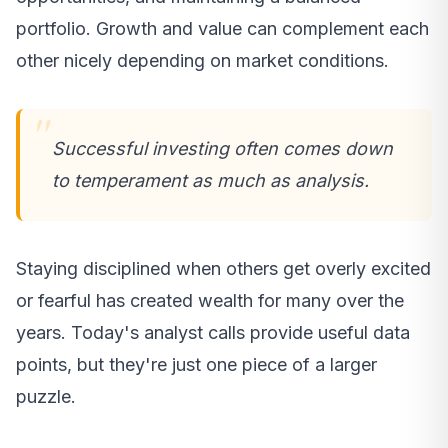
portfolio. Growth and value can complement each
other nicely depending on market conditions.
Successful investing often comes down
to temperament as much as analysis.
Staying disciplined when others get overly excited
or fearful has created wealth for many over the
years. Today's analyst calls provide useful data
points, but they're just one piece of a larger
puzzle.