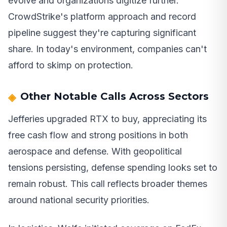
evolve and organizations digitize further.
CrowdStrike's platform approach and record
pipeline suggest they're capturing significant
share. In today's environment, companies can't
afford to skimp on protection.
Other Notable Calls Across Sectors
Jefferies upgraded RTX to buy, appreciating its
free cash flow and strong positions in both
aerospace and defense. With geopolitical
tensions persisting, defense spending looks set to
remain robust. This call reflects broader themes
around national security priorities.