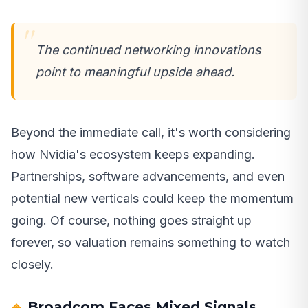
The continued networking innovations
point to meaningful upside ahead.
Beyond the immediate call, it's worth considering
how Nvidia's ecosystem keeps expanding.
Partnerships, software advancements, and even
potential new verticals could keep the momentum
going. Of course, nothing goes straight up
forever, so valuation remains something to watch
closely.
Broadcom Faces Mixed Signals