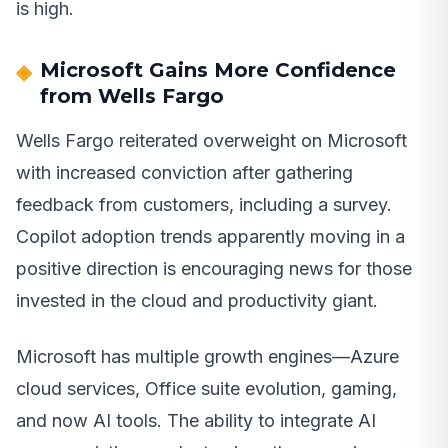
is high.
Microsoft Gains More Confidence
from Wells Fargo
Wells Fargo reiterated overweight on Microsoft
with increased conviction after gathering
feedback from customers, including a survey.
Copilot adoption trends apparently moving in a
positive direction is encouraging news for those
invested in the cloud and productivity giant.
Microsoft has multiple growth engines—Azure
cloud services, Office suite evolution, gaming,
and now AI tools. The ability to integrate AI