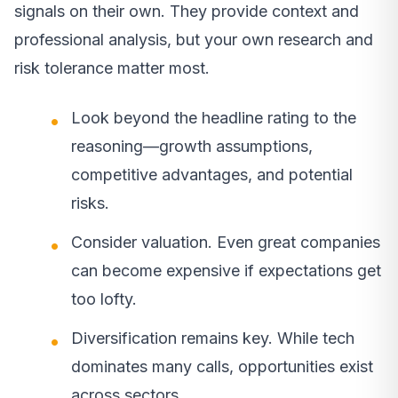
signals on their own. They provide context and
professional analysis, but your own research and
risk tolerance matter most.
Look beyond the headline rating to the
reasoning—growth assumptions,
competitive advantages, and potential
risks.
Consider valuation. Even great companies
can become expensive if expectations get
too lofty.
Diversification remains key. While tech
dominates many calls, opportunities exist
across sectors.