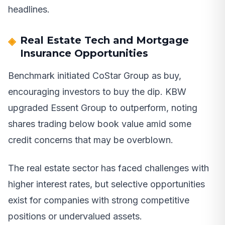
headlines.
Real Estate Tech and Mortgage
Insurance Opportunities
Benchmark initiated CoStar Group as buy,
encouraging investors to buy the dip. KBW
upgraded Essent Group to outperform, noting
shares trading below book value amid some
credit concerns that may be overblown.
The real estate sector has faced challenges with
higher interest rates, but selective opportunities
exist for companies with strong competitive
positions or undervalued assets.