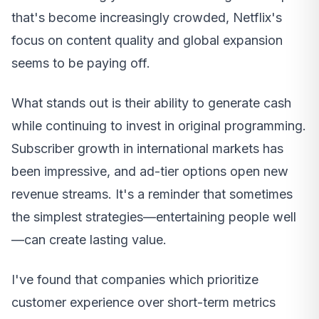
that's become increasingly crowded, Netflix's
focus on content quality and global expansion
seems to be paying off.
What stands out is their ability to generate cash
while continuing to invest in original programming.
Subscriber growth in international markets has
been impressive, and ad-tier options open new
revenue streams. It's a reminder that sometimes
the simplest strategies—entertaining people well
—can create lasting value.
I've found that companies which prioritize
customer experience over short-term metrics