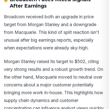
After Earnings
Broadcom received both an upgrade in price
target from Morgan Stanley and a downgrade
from Macquarie. This kind of split reaction isn't
unusual after big earnings reports, especially
when expectations were already sky-high.
Morgan Stanley raised its target to $502, citing
very strong results and a robust growth trend. On
the other hand, Macquarie moved to neutral over
concerns about a major customer potentially
bringing more work in-house. This highlights how
supply chain dynamics and customer
concentration can influence analyst views quickly.