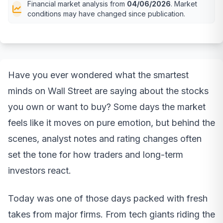
Financial market analysis from
04/06/2026
. Market
conditions may have changed since publication.
Have you ever wondered what the smartest
minds on Wall Street are saying about the stocks
you own or want to buy? Some days the market
feels like it moves on pure emotion, but behind the
scenes, analyst notes and rating changes often
set the tone for how traders and long-term
investors react.
Today was one of those days packed with fresh
takes from major firms. From tech giants riding the