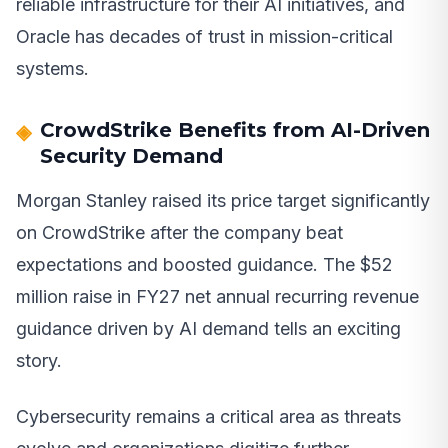
reliable infrastructure for their AI initiatives, and
Oracle has decades of trust in mission-critical
systems.
CrowdStrike Benefits from AI-Driven
Security Demand
Morgan Stanley raised its price target significantly
on CrowdStrike after the company beat
expectations and boosted guidance. The $52
million raise in FY27 net annual recurring revenue
guidance driven by AI demand tells an exciting
story.
Cybersecurity remains a critical area as threats