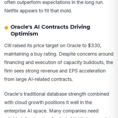
often outperform expectations in the long run.
Netflix appears to fit that mold.
Oracle's AI Contracts Driving
Optimism
Citi raised its price target on Oracle to $330,
maintaining a buy rating. Despite concerns around
financing and execution of capacity buildouts, the
firm sees strong revenue and EPS acceleration
from large AI-related contracts.
Oracle's traditional database strength combined
with cloud growth positions it well in the
enterprise AI space. Many companies need