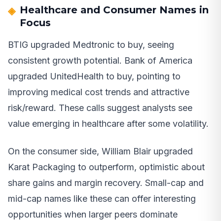
Healthcare and Consumer Names in
Focus
BTIG upgraded Medtronic to buy, seeing
consistent growth potential. Bank of America
upgraded UnitedHealth to buy, pointing to
improving medical cost trends and attractive
risk/reward. These calls suggest analysts see
value emerging in healthcare after some volatility.
On the consumer side, William Blair upgraded
Karat Packaging to outperform, optimistic about
share gains and margin recovery. Small-cap and
mid-cap names like these can offer interesting
opportunities when larger peers dominate