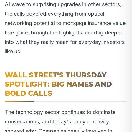
AI wave to surprising upgrades in other sectors,
the calls covered everything from optical
networking potential to mortgage insurance value.
I've gone through the highlights and dug deeper
into what they really mean for everyday investors
like us.
WALL STREET'S THURSDAY
SPOTLIGHT: BIG NAMES AND
BOLD CALLS
The technology sector continues to dominate
conversations, and today's analyst activity
showed why. Companies heavily involved in