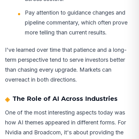
Pay attention to guidance changes and
pipeline commentary, which often prove
more telling than current results.
I've learned over time that patience and a long-
term perspective tend to serve investors better
than chasing every upgrade. Markets can
overreact in both directions.
The Role of AI Across Industries
One of the most interesting aspects today was
how AI themes appeared in different forms. For
Nvidia and Broadcom, it's about providing the