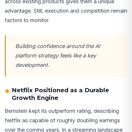
across existing products gives them a unique
advantage. Still, execution and competition remain
factors to monitor.
Building confidence around the AI
platform strategy feels like a key
development.
Netflix Positioned as a Durable
Growth Engine
Bernstein kept its outperform rating, describing
Netflix as capable of roughly doubling earnings
over the coming years. In a streaming landscape