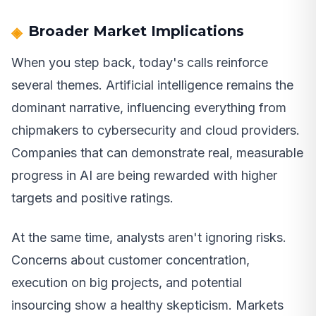
Broader Market Implications
When you step back, today's calls reinforce
several themes. Artificial intelligence remains the
dominant narrative, influencing everything from
chipmakers to cybersecurity and cloud providers.
Companies that can demonstrate real, measurable
progress in AI are being rewarded with higher
targets and positive ratings.
At the same time, analysts aren't ignoring risks.
Concerns about customer concentration,
execution on big projects, and potential
insourcing show a healthy skepticism. Markets