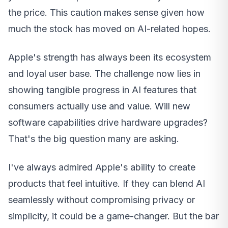
the price. This caution makes sense given how
much the stock has moved on AI-related hopes.
Apple's strength has always been its ecosystem
and loyal user base. The challenge now lies in
showing tangible progress in AI features that
consumers actually use and value. Will new
software capabilities drive hardware upgrades?
That's the big question many are asking.
I've always admired Apple's ability to create
products that feel intuitive. If they can blend AI
seamlessly without compromising privacy or
simplicity, it could be a game-changer. But the bar