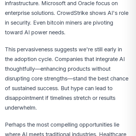
infrastructure. Microsoft and Oracle focus on
enterprise solutions. CrowdStrike shows AI's role
in security. Even bitcoin miners are pivoting
toward AI power needs.
This pervasiveness suggests we're still early in
the adoption cycle. Companies that integrate AI
thoughtfully—enhancing products without
disrupting core strengths—stand the best chance
of sustained success. But hype can lead to
disappointment if timelines stretch or results
underwhelm.
Perhaps the most compelling opportunities lie
where AI meets traditional industries. Healthcare