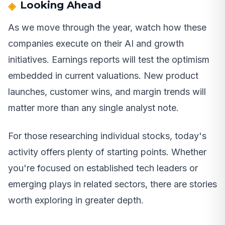
Looking Ahead
As we move through the year, watch how these
companies execute on their AI and growth
initiatives. Earnings reports will test the optimism
embedded in current valuations. New product
launches, customer wins, and margin trends will
matter more than any single analyst note.
For those researching individual stocks, today's
activity offers plenty of starting points. Whether
you're focused on established tech leaders or
emerging plays in related sectors, there are stories
worth exploring in greater depth.