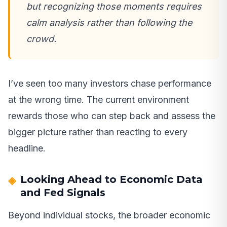
but recognizing those moments requires
calm analysis rather than following the
crowd.
I’ve seen too many investors chase performance
at the wrong time. The current environment
rewards those who can step back and assess the
bigger picture rather than reacting to every
headline.
Looking Ahead to Economic Data
and Fed Signals
Beyond individual stocks, the broader economic