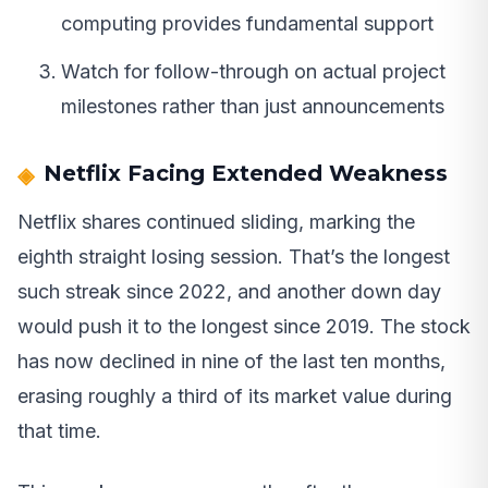
computing provides fundamental support
Watch for follow-through on actual project
milestones rather than just announcements
Netflix Facing Extended Weakness
Netflix shares continued sliding, marking the
eighth straight losing session. That’s the longest
such streak since 2022, and another down day
would push it to the longest since 2019. The stock
has now declined in nine of the last ten months,
erasing roughly a third of its market value during
that time.