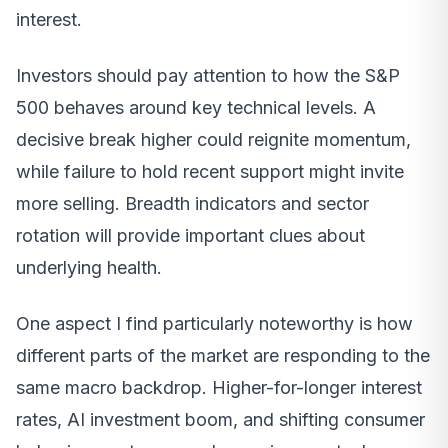
interest.
Investors should pay attention to how the S&P
500 behaves around key technical levels. A
decisive break higher could reignite momentum,
while failure to hold recent support might invite
more selling. Breadth indicators and sector
rotation will provide important clues about
underlying health.
One aspect I find particularly noteworthy is how
different parts of the market are responding to the
same macro backdrop. Higher-for-longer interest
rates, AI investment boom, and shifting consumer