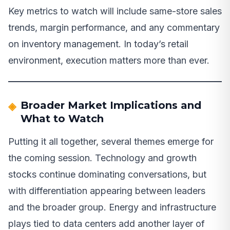
Key metrics to watch will include same-store sales
trends, margin performance, and any commentary
on inventory management. In today’s retail
environment, execution matters more than ever.
Broader Market Implications and
What to Watch
Putting it all together, several themes emerge for
the coming session. Technology and growth
stocks continue dominating conversations, but
with differentiation appearing between leaders
and the broader group. Energy and infrastructure
plays tied to data centers add another layer of