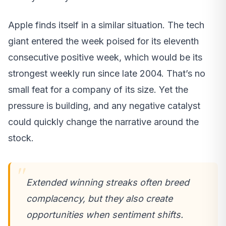
Apple finds itself in a similar situation. The tech
giant entered the week poised for its eleventh
consecutive positive week, which would be its
strongest weekly run since late 2004. That’s no
small feat for a company of its size. Yet the
pressure is building, and any negative catalyst
could quickly change the narrative around the
stock.
Extended winning streaks often breed
complacency, but they also create
opportunities when sentiment shifts.