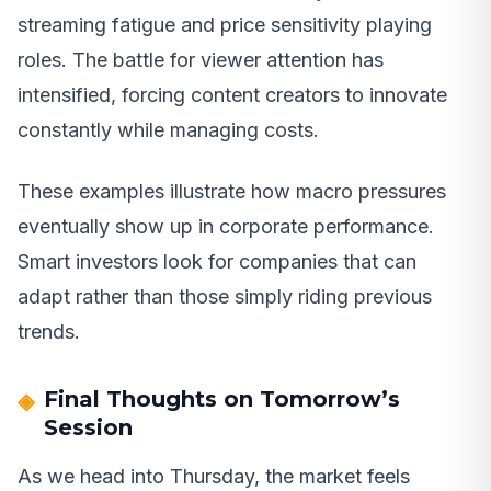
streaming fatigue and price sensitivity playing
roles. The battle for viewer attention has
intensified, forcing content creators to innovate
constantly while managing costs.
These examples illustrate how macro pressures
eventually show up in corporate performance.
Smart investors look for companies that can
adapt rather than those simply riding previous
trends.
Final Thoughts on Tomorrow’s
Session
As we head into Thursday, the market feels