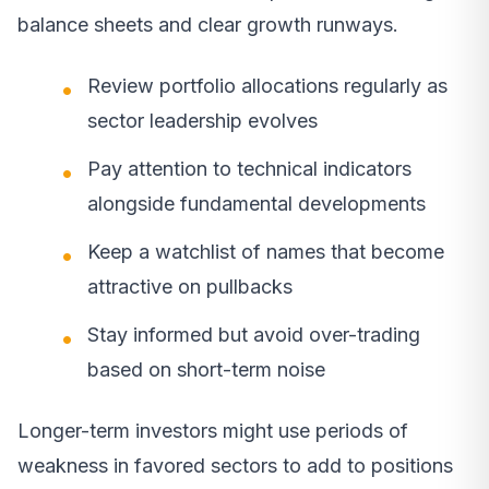
balance sheets and clear growth runways.
Review portfolio allocations regularly as
sector leadership evolves
Pay attention to technical indicators
alongside fundamental developments
Keep a watchlist of names that become
attractive on pullbacks
Stay informed but avoid over-trading
based on short-term noise
Longer-term investors might use periods of
weakness in favored sectors to add to positions