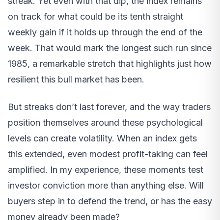
streak. Yet even with that dip, the index remains
on track for what could be its tenth straight
weekly gain if it holds up through the end of the
week. That would mark the longest such run since
1985, a remarkable stretch that highlights just how
resilient this bull market has been.
But streaks don’t last forever, and the way traders
position themselves around these psychological
levels can create volatility. When an index gets
this extended, even modest profit-taking can feel
amplified. In my experience, these moments test
investor conviction more than anything else. Will
buyers step in to defend the trend, or has the easy
money already been made?