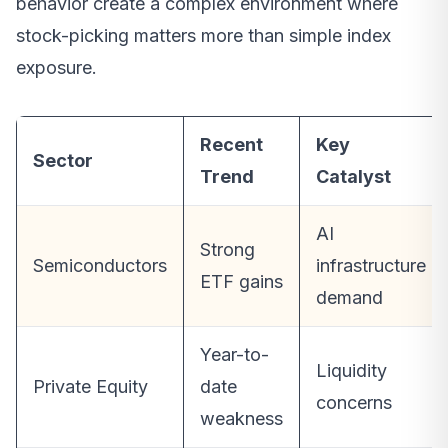
behavior create a complex environment where
stock-picking matters more than simple index
exposure.
Recent
Key
Sector
Trend
Catalyst
AI
Strong
Semiconductors
infrastructure
ETF gains
demand
Year-to-
Liquidity
Private Equity
date
concerns
weakness