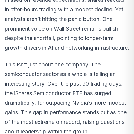
in after-hours trading with a modest decline. Yet
analysts aren’t hitting the panic button. One
prominent voice on Wall Street remains bullish
despite the shortfall, pointing to longer-term
growth drivers in AI and networking infrastructure.
This isn’t just about one company. The
semiconductor sector as a whole is telling an
interesting story. Over the past 60 trading days,
the iShares Semiconductor ETF has surged
dramatically, far outpacing Nvidia’s more modest
gains. This gap in performance stands out as one
of the most extreme on record, raising questions
about leadership within the group.