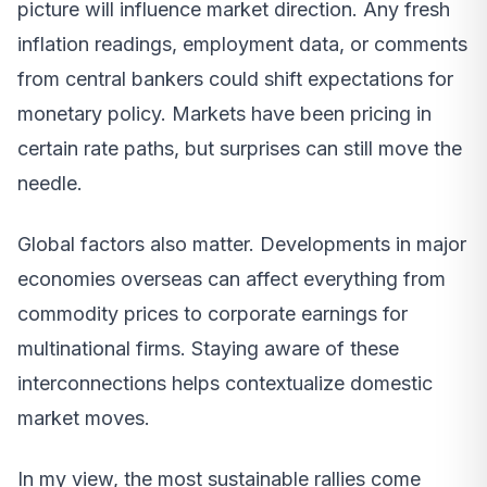
picture will influence market direction. Any fresh
inflation readings, employment data, or comments
from central bankers could shift expectations for
monetary policy. Markets have been pricing in
certain rate paths, but surprises can still move the
needle.
Global factors also matter. Developments in major
economies overseas can affect everything from
commodity prices to corporate earnings for
multinational firms. Staying aware of these
interconnections helps contextualize domestic
market moves.
In my view, the most sustainable rallies come