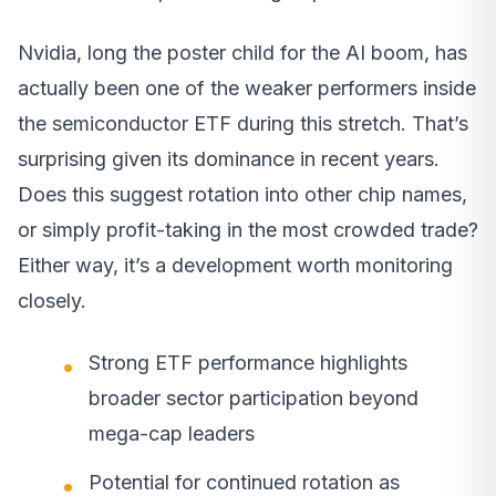
Nvidia, long the poster child for the AI boom, has
actually been one of the weaker performers inside
the semiconductor ETF during this stretch. That’s
surprising given its dominance in recent years.
Does this suggest rotation into other chip names,
or simply profit-taking in the most crowded trade?
Either way, it’s a development worth monitoring
closely.
Strong ETF performance highlights
broader sector participation beyond
mega-cap leaders
Potential for continued rotation as