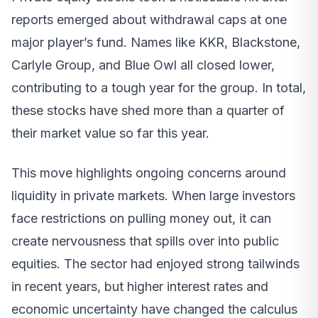
reports emerged about withdrawal caps at one
major player’s fund. Names like KKR, Blackstone,
Carlyle Group, and Blue Owl all closed lower,
contributing to a tough year for the group. In total,
these stocks have shed more than a quarter of
their market value so far this year.
This move highlights ongoing concerns around
liquidity in private markets. When large investors
face restrictions on pulling money out, it can
create nervousness that spills over into public
equities. The sector had enjoyed strong tailwinds
in recent years, but higher interest rates and
economic uncertainty have changed the calculus