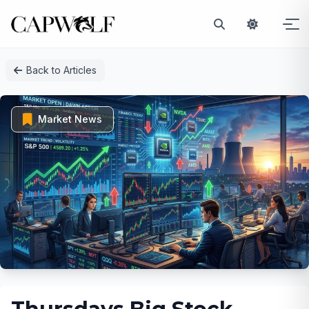
Skip
Back to Articles
to
content
Market News