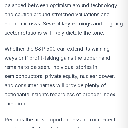
balanced between optimism around technology
and caution around stretched valuations and
economic risks. Several key earnings and ongoing
sector rotations will likely dictate the tone.
Whether the S&P 500 can extend its winning
ways or if profit-taking gains the upper hand
remains to be seen. Individual stories in
semiconductors, private equity, nuclear power,
and consumer names will provide plenty of
actionable insights regardless of broader index
direction.
Perhaps the most important lesson from recent