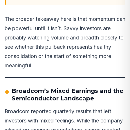
The broader takeaway here is that momentum can
be powerful until it isn’t. Savvy investors are
probably watching volume and breadth closely to
see whether this pullback represents healthy
consolidation or the start of something more
meaningful.
Broadcom’s Mixed Earnings and the
Semiconductor Landscape
Broadcom reported quarterly results that left
investors with mixed feelings. While the company
missed on revenue expectations, shares reacted