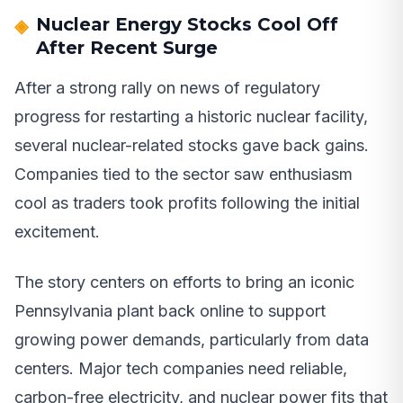
Nuclear Energy Stocks Cool Off
After Recent Surge
After a strong rally on news of regulatory
progress for restarting a historic nuclear facility,
several nuclear-related stocks gave back gains.
Companies tied to the sector saw enthusiasm
cool as traders took profits following the initial
excitement.
The story centers on efforts to bring an iconic
Pennsylvania plant back online to support
growing power demands, particularly from data
centers. Major tech companies need reliable,
carbon-free electricity, and nuclear power fits that