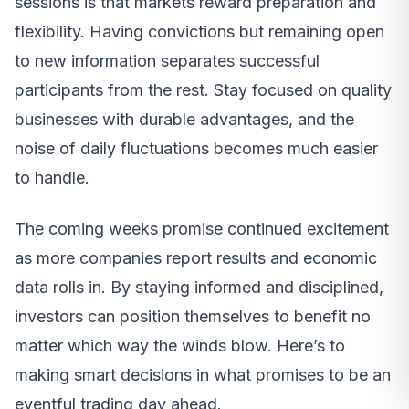
sessions is that markets reward preparation and
flexibility. Having convictions but remaining open
to new information separates successful
participants from the rest. Stay focused on quality
businesses with durable advantages, and the
noise of daily fluctuations becomes much easier
to handle.
The coming weeks promise continued excitement
as more companies report results and economic
data rolls in. By staying informed and disciplined,
investors can position themselves to benefit no
matter which way the winds blow. Here’s to
making smart decisions in what promises to be an
eventful trading day ahead.