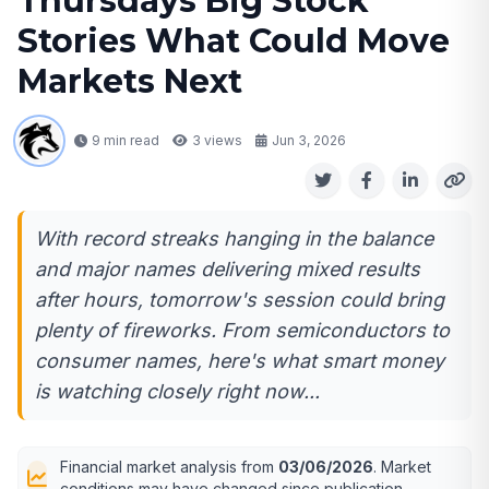
Thursdays Big Stock
Stories What Could Move
Markets Next
9 min read
3
views
Jun 3, 2026
With record streaks hanging in the balance
and major names delivering mixed results
after hours, tomorrow's session could bring
plenty of fireworks. From semiconductors to
consumer names, here's what smart money
is watching closely right now...
Financial market analysis from
03/06/2026
. Market
conditions may have changed since publication.