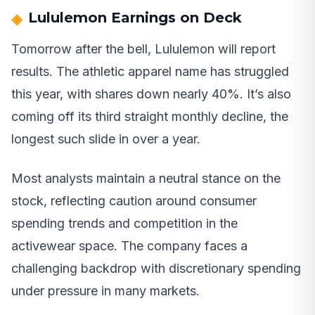
Lululemon Earnings on Deck
Tomorrow after the bell, Lululemon will report
results. The athletic apparel name has struggled
this year, with shares down nearly 40%. It’s also
coming off its third straight monthly decline, the
longest such slide in over a year.
Most analysts maintain a neutral stance on the
stock, reflecting caution around consumer
spending trends and competition in the
activewear space. The company faces a
challenging backdrop with discretionary spending
under pressure in many markets.