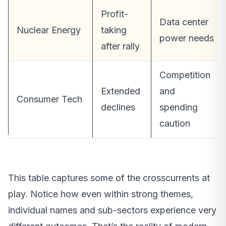
Profit-
Data center
Nuclear Energy
taking
power needs
after rally
Competition
Extended
and
Consumer Tech
declines
spending
caution
This table captures some of the crosscurrents at
play. Notice how even within strong themes,
individual names and sub-sectors experience very