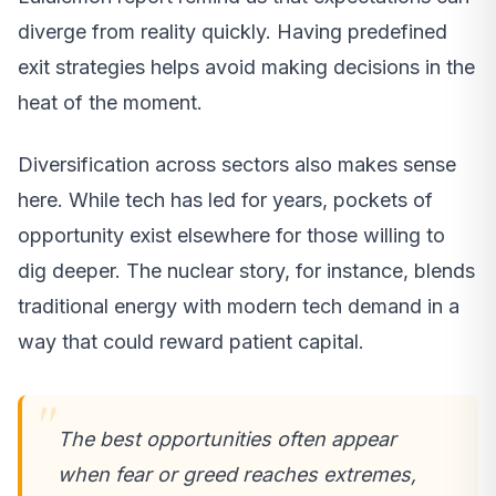
diverge from reality quickly. Having predefined
exit strategies helps avoid making decisions in the
heat of the moment.
Diversification across sectors also makes sense
here. While tech has led for years, pockets of
opportunity exist elsewhere for those willing to
dig deeper. The nuclear story, for instance, blends
traditional energy with modern tech demand in a
way that could reward patient capital.
The best opportunities often appear
when fear or greed reaches extremes,