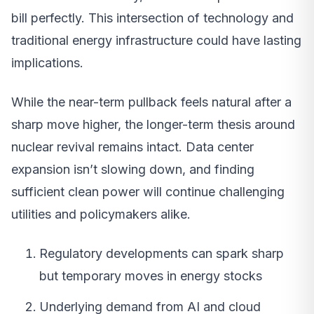
bill perfectly. This intersection of technology and
traditional energy infrastructure could have lasting
implications.
While the near-term pullback feels natural after a
sharp move higher, the longer-term thesis around
nuclear revival remains intact. Data center
expansion isn’t slowing down, and finding
sufficient clean power will continue challenging
utilities and policymakers alike.
Regulatory developments can spark sharp
but temporary moves in energy stocks
Underlying demand from AI and cloud