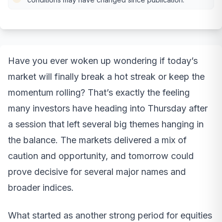
Have you ever woken up wondering if today’s
market will finally break a hot streak or keep the
momentum rolling? That’s exactly the feeling
many investors have heading into Thursday after
a session that left several big themes hanging in
the balance. The markets delivered a mix of
caution and opportunity, and tomorrow could
prove decisive for several major names and
broader indices.
What started as another strong period for equities