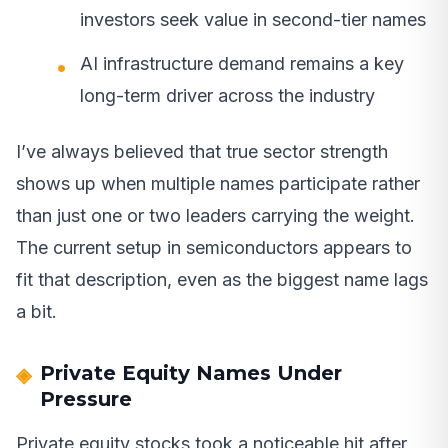
investors seek value in second-tier names
AI infrastructure demand remains a key
long-term driver across the industry
I’ve always believed that true sector strength
shows up when multiple names participate rather
than just one or two leaders carrying the weight.
The current setup in semiconductors appears to
fit that description, even as the biggest name lags
a bit.
Private Equity Names Under
Pressure
Private equity stocks took a noticeable hit after