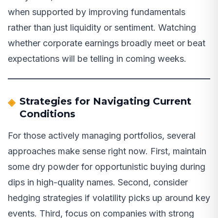
when supported by improving fundamentals
rather than just liquidity or sentiment. Watching
whether corporate earnings broadly meet or beat
expectations will be telling in coming weeks.
Strategies for Navigating Current
Conditions
For those actively managing portfolios, several
approaches make sense right now. First, maintain
some dry powder for opportunistic buying during
dips in high-quality names. Second, consider
hedging strategies if volatility picks up around key
events. Third, focus on companies with strong