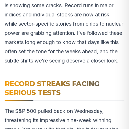
is showing some cracks. Record runs in major
indices and individual stocks are now at risk,
while sector-specific stories from chips to nuclear
power are grabbing attention. I’ve followed these
markets long enough to know that days like this
often set the tone for the weeks ahead, and the
subtle shifts we’re seeing deserve a closer look.
RECORD STREAKS FACING
SERIOUS TESTS
The S&P 500 pulled back on Wednesday,
threatening its impressive nine-week winning