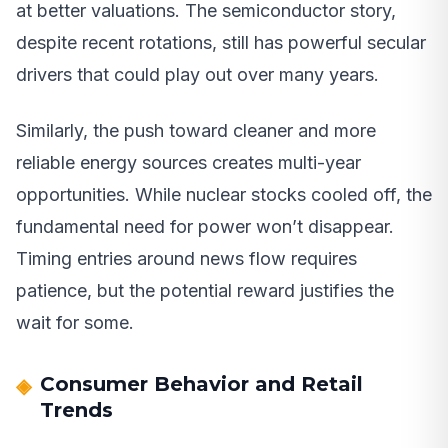
at better valuations. The semiconductor story,
despite recent rotations, still has powerful secular
drivers that could play out over many years.
Similarly, the push toward cleaner and more
reliable energy sources creates multi-year
opportunities. While nuclear stocks cooled off, the
fundamental need for power won’t disappear.
Timing entries around news flow requires
patience, but the potential reward justifies the
wait for some.
Consumer Behavior and Retail
Trends