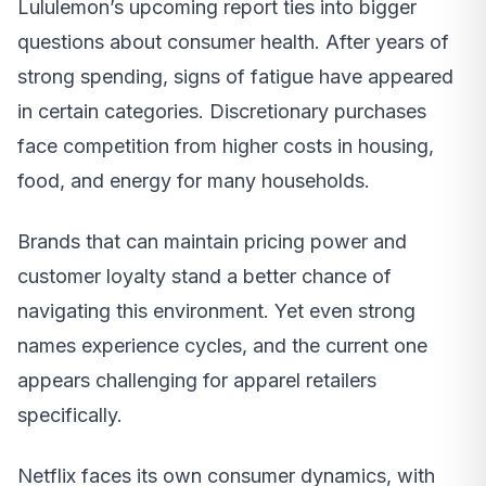
Lululemon’s upcoming report ties into bigger
questions about consumer health. After years of
strong spending, signs of fatigue have appeared
in certain categories. Discretionary purchases
face competition from higher costs in housing,
food, and energy for many households.
Brands that can maintain pricing power and
customer loyalty stand a better chance of
navigating this environment. Yet even strong
names experience cycles, and the current one
appears challenging for apparel retailers
specifically.
Netflix faces its own consumer dynamics, with