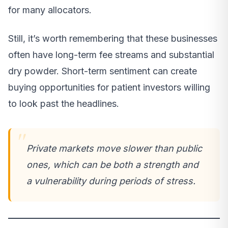
for many allocators.
Still, it’s worth remembering that these businesses
often have long-term fee streams and substantial
dry powder. Short-term sentiment can create
buying opportunities for patient investors willing
to look past the headlines.
Private markets move slower than public
ones, which can be both a strength and
a vulnerability during periods of stress.