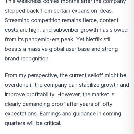
This weakness comes months after the company
stepped back from certain expansion ideas.
Streaming competition remains fierce, content
costs are high, and subscriber growth has slowed
from its pandemic-era peak. Yet Netflix still
boasts a massive global user base and strong
brand recognition.
From my perspective, the current selloff might be
overdone if the company can stabilize growth and
improve profitability. However, the market is
clearly demanding proof after years of lofty
expectations. Earnings and guidance in coming
quarters will be critical.