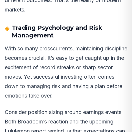
different outcomes. That’s the reality of modern
markets.
Trading Psychology and Risk
Management
With so many crosscurrents, maintaining discipline
becomes crucial. It’s easy to get caught up in the
excitement of record streaks or sharp sector
moves. Yet successful investing often comes
down to managing risk and having a plan before
emotions take over.
Consider position sizing around earnings events.
Both Broadcom’s reaction and the upcoming
Lululemon report remind us that expectations can