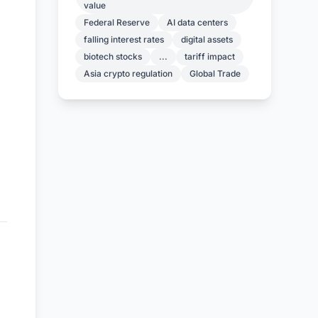
value
Federal Reserve
AI data centers
falling interest rates
digital assets
biotech stocks
...
tariff impact
Asia crypto regulation
Global Trade