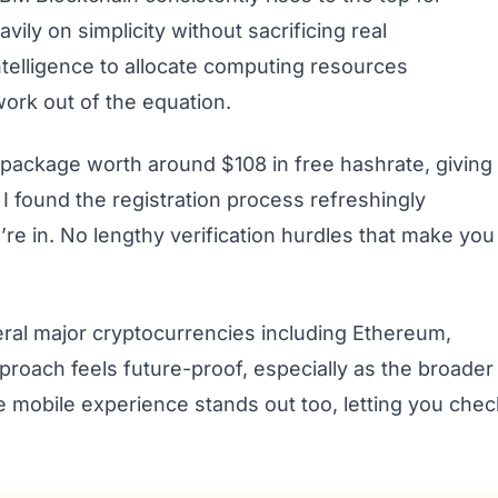
vily on simplicity without sacrificing real
 intelligence to allocate computing resources
work out of the equation.
package worth around $108 in free hashrate, giving
I found the registration process refreshingly
u’re in. No lengthy verification hurdles that make you
eral major cryptocurrencies including Ethereum,
proach feels future-proof, especially as the broader
 mobile experience stands out too, letting you chec