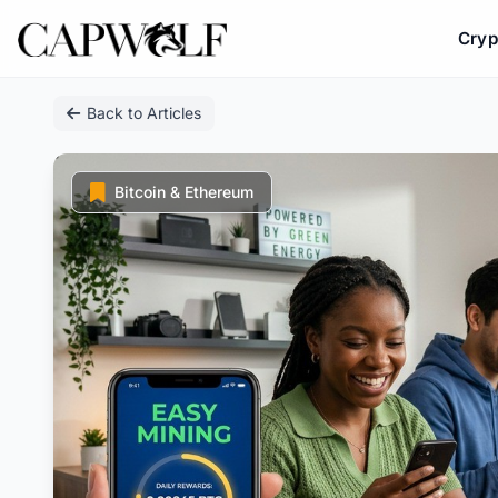
Cryp
Skip
Back to Articles
to
content
Bitcoin & Ethereum