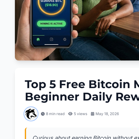
Top 5 Free Bitcoin 
Beginner Daily Re
8 min read
5
views
May 18, 2026
Curious about earning Bitcoin without exp