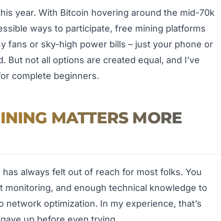
his year. With Bitcoin hovering around the mid-70k
sible ways to participate, free mining platforms
y fans or sky-high power bills – just your phone or
 But not all options are created equal, and I’ve
for complete beginners.
MINING MATTERS MORE
g has always felt out of reach for most folks. You
nt monitoring, and enough technical knowledge to
 network optimization. In my experience, that’s
ave up before even trying.