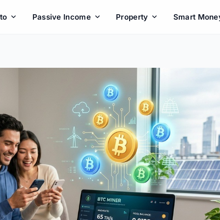
to
Passive Income
Property
Smart Mone