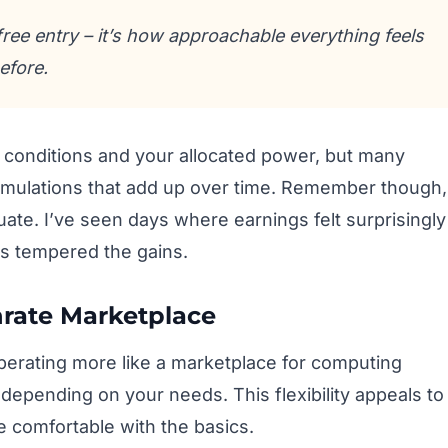
free entry – it’s how approachable everything feels
efore.
conditions and your allocated power, but many
umulations that add up over time. Remember though,
tuate. I’ve seen days where earnings felt surprisingly
s tempered the gains.
hrate Marketplace
perating more like a marketplace for computing
depending on your needs. This flexibility appeals to
 comfortable with the basics.