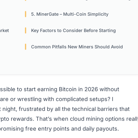
5. MinerGate – Multi-Coin Simplicity
rket
Key Factors to Consider Before Starting
Common Pitfalls New Miners Should Avoid
ssible to start earning Bitcoin in 2026 without
re or wrestling with complicated setups? I
ight, frustrated by all the technical barriers that
pto rewards. That’s when cloud mining options reall
promising free entry points and daily payouts.