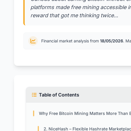
platforms made free mining accessible 
reward that got me thinking twice...
Financial market analysis from
18/05/2026
. M
Table of Contents
Why Free Bitcoin Mining Matters More Than Ever in 
2. NiceHash – Flexible Hashrate Marketpla