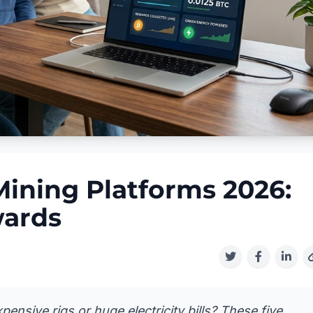
Mining Platforms 2026:
wards
ensive rigs or huge electricity bills? These five