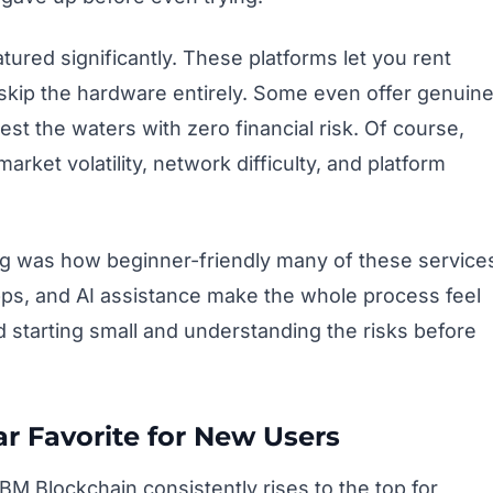
ured significantly. These platforms let you rent
kip the hardware entirely. Some even offer genuin
test the waters with zero financial risk. Of course,
arket volatility, network difficulty, and platform
g was how beginner-friendly many of these service
ps, and AI assistance make the whole process feel
nd starting small and understanding the risks before
ar Favorite for New Users
 BM Blockchain consistently rises to the top for