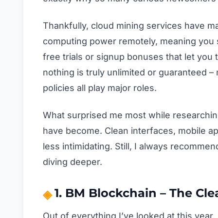
Thankfully, cloud mining services have mat
computing power remotely, meaning you s
free trials or signup bonuses that let you 
nothing is truly unlimited or guaranteed – m
policies all play major roles.
What surprised me most while researchin
have become. Clean interfaces, mobile ap
less intimidating. Still, I always recomme
diving deeper.
1. BM Blockchain – The Cle
Out of everything I’ve looked at this year,