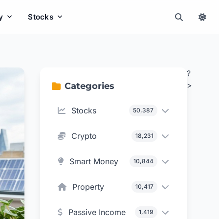
y
Stocks
?
>
Categories
Stocks
50,387
Crypto
18,231
Smart Money
10,844
Property
10,417
Passive Income
1,419