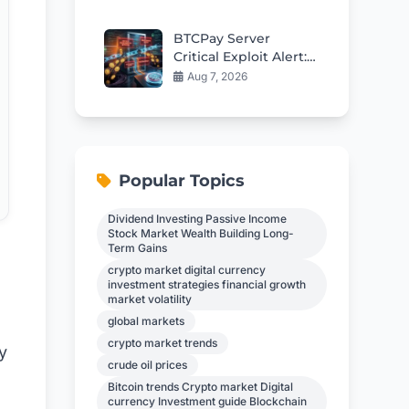
BTCPay Server
Critical Exploit Alert:
Update to 2.4.2
Aug 7, 2026
Immediately to
Protect Funds
Popular Topics
Dividend Investing Passive Income
Stock Market Wealth Building Long-
Term Gains
crypto market digital currency
investment strategies financial growth
market volatility
global markets
crypto market trends
y
crude oil prices
Bitcoin trends Crypto market Digital
currency Investment guide Blockchain