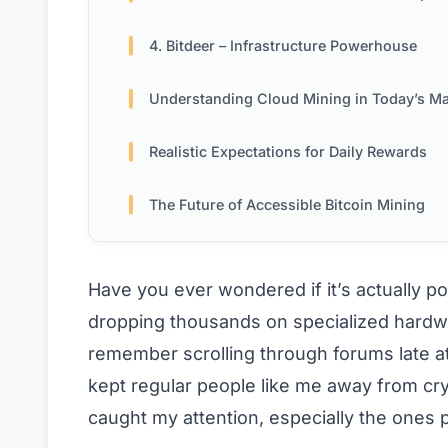
4. Bitdeer – Infrastructure Powerhouse
Understanding Cloud Mining in Today’s Ma
Realistic Expectations for Daily Rewards
The Future of Accessible Bitcoin Mining
Have you ever wondered if it’s actually po
dropping thousands on specialized hardwa
remember scrolling through forums late at n
kept regular people like me away from cry
caught my attention, especially the ones 