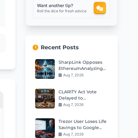
Want another tip?
Roll the dice for fresh advice
Recent Posts
SharpLink Opposes
EthereumAnalyzing
conflicting prompt
Aug 7, 2026
instructions Staking
Yield Cut Plan
CLARITY Act Vote
Delayed to
September: Crypto
Aug 7, 2026
Market Impact
Trezor User Loses Life
Savings to Google
Phishing Scam
Aug 7, 2026