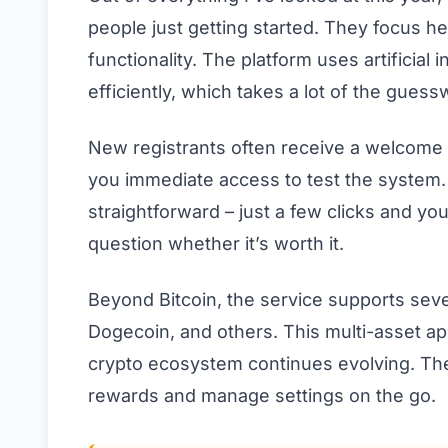
people just getting started. They focus hea
functionality. The platform uses artificial
efficiently, which takes a lot of the guess
New registrants often receive a welcome 
you immediate access to test the system. 
straightforward – just a few clicks and yo
question whether it’s worth it.
Beyond Bitcoin, the service supports sev
Dogecoin, and others. This multi-asset ap
crypto ecosystem continues evolving. The
rewards and manage settings on the go.