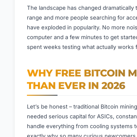
The landscape has changed dramatically t
range and more people searching for acces
have exploded in popularity. No more nois
computer and a few minutes to get started.
spent weeks testing what actually works 
WHY FREE BITCOIN 
THAN EVER IN 2026
Let’s be honest – traditional Bitcoin minin
needed serious capital for ASICs, consta
handle everything from cooling systems to
exactly why so many curious newcomers g