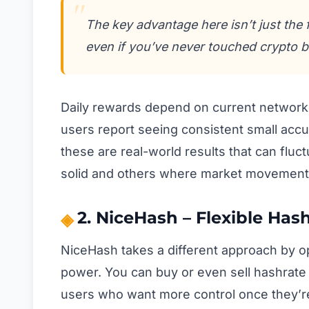
The key advantage here isn’t just the 
even if you’ve never touched crypto b
Daily rewards depend on current network 
users report seeing consistent small acc
these are real-world results that can fluc
solid and others where market movement
2. NiceHash – Flexible Has
NiceHash takes a different approach by o
power. You can buy or even sell hashrate 
users who want more control once they’re