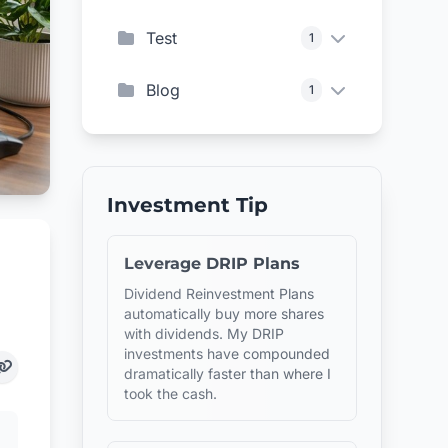
Test
1
Blog
1
Investment Tip
Leverage DRIP Plans
Dividend Reinvestment Plans
automatically buy more shares
with dividends. My DRIP
investments have compounded
dramatically faster than where I
took the cash.