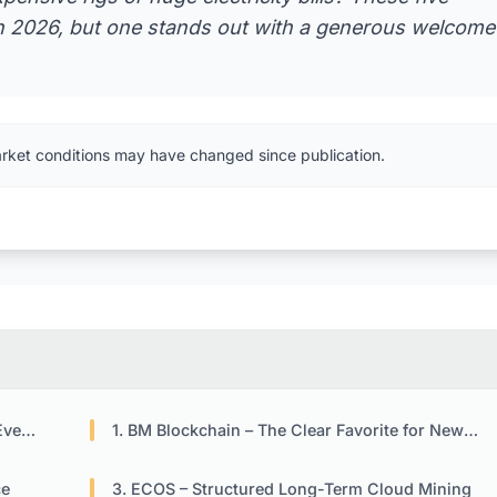
in 2026, but one stands out with a generous welcome
arket conditions may have changed since publication.
2026
1. BM Blockchain – The Clear Favorite for New Users
ce
3. ECOS – Structured Long-Term Cloud Mining