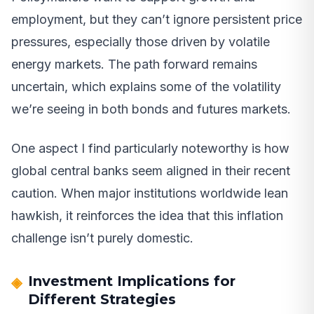
employment, but they can’t ignore persistent price
pressures, especially those driven by volatile
energy markets. The path forward remains
uncertain, which explains some of the volatility
we’re seeing in both bonds and futures markets.
One aspect I find particularly noteworthy is how
global central banks seem aligned in their recent
caution. When major institutions worldwide lean
hawkish, it reinforces the idea that this inflation
challenge isn’t purely domestic.
Investment Implications for
Different Strategies