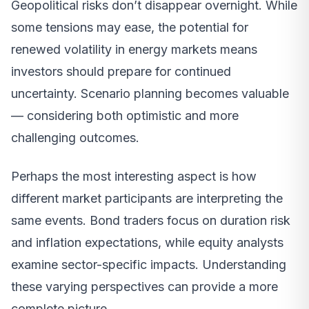
Geopolitical risks don’t disappear overnight. While
some tensions may ease, the potential for
renewed volatility in energy markets means
investors should prepare for continued
uncertainty. Scenario planning becomes valuable
— considering both optimistic and more
challenging outcomes.
Perhaps the most interesting aspect is how
different market participants are interpreting the
same events. Bond traders focus on duration risk
and inflation expectations, while equity analysts
examine sector-specific impacts. Understanding
these varying perspectives can provide a more
complete picture.