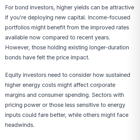
For bond investors, higher yields can be attractive
if you’re deploying new capital. Income-focused
portfolios might benefit from the improved rates
available now compared to recent years.
However, those holding existing longer-duration
bonds have felt the price impact.
Equity investors need to consider how sustained
higher energy costs might affect corporate
margins and consumer spending. Sectors with
pricing power or those less sensitive to energy
inputs could fare better, while others might face
headwinds.