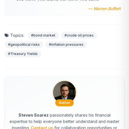
— Warren Buffett
Topics:
#bond market
#crude oil prices
#geopolitical risks
#inflation pressures
#Treasury Yields
Author
Steven Soarez
passionately shares his financial
expertise to help everyone better understand and master
investing.
Contact us
for collaboration opportunities or