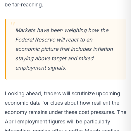
be far-reaching.
Markets have been weighing how the
Federal Reserve will react to an
economic picture that includes inflation
staying above target and mixed
employment signals.
Looking ahead, traders will scrutinize upcoming
economic data for clues about how resilient the
economy remains under these cost pressures. The
April employment figures will be particularly
interesting, coming after a softer March reading.