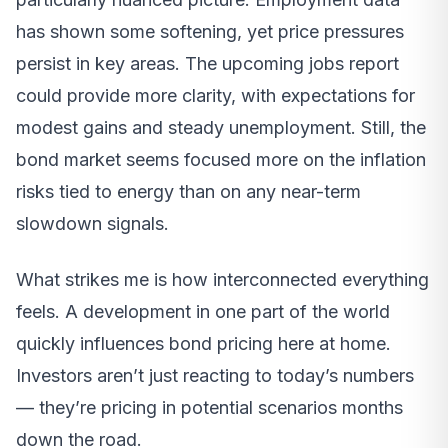
has shown some softening, yet price pressures
persist in key areas. The upcoming jobs report
could provide more clarity, with expectations for
modest gains and steady unemployment. Still, the
bond market seems focused more on the inflation
risks tied to energy than on any near-term
slowdown signals.
What strikes me is how interconnected everything
feels. A development in one part of the world
quickly influences bond pricing here at home.
Investors aren’t just reacting to today’s numbers
— they’re pricing in potential scenarios months
down the road.