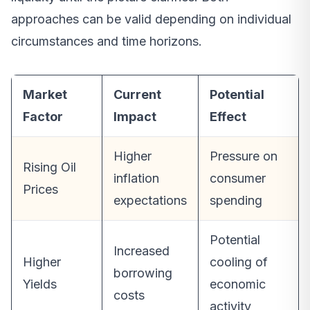
approaches can be valid depending on individual
circumstances and time horizons.
Market
Current
Potential
Factor
Impact
Effect
Higher
Pressure on
Rising Oil
inflation
consumer
Prices
expectations
spending
Potential
Increased
Higher
cooling of
borrowing
Yields
economic
costs
activity