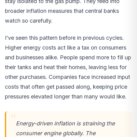
stay isolated to the gas pump. They feed into
broader inflation measures that central banks
watch so carefully.
I’ve seen this pattern before in previous cycles.
Higher energy costs act like a tax on consumers
and businesses alike. People spend more to fill up
their tanks and heat their homes, leaving less for
other purchases. Companies face increased input
costs that often get passed along, keeping price
pressures elevated longer than many would like.
Energy-driven inflation is straining the
consumer engine globally. The