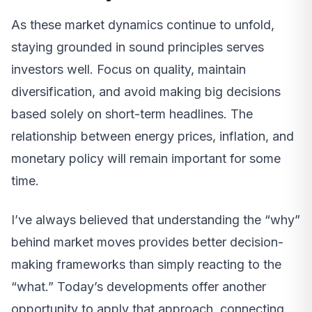
As these market dynamics continue to unfold,
staying grounded in sound principles serves
investors well. Focus on quality, maintain
diversification, and avoid making big decisions
based solely on short-term headlines. The
relationship between energy prices, inflation, and
monetary policy will remain important for some
time.
I’ve always believed that understanding the “why”
behind market moves provides better decision-
making frameworks than simply reacting to the
“what.” Today’s developments offer another
opportunity to apply that approach, connecting