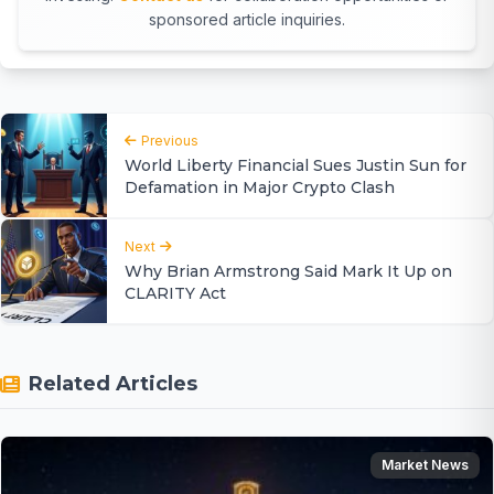
sponsored article inquiries.
Previous
World Liberty Financial Sues Justin Sun for
Defamation in Major Crypto Clash
Next
Why Brian Armstrong Said Mark It Up on
CLARITY Act
Related Articles
Market News