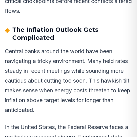
critical chokepoints before recent conflicts altered
flows.
The Inflation Outlook Gets
Complicated
Central banks around the world have been
navigating a tricky environment. Many held rates
steady in recent meetings while sounding more
cautious about cutting too soon. This hawkish tilt
makes sense when energy costs threaten to keep
inflation above target levels for longer than
anticipated.
In the United States, the Federal Reserve faces a
particularly nuanced picture. Employment data