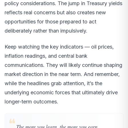
policy considerations. The jump in Treasury yields
reflects real concerns but also creates new
opportunities for those prepared to act
deliberately rather than impulsively.
Keep watching the key indicators — oil prices,
inflation readings, and central bank
communications. They will likely continue shaping
market direction in the near term. And remember,
while the headlines grab attention, it’s the
underlying economic forces that ultimately drive
longer-term outcomes.
❝
The more you learn, the more you earn.