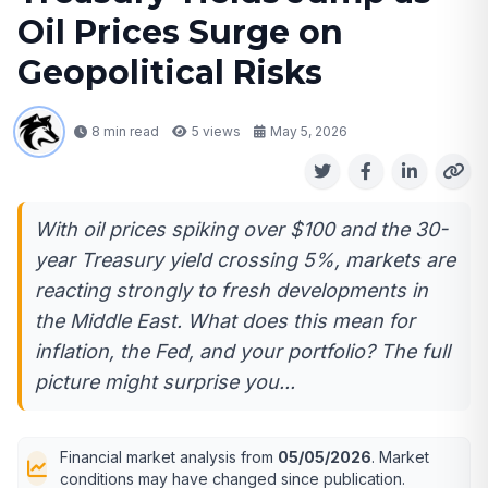
Oil Prices Surge on
Geopolitical Risks
8 min read
5
views
May 5, 2026
With oil prices spiking over $100 and the 30-
year Treasury yield crossing 5%, markets are
reacting strongly to fresh developments in
the Middle East. What does this mean for
inflation, the Fed, and your portfolio? The full
picture might surprise you...
Financial market analysis from
05/05/2026
. Market
conditions may have changed since publication.