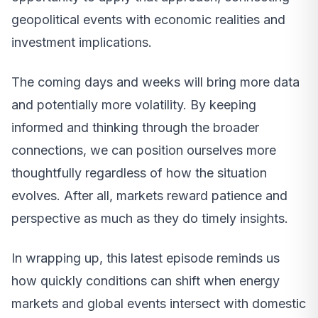
geopolitical events with economic realities and
investment implications.
The coming days and weeks will bring more data
and potentially more volatility. By keeping
informed and thinking through the broader
connections, we can position ourselves more
thoughtfully regardless of how the situation
evolves. After all, markets reward patience and
perspective as much as they do timely insights.
In wrapping up, this latest episode reminds us
how quickly conditions can shift when energy
markets and global events intersect with domestic