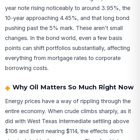
year note rising noticeably to around 3.95%, the
10-year approaching 4.45%, and that long bond
pushing past the 5% mark. These aren’t small
changes. In the bond world, even a few basis
points can shift portfolios substantially, affecting
everything from mortgage rates to corporate
borrowing costs.
Why Oil Matters So Much Right Now
Energy prices have a way of rippling through the
entire economy. When crude climbs sharply, as it
did with West Texas Intermediate settling above
$106 and Brent nearing $114, the effects don’t