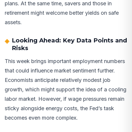
plans. At the same time, savers and those in
retirement might welcome better yields on safe
assets.
Looking Ahead: Key Data Points and
Risks
This week brings important employment numbers
that could influence market sentiment further.
Economists anticipate relatively modest job
growth, which might support the idea of a cooling
labor market. However, if wage pressures remain
sticky alongside energy costs, the Fed’s task
becomes even more complex.