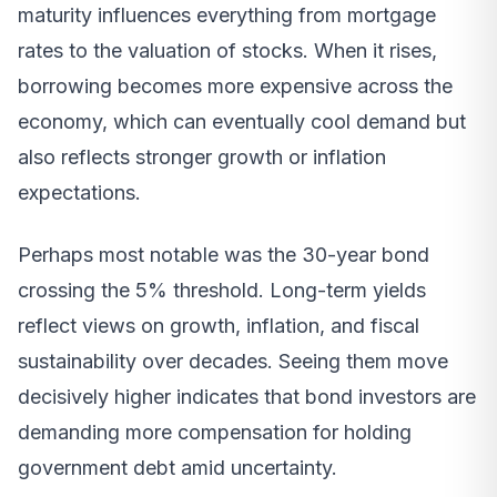
maturity influences everything from mortgage
rates to the valuation of stocks. When it rises,
borrowing becomes more expensive across the
economy, which can eventually cool demand but
also reflects stronger growth or inflation
expectations.
Perhaps most notable was the 30-year bond
crossing the 5% threshold. Long-term yields
reflect views on growth, inflation, and fiscal
sustainability over decades. Seeing them move
decisively higher indicates that bond investors are
demanding more compensation for holding
government debt amid uncertainty.