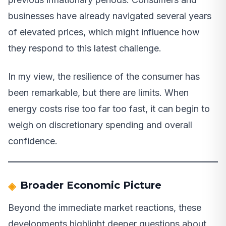
businesses have already navigated several years
of elevated prices, which might influence how
they respond to this latest challenge.
In my view, the resilience of the consumer has
been remarkable, but there are limits. When
energy costs rise too far too fast, it can begin to
weigh on discretionary spending and overall
confidence.
Broader Economic Picture
Beyond the immediate market reactions, these
developments highlight deeper questions about