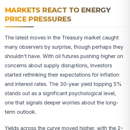
MARKETS REACT TO ENERGY
PRICE PRESSURES
The latest moves in the Treasury market caught
many observers by surprise, though perhaps they
shouldn’t have. With oil futures pushing higher on
concerns about supply disruptions, investors
started rethinking their expectations for inflation
and interest rates. The 30-year yield topping 5%
stands out as a significant psychological level,
one that signals deeper worries about the long-
term outlook.
Yields across the curve moved higher, with the 2-