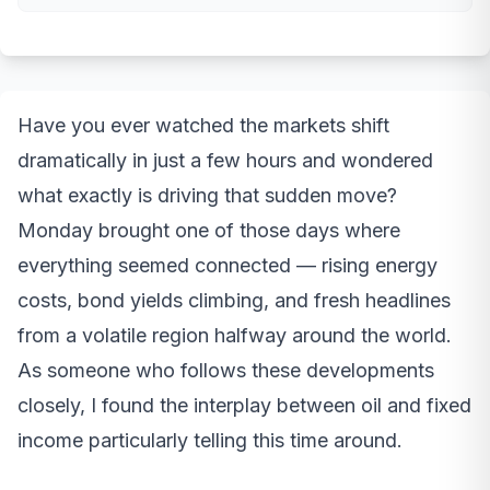
Have you ever watched the markets shift
dramatically in just a few hours and wondered
what exactly is driving that sudden move?
Monday brought one of those days where
everything seemed connected — rising energy
costs, bond yields climbing, and fresh headlines
from a volatile region halfway around the world.
As someone who follows these developments
closely, I found the interplay between oil and fixed
income particularly telling this time around.