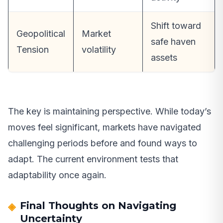
Shift toward
Geopolitical
Market
safe haven
Tension
volatility
assets
The key is maintaining perspective. While today’s
moves feel significant, markets have navigated
challenging periods before and found ways to
adapt. The current environment tests that
adaptability once again.
Final Thoughts on Navigating
Uncertainty