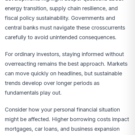
energy transition, supply chain resilience, and
fiscal policy sustainability. Governments and
central banks must navigate these crosscurrents
carefully to avoid unintended consequences.
For ordinary investors, staying informed without
overreacting remains the best approach. Markets
can move quickly on headlines, but sustainable
trends develop over longer periods as
fundamentals play out.
Consider how your personal financial situation
might be affected. Higher borrowing costs impact
mortgages, car loans, and business expansion