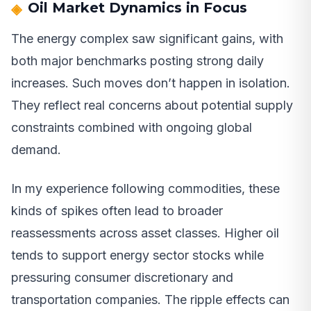
Oil Market Dynamics in Focus
The energy complex saw significant gains, with
both major benchmarks posting strong daily
increases. Such moves don’t happen in isolation.
They reflect real concerns about potential supply
constraints combined with ongoing global
demand.
In my experience following commodities, these
kinds of spikes often lead to broader
reassessments across asset classes. Higher oil
tends to support energy sector stocks while
pressuring consumer discretionary and
transportation companies. The ripple effects can