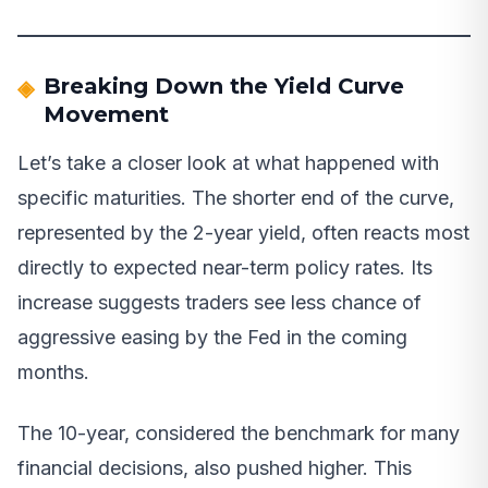
Breaking Down the Yield Curve
Movement
Let’s take a closer look at what happened with
specific maturities. The shorter end of the curve,
represented by the 2-year yield, often reacts most
directly to expected near-term policy rates. Its
increase suggests traders see less chance of
aggressive easing by the Fed in the coming
months.
The 10-year, considered the benchmark for many
financial decisions, also pushed higher. This