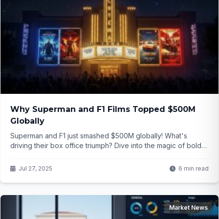
Why Superman and F1 Films Topped $500M
Globally
Superman and F1 just smashed $500M globally! What's
driving their box office triumph? Dive into the magic of bold
storytelling and IMAX allure...
Jul 27, 2025
6 min read
Market News