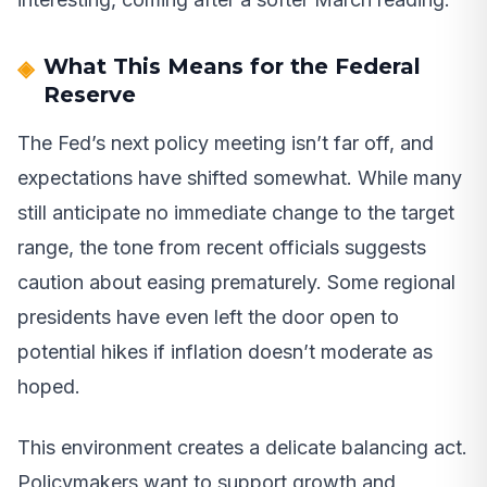
What This Means for the Federal
Reserve
The Fed’s next policy meeting isn’t far off, and
expectations have shifted somewhat. While many
still anticipate no immediate change to the target
range, the tone from recent officials suggests
caution about easing prematurely. Some regional
presidents have even left the door open to
potential hikes if inflation doesn’t moderate as
hoped.
This environment creates a delicate balancing act.
Policymakers want to support growth and