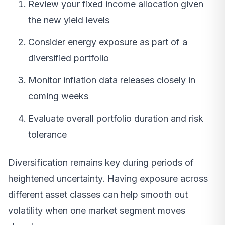
Review your fixed income allocation given
the new yield levels
Consider energy exposure as part of a
diversified portfolio
Monitor inflation data releases closely in
coming weeks
Evaluate overall portfolio duration and risk
tolerance
Diversification remains key during periods of
heightened uncertainty. Having exposure across
different asset classes can help smooth out
volatility when one market segment moves