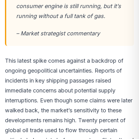
consumer engine is still running, but it’s
running without a full tank of gas.
– Market strategist commentary
This latest spike comes against a backdrop of
ongoing geopolitical uncertainties. Reports of
incidents in key shipping passages raised
immediate concerns about potential supply
interruptions. Even though some claims were later
walked back, the market’s sensitivity to these
developments remains high. Twenty percent of
global oil trade used to flow through certain