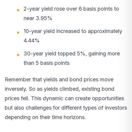
2-year yield rose over 6 basis points to
near 3.95%
10-year yield increased to approximately
4.44%
30-year yield topped 5%, gaining more
than 5 basis points
Remember that yields and bond prices move
inversely. So as yields climbed, existing bond
prices fell. This dynamic can create opportunities
but also challenges for different types of investors
depending on their time horizons.