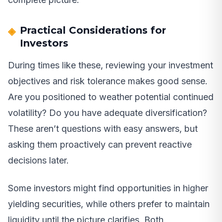
Practical Considerations for
Investors
During times like these, reviewing your investment
objectives and risk tolerance makes good sense.
Are you positioned to weather potential continued
volatility? Do you have adequate diversification?
These aren’t questions with easy answers, but
asking them proactively can prevent reactive
decisions later.
Some investors might find opportunities in higher
yielding securities, while others prefer to maintain
liquidity until the picture clarifies. Both