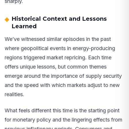
sharply.
Historical Context and Lessons
Learned
We’ve witnessed similar episodes in the past
where geopolitical events in energy-producing
regions triggered market repricing. Each time
offers unique lessons, but common themes
emerge around the importance of supply security
and the speed with which markets adjust to new
realities.
What feels different this time is the starting point
for monetary policy and the lingering effects from
previous inflationary periods. Consumers and