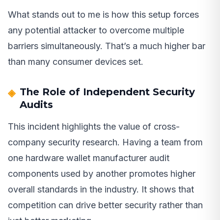
What stands out to me is how this setup forces
any potential attacker to overcome multiple
barriers simultaneously. That’s a much higher bar
than many consumer devices set.
The Role of Independent Security
Audits
This incident highlights the value of cross-
company security research. Having a team from
one hardware wallet manufacturer audit
components used by another promotes higher
overall standards in the industry. It shows that
competition can drive better security rather than