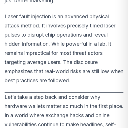
just better marketing.
Laser fault injection is an advanced physical
attack method. It involves precisely timed laser
pulses to disrupt chip operations and reveal
hidden information. While powerful in a lab, it
remains impractical for most threat actors
targeting average users. The disclosure
emphasizes that real-world risks are still low when
best practices are followed.
Let’s take a step back and consider why
hardware wallets matter so much in the first place.
In a world where exchange hacks and online
vulnerabilities continue to make headlines, self-