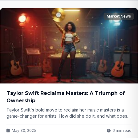
Market News
Taylor Swift Reclaims Masters: A Triumph of
Ownership
Taylor Swift's bold move to reclaim her music masters is a
game-changer for artists. How did she do it, and what does it
mean for the industry? Click to find out!
May 30, 2025
6 min read