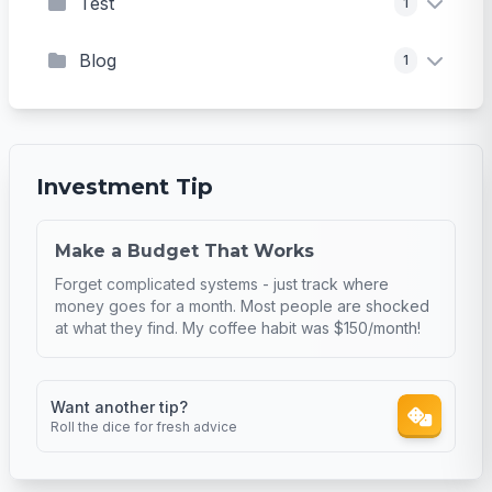
Test
1
Blog
1
Investment Tip
Make a Budget That Works
Forget complicated systems - just track where
money goes for a month. Most people are shocked
at what they find. My coffee habit was $150/month!
Want another tip?
Roll the dice for fresh advice