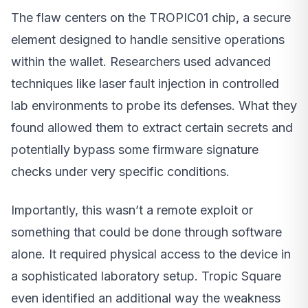
The flaw centers on the TROPIC01 chip, a secure
element designed to handle sensitive operations
within the wallet. Researchers used advanced
techniques like laser fault injection in controlled
lab environments to probe its defenses. What they
found allowed them to extract certain secrets and
potentially bypass some firmware signature
checks under very specific conditions.
Importantly, this wasn’t a remote exploit or
something that could be done through software
alone. It required physical access to the device in
a sophisticated laboratory setup. Tropic Square
even identified an additional way the weakness