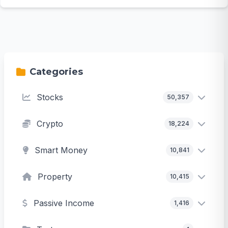
Categories
Stocks
50,357
Crypto
18,224
Smart Money
10,841
Property
10,415
Passive Income
1,416