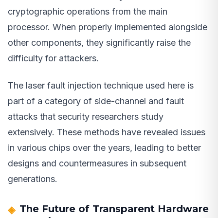
cryptographic operations from the main
processor. When properly implemented alongside
other components, they significantly raise the
difficulty for attackers.
The laser fault injection technique used here is
part of a category of side-channel and fault
attacks that security researchers study
extensively. These methods have revealed issues
in various chips over the years, leading to better
designs and countermeasures in subsequent
generations.
The Future of Transparent Hardware