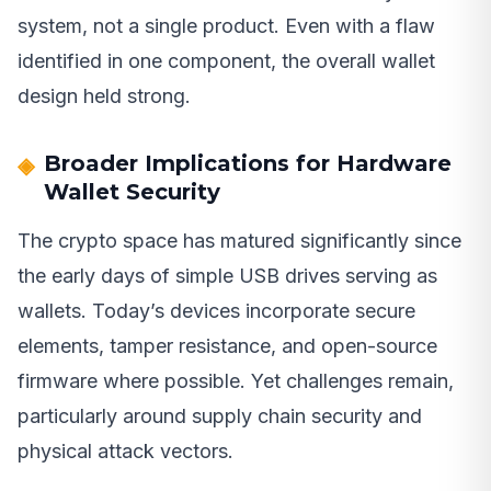
system, not a single product. Even with a flaw
identified in one component, the overall wallet
design held strong.
Broader Implications for Hardware
Wallet Security
The crypto space has matured significantly since
the early days of simple USB drives serving as
wallets. Today’s devices incorporate secure
elements, tamper resistance, and open-source
firmware where possible. Yet challenges remain,
particularly around supply chain security and
physical attack vectors.