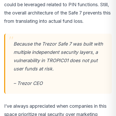
could be leveraged related to PIN functions. Still,
the overall architecture of the Safe 7 prevents this
from translating into actual fund loss.
Because the Trezor Safe 7 was built with
multiple independent security layers, a
vulnerability in TROPIC01 does not put
user funds at risk.
– Trezor CEO
I’ve always appreciated when companies in this
space prioritize real security over marketing