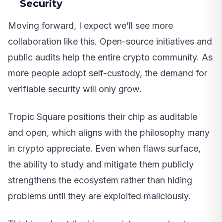
Security
Moving forward, I expect we’ll see more
collaboration like this. Open-source initiatives and
public audits help the entire crypto community. As
more people adopt self-custody, the demand for
verifiable security will only grow.
Tropic Square positions their chip as auditable
and open, which aligns with the philosophy many
in crypto appreciate. Even when flaws surface,
the ability to study and mitigate them publicly
strengthens the ecosystem rather than hiding
problems until they are exploited maliciously.