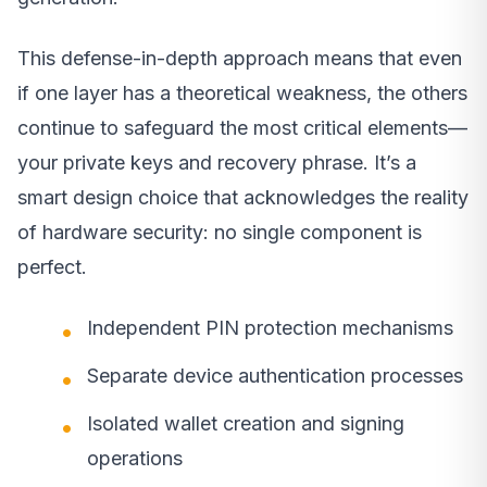
This defense-in-depth approach means that even
if one layer has a theoretical weakness, the others
continue to safeguard the most critical elements—
your private keys and recovery phrase. It’s a
smart design choice that acknowledges the reality
of hardware security: no single component is
perfect.
Independent PIN protection mechanisms
Separate device authentication processes
Isolated wallet creation and signing
operations