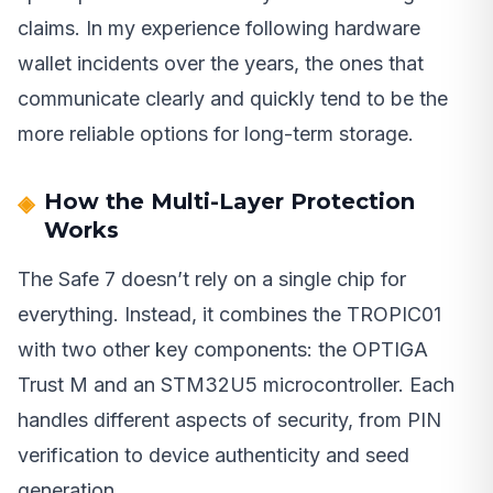
claims. In my experience following hardware
wallet incidents over the years, the ones that
communicate clearly and quickly tend to be the
more reliable options for long-term storage.
How the Multi-Layer Protection
Works
The Safe 7 doesn’t rely on a single chip for
everything. Instead, it combines the TROPIC01
with two other key components: the OPTIGA
Trust M and an STM32U5 microcontroller. Each
handles different aspects of security, from PIN
verification to device authenticity and seed
generation.