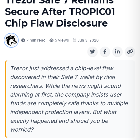
Trezor Safe 7 Remains
Secure After TROPIC01
Chip Flaw Disclosure
7 min read
5
views
Jun 3, 2026
Trezor just addressed a chip-level flaw
discovered in their Safe 7 wallet by rival
researchers. While the news might sound
alarming at first, the company insists user
funds are completely safe thanks to multiple
independent protection layers. But what
exactly happened and should you be
worried?