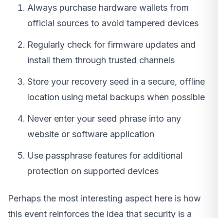
Always purchase hardware wallets from
official sources to avoid tampered devices
Regularly check for firmware updates and
install them through trusted channels
Store your recovery seed in a secure, offline
location using metal backups when possible
Never enter your seed phrase into any
website or software application
Use passphrase features for additional
protection on supported devices
Perhaps the most interesting aspect here is how
this event reinforces the idea that security is a