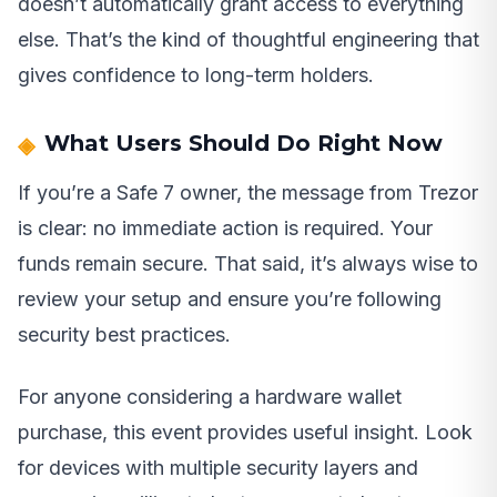
doesn’t automatically grant access to everything
else. That’s the kind of thoughtful engineering that
gives confidence to long-term holders.
What Users Should Do Right Now
If you’re a Safe 7 owner, the message from Trezor
is clear: no immediate action is required. Your
funds remain secure. That said, it’s always wise to
review your setup and ensure you’re following
security best practices.
For anyone considering a hardware wallet
purchase, this event provides useful insight. Look
for devices with multiple security layers and