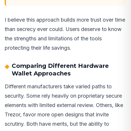
I believe this approach builds more trust over time
than secrecy ever could. Users deserve to know
the strengths and limitations of the tools
protecting their life savings.
Comparing Different Hardware
Wallet Approaches
Different manufacturers take varied paths to
security. Some rely heavily on proprietary secure
elements with limited external review. Others, like
Trezor, favor more open designs that invite
scrutiny. Both have merits, but the ability to