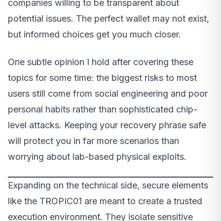
companies willing to be transparent about
potential issues. The perfect wallet may not exist,
but informed choices get you much closer.
One subtle opinion I hold after covering these
topics for some time: the biggest risks to most
users still come from social engineering and poor
personal habits rather than sophisticated chip-
level attacks. Keeping your recovery phrase safe
will protect you in far more scenarios than
worrying about lab-based physical exploits.
Expanding on the technical side, secure elements
like the TROPIC01 are meant to create a trusted
execution environment. They isolate sensitive