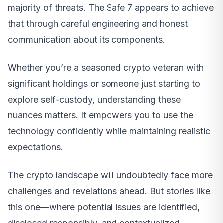
majority of threats. The Safe 7 appears to achieve
that through careful engineering and honest
communication about its components.
Whether you’re a seasoned crypto veteran with
significant holdings or someone just starting to
explore self-custody, understanding these
nuances matters. It empowers you to use the
technology confidently while maintaining realistic
expectations.
The crypto landscape will undoubtedly face more
challenges and revelations ahead. But stories like
this one—where potential issues are identified,
disclosed responsibly, and contextualized