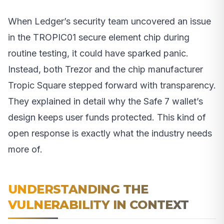
When Ledger’s security team uncovered an issue
in the TROPIC01 secure element chip during
routine testing, it could have sparked panic.
Instead, both Trezor and the chip manufacturer
Tropic Square stepped forward with transparency.
They explained in detail why the Safe 7 wallet’s
design keeps user funds protected. This kind of
open response is exactly what the industry needs
more of.
UNDERSTANDING THE
VULNERABILITY IN CONTEXT