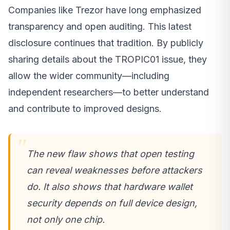
Companies like Trezor have long emphasized
transparency and open auditing. This latest
disclosure continues that tradition. By publicly
sharing details about the TROPIC01 issue, they
allow the wider community—including
independent researchers—to better understand
and contribute to improved designs.
The new flaw shows that open testing
can reveal weaknesses before attackers
do. It also shows that hardware wallet
security depends on full device design,
not only one chip.