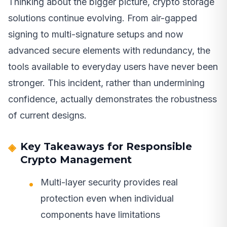
Thinking about the bigger picture, crypto storage
solutions continue evolving. From air-gapped
signing to multi-signature setups and now
advanced secure elements with redundancy, the
tools available to everyday users have never been
stronger. This incident, rather than undermining
confidence, actually demonstrates the robustness
of current designs.
Key Takeaways for Responsible
Crypto Management
Multi-layer security provides real
protection even when individual
components have limitations