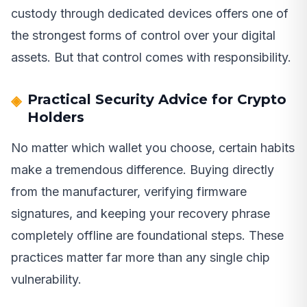
custody through dedicated devices offers one of
the strongest forms of control over your digital
assets. But that control comes with responsibility.
Practical Security Advice for Crypto
Holders
No matter which wallet you choose, certain habits
make a tremendous difference. Buying directly
from the manufacturer, verifying firmware
signatures, and keeping your recovery phrase
completely offline are foundational steps. These
practices matter far more than any single chip
vulnerability.