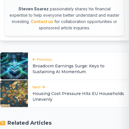
Steven Soarez
passionately shares his financial
expertise to help everyone better understand and master
investing.
Contact us
for collaboration opportunities or
sponsored article inquiries.
Previous
Broadcom Earnings Surge: Keys to
Sustaining AI Momentum
Next
Housing Cost Pressure Hits EU Households
Unevenly
Related Articles