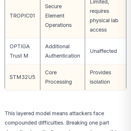
Limited,
Secure
requires
TROPIC01
Element
physical lab
Operations
access
OPTIGA
Additional
Unaffected
Trust M
Authentication
Core
Provides
STM32U5
Processing
isolation
This layered model means attackers face
compounded difficulties. Breaking one part