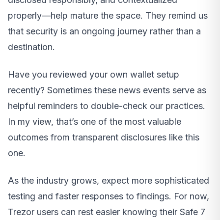
properly—help mature the space. They remind us
that security is an ongoing journey rather than a
destination.
Have you reviewed your own wallet setup
recently? Sometimes these news events serve as
helpful reminders to double-check our practices.
In my view, that’s one of the most valuable
outcomes from transparent disclosures like this
one.
As the industry grows, expect more sophisticated
testing and faster responses to findings. For now,
Trezor users can rest easier knowing their Safe 7