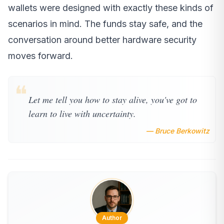
wallets were designed with exactly these kinds of
scenarios in mind. The funds stay safe, and the
conversation around better hardware security
moves forward.
❝
Let me tell you how to stay alive, you've got to
learn to live with uncertainty.
— Bruce Berkowitz
Author