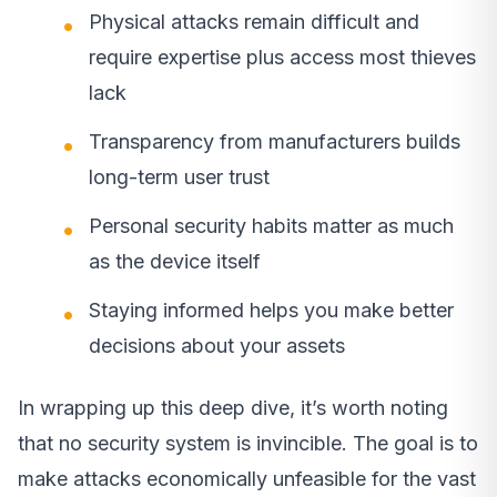
Physical attacks remain difficult and
require expertise plus access most thieves
lack
Transparency from manufacturers builds
long-term user trust
Personal security habits matter as much
as the device itself
Staying informed helps you make better
decisions about your assets
In wrapping up this deep dive, it’s worth noting
that no security system is invincible. The goal is to
make attacks economically unfeasible for the vast