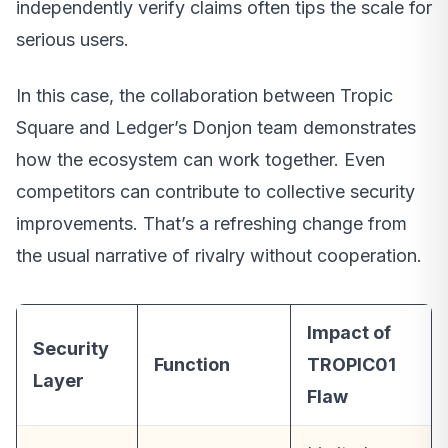
independently verify claims often tips the scale for
serious users.
In this case, the collaboration between Tropic
Square and Ledger’s Donjon team demonstrates
how the ecosystem can work together. Even
competitors can contribute to collective security
improvements. That’s a refreshing change from
the usual narrative of rivalry without cooperation.
Impact of
Security
Function
TROPIC01
Layer
Flaw