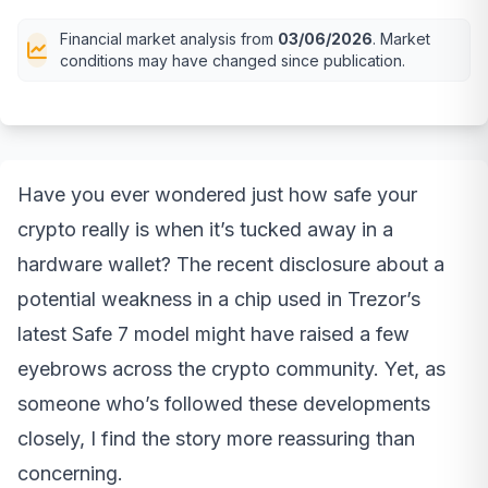
Financial market analysis from
03/06/2026
. Market
conditions may have changed since publication.
Have you ever wondered just how safe your
crypto really is when it’s tucked away in a
hardware wallet? The recent disclosure about a
potential weakness in a chip used in Trezor’s
latest Safe 7 model might have raised a few
eyebrows across the crypto community. Yet, as
someone who’s followed these developments
closely, I find the story more reassuring than
concerning.