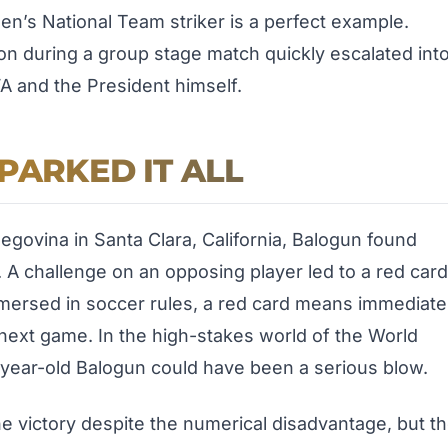
en’s National Team striker is a perfect example.
on during a group stage match quickly escalated int
FA and the President himself.
PARKED IT ALL
govina in Santa Clara, California, Balogun found
 A challenge on an opposing player led to a red card
mmersed in soccer rules, a red card means immediate
 next game. In the high-stakes world of the World
5-year-old Balogun could have been a serious blow.
victory despite the numerical disadvantage, but t