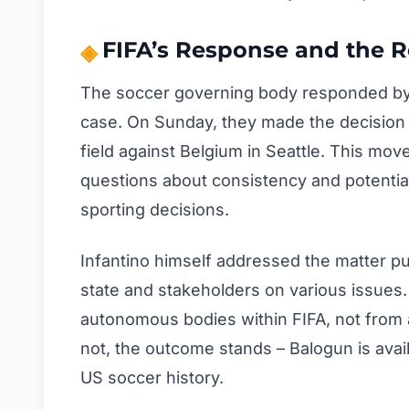
FIFA’s Response and the R
The soccer governing body responded by h
case. On Sunday, they made the decision t
field against Belgium in Seattle. This mov
questions about consistency and potentia
sporting decisions.
Infantino himself addressed the matter pu
state and stakeholders on various issues. 
autonomous bodies within FIFA, not from a
not, the outcome stands – Balogun is avai
US soccer history.