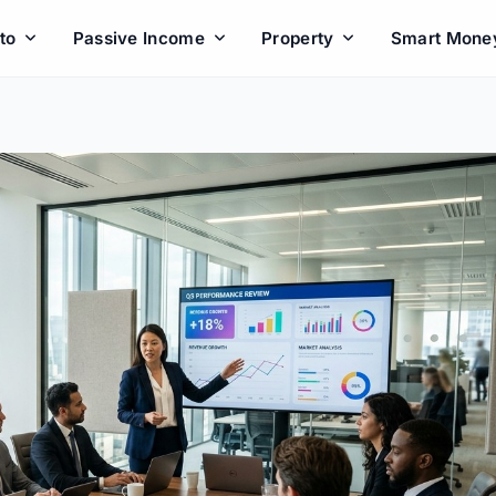
to
Passive Income
Property
Smart Mone