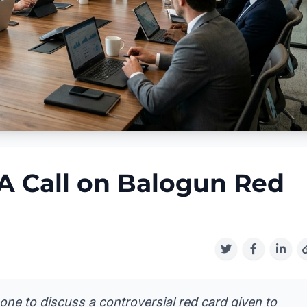
A Call on Balogun Red
e to discuss a controversial red card given to