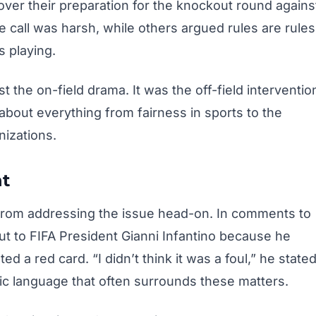
ver their preparation for the knockout round agains
e call was harsh, while others argued rules are rules
s playing.
t the on-field drama. It was the off-field interventio
 about everything from fairness in sports to the
nizations.
nt
from addressing the issue head-on. In comments to
ut to FIFA President Gianni Infantino because he
d a red card. “I didn’t think it was a foul,” he state
tic language that often surrounds these matters.