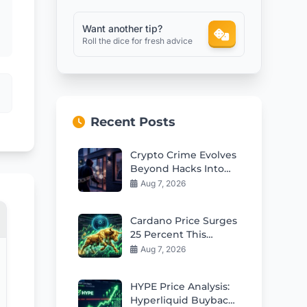
Want another tip?
Roll the dice for fresh advice
Recent Posts
Crypto Crime Evolves
Beyond Hacks Into
Violent Real-World
Aug 7, 2026
Attacks
Cardano Price Surges
25 Percent This
Week: Can Bulls Hold
Aug 7, 2026
$0.20 Support?
HYPE Price Analysis:
Hyperliquid Buybacks