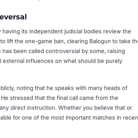
eversal
aving its independent judicial bodies review the
o lift the one-game ban, clearing Balogun to take t
e has been called controversial by some, raising
l external influences on what should be purely
blicly, noting that he speaks with many heads of
He stressed that the final call came from the
ny direct instruction. Whether you believe that or
lable for one of the most important matches in recen