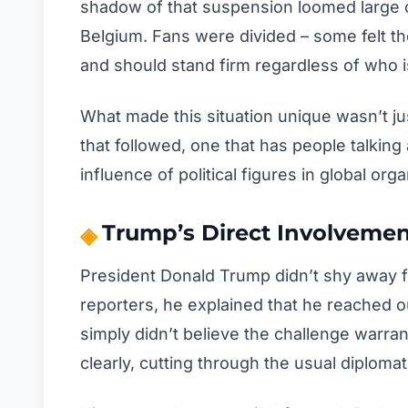
shadow of that suspension loomed large o
Belgium. Fans were divided – some felt th
and should stand firm regardless of who i
What made this situation unique wasn’t jus
that followed, one that has people talking
influence of political figures in global orga
Trump’s Direct Involveme
President Donald Trump didn’t shy away 
reporters, he explained that he reached o
simply didn’t believe the challenge warrante
clearly, cutting through the usual diploma