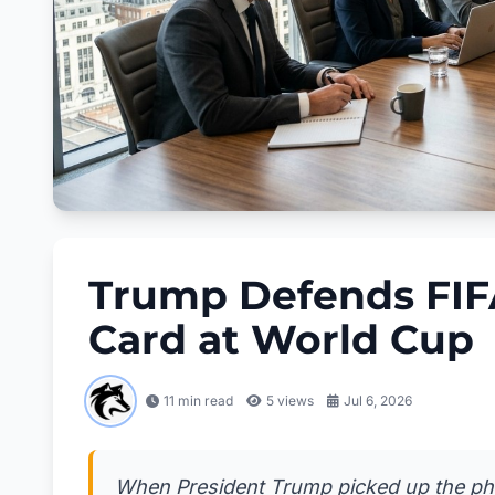
Trump Defends FIF
Card at World Cup
11 min read
5
views
Jul 6, 2026
When President Trump picked up the phon