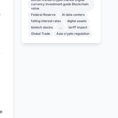
currency Investment guide Blockchain
value
o
Federal Reserve
AI data centers
falling interest rates
digital assets
biotech stocks
...
tariff impact
Global Trade
Asia crypto regulation
he