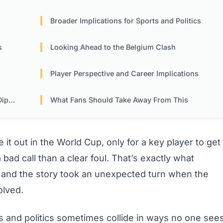
Broader Implications for Sports and Politics
s
Looking Ahead to the Belgium Clash
Player Perspective and Career Implications
acy
What Fans Should Take Away From This
it out in the World Cup, only for a key player to get
 bad call than a clear foul. That’s exactly what
 and the story took an unexpected turn when the
olved.
s and politics sometimes collide in ways no one see