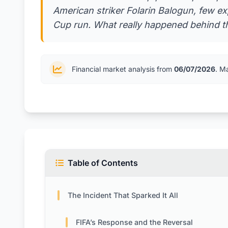
American striker Folarin Balogun, few e
Cup run. What really happened behind t
Financial market analysis from
06/07/2026
. M
Table of Contents
The Incident That Sparked It All
FIFA’s Response and the Reversal