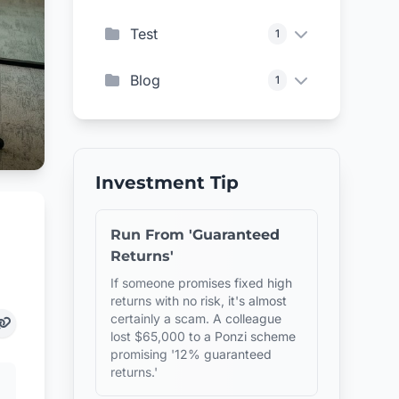
Test
1
Blog
1
Investment Tip
Run From 'Guaranteed
Returns'
If someone promises fixed high
returns with no risk, it's almost
certainly a scam. A colleague
lost $65,000 to a Ponzi scheme
promising '12% guaranteed
returns.'