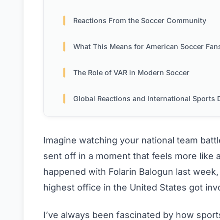
Reactions From the Soccer Community
What This Means for American Soccer Fan
The Role of VAR in Modern Soccer
Global Reactions and International Sports Diplom
Imagine watching your national team battle 
sent off in a moment that feels more like a
happened with Folarin Balogun last week,
highest office in the United States got inv
I’ve always been fascinated by how sport