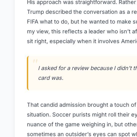
His approach was straightforward. Rather 
Trump described the conversation as a req
FIFA what to do, but he wanted to make sur
my view, this reflects a leader who isn’t 
sit right, especially when it involves Amer
I asked for a review because I didn’t th
card was.
That candid admission brought a touch o
situation. Soccer purists might roll their 
nuance of the game weighing in, but others
sometimes an outsider’s eyes can spot wh