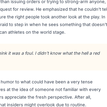
than issuing orders or trying to strong-arm anyone,
uest for review. He emphasized that he couldn’t tel
e the right people took another look at the play. In
afraid to step in when he sees something that doesn’
ican athletes on the world stage.
ink it was a foul. I didn’t know what the hell a red
f humor to what could have been a very tense
eyes at the idea of someone not familiar with every
 appreciate the fresh perspective. After all,
at insiders might overlook due to routine.