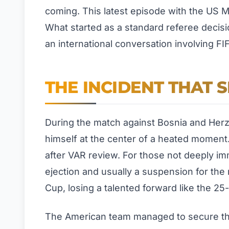
coming. This latest episode with the US M
What started as a standard referee decisi
an international conversation involving FI
THE INCIDENT THAT S
During the match against Bosnia and Herze
himself at the center of a heated moment.
after VAR review. For those not deeply i
ejection and usually a suspension for the
Cup, losing a talented forward like the 2
The American team managed to secure the 