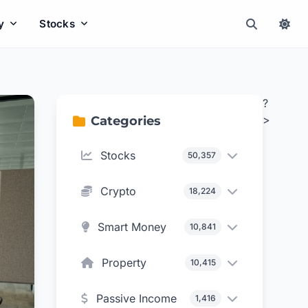
y
Stocks
?
>
Categories
Stocks
50,357
Crypto
18,224
Smart Money
10,841
Property
10,415
Passive Income
1,416