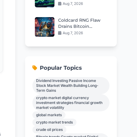
Fuel Rebound Toward
Aug 7, 2026
$57
Coldcard RNG Flaw
Drains Bitcoin
Wallets: AI Audit
Aug 7, 2026
Reveals 85 More Bugs
Popular Topics
Dividend Investing Passive Income
Stock Market Wealth Building Long-
Term Gains
crypto market digital currency
investment strategies financial growth
market volatility
global markets
crypto market trends
crude oil prices
s
Bitcoin trends Crypto market Digital