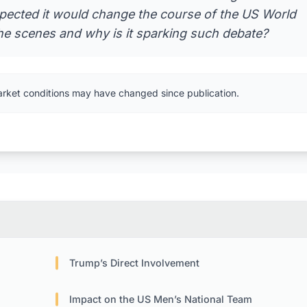
xpected it would change the course of the US World
he scenes and why is it sparking such debate?
arket conditions may have changed since publication.
Trump’s Direct Involvement
Impact on the US Men’s National Team